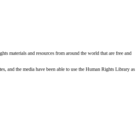
ghts materials and resources from around the world that are free and
cates, and the media have been able to use the Human Rights Library as