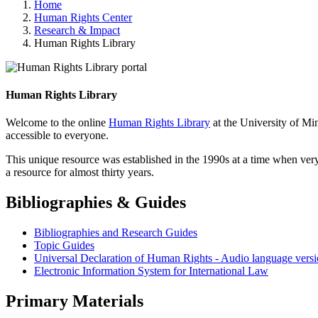
Home
Human Rights Center
Research & Impact
Human Rights Library
Human Rights Library
Welcome to the online
Human Rights Library
at the University of Mi
accessible to everyone.
This unique resource was established in the 1990s at a time when very
a resource for almost thirty years.
Bibliographies & Guides
Bibliographies and Research Guides
Topic Guides
Universal Declaration of Human Rights - Audio language versi
Electronic Information System for International Law
Primary Materials