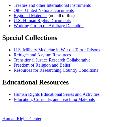
Treaties and other International Instruments
Other United Nations Documents
Regional Materials
(not all of this)
U.S. Human Rights Documents
Working Group on Arbitrary Detention
Special Collections
U.S. Military Medicine in War on Terror Prisons
Refugee and Asylum Resources
Transitional Justice Research Collaborative
Freedom of Religion and Belief
Resources for Researching Country Conditions
Educational Resources
Human Rights Educational Series and Activities
Education, Curricula, and Teaching Materials
Human Rights Center