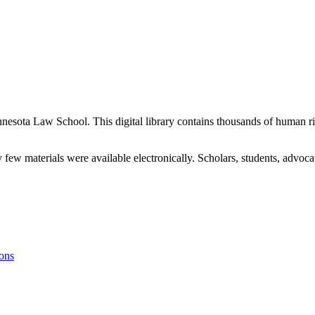
nnesota Law School. This digital library contains thousands of human ri
 few materials were available electronically. Scholars, students, advo
ons