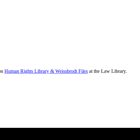
ion
Human Rights Library & Weissbrodt Files
at the Law Library.