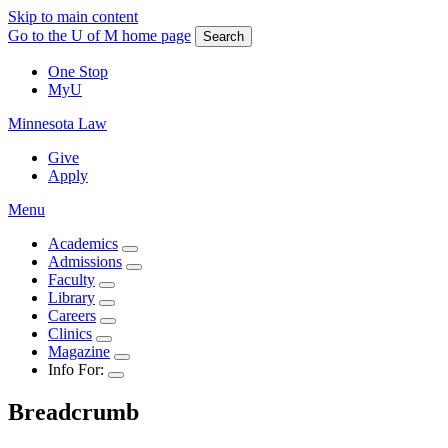
Skip to main content
Go to the U of M home page
Search
One Stop
MyU
Minnesota Law
Give
Apply
Menu
Academics
Admissions
Faculty
Library
Careers
Clinics
Magazine
Info For:
Breadcrumb