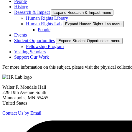
People
History
Research & Impact
Expand Research & Impact menu
Human Rights Library
Human Rights Lab
Expand Human Rights Lab menu
People
Events
Student Opportunities
Expand Student Opportunities menu
Fellowship Program
Visiting Scholars
Support Our Work
For more information on this subject, please visit the physical collect
Walter F. Mondale Hall
229 19th Avenue South
Minneapolis, MN 55455
United States
Contact Us by Email