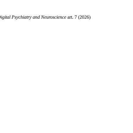
gital Psychiatry and Neuroscience
art. 7 (2026)