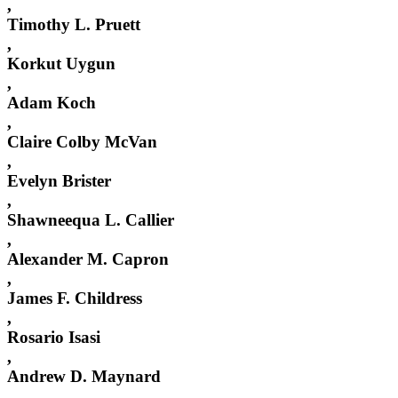
,
Timothy L. Pruett
,
Korkut Uygun
,
Adam Koch
,
Claire Colby McVan
,
Evelyn Brister
,
Shawneequa L. Callier
,
Alexander M. Capron
,
James F. Childress
,
Rosario Isasi
,
Andrew D. Maynard
,