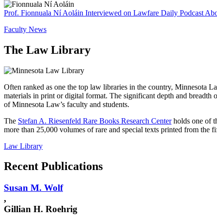
Prof. Fionnuala Ní Aoláin Interviewed on Lawfare Daily Podcast About
Faculty News
The Law Library
Often ranked as one the top law libraries in the country, Minnesota La
materials in print or digital format. The significant depth and breadth 
of Minnesota Law’s faculty and students.
The
Stefan A. Riesenfeld Rare Books Research Center
holds one of t
more than 25,000 volumes of rare and special texts printed from the fi
Law Library
Recent Publications
Susan M.
Wolf
,
Gillian H. Roehrig