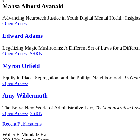
Mahsa Alborzi Avanaki
Advancing Neurotech Justice in Youth Digital Mental Health: Insight
Open Access
Edward
Adams
Legalizing Magic Mushrooms: A Different Set of Laws for a Differe
Open Access
SSRN
Myron
Orfield
Equity in Place, Segregation, and the Phillips Neighborhood, 33
Geor
Open Access
Amy
Wildermuth
The Brave New World of Administrative Law, 78
Administrative La
Open Access
SSRN
Recent Publications
Walter F. Mondale Hall