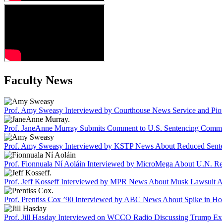
Faculty News
Prof. Amy Sweasy Interviewed by Courthouse News Service and Pione
Prof. JaneAnne Murray Submits Comment to U.S. Sentencing Commiss
Prof. Amy Sweasy Interviewed by KSTP News About Reduced Senten
Prof. Fionnuala Ní Aoláin Interviewed by MicroMega About U.N. Re
Prof. Jeff Kosseff Interviewed by MPR News About Musk Lawsuit A
Prof. Prentiss Cox ’90 Interviewed by ABC News About Spike in Ho
Prof. Jill Hasday Interviewed on WCCO Radio Discussing Trump Exec