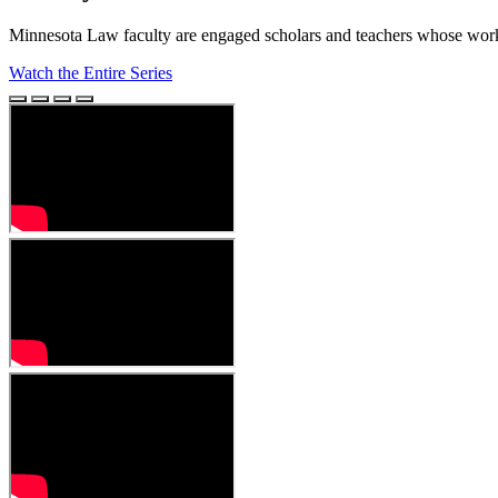
Minnesota Law faculty are engaged scholars and teachers whose work 
Watch the Entire Series