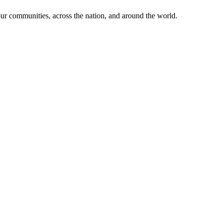
ur communities, across the nation, and around the world.