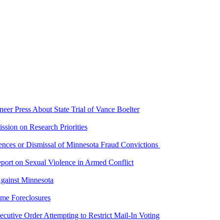
er Press About State Trial of Vance Boelter
ion on Research Priorities
ces or Dismissal of Minnesota Fraud Convictions
port on Sexual Violence in Armed Conflict
gainst Minnesota
me Foreclosures
utive Order Attempting to Restrict Mail-In Voting