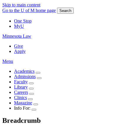
Skip to main content
Go to the U of M home page
Search
One Stop
MyU
Minnesota Law
Give
Apply
Menu
Academics
Admissions
Faculty
Library
Careers
Clinics
Magazine
Info For:
Breadcrumb