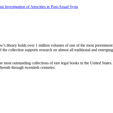
 Investigation of Atrocities in Post-Assad Syria
w’s library holds over 1 million volumes of one of the most preeminent l
of the collection supports research on almost all traditional and emerging
he most outstanding collections of rare legal books in the United State
fteenth through twentieth centuries.