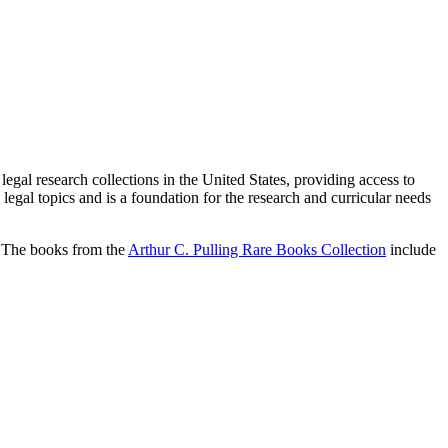
egal research collections in the United States, providing access to
 legal topics and is a foundation for the research and curricular needs
s. The books from the
Arthur C. Pulling Rare Books Collection
include