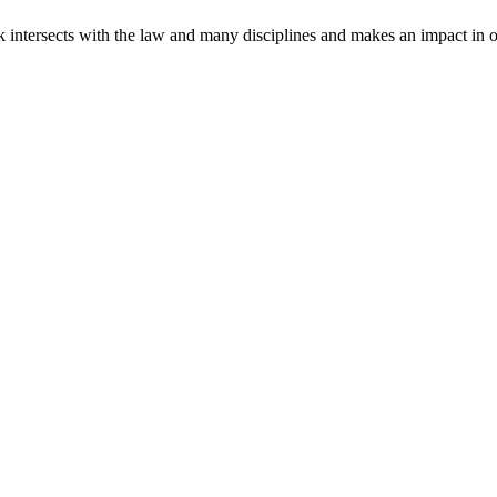
intersects with the law and many disciplines and makes an impact in o