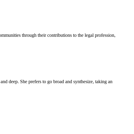
mmunities through their contributions to the legal profession,
 and deep. She prefers to go broad and synthesize, taking an