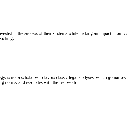
ested in the success of their students while making an impact in our co
eaching.
y, is not a scholar who favors classic legal analyses, which go narrow
ting norms, and resonates with the real world.