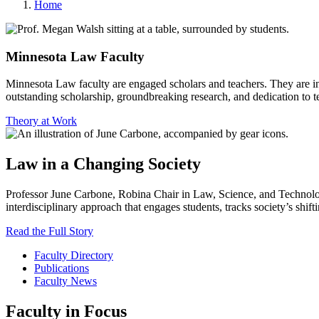
Home
Minnesota Law Faculty
Minnesota Law faculty are engaged scholars and teachers. They are inv
outstanding scholarship, groundbreaking research, and dedication to t
Theory at Work
Law in a Changing Society
Professor June Carbone
, Robina Chair in Law, Science, and Technolog
interdisciplinary approach that engages students, tracks society’s shif
Read the Full Story
Faculty Directory
Publications
Faculty News
Faculty in Focus