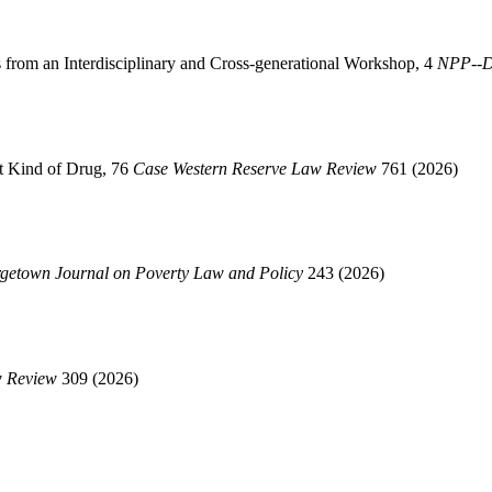
s from an Interdisciplinary and Cross-generational Workshop, 4
NPP--Di
nt Kind of Drug, 76
Case Western Reserve Law Review
761 (2026)
getown Journal on Poverty Law and Policy
243 (2026)
w Review
309 (2026)