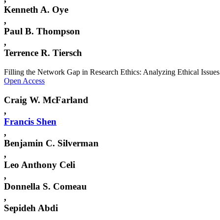
Kenneth A. Oye
,
Paul B. Thompson
,
Terrence R. Tiersch
Filling the Network Gap in Research Ethics: Analyzing Ethical Issue
Open Access
Craig W. McFarland
,
Francis
Shen
,
Benjamin C. Silverman
,
Leo Anthony Celi
,
Donnella S. Comeau
,
Sepideh Abdi
,