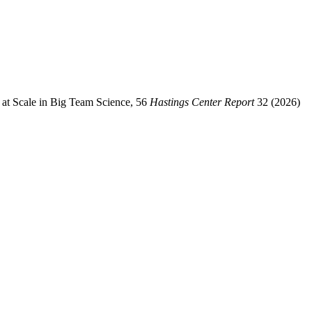
s at Scale in Big Team Science, 56
Hastings Center Report
32 (2026)