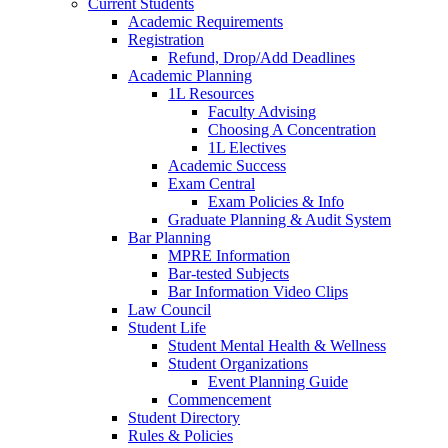
Current Students
Academic Requirements
Registration
Refund, Drop/Add Deadlines
Academic Planning
1L Resources
Faculty Advising
Choosing A Concentration
1L Electives
Academic Success
Exam Central
Exam Policies & Info
Graduate Planning & Audit System
Bar Planning
MPRE Information
Bar-tested Subjects
Bar Information Video Clips
Law Council
Student Life
Student Mental Health & Wellness
Student Organizations
Event Planning Guide
Commencement
Student Directory
Rules & Policies