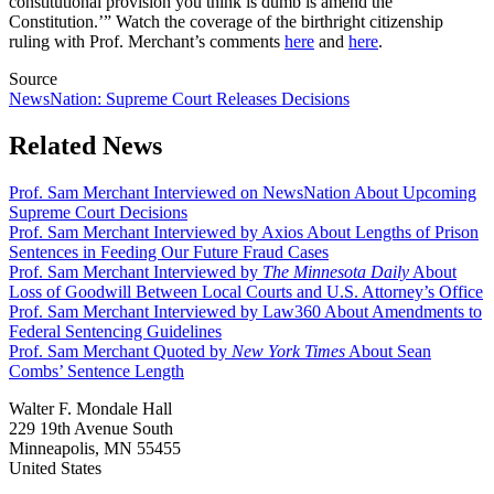
constitutional provision you think is dumb is amend the
Constitution.’” Watch the coverage of the birthright citizenship
ruling with Prof. Merchant’s comments
here
and
here
.
Source
NewsNation: Supreme Court Releases Decisions
Related News
Prof. Sam Merchant Interviewed on NewsNation About Upcoming
Supreme Court Decisions
Prof. Sam Merchant Interviewed by Axios About Lengths of Prison
Sentences in Feeding Our Future Fraud Cases
Prof. Sam Merchant Interviewed by
The Minnesota Daily
About
Loss of Goodwill Between Local Courts and U.S. Attorney’s Office
Prof. Sam Merchant Interviewed by Law360 About Amendments to
Federal Sentencing Guidelines
Prof. Sam Merchant Quoted by
New York Times
About Sean
Combs’ Sentence Length
Walter F. Mondale Hall
229 19th Avenue South
Minneapolis, MN 55455
United States