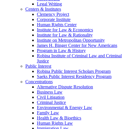
Legal Writing
Centers & Institutes
Clemency Project
Corporate Institute
Human Rights Center
Institute for Law & Economics
Institute for Law & Rationality
Institute on Metropolitan Opportunity
James H. Binger Center for New Americans
Program in Law & History
Robina Institute of Criminal Law and Criminal
Justice
Public Interest
Robina Public Interest Scholars Program
Saeks Public Interest Residency Program
Concentrations
Alternative Dispute Resolution
Business Law
Civil Litigation
Criminal Justice
Environmental & Energy Law
Family Law
Health Law & Bioethics
Human Rights Law
Immigration Law