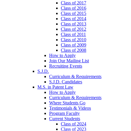
Class of 2017
Class of 2016
Class of 2015
Class of 2014
Class of 2013
Class of 2012
Class of 2011
Class of 2010
Class of 2009
Class of 2008
How to Apply
Join Our Mailing List
Recruiting Events
S.J.D.
Curriculum & Requirements
S.J.D. Candidates
M.S. in Patent Law
How to Apply
Curriculum & Requirements
Where Students Go
Testimonials & Videos
Program Faculty
Current Students
Class of 2024
Class of 2023