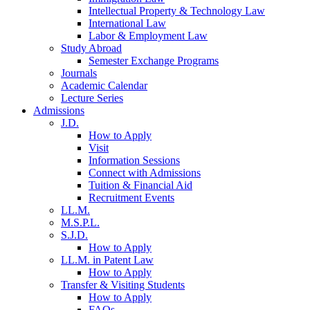
Intellectual Property & Technology Law
International Law
Labor & Employment Law
Study Abroad
Semester Exchange Programs
Journals
Academic Calendar
Lecture Series
Admissions
J.D.
How to Apply
Visit
Information Sessions
Connect with Admissions
Tuition & Financial Aid
Recruitment Events
LL.M.
M.S.P.L.
S.J.D.
How to Apply
LL.M. in Patent Law
How to Apply
Transfer & Visiting Students
How to Apply
FAQs