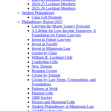
2024-25 Lockhart Members
2025-26 Lockhart Members
Student Philanthropy
Class Gift Program
Philanthropy Report 2025
Carrying the Mooty Legacy Forward
A Lifeline for Low-Income Taxpayers, A
Foundation for Future Lawyers
Invest in Future Lawyers
Invest in Faculty
Invest in Minnesota Law
Giving by Class
William B. Lockhart Club
Leadership Gifts
New Donors
Reunion Giving
Giving by Friends
Giving by Law Firms, Corporations, and
Foundations
Partners at Work
Planned Gifts
1888 Society
Honors and Memorial Gifts
Student Philanthropy at Minnesota Law
AluMNae Network