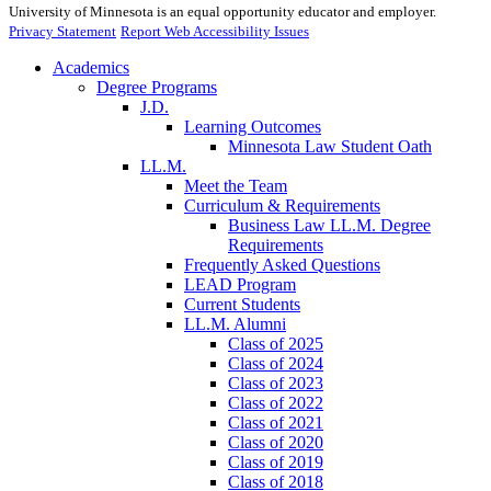
University of Minnesota is an equal opportunity educator and employer.
Privacy Statement
Report Web Accessibility Issues
Academics
Degree Programs
J.D.
Learning Outcomes
Minnesota Law Student Oath
LL.M.
Meet the Team
Curriculum & Requirements
Business Law LL.M. Degree
Requirements
Frequently Asked Questions
LEAD Program
Current Students
LL.M. Alumni
Class of 2025
Class of 2024
Class of 2023
Class of 2022
Class of 2021
Class of 2020
Class of 2019
Class of 2018