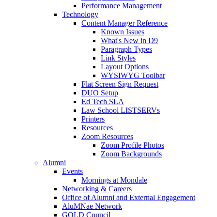
Performance Management
Technology
Content Manager Reference
Known Issues
What's New in D9
Paragraph Types
Link Styles
Layout Options
WYSIWYG Toolbar
Flat Screen Sign Request
DUO Setup
Ed Tech SLA
Law School LISTSERVs
Printers
Resources
Zoom Resources
Zoom Profile Photos
Zoom Backgrounds
Alumni
Events
Mornings at Mondale
Networking & Careers
Office of Alumni and External Engagement
AluMNae Network
GOLD Council