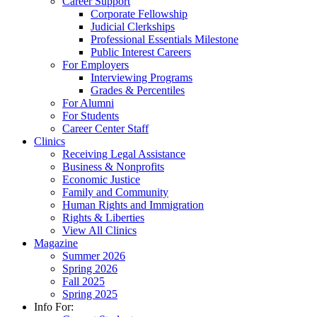
Career Support
Corporate Fellowship
Judicial Clerkships
Professional Essentials Milestone
Public Interest Careers
For Employers
Interviewing Programs
Grades & Percentiles
For Alumni
For Students
Career Center Staff
Clinics
Receiving Legal Assistance
Business & Nonprofits
Economic Justice
Family and Community
Human Rights and Immigration
Rights & Liberties
View All Clinics
Magazine
Summer 2026
Spring 2026
Fall 2025
Spring 2025
Info For: