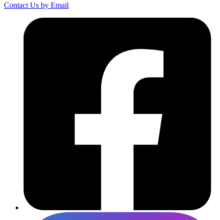
Contact Us by Email