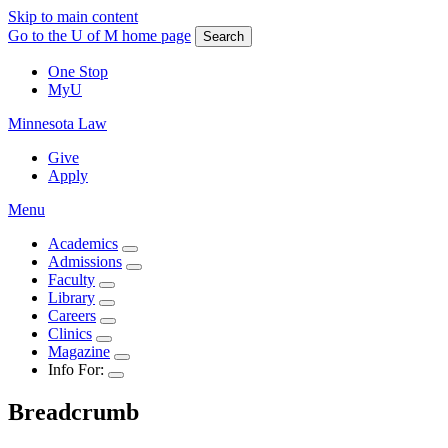
Skip to main content
Go to the U of M home page
Search
One Stop
MyU
Minnesota Law
Give
Apply
Menu
Academics
Admissions
Faculty
Library
Careers
Clinics
Magazine
Info For:
Breadcrumb