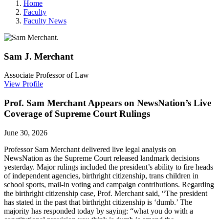
Home
Faculty
Faculty News
Sam J.
Merchant
Associate Professor of Law
View Profile
Prof. Sam Merchant Appears on NewsNation’s Live
Coverage of Supreme Court Rulings
June 30, 2026
Professor
Sam Merchant delivered live legal analysis on
NewsNation as the Supreme Court released landmark decisions
yesterday. Major rulings included the president’s ability to fire heads
of independent agencies, birthright citizenship, trans children in
school sports, mail-in voting and campaign contributions. Regarding
the birthright citizenship case, Prof. Merchant said, “The president
has stated in the past that birthright citizenship is ‘dumb.’ The
majority has responded today by saying: “what you do with a