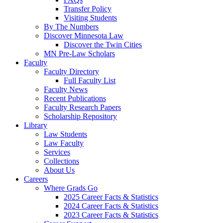
Transfer Policy
Visiting Students
By The Numbers
Discover Minnesota Law
Discover the Twin Cities
MN Pre-Law Scholars
Faculty
Faculty Directory
Full Faculty List
Faculty News
Recent Publications
Faculty Research Papers
Scholarship Repository
Library
Law Students
Law Faculty
Services
Collections
About Us
Careers
Where Grads Go
2025 Career Facts & Statistics
2024 Career Facts & Statistics
2023 Career Facts & Statistics