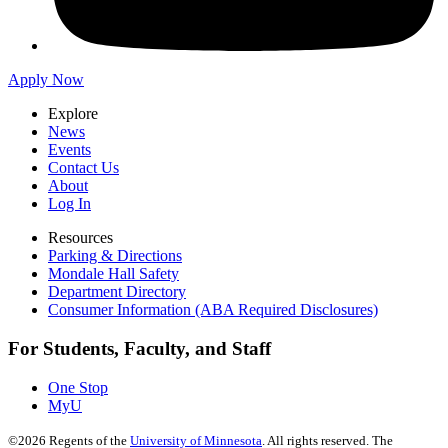
Apply Now
Explore
News
Events
Contact Us
About
Log In
Resources
Parking & Directions
Mondale Hall Safety
Department Directory
Consumer Information (ABA Required Disclosures)
For Students, Faculty, and Staff
One Stop
MyU
©
2026
Regents of the
University of Minnesota
. All rights reserved. The