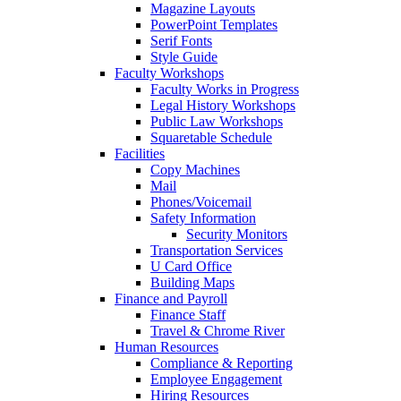
Magazine Layouts
PowerPoint Templates
Serif Fonts
Style Guide
Faculty Workshops
Faculty Works in Progress
Legal History Workshops
Public Law Workshops
Squaretable Schedule
Facilities
Copy Machines
Mail
Phones/Voicemail
Safety Information
Security Monitors
Transportation Services
U Card Office
Building Maps
Finance and Payroll
Finance Staff
Travel & Chrome River
Human Resources
Compliance & Reporting
Employee Engagement
Hiring Resources