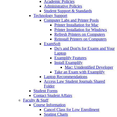
Academic Policies
Administrative Policies
Student Support & Standards
Technology Support
Computer Labs and Printer Pools
Printer Installation for Mac
Printer Installation for Windows
Refresh Printers on Computers
Reinstall Printers on Computers
ExamSoft
Do's and Don'ts for Exams and Your
Laptop
Examplify Features
Install Examplify
Mac: Unidentified Developer
Take an Exam with Examplify
Laptop Recommendations
Access Law Student Journals Shared
Folder
Student Forms
Contact Student Affairs
Faculty & Staff
Course Information
Cancel Class for Low Enrollment
Seating Charts