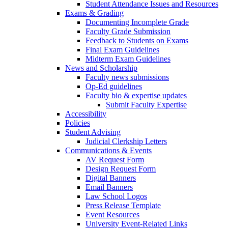
Student Attendance Issues and Resources
Exams & Grading
Documenting Incomplete Grade
Faculty Grade Submission
Feedback to Students on Exams
Final Exam Guidelines
Midterm Exam Guidelines
News and Scholarship
Faculty news submissions
Op-Ed guidelines
Faculty bio & expertise updates
Submit Faculty Expertise
Accessibility
Policies
Student Advising
Judicial Clerkship Letters
Communications & Events
AV Request Form
Design Request Form
Digital Banners
Email Banners
Law School Logos
Press Release Template
Event Resources
University Event-Related Links