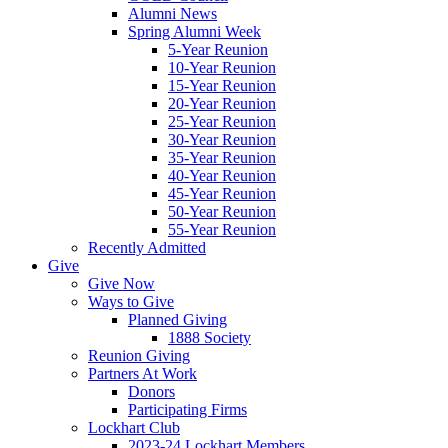
Alumni News
Spring Alumni Week
5-Year Reunion
10-Year Reunion
15-Year Reunion
20-Year Reunion
25-Year Reunion
30-Year Reunion
35-Year Reunion
40-Year Reunion
45-Year Reunion
50-Year Reunion
55-Year Reunion
Recently Admitted
Give
Give Now
Ways to Give
Planned Giving
1888 Society
Reunion Giving
Partners At Work
Donors
Participating Firms
Lockhart Club
2023-24 Lockhart Members