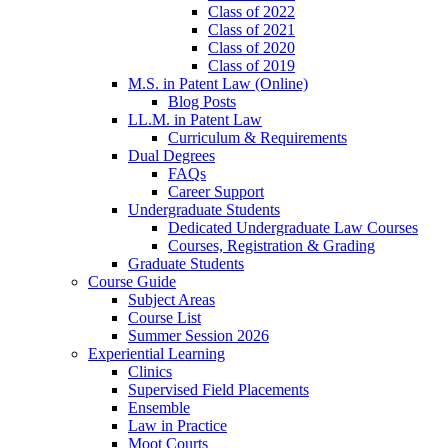
Class of 2022
Class of 2021
Class of 2020
Class of 2019
M.S. in Patent Law (Online)
Blog Posts
LL.M. in Patent Law
Curriculum & Requirements
Dual Degrees
FAQs
Career Support
Undergraduate Students
Dedicated Undergraduate Law Courses
Courses, Registration & Grading
Graduate Students
Course Guide
Subject Areas
Course List
Summer Session 2026
Experiential Learning
Clinics
Supervised Field Placements
Ensemble
Law in Practice
Moot Courts