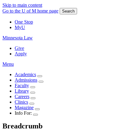
Skip to main content
Go to the U of M home page
Search
One Stop
MyU
Minnesota Law
Give
Apply
Menu
Academics
Admissions
Faculty
Library
Careers
Clinics
Magazine
Info For:
Breadcrumb