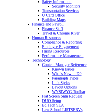
Safety Information
Security Monitors
Transportation Services
U Card Office
Building Maps
Finance and Payroll
Finance Staff
Travel & Chrome River
Human Resources
Compliance & Reporting
Employee Engagement
Hiring Resources
Performance Management
Technology
Content Manager Reference
Known Issues
What's New in D9
Paragraph Types
Link Styles
Layout Options
WYSIWYG Toolbar
Flat Screen Sign Request
DUO Setup
Ed Tech SLA
Law School LISTSERVs