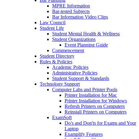
Bar Planning
MPRE Information
Bar-tested Subjects
Bar Information Video Clips
Law Council
Student Life
Student Mental Health & Wellness
Student Organizations
Event Planning Guide
Commencement
Student Directory
Rules & Policies
Academic Policies
Administrative Policies
Student Support & Standards
Technology Support
Computer Labs and Printer Pools
Printer Installation for Mac
Printer Installation for Windows
Refresh Printers on Computers
Reinstall Printers on Computers
ExamSoft
Do's and Don'ts for Exams and Your
Laptop
Examplify Features