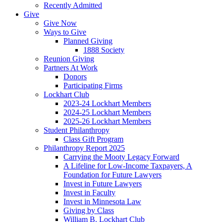
Recently Admitted
Give
Give Now
Ways to Give
Planned Giving
1888 Society
Reunion Giving
Partners At Work
Donors
Participating Firms
Lockhart Club
2023-24 Lockhart Members
2024-25 Lockhart Members
2025-26 Lockhart Members
Student Philanthropy
Class Gift Program
Philanthropy Report 2025
Carrying the Mooty Legacy Forward
A Lifeline for Low-Income Taxpayers, A
Foundation for Future Lawyers
Invest in Future Lawyers
Invest in Faculty
Invest in Minnesota Law
Giving by Class
William B. Lockhart Club