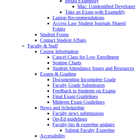
Install Examplify
Mac: Unidentified Developer
Take an Exam with Examplify
Laptop Recommendations
Access Law Student Journals Shared
Folder
Student Forms
Contact Student Affairs
Faculty & Staff
Course Information
Cancel Class for Low Enrollment
Seating Charts
Student Attendance Issues and Resources
Exams & Grading
Documenting Incomplete Grade
Faculty Grade Submission
Feedback to Students on Exams
Final Exam Guidelines
Midterm Exam Guidelines
News and Scholarship
Faculty news submissions
Op-Ed guidelines
Faculty bio & expertise updates
Submit Faculty Expertise
Accessibility