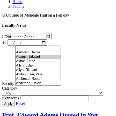
Home
Faculty
Faculty News
From
To
Faculty
Category
Keywords
Reset
Prof. Edward Adams Quoted in
Star