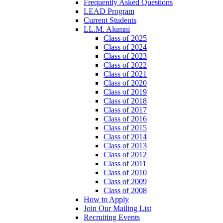
Frequently Asked Questions
LEAD Program
Current Students
LL.M. Alumni
Class of 2025
Class of 2024
Class of 2023
Class of 2022
Class of 2021
Class of 2020
Class of 2019
Class of 2018
Class of 2017
Class of 2016
Class of 2015
Class of 2014
Class of 2013
Class of 2012
Class of 2011
Class of 2010
Class of 2009
Class of 2008
How to Apply
Join Our Mailing List
Recruiting Events