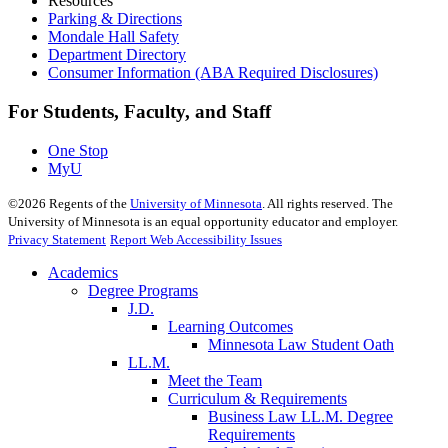
Resources
Parking & Directions
Mondale Hall Safety
Department Directory
Consumer Information (ABA Required Disclosures)
For Students, Faculty, and Staff
One Stop
MyU
©
2026
Regents of the
University of Minnesota
. All rights reserved. The
University of Minnesota is an equal opportunity educator and employer.
Privacy Statement
Report Web Accessibility Issues
Academics
Degree Programs
J.D.
Learning Outcomes
Minnesota Law Student Oath
LL.M.
Meet the Team
Curriculum & Requirements
Business Law LL.M. Degree
Requirements