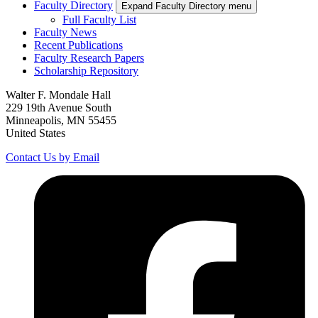
Faculty Directory
Expand Faculty Directory menu
Full Faculty List
Faculty News
Recent Publications
Faculty Research Papers
Scholarship Repository
Walter F. Mondale Hall
229 19th Avenue South
Minneapolis, MN 55455
United States
Contact Us by Email