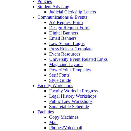
Policies
Student Advising
Judicial Clerkship Letters
Communications & Events
AV Request Form
Design Request Form
Digital Banners
Email Banners
Law School Logos
Press Release Template
Event Resources
University Event-Related Links
Magazine Layouts
PowerPoint Templates
Serif Fonts
Style Guide
Faculty Workshops
Faculty Works in Progress
Legal History Workshops
Public Law Workshops
Squaretable Schedule
Facilities
Copy Machines
Mail
Phones/Voicemail