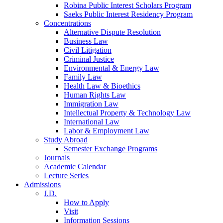
Robina Public Interest Scholars Program
Saeks Public Interest Residency Program
Concentrations
Alternative Dispute Resolution
Business Law
Civil Litigation
Criminal Justice
Environmental & Energy Law
Family Law
Health Law & Bioethics
Human Rights Law
Immigration Law
Intellectual Property & Technology Law
International Law
Labor & Employment Law
Study Abroad
Semester Exchange Programs
Journals
Academic Calendar
Lecture Series
Admissions
J.D.
How to Apply
Visit
Information Sessions