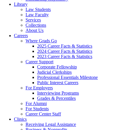
Library
Law Students
Law Faculty
Services
Collections
About Us
Careers
Where Grads Go
2025 Career Facts & Statistics
2024 Career Facts & Statistics
2023 Career Facts & Statistics
Career Support
Corporate Fellowship
Judicial Clerkships
Professional Essentials Milestone
Public Interest Careers
For Employers
Interviewing Programs
Grades & Percentiles
For Alumni
For Students
Career Center Staff
Clinics
Receiving Legal Assistance
Business & Nonprofits