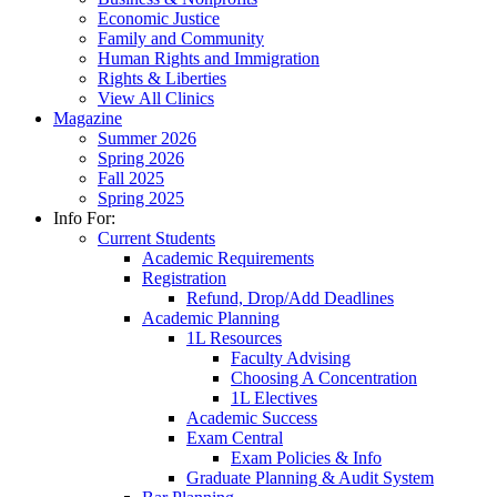
Economic Justice
Family and Community
Human Rights and Immigration
Rights & Liberties
View All Clinics
Magazine
Summer 2026
Spring 2026
Fall 2025
Spring 2025
Info For:
Current Students
Academic Requirements
Registration
Refund, Drop/Add Deadlines
Academic Planning
1L Resources
Faculty Advising
Choosing A Concentration
1L Electives
Academic Success
Exam Central
Exam Policies & Info
Graduate Planning & Audit System