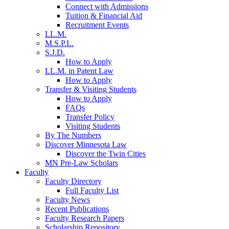
Connect with Admissions
Tuition & Financial Aid
Recruitment Events
LL.M.
M.S.P.L.
S.J.D.
How to Apply
LL.M. in Patent Law
How to Apply
Transfer & Visiting Students
How to Apply
FAQs
Transfer Policy
Visiting Students
By The Numbers
Discover Minnesota Law
Discover the Twin Cities
MN Pre-Law Scholars
Faculty
Faculty Directory
Full Faculty List
Faculty News
Recent Publications
Faculty Research Papers
Scholarship Repository