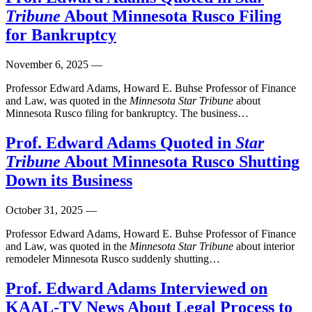
Tribune
About Minnesota Rusco Filing
for Bankruptcy
November 6, 2025
—
Professor Edward Adams, Howard E. Buhse Professor of Finance
and Law, was quoted in the
Minnesota Star Tribune
about
Minnesota Rusco filing for bankruptcy. The business…
Prof. Edward Adams Quoted in
Star
Tribune
About Minnesota Rusco Shutting
Down its Business
October 31, 2025
—
Professor Edward Adams, Howard E. Buhse Professor of Finance
and Law, was quoted in the
Minnesota Star Tribune
about interior
remodeler Minnesota Rusco suddenly shutting…
Prof. Edward Adams Interviewed on
KAAL-TV News About Legal Process to