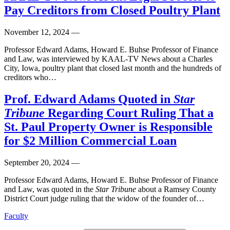
Pay Creditors from Closed Poultry Plant
November 12, 2024
—
Professor Edward Adams, Howard E. Buhse Professor of Finance
and Law, was interviewed by KAAL-TV News about a Charles
City, Iowa, poultry plant that closed last month and the hundreds of
creditors who…
Prof. Edward Adams Quoted in
Star
Tribune
Regarding Court Ruling That a
St. Paul Property Owner is Responsible
for $2 Million Commercial Loan
September 20, 2024
—
Professor Edward Adams,
Howard E. Buhse Professor of Finance
and Law, was q
uoted in the
Star Tribune
about a Ramsey County
District Court judge ruling that the widow of the founder of…
Faculty