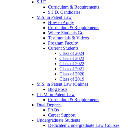
S.J.D.
Curriculum & Requirements
S.J.D. Candidates
M.S. in Patent Law
How to Apply
Curriculum & Requirements
Where Students Go
Testimonials & Videos
Program Faculty
Current Students
Class of 2024
Class of 2023
Class of 2022
Class of 2021
Class of 2020
Class of 2019
M.S. in Patent Law (Online)
Blog Posts
LL.M. in Patent Law
Curriculum & Requirements
Dual Degrees
FAQs
Career Support
Undergraduate Students
Dedicated Undergraduate Law Courses