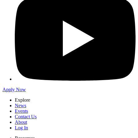
Apply Now
Explore
News
Events
Contact Us
About
Log In