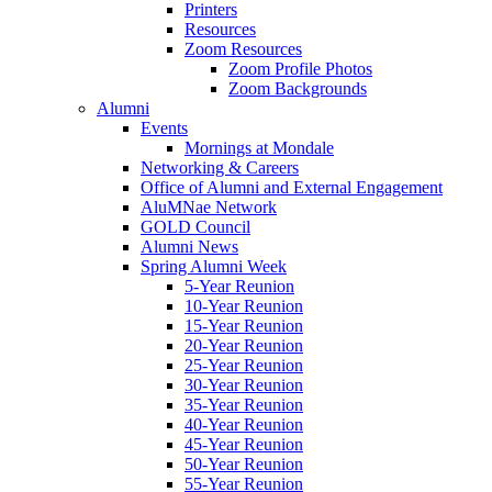
Printers
Resources
Zoom Resources
Zoom Profile Photos
Zoom Backgrounds
Alumni
Events
Mornings at Mondale
Networking & Careers
Office of Alumni and External Engagement
AluMNae Network
GOLD Council
Alumni News
Spring Alumni Week
5-Year Reunion
10-Year Reunion
15-Year Reunion
20-Year Reunion
25-Year Reunion
30-Year Reunion
35-Year Reunion
40-Year Reunion
45-Year Reunion
50-Year Reunion
55-Year Reunion