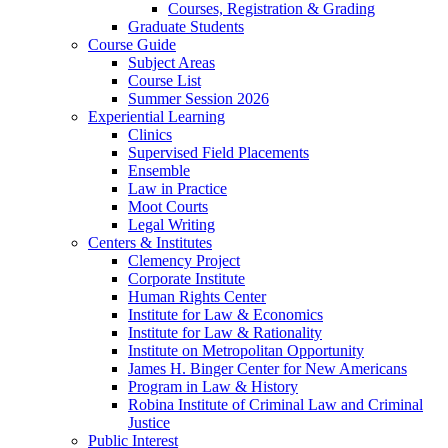
Courses, Registration & Grading
Graduate Students
Course Guide
Subject Areas
Course List
Summer Session 2026
Experiential Learning
Clinics
Supervised Field Placements
Ensemble
Law in Practice
Moot Courts
Legal Writing
Centers & Institutes
Clemency Project
Corporate Institute
Human Rights Center
Institute for Law & Economics
Institute for Law & Rationality
Institute on Metropolitan Opportunity
James H. Binger Center for New Americans
Program in Law & History
Robina Institute of Criminal Law and Criminal
Justice
Public Interest