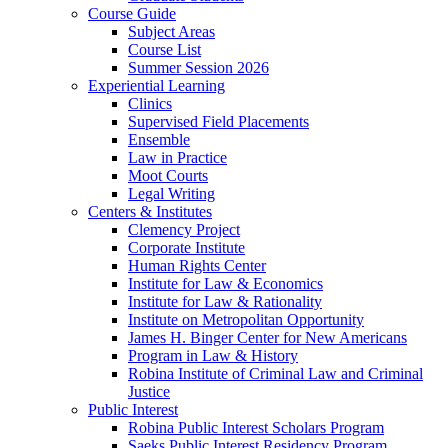
Course Guide
Subject Areas
Course List
Summer Session 2026
Experiential Learning
Clinics
Supervised Field Placements
Ensemble
Law in Practice
Moot Courts
Legal Writing
Centers & Institutes
Clemency Project
Corporate Institute
Human Rights Center
Institute for Law & Economics
Institute for Law & Rationality
Institute on Metropolitan Opportunity
James H. Binger Center for New Americans
Program in Law & History
Robina Institute of Criminal Law and Criminal
Justice
Public Interest
Robina Public Interest Scholars Program
Saeks Public Interest Residency Program