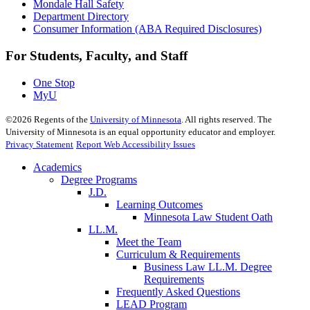
Mondale Hall Safety
Department Directory
Consumer Information (ABA Required Disclosures)
For Students, Faculty, and Staff
One Stop
MyU
©
2026
Regents of the
University of Minnesota
. All rights reserved. The
University of Minnesota is an equal opportunity educator and employer.
Privacy Statement
Report Web Accessibility Issues
Academics
Degree Programs
J.D.
Learning Outcomes
Minnesota Law Student Oath
LL.M.
Meet the Team
Curriculum & Requirements
Business Law LL.M. Degree
Requirements
Frequently Asked Questions
LEAD Program