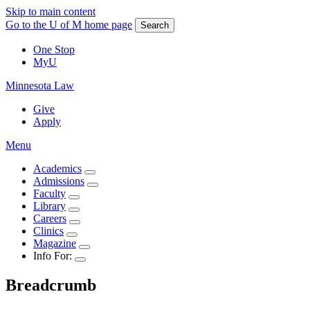
Skip to main content
Go to the U of M home page
Search
One Stop
MyU
Minnesota Law
Give
Apply
Menu
Academics
Admissions
Faculty
Library
Careers
Clinics
Magazine
Info For:
Breadcrumb