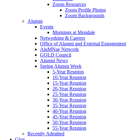
Zoom Resources
Zoom Profile Photos
Zoom Backgrounds
Alumni
Events
Mornings at Mondale
Networking & Careers
Office of Alumni and External Engagement
AluMNae Network
GOLD Council
Alumni News
Spring Alumni Week
5-Year Reunion
10-Year Reunion
15-Year Reunion
20-Year Reunion
25-Year Reunion
30-Year Reunion
35-Year Reunion
40-Year Reunion
45-Year Reunion
50-Year Reunion
55-Year Reunion
Recently Admitted
Give