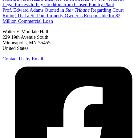
Legal Process to Pay Creditors from Closed Poultry Plant
Prof. Edward Adams Quoted in
Star Tribune
Regarding Court
Ruling That a St. Paul Property Owner is Responsible for $2
Million Commercial Loan
Walter F. Mondale Hall
229 19th Avenue South
Minneapolis, MN 55455
United States
Contact Us by Email