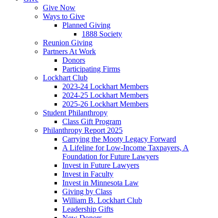
Give Now
Ways to Give
Planned Giving
1888 Society
Reunion Giving
Partners At Work
Donors
Participating Firms
Lockhart Club
2023-24 Lockhart Members
2024-25 Lockhart Members
2025-26 Lockhart Members
Student Philanthropy
Class Gift Program
Philanthropy Report 2025
Carrying the Mooty Legacy Forward
A Lifeline for Low-Income Taxpayers, A
Foundation for Future Lawyers
Invest in Future Lawyers
Invest in Faculty
Invest in Minnesota Law
Giving by Class
William B. Lockhart Club
Leadership Gifts
New Donors