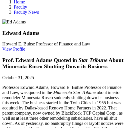
Home
Faculty
Faculty News
Edward
Adams
Howard E. Buhse Professor of Finance and Law
View Profile
Prof. Edward Adams Quoted in
Star Tribune
About
Minnesota Rusco Shutting Down its Business
October 31, 2025
Professor Edward Adams, Howard E. Buhse Professor of Finance
and Law, was quoted in the
Minnesota Star Tribune
about interior
remodeler Minnesota Rusco suddenly shutting down its business
this week. The business started in the Twin Cities in 1955 but was
acquired by Dallas-based Renovo Home Partners in 2022. That
parent company, now owned by BlackRock TCP Capital Corp., as
well as at least three other remodeling subsidiaries, have all shut
down. As of yesterday,
no bankruptcy filings or layoff notices were