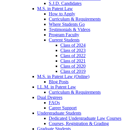
S.J.D. Candidates
M.S. in Patent Law
How to Apply
Curriculum & Requirements
Where Students Go
Testimonials & Videos
Program Faculty
Current Students
Class of 2024
Class of 2023
Class of 2022
Class of 2021
Class of 2020
Class of 2019
M.S. in Patent Law (Online)
Blog Posts
LL.M. in Patent Law
Curriculum & Requirements
Dual Degrees
FAQs
Career Support
Undergraduate Students
Dedicated Undergraduate Law Courses
Courses, Registration & Grading
Graduate Students