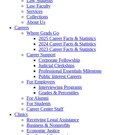
Law Students
Law Faculty
Services
Collections
About Us
Careers
Where Grads Go
2025 Career Facts & Statistics
2024 Career Facts & Statistics
2023 Career Facts & Statistics
Career Support
Corporate Fellowship
Judicial Clerkships
Professional Essentials Milestone
Public Interest Careers
For Employers
Interviewing Programs
Grades & Percentiles
For Alumni
For Students
Career Center Staff
Clinics
Receiving Legal Assistance
Business & Nonprofits
Economic Justice