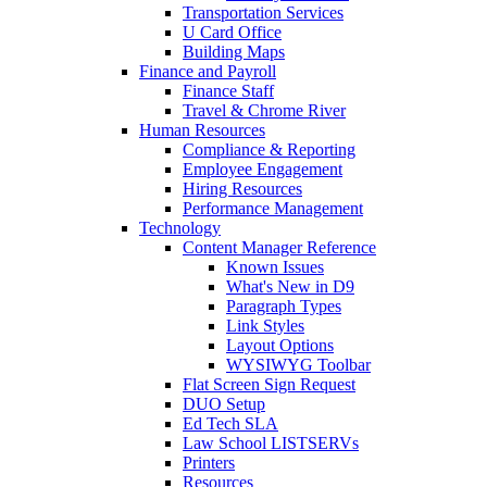
Transportation Services
U Card Office
Building Maps
Finance and Payroll
Finance Staff
Travel & Chrome River
Human Resources
Compliance & Reporting
Employee Engagement
Hiring Resources
Performance Management
Technology
Content Manager Reference
Known Issues
What's New in D9
Paragraph Types
Link Styles
Layout Options
WYSIWYG Toolbar
Flat Screen Sign Request
DUO Setup
Ed Tech SLA
Law School LISTSERVs
Printers
Resources