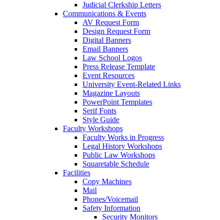
Judicial Clerkship Letters
Communications & Events
AV Request Form
Design Request Form
Digital Banners
Email Banners
Law School Logos
Press Release Template
Event Resources
University Event-Related Links
Magazine Layouts
PowerPoint Templates
Serif Fonts
Style Guide
Faculty Workshops
Faculty Works in Progress
Legal History Workshops
Public Law Workshops
Squaretable Schedule
Facilities
Copy Machines
Mail
Phones/Voicemail
Safety Information
Security Monitors