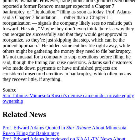
publicly available. However, trade publication Qualified Remodeler
reported a former Renovo manager expected a Chapter 7
bankruptcy, or “liquidation,” filing as soon as today. Prof. Adams
said a Chapter 7 liquidation — rather than a Chapter 11
reorganization — signals the company likely sees no realistic path
forward. He said, “Maybe they don’t even think there’s a way they
can reorganize successfully and that they would get approval to
reorganize, so they’re just skipping that step, which can be the
prudent approach.” He added some entities file right away, while
others might be gathering the money they need to file bankruptcy.
It’s not unusual for a company to stop operations before filing, he
said, though the timing can raise questions.
Adams said customers
who made down payments or have unfinished projects are
considered unsecured creditors in bankruptcy, which often means
they recover little, if anything.
Source
Star Tribune: Minnesota Rusco’s demise came under private equity
ownership
Related News
Prof. Edward Adams Quoted in
Star Tribune
About Minnesota
Rusco Filing for Bankruptcy
Prof. Edward Adams Interviewed on KAAL-TV News About