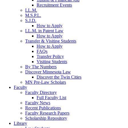
Recruitment Events
LL.M.
M.S.P.L.
S.J.D.
How to Apply
LL.M. in Patent Law
How to Apply
Transfer & Visiting Students
How to Apply
FAQs
Transfer Policy
Visiting Students
By The Numbers
Discover Minnesota Law
Discover the Twin Cities
MN Pre-Law Scholars
Faculty
Faculty Directory
Full Faculty List
Faculty News
Recent Publications
Faculty Research Papers
Scholarship Repository
Library