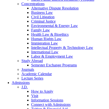
Concentrations
Alternative Dispute Resolution
Business Law
Civil Litigation
Criminal Justice
Environmental & Energy Law
Family Law
Health Law & Bioethics
Human Rights Law
Immigration Law
Intellectual Property & Technology Law
International Law
Labor & Employment Law
Study Abroad
Semester Exchange Programs
Journals
Academic Calendar
Lecture Series
Admissions
J.D.
How to Apply
Visit
Information Sessions
Connect with Admissions
Tuition & Financial Aid