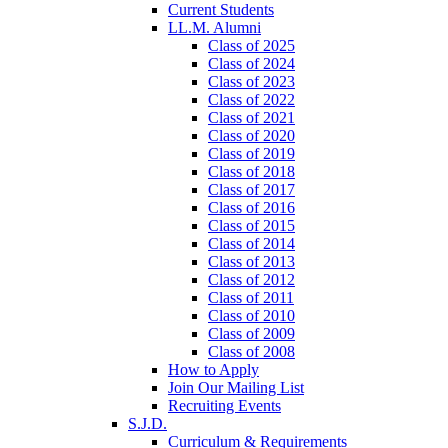
Current Students
LL.M. Alumni
Class of 2025
Class of 2024
Class of 2023
Class of 2022
Class of 2021
Class of 2020
Class of 2019
Class of 2018
Class of 2017
Class of 2016
Class of 2015
Class of 2014
Class of 2013
Class of 2012
Class of 2011
Class of 2010
Class of 2009
Class of 2008
How to Apply
Join Our Mailing List
Recruiting Events
S.J.D.
Curriculum & Requirements