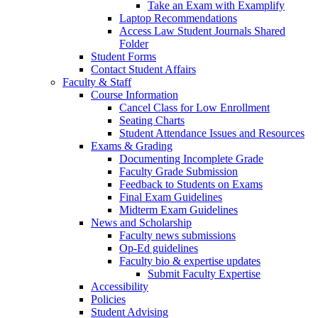
Take an Exam with Examplify
Laptop Recommendations
Access Law Student Journals Shared
Folder
Student Forms
Contact Student Affairs
Faculty & Staff
Course Information
Cancel Class for Low Enrollment
Seating Charts
Student Attendance Issues and Resources
Exams & Grading
Documenting Incomplete Grade
Faculty Grade Submission
Feedback to Students on Exams
Final Exam Guidelines
Midterm Exam Guidelines
News and Scholarship
Faculty news submissions
Op-Ed guidelines
Faculty bio & expertise updates
Submit Faculty Expertise
Accessibility
Policies
Student Advising