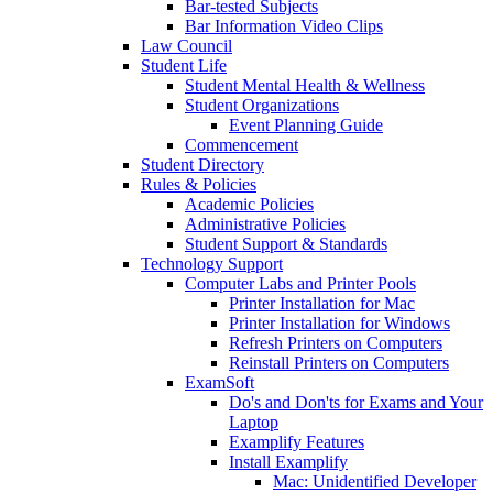
Bar-tested Subjects
Bar Information Video Clips
Law Council
Student Life
Student Mental Health & Wellness
Student Organizations
Event Planning Guide
Commencement
Student Directory
Rules & Policies
Academic Policies
Administrative Policies
Student Support & Standards
Technology Support
Computer Labs and Printer Pools
Printer Installation for Mac
Printer Installation for Windows
Refresh Printers on Computers
Reinstall Printers on Computers
ExamSoft
Do's and Don'ts for Exams and Your
Laptop
Examplify Features
Install Examplify
Mac: Unidentified Developer