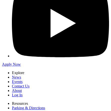
Apply Now
Explore
News
Events
Contact Us
About
Log In
Resources
Parking & Directions