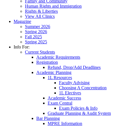
Family and Community
Human Rights and Immigration
Rights & Liberties
View All Clinics
Magazine
Summer 2026
Spring 2026
Fall 2025
Spring 2025
Info For:
Current Students
Academic Requirements
Registration
Refund, Drop/Add Deadlines
Academic Planning
1L Resources
Faculty Advising
Choosing A Concentration
1L Electives
Academic Success
Exam Central
Exam Policies & Info
Graduate Planning & Audit System
Bar Planning
MPRE Information