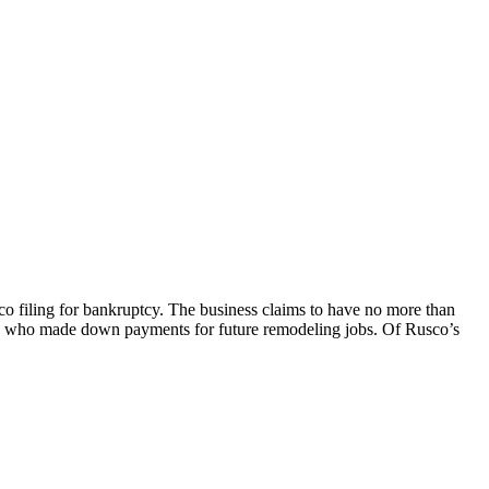
 filing for bankruptcy. The business claims to have no more than
rs who made down payments for future remodeling jobs. Of Rusco’s