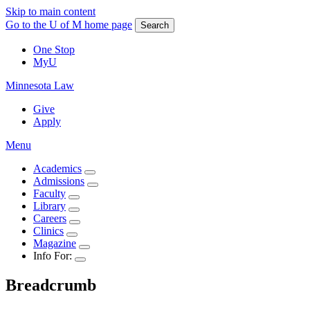
Skip to main content
Go to the U of M home page
Search
One Stop
MyU
Minnesota Law
Give
Apply
Menu
Academics
Admissions
Faculty
Library
Careers
Clinics
Magazine
Info For:
Breadcrumb