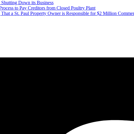
Shutting Down its Business
ess to Pay Creditors from Closed Poultry Plant
That a St. Paul Property Owner is Responsible for $2 Million Commer