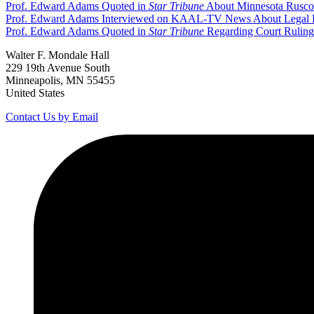
Prof. Edward Adams Quoted in
Star Tribune
About Minnesota Rusco 
Prof. Edward Adams Interviewed on KAAL-TV News About Legal Proc
Prof. Edward Adams Quoted in
Star Tribune
Regarding Court Ruling 
Walter F. Mondale Hall
229 19th Avenue South
Minneapolis, MN 55455
United States
Contact Us by Email