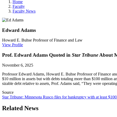
Home
Faculty
Faculty News
Edward
Adams
Howard E. Buhse Professor of Finance and Law
View Profile
Prof. Edward Adams Quoted in
Star Tribune
About M
November 6, 2025
Professor Edward Adams, Howard E. Buhse Professor of Finance an
$10 million in assets but with debts totaling more than $100 milli
sizable debt relative to assets, Prof. Adams said, “They were operating
Source
Star Tribune: Minnesota Rusco files for bankruptcy with at least $10
Related News