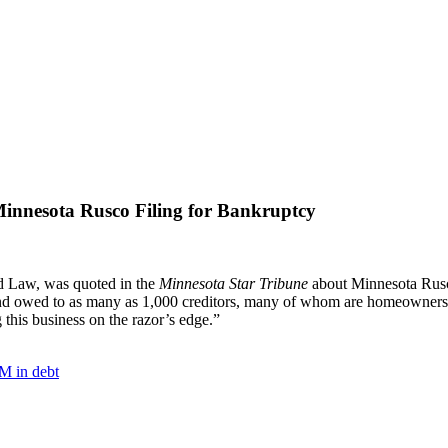
innesota Rusco Filing for Bankruptcy
d Law, was quoted in the
Minnesota Star Tribune
about Minnesota Rusco
on and owed to as many as 1,000 creditors, many of whom are homeowne
 this business on the razor’s edge.”
0M in debt