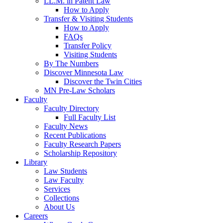
LL.M. in Patent Law
How to Apply
Transfer & Visiting Students
How to Apply
FAQs
Transfer Policy
Visiting Students
By The Numbers
Discover Minnesota Law
Discover the Twin Cities
MN Pre-Law Scholars
Faculty
Faculty Directory
Full Faculty List
Faculty News
Recent Publications
Faculty Research Papers
Scholarship Repository
Library
Law Students
Law Faculty
Services
Collections
About Us
Careers