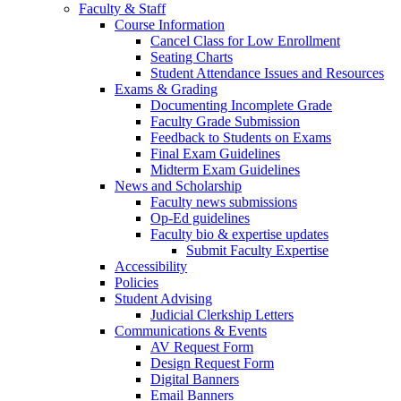
Faculty & Staff
Course Information
Cancel Class for Low Enrollment
Seating Charts
Student Attendance Issues and Resources
Exams & Grading
Documenting Incomplete Grade
Faculty Grade Submission
Feedback to Students on Exams
Final Exam Guidelines
Midterm Exam Guidelines
News and Scholarship
Faculty news submissions
Op-Ed guidelines
Faculty bio & expertise updates
Submit Faculty Expertise
Accessibility
Policies
Student Advising
Judicial Clerkship Letters
Communications & Events
AV Request Form
Design Request Form
Digital Banners
Email Banners