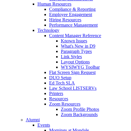
Human Resources
Compliance & Reporting
Employee Engagement
Hiring Resources
Performance Management
Technology
Content Manager Reference
Known Issues
What's New in D9
Paragraph Types
Link Styles
Layout Options
WYSIWYG Toolbar
Flat Screen Sign Request
DUO Setup
Ed Tech SLA
Law School LISTSERVs
Printers
Resources
Zoom Resources
Zoom Profile Photos
Zoom Backgrounds
Alumni
Events
Mornings at Mondale