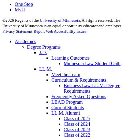
One Stop
MyU
©
2026
Regents of the
University of Minnesota
. All rights reserved. The
University of Minnesota is an equal opportunity educator and employer.
Privacy Statement
Report Web Accessibility Issues
Academics
Degree Programs
J.D.
Learning Outcomes
Minnesota Law Student Oath
LL.M.
Meet the Team
Curriculum & Requirements
Business Law LL.M. Degree
Requirements
Frequently Asked Questions
LEAD Program
Current Students
LL.M. Alumni
Class of 2025
Class of 2024
Class of 2023
Class of 2022