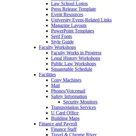
Law School Logos
Press Release Template
Event Resources
University Event-Related Links
Magazine Layouts
PowerPoint Templates
Serif Fonts
Style Guide
Faculty Workshops
Faculty Works in Progress
Legal History Workshops
Public Law Workshops
Squaretable Schedule
Facilities
Copy Machines
Mail
Phones/Voicemail
Safety Information
Security Monitors
Transportation Services
U Card Office
Building Maps
Finance and Payroll
Finance Staff
Travel & Chrome River