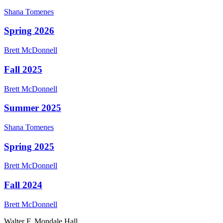
Shana
Tomenes
Spring 2026
Brett
McDonnell
Fall 2025
Brett
McDonnell
Summer 2025
Shana
Tomenes
Spring 2025
Brett
McDonnell
Fall 2024
Brett
McDonnell
Walter F. Mondale Hall