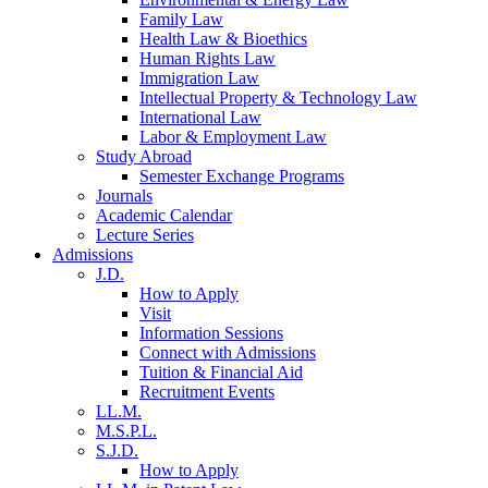
Family Law
Health Law & Bioethics
Human Rights Law
Immigration Law
Intellectual Property & Technology Law
International Law
Labor & Employment Law
Study Abroad
Semester Exchange Programs
Journals
Academic Calendar
Lecture Series
Admissions
J.D.
How to Apply
Visit
Information Sessions
Connect with Admissions
Tuition & Financial Aid
Recruitment Events
LL.M.
M.S.P.L.
S.J.D.
How to Apply