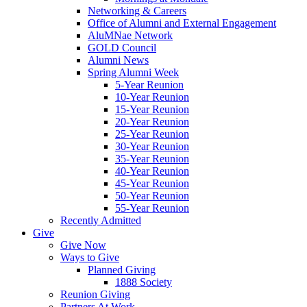
Networking & Careers
Office of Alumni and External Engagement
AluMNae Network
GOLD Council
Alumni News
Spring Alumni Week
5-Year Reunion
10-Year Reunion
15-Year Reunion
20-Year Reunion
25-Year Reunion
30-Year Reunion
35-Year Reunion
40-Year Reunion
45-Year Reunion
50-Year Reunion
55-Year Reunion
Recently Admitted
Give
Give Now
Ways to Give
Planned Giving
1888 Society
Reunion Giving
Partners At Work