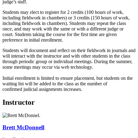
judge’s staff.
Students may elect to register for 2 credits (100 hours of work,
including fieldwork in chambers) or 3 credits (150 hours of work,
including fieldwork in chambers). Students may repeat the class
once, and may work with the same or with a different judge or
court. Students taking the course for the first time are given
preference in initial enrollment.
Students will document and reflect on their fieldwork in journals and
will interact with the instructor and with other students in the class
through periodic group or individual meetings. During the summer,
some meetings may occur via web technology.
Initial enrollment is limited to ensure placement, but students on the
waiting list will be added to the class as the number of
confirmed judicial assignments increases.
Instructor
Brett
McDonnell