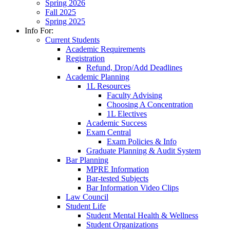
Spring 2026
Fall 2025
Spring 2025
Info For:
Current Students
Academic Requirements
Registration
Refund, Drop/Add Deadlines
Academic Planning
1L Resources
Faculty Advising
Choosing A Concentration
1L Electives
Academic Success
Exam Central
Exam Policies & Info
Graduate Planning & Audit System
Bar Planning
MPRE Information
Bar-tested Subjects
Bar Information Video Clips
Law Council
Student Life
Student Mental Health & Wellness
Student Organizations