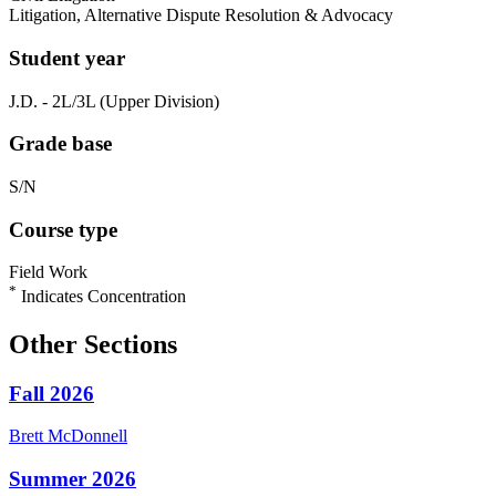
Litigation, Alternative Dispute Resolution & Advocacy
Student year
J.D. - 2L/3L (Upper Division)
Grade base
S/N
Course type
Field Work
*
Indicates Concentration
Other Sections
Fall 2026
Brett
McDonnell
Summer 2026