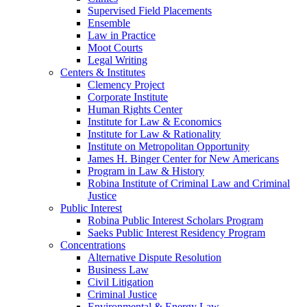
Supervised Field Placements
Ensemble
Law in Practice
Moot Courts
Legal Writing
Centers & Institutes
Clemency Project
Corporate Institute
Human Rights Center
Institute for Law & Economics
Institute for Law & Rationality
Institute on Metropolitan Opportunity
James H. Binger Center for New Americans
Program in Law & History
Robina Institute of Criminal Law and Criminal
Justice
Public Interest
Robina Public Interest Scholars Program
Saeks Public Interest Residency Program
Concentrations
Alternative Dispute Resolution
Business Law
Civil Litigation
Criminal Justice
Environmental & Energy Law