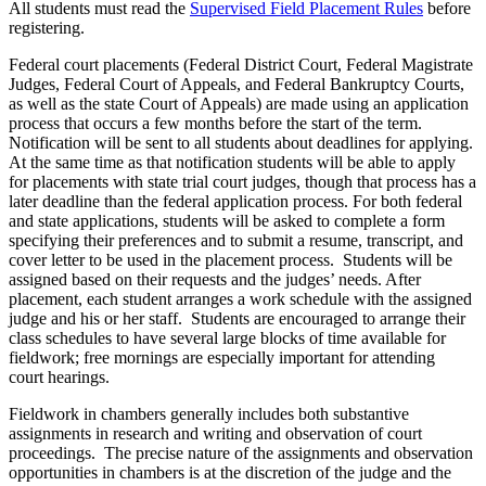
All students must read the
Supervised Field Placement Rules
before
registering.
Federal court placements (Federal District Court, Federal Magistrate
Judges, Federal Court of Appeals, and Federal Bankruptcy Courts,
as well as the state Court of Appeals) are made using an application
process that occurs a few months before the start of the term.
Notification will be sent to all students about deadlines for applying.
At the same time as that notification students will be able to apply
for placements with state trial court judges, though that process has a
later deadline than the federal application process. For both federal
and state applications, students will be asked to complete a form
specifying their preferences and to submit a resume, transcript, and
cover letter to be used in the placement process. Students will be
assigned based on their requests and the judges’ needs. After
placement, each student arranges a work schedule with the assigned
judge and his or her staff. Students are encouraged to arrange their
class schedules to have several large blocks of time available for
fieldwork; free mornings are especially important for attending
court hearings.
Fieldwork in chambers generally includes both substantive
assignments in research and writing and observation of court
proceedings. The precise nature of the assignments and observation
opportunities in chambers is at the discretion of the judge and the