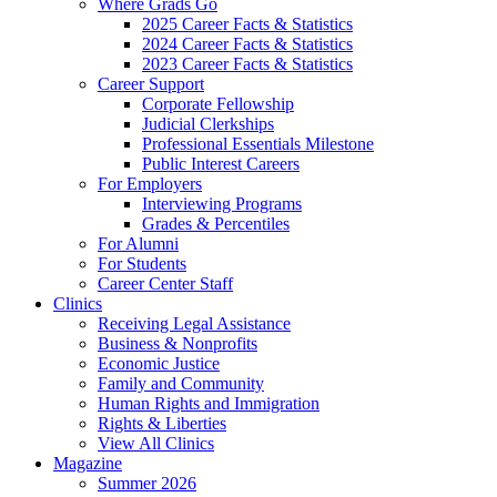
Where Grads Go
2025 Career Facts & Statistics
2024 Career Facts & Statistics
2023 Career Facts & Statistics
Career Support
Corporate Fellowship
Judicial Clerkships
Professional Essentials Milestone
Public Interest Careers
For Employers
Interviewing Programs
Grades & Percentiles
For Alumni
For Students
Career Center Staff
Clinics
Receiving Legal Assistance
Business & Nonprofits
Economic Justice
Family and Community
Human Rights and Immigration
Rights & Liberties
View All Clinics
Magazine
Summer 2026