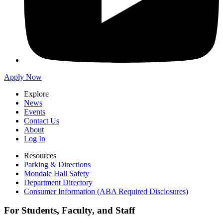
Apply Now
Explore
News
Events
Contact Us
About
Log In
Resources
Parking & Directions
Mondale Hall Safety
Department Directory
Consumer Information (ABA Required Disclosures)
For Students, Faculty, and Staff