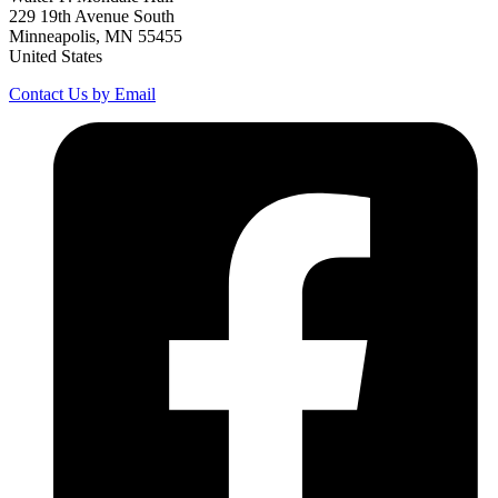
229 19th Avenue South
Minneapolis, MN 55455
United States
Contact Us by Email