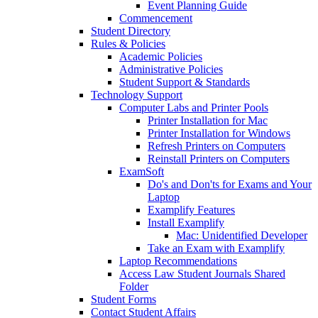
Event Planning Guide
Commencement
Student Directory
Rules & Policies
Academic Policies
Administrative Policies
Student Support & Standards
Technology Support
Computer Labs and Printer Pools
Printer Installation for Mac
Printer Installation for Windows
Refresh Printers on Computers
Reinstall Printers on Computers
ExamSoft
Do's and Don'ts for Exams and Your
Laptop
Examplify Features
Install Examplify
Mac: Unidentified Developer
Take an Exam with Examplify
Laptop Recommendations
Access Law Student Journals Shared
Folder
Student Forms
Contact Student Affairs