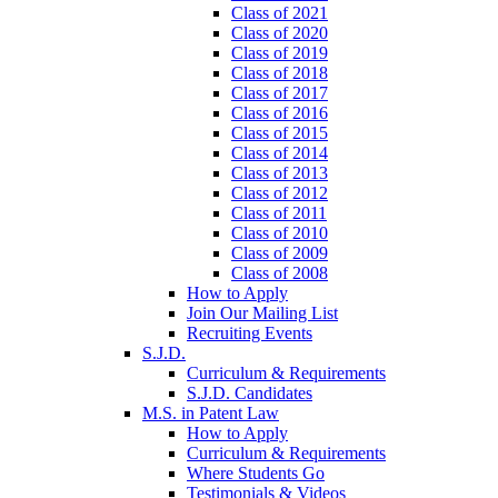
Class of 2021
Class of 2020
Class of 2019
Class of 2018
Class of 2017
Class of 2016
Class of 2015
Class of 2014
Class of 2013
Class of 2012
Class of 2011
Class of 2010
Class of 2009
Class of 2008
How to Apply
Join Our Mailing List
Recruiting Events
S.J.D.
Curriculum & Requirements
S.J.D. Candidates
M.S. in Patent Law
How to Apply
Curriculum & Requirements
Where Students Go
Testimonials & Videos