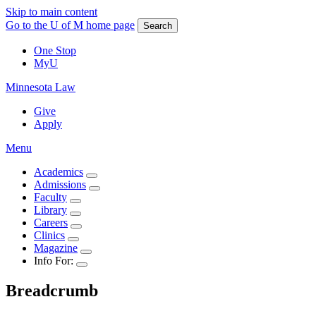
Skip to main content
Go to the U of M home page
Search
One Stop
MyU
Minnesota Law
Give
Apply
Menu
Academics
Admissions
Faculty
Library
Careers
Clinics
Magazine
Info For:
Breadcrumb