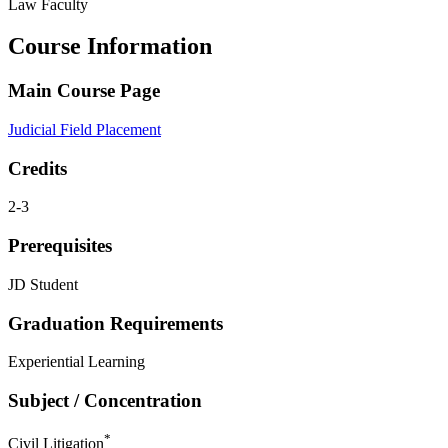
Law Faculty
Course Information
Main Course Page
Judicial Field Placement
Credits
2-3
Prerequisites
JD Student
Graduation Requirements
Experiential Learning
Subject / Concentration
*
Civil Litigation