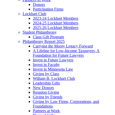
Donors
Participating Firms
Lockhart Club
2023-24 Lockhart Members
2024-25 Lockhart Members
2025-26 Lockhart Members
Student Philanthropy
Class Gift Program
Philanthropy Report 2025
Carrying the Mooty Legacy Forward
A Lifeline for Low-Income Taxpayers, A
Foundation for Future Lawyers
Invest in Future Lawyers
Invest in Faculty
Invest in Minnesota Law
Giving by Class
William B. Lockhart Club
Leadership Gifts
New Donors
Reunion Giving
Giving by Friends
Giving by Law Firms, Corporations, and
Foundations
Partners at Work