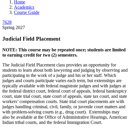
Home
Academics
Course Guide
7628
Spring 2027
Judicial Field Placement
NOTE: This course may be repeated once; students are limited
to earning credit for two (2) semesters.
The Judicial Field Placement class provides an opportunity for
students to learn about both lawyering and judging by observing and
participating in the work of a judge and his or her staff. Which
judges and courts participate varies each term, but externships are
typically available with federal magistrate judges and with judges at
the federal district court, federal court of appeals, federal bankruptcy
court, state trial court, state court of appeals, state tax court, and state
workers’ compensation courts. State trial court placements are with
judges handling criminal, civil, family, or juvenile court matters and
with problem-solving courts (e.g., drug court). Externships may
also be available at the Office of Administrative Hearings, American
Indian tribal courts, and the federal Immigration Court.