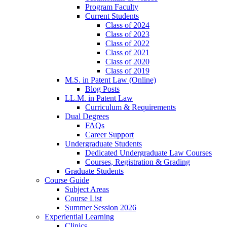
Program Faculty
Current Students
Class of 2024
Class of 2023
Class of 2022
Class of 2021
Class of 2020
Class of 2019
M.S. in Patent Law (Online)
Blog Posts
LL.M. in Patent Law
Curriculum & Requirements
Dual Degrees
FAQs
Career Support
Undergraduate Students
Dedicated Undergraduate Law Courses
Courses, Registration & Grading
Graduate Students
Course Guide
Subject Areas
Course List
Summer Session 2026
Experiential Learning
Clinics