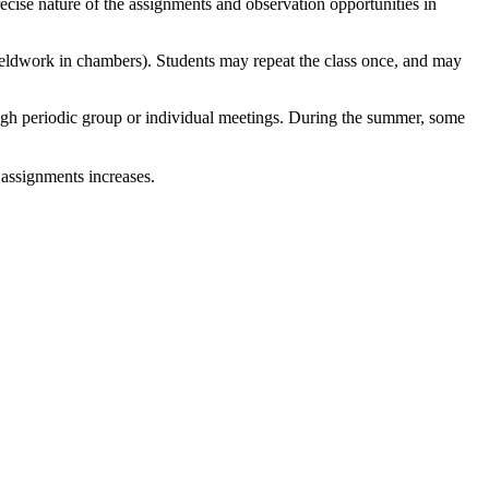
cise nature of the assignments and observation opportunities in
 fieldwork in chambers). Students may repeat the class once, and may
hrough periodic group or individual meetings. During the summer, some
l assignments increases.