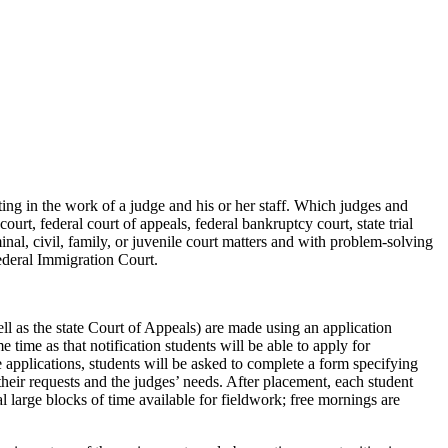
ing in the work of a judge and his or her staff. Which judges and
court, federal court of appeals, federal bankruptcy court, state trial
minal, civil, family, or juvenile court matters and with problem-solving
 federal Immigration Court.
l as the state Court of Appeals) are made using an application
 time as that notification students will be able to apply for
te applications, students will be asked to complete a form specifying
their requests and the judges’ needs. After placement, each student
l large blocks of time available for fieldwork; free mornings are