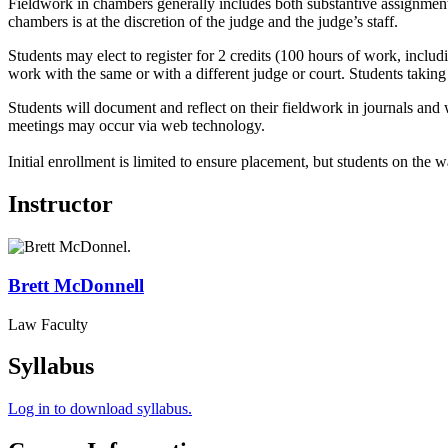
Fieldwork in chambers generally includes both substantive assignments
chambers is at the discretion of the judge and the judge’s staff.
Students may elect to register for 2 credits (100 hours of work, incl
work with the same or with a different judge or court. Students taking t
Students will document and reflect on their fieldwork in journals and 
meetings may occur via web technology.
Initial enrollment is limited to ensure placement, but students on the w
Instructor
Brett
McDonnell
Law Faculty
Syllabus
Log in to download syllabus.