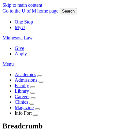
Skip to main content
Go to the U of M home page
Search
One Stop
MyU
Minnesota Law
Give
Apply
Menu
Academics
Admissions
Faculty
Library
Careers
Clinics
Magazine
Info For:
Breadcrumb