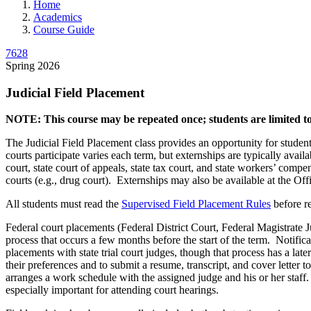
Home
Academics
Course Guide
7628
Spring 2026
Judicial Field Placement
NOTE: This course may be repeated once; students are limited to 
The Judicial Field Placement class provides an opportunity for studen
courts participate varies each term, but externships are typically availa
court, state court of appeals, state tax court, and state workers’ compe
courts (e.g., drug court). Externships may also be available at the Of
All students must read the
Supervised Field Placement Rules
before re
Federal court placements (Federal District Court, Federal Magistrate 
process that occurs a few months before the start of the term. Notificat
placements with state trial court judges, though that process has a late
their preferences and to submit a resume, transcript, and cover letter 
arranges a work schedule with the assigned judge and his or her staff.
especially important for attending court hearings.