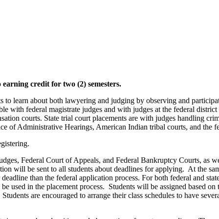
earning credit for two (2) semesters.
ts to learn about both lawyering and judging by observing and participat
ble with federal magistrate judges and with judges at the federal district 
nsation courts. State trial court placements are with judges handling cri
fice of Administrative Hearings, American Indian tribal courts, and the
gistering.
Judges, Federal Court of Appeals, and Federal Bankruptcy Courts, as wel
ion will be sent to all students about deadlines for applying. At the same
r deadline than the federal application process. For both federal and sta
to be used in the placement process. Students will be assigned based on 
 Students are encouraged to arrange their class schedules to have severa