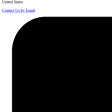
United States
Contact Us by Email