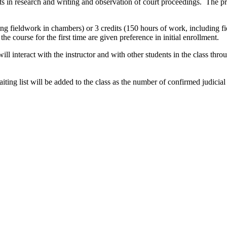
 in research and writing and observation of court proceedings. The pre
uding fieldwork in chambers) or 3 credits (150 hours of work, including
he course for the first time are given preference in initial enrollment.
will interact with the instructor and with other students in the class t
aiting list will be added to the class as the number of confirmed judicia