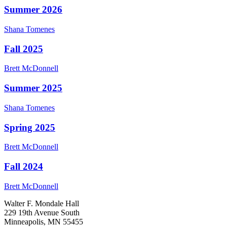
Summer 2026
Shana
Tomenes
Fall 2025
Brett
McDonnell
Summer 2025
Shana
Tomenes
Spring 2025
Brett
McDonnell
Fall 2024
Brett
McDonnell
Walter F. Mondale Hall
229 19th Avenue South
Minneapolis, MN 55455