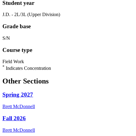
Student year
J.D. - 2L/3L (Upper Division)
Grade base
S/N
Course type
Field Work
*
Indicates Concentration
Other Sections
Spring 2027
Brett
McDonnell
Fall 2026
Brett
McDonnell