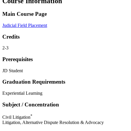
Course Information
Main Course Page
Judicial Field Placement
Credits
2-3
Prerequisites
JD Student
Graduation Requirements
Experiential Learning
Subject / Concentration
*
Civil Litigation
Litigation, Alternative Dispute Resolution & Advocacy