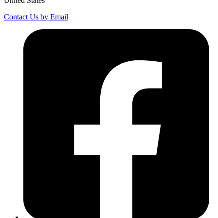
United States
Contact Us by Email