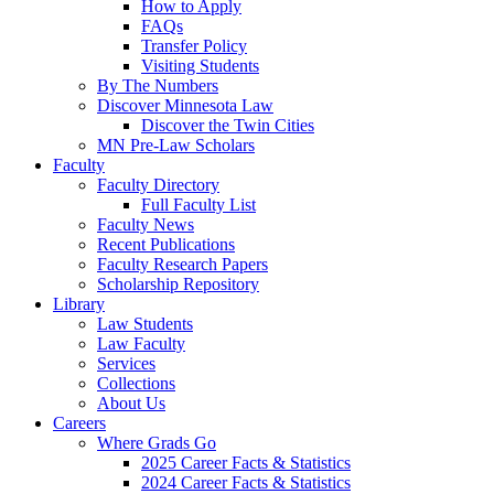
How to Apply
FAQs
Transfer Policy
Visiting Students
By The Numbers
Discover Minnesota Law
Discover the Twin Cities
MN Pre-Law Scholars
Faculty
Faculty Directory
Full Faculty List
Faculty News
Recent Publications
Faculty Research Papers
Scholarship Repository
Library
Law Students
Law Faculty
Services
Collections
About Us
Careers
Where Grads Go
2025 Career Facts & Statistics
2024 Career Facts & Statistics