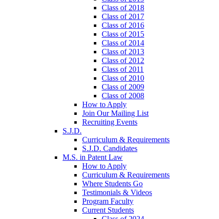
Class of 2018
Class of 2017
Class of 2016
Class of 2015
Class of 2014
Class of 2013
Class of 2012
Class of 2011
Class of 2010
Class of 2009
Class of 2008
How to Apply
Join Our Mailing List
Recruiting Events
S.J.D.
Curriculum & Requirements
S.J.D. Candidates
M.S. in Patent Law
How to Apply
Curriculum & Requirements
Where Students Go
Testimonials & Videos
Program Faculty
Current Students
Class of 2024