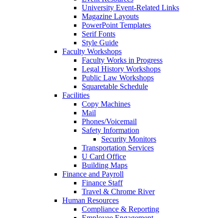
University Event-Related Links
Magazine Layouts
PowerPoint Templates
Serif Fonts
Style Guide
Faculty Workshops
Faculty Works in Progress
Legal History Workshops
Public Law Workshops
Squaretable Schedule
Facilities
Copy Machines
Mail
Phones/Voicemail
Safety Information
Security Monitors
Transportation Services
U Card Office
Building Maps
Finance and Payroll
Finance Staff
Travel & Chrome River
Human Resources
Compliance & Reporting
Employee Engagement