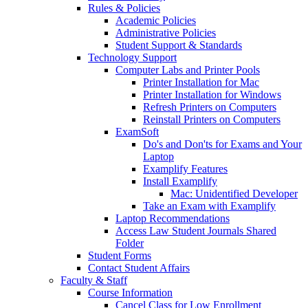
Rules & Policies
Academic Policies
Administrative Policies
Student Support & Standards
Technology Support
Computer Labs and Printer Pools
Printer Installation for Mac
Printer Installation for Windows
Refresh Printers on Computers
Reinstall Printers on Computers
ExamSoft
Do's and Don'ts for Exams and Your
Laptop
Examplify Features
Install Examplify
Mac: Unidentified Developer
Take an Exam with Examplify
Laptop Recommendations
Access Law Student Journals Shared
Folder
Student Forms
Contact Student Affairs
Faculty & Staff
Course Information
Cancel Class for Low Enrollment