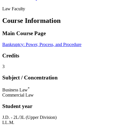
Law Faculty
Course Information
Main Course Page
Bankruptcy: Power, Process, and Procedure
Credits
3
Subject / Concentration
*
Business Law
Commercial Law
Student year
J.D. - 2L/3L (Upper Division)
LL.M.