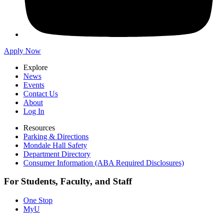
Apply Now
Explore
News
Events
Contact Us
About
Log In
Resources
Parking & Directions
Mondale Hall Safety
Department Directory
Consumer Information (ABA Required Disclosures)
For Students, Faculty, and Staff
One Stop
MyU