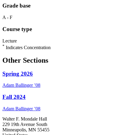
Grade base
A - F
Course type
Lecture
*
Indicates Concentration
Other Sections
Spring 2026
Adam
Ballinger
’08
Fall 2024
Adam
Ballinger
’08
Walter F. Mondale Hall
229 19th Avenue South
Minneapolis, MN 55455