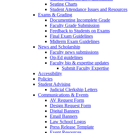
Seating Charts
Student Attendance Issues and Resources
Exams & Grading
Documenting Incomplete Grade
Faculty Grade Submission
Feedback to Students on Exams
Final Exam Guidelines
Midterm Exam Guidelines
News and Scholarship
Faculty news submissions
Op-Ed guidelines
Faculty bio & expertise updates
Submit Faculty Expertise
Accessibility
Policies
Student Advising
Judicial Clerkship Letters
Communications & Events
AV Request Form
Design Request Form
Digital Banners
Email Banners
Law School Logos
Press Release Template
Event Resources