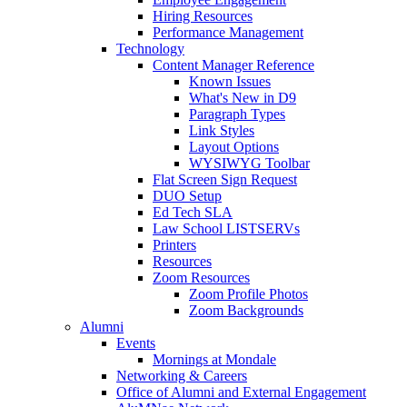
Hiring Resources
Performance Management
Technology
Content Manager Reference
Known Issues
What's New in D9
Paragraph Types
Link Styles
Layout Options
WYSIWYG Toolbar
Flat Screen Sign Request
DUO Setup
Ed Tech SLA
Law School LISTSERVs
Printers
Resources
Zoom Resources
Zoom Profile Photos
Zoom Backgrounds
Alumni
Events
Mornings at Mondale
Networking & Careers
Office of Alumni and External Engagement