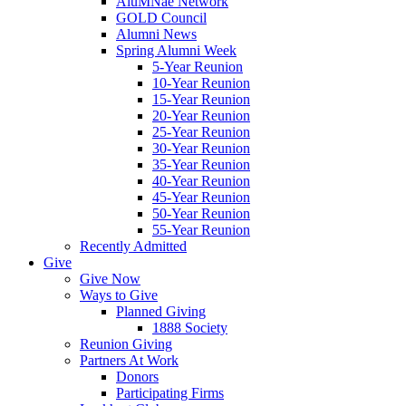
AluMNae Network
GOLD Council
Alumni News
Spring Alumni Week
5-Year Reunion
10-Year Reunion
15-Year Reunion
20-Year Reunion
25-Year Reunion
30-Year Reunion
35-Year Reunion
40-Year Reunion
45-Year Reunion
50-Year Reunion
55-Year Reunion
Recently Admitted
Give
Give Now
Ways to Give
Planned Giving
1888 Society
Reunion Giving
Partners At Work
Donors
Participating Firms