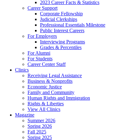
2023 Career Facts & Statistics
Career Support
Corporate Fellowship
Judicial Clerkships
Professional Essentials Milestone
Public Interest Careers
For Employers
Interviewing Programs
Grades & Percentiles
For Alumni
For Students
Career Center Staff
Clinics
Receiving Legal Assistance
Business & Nonprofits
Economic Justice
Family and Community
Human Rights and Immigration
Rights & Liberties
View All Clinics
Magazine
Summer 2026
Spring 2026
Fall 2025
Spring 2025