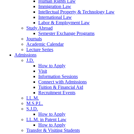
Human Rights Law
Immigration Law
Intellectual Property & Technology Law
International Law
Labor & Employment Law
Study Abroad
Semester Exchange Programs
Journals
Academic Calendar
Lecture Series
Admissions
J.D.
How to Apply
Visit
Information Sessions
Connect with Admissions
Tuition & Financial Aid
Recruitment Events
LL.M.
M.S.P.L.
S.J.D.
How to Apply
LL.M. in Patent Law
How to Apply
Transfer & Visiting Students