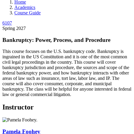
Home
Academics
Course Guide
6107
Spring 2027
Bankruptcy: Power, Process, and Procedure
This course focuses on the U.S. bankruptcy code. Bankruptcy is
ingrained in the US Constitution and it is one of the most common
civil legal proceedings in the country. This course will cover
bankruptcy jurisdiction and procedure, the sources and scope of the
federal bankruptcy power, and how bankruptcy interacts with other
areas of law such as insurance, tort law, labor law, and IP. The
course will also cover consumer, corporate, and municipal
bankruptcy. The class will be helpful for anyone interested in federal
law or general commercial litigation.
Instructor
Pamela
Foohey