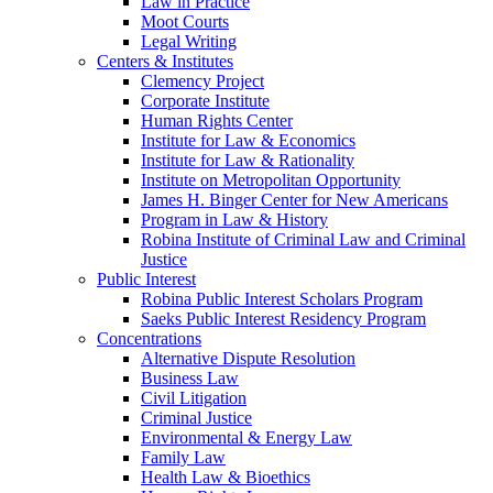
Law in Practice
Moot Courts
Legal Writing
Centers & Institutes
Clemency Project
Corporate Institute
Human Rights Center
Institute for Law & Economics
Institute for Law & Rationality
Institute on Metropolitan Opportunity
James H. Binger Center for New Americans
Program in Law & History
Robina Institute of Criminal Law and Criminal
Justice
Public Interest
Robina Public Interest Scholars Program
Saeks Public Interest Residency Program
Concentrations
Alternative Dispute Resolution
Business Law
Civil Litigation
Criminal Justice
Environmental & Energy Law
Family Law
Health Law & Bioethics