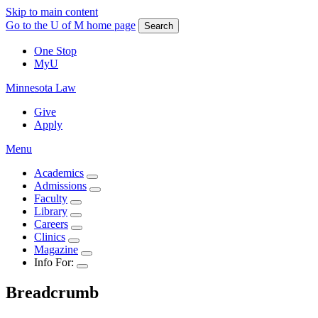
Skip to main content
Go to the U of M home page
Search
One Stop
MyU
Minnesota Law
Give
Apply
Menu
Academics
Admissions
Faculty
Library
Careers
Clinics
Magazine
Info For:
Breadcrumb