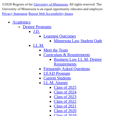
©
2026
Regents of the
University of Minnesota
. All rights reserved. The
University of Minnesota is an equal opportunity educator and employer.
Privacy Statement
Report Web Accessibility Issues
Academics
Degree Programs
J.D.
Learning Outcomes
Minnesota Law Student Oath
LL.M.
Meet the Team
Curriculum & Requirements
Business Law LL.M. Degree
Requirements
Frequently Asked Questions
LEAD Program
Current Students
LL.M. Alumni
Class of 2025
Class of 2024
Class of 2023
Class of 2022
Class of 2021
Class of 2020
Class of 2019