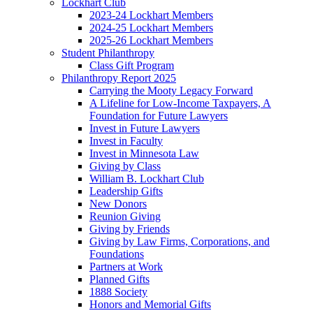
Lockhart Club
2023-24 Lockhart Members
2024-25 Lockhart Members
2025-26 Lockhart Members
Student Philanthropy
Class Gift Program
Philanthropy Report 2025
Carrying the Mooty Legacy Forward
A Lifeline for Low-Income Taxpayers, A
Foundation for Future Lawyers
Invest in Future Lawyers
Invest in Faculty
Invest in Minnesota Law
Giving by Class
William B. Lockhart Club
Leadership Gifts
New Donors
Reunion Giving
Giving by Friends
Giving by Law Firms, Corporations, and
Foundations
Partners at Work
Planned Gifts
1888 Society
Honors and Memorial Gifts