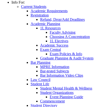
Info For:
Current Students
Academic Requirements
Registration
Refund, Drop/Add Deadlines
Academic Planning
1L Resources
Faculty Advising
Choosing A Concentration
1L Electives
Academic Success
Exam Central
Exam Policies & Info
Graduate Planning & Audit System
Bar Planning
MPRE Information
Bar-tested Subjects
Bar Information Video Clips
Law Council
Student Life
Student Mental Health & Wellness
Student Organizations
Event Planning Guide
Commencement
Student Directory