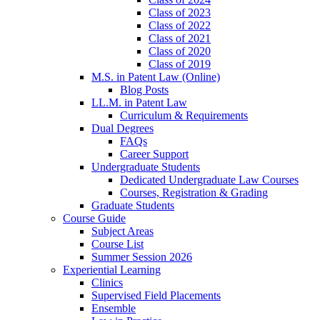
Class of 2023
Class of 2022
Class of 2021
Class of 2020
Class of 2019
M.S. in Patent Law (Online)
Blog Posts
LL.M. in Patent Law
Curriculum & Requirements
Dual Degrees
FAQs
Career Support
Undergraduate Students
Dedicated Undergraduate Law Courses
Courses, Registration & Grading
Graduate Students
Course Guide
Subject Areas
Course List
Summer Session 2026
Experiential Learning
Clinics
Supervised Field Placements
Ensemble