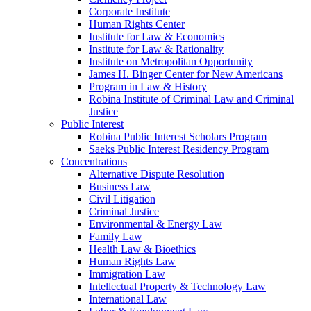
Corporate Institute
Human Rights Center
Institute for Law & Economics
Institute for Law & Rationality
Institute on Metropolitan Opportunity
James H. Binger Center for New Americans
Program in Law & History
Robina Institute of Criminal Law and Criminal
Justice
Public Interest
Robina Public Interest Scholars Program
Saeks Public Interest Residency Program
Concentrations
Alternative Dispute Resolution
Business Law
Civil Litigation
Criminal Justice
Environmental & Energy Law
Family Law
Health Law & Bioethics
Human Rights Law
Immigration Law
Intellectual Property & Technology Law
International Law