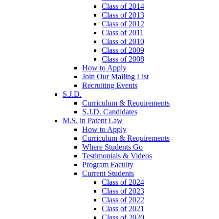
Class of 2014
Class of 2013
Class of 2012
Class of 2011
Class of 2010
Class of 2009
Class of 2008
How to Apply
Join Our Mailing List
Recruiting Events
S.J.D.
Curriculum & Requirements
S.J.D. Candidates
M.S. in Patent Law
How to Apply
Curriculum & Requirements
Where Students Go
Testimonials & Videos
Program Faculty
Current Students
Class of 2024
Class of 2023
Class of 2022
Class of 2021
Class of 2020