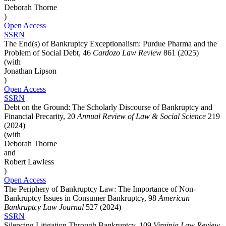
Deborah Thorne
)
Open Access
SSRN
The End(s) of Bankruptcy Exceptionalism: Purdue Pharma and the
Problem of Social Debt, 46
Cardozo Law Review
861 (2025)
(with
Jonathan Lipson
)
Open Access
SSRN
Debt on the Ground: The Scholarly Discourse of Bankruptcy and
Financial Precarity, 20
Annual Review of Law & Social Science
219
(2024)
(with
Deborah Thorne
and
Robert Lawless
)
Open Access
The Periphery of Bankruptcy Law: The Importance of Non-
Bankruptcy Issues in Consumer Bankruptcy, 98
American
Bankruptcy Law Journal
527 (2024)
SSRN
Silencing Litigation Through Bankruptcy, 109
Virginia Law Review