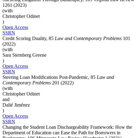
1261 (2023)
(with
Christopher Odinet
)
Open Access
SSRN
Credit Scoring Duality, 85
Law and Contemporary Problems
101
(2022)
(with
Sara Sternberg Greene
)
Open Access
SSRN
Steering Loan Modifications Post-Pandemic, 85
Law and
Contemporary Problems
201 (2022)
(with
Christopher Odinet
and
Dalié Jiménez
)
Open Access
SSRN
Changing the Student Loan Dischargeability Framework: How the
Department of Education can Ease the Path for Borrowers in