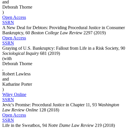
and
Deborah Thorne
)
Open Access
SSRN
A New Deal for Debtors: Providing Procedural Justice in Consumer
Bankruptcy, 60
Boston College Law Review
2297 (2019)
Open Access
SSRN
Graying of U.S. Bankruptcy: Fallout from Life in a Risk Society, 90
Sociological Inquiry
681 (2019)
(with
Deborah Thorne
,
Robert Lawless
and
Katharine Porter
)
Wiley Online
SSRN
Jevic's Promise: Procedural Justice in Chapter 11, 93
Washington
Law Review Online
128 (2018)
Open Access
SSRN
Life in the Sweatbox, 94
Notre Dame Law Review
219 (2018)