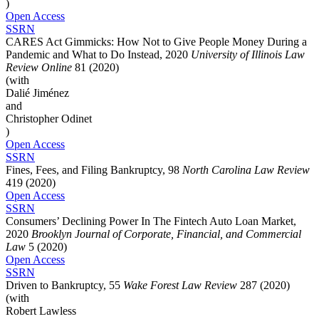
)
Open Access
SSRN
CARES Act Gimmicks: How Not to Give People Money During a
Pandemic and What to Do Instead, 2020
University of Illinois Law
Review Online
81 (2020)
(with
Dalié Jiménez
and
Christopher Odinet
)
Open Access
SSRN
Fines, Fees, and Filing Bankruptcy, 98
North Carolina Law Review
419 (2020)
Open Access
SSRN
Consumers’ Declining Power In The Fintech Auto Loan Market,
2020
Brooklyn Journal of Corporate, Financial, and Commercial
Law
5 (2020)
Open Access
SSRN
Driven to Bankruptcy, 55
Wake Forest Law Review
287 (2020)
(with
Robert Lawless