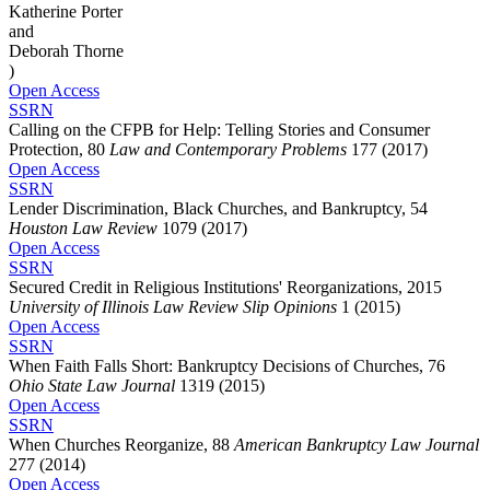
Katherine Porter
and
Deborah Thorne
)
Open Access
SSRN
Calling on the CFPB for Help: Telling Stories and Consumer
Protection, 80
Law and Contemporary Problems
177 (2017)
Open Access
SSRN
Lender Discrimination, Black Churches, and Bankruptcy, 54
Houston Law Review
1079 (2017)
Open Access
SSRN
Secured Credit in Religious Institutions' Reorganizations, 2015
University of Illinois Law Review Slip Opinions
1 (2015)
Open Access
SSRN
When Faith Falls Short: Bankruptcy Decisions of Churches, 76
Ohio State Law Journal
1319 (2015)
Open Access
SSRN
When Churches Reorganize, 88
American Bankruptcy Law Journal
277 (2014)
Open Access