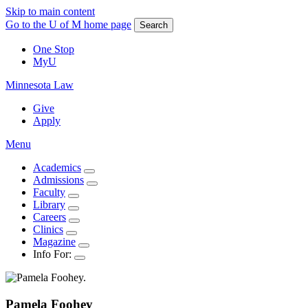
Skip to main content
Go to the U of M home page
Search
One Stop
MyU
Minnesota Law
Give
Apply
Menu
Academics
Admissions
Faculty
Library
Careers
Clinics
Magazine
Info For:
Pamela
Foohey