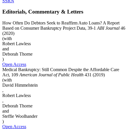
SSRN
Editorials, Commentary & Letters
How Often Do Debtors Seek to Reaffirm Auto Loans? A Report
Based on Consumer Bankruptcy Project Data, 39-1
ABI Journal
46
(2020)
(with
Robert Lawless
and
Deborah Thorne
)
Open Access
Medical Bankruptcy: Still Common Despite the Affordable Care
Act, 109
American Journal of Public Health
431 (2019)
(with
David Himmelstein
,
Robert Lawless
,
Deborah Thorne
and
Steffie Woolhander
)
Open Access