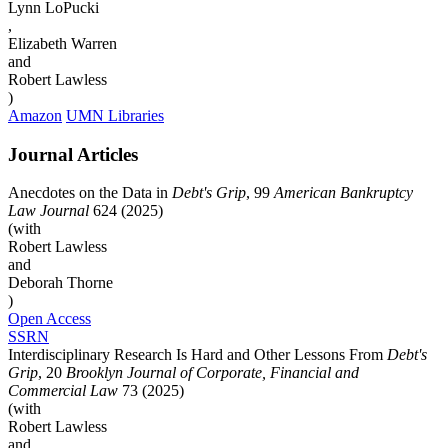
Lynn LoPucki
,
Elizabeth Warren
and
Robert Lawless
)
Amazon
UMN Libraries
Journal Articles
Anecdotes on the Data in
Debt's Grip
, 99
American Bankruptcy
Law Journal
624 (2025)
(with
Robert Lawless
and
Deborah Thorne
)
Open Access
SSRN
Interdisciplinary Research Is Hard and Other Lessons From
Debt's
Grip
, 20
Brooklyn Journal of Corporate, Financial and
Commercial Law
73 (2025)
(with
Robert Lawless
and