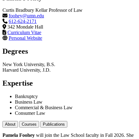
Curtis Bradbury Kellar Professor of Law
foohey@umn.edu
612-624-2171
342 Mondale Hall
Curriculum Vitae
Personal Website
Degrees
New York University, B.S.
Harvard University, J.D.
Expertise
Bankruptcy
Business Law
Commercial & Business Law
Consumer Law
About
Courses
Publications
Pamela Foohey
will join the Law School faculty in Fall 2026. She