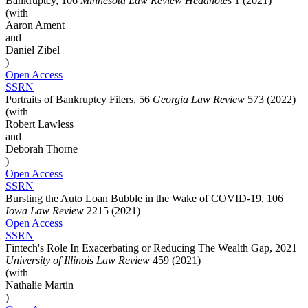
Bankruptcy, 106
Minnesota Law Review Headnotes
1 (2021)
(with
Aaron Ament
and
Daniel Zibel
)
Open Access
SSRN
Portraits of Bankruptcy Filers, 56
Georgia Law Review
573 (2022)
(with
Robert Lawless
and
Deborah Thorne
)
Open Access
SSRN
Bursting the Auto Loan Bubble in the Wake of COVID-19, 106
Iowa Law Review
2215 (2021)
Open Access
SSRN
Fintech's Role In Exacerbating or Reducing The Wealth Gap, 2021
University of Illinois Law Review
459 (2021)
(with
Nathalie Martin
)