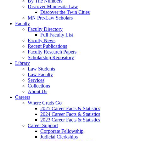
By The Numbers
Discover Minnesota Law
Discover the Twin Cities
MN Pre-Law Scholars
Faculty
Faculty Directory
Full Faculty List
Faculty News
Recent Publications
Faculty Research Papers
Scholarship Repository
Library
Law Students
Law Faculty
Services
Collections
About Us
Careers
Where Grads Go
2025 Career Facts & Statistics
2024 Career Facts & Statistics
2023 Career Facts & Statistics
Career Support
Corporate Fellowship
Judicial Clerkships