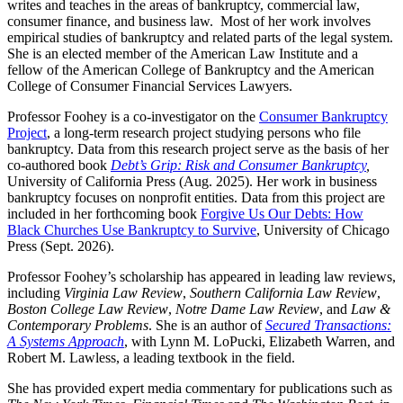
writes and teaches in the areas of bankruptcy, commercial law,
consumer finance, and business law. Most of her work involves
empirical studies of bankruptcy and related parts of the legal system.
She is an elected member of the American Law Institute and a
fellow of the American College of Bankruptcy and the American
College of Consumer Financial Services Lawyers.
Professor Foohey is a co-investigator on the
Consumer Bankruptcy
Project
, a long-term research project studying persons who file
bankruptcy. Data from this research project serve as the basis of her
co-authored book
Debt’s Grip: Risk and Consumer Bankruptcy
,
University of California Press (Aug. 2025). Her work in business
bankruptcy focuses on nonprofit entities. Data from this project are
included in her forthcoming book
Forgive Us Our Debts: How
Black Churches Use Bankruptcy to Survive
, University of Chicago
Press (Sept. 2026).
Professor Foohey’s scholarship has appeared in leading law reviews,
including
Virginia Law Review
,
Southern California Law Review
,
Boston College Law Review
,
Notre Dame Law Review
, and
Law &
Contemporary Problems
. She is an author of
Secured Transactions:
A Systems Approach
, with Lynn M. LoPucki, Elizabeth Warren, and
Robert M. Lawless, a leading textbook in the field.
She has provided expert media commentary for publications such as