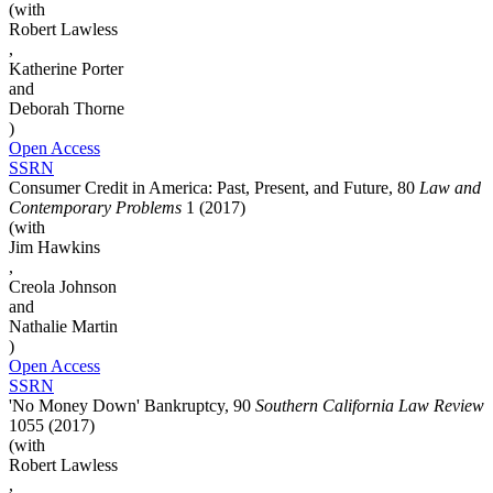
(with
Robert Lawless
,
Katherine Porter
and
Deborah Thorne
)
Open Access
SSRN
Consumer Credit in America: Past, Present, and Future, 80
Law and
Contemporary Problems
1 (2017)
(with
Jim Hawkins
,
Creola Johnson
and
Nathalie Martin
)
Open Access
SSRN
'No Money Down' Bankruptcy, 90
Southern California Law Review
1055 (2017)
(with
Robert Lawless
,