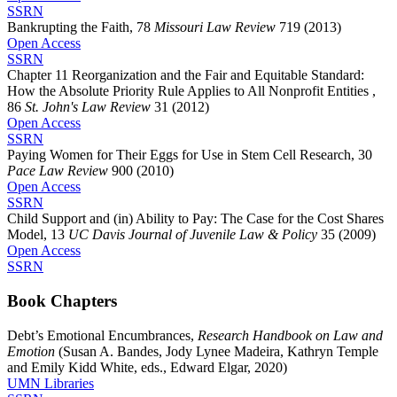
SSRN
Bankrupting the Faith, 78
Missouri Law Review
719 (2013)
Open Access
SSRN
Chapter 11 Reorganization and the Fair and Equitable Standard:
How the Absolute Priority Rule Applies to All Nonprofit Entities ,
86
St. John's Law Review
31 (2012)
Open Access
SSRN
Paying Women for Their Eggs for Use in Stem Cell Research, 30
Pace Law Review
900 (2010)
Open Access
SSRN
Child Support and (in) Ability to Pay: The Case for the Cost Shares
Model, 13
UC Davis Journal of Juvenile Law & Policy
35 (2009)
Open Access
SSRN
Book Chapters
Debt’s Emotional Encumbrances,
Research Handbook on Law and
Emotion
(Susan A. Bandes, Jody Lynee Madeira, Kathryn Temple
and Emily Kidd White, eds., Edward Elgar, 2020)
UMN Libraries