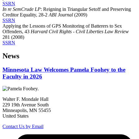
SSRN
In re SemCrude LP
: Reigning in Triangular Setoff and Preserving
Creditor Equality, 28-2
ABI Journal
(2009)
SSRN
Applying the Lessons of GPS Monitoring of Batterers to Sex
Offenders, 43
Harvard Civil Rights - Civil Liberties Law Review
281 (2008)
SSRN
News
Minnesota Law Welcomes Pamela Foohey to the
Faculty in 2026
Walter F. Mondale Hall
229 19th Avenue South
Minneapolis, MN 55455
United States
Contact Us by Email