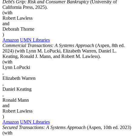
Debt's Grip: Risk and Consumer Bankruptcy
(University of
California Press, 2025).
(with
Robert Lawless
and
Deborah Thorne
)
Amazon
UMN Libraries
Commercial Transactions: A Systems Approach
(Aspen, 8th ed.
2024) (with Lynn M. LoPucki, Elizabeth Warren, Daniel L.
Keating, Ronald J. Mann, and Robert M. Lawless).
(with
Lynn LoPucki
,
Elizabeth Warren
,
Daniel Keating
,
Ronald Mann
and
Robert Lawless
)
Amazon
UMN Libraries
Secured Transactions: A Systems Approach
(Aspen, 10th ed. 2023)
(with