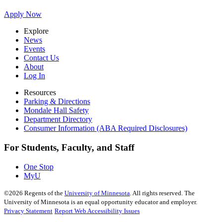
Apply Now
Explore
News
Events
Contact Us
About
Log In
Resources
Parking & Directions
Mondale Hall Safety
Department Directory
Consumer Information (ABA Required Disclosures)
For Students, Faculty, and Staff
One Stop
MyU
©
2026
Regents of the
University of Minnesota
. All rights reserved. The
University of Minnesota is an equal opportunity educator and employer.
Privacy Statement
Report Web Accessibility Issues