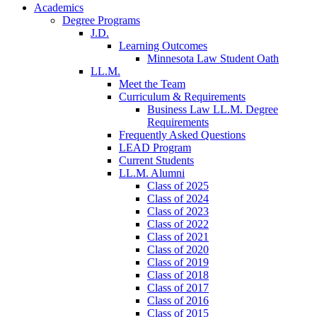
Academics
Degree Programs
J.D.
Learning Outcomes
Minnesota Law Student Oath
LL.M.
Meet the Team
Curriculum & Requirements
Business Law LL.M. Degree
Requirements
Frequently Asked Questions
LEAD Program
Current Students
LL.M. Alumni
Class of 2025
Class of 2024
Class of 2023
Class of 2022
Class of 2021
Class of 2020
Class of 2019
Class of 2018
Class of 2017
Class of 2016
Class of 2015