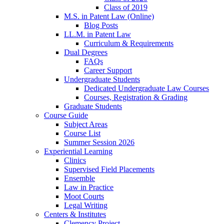
Class of 2019
M.S. in Patent Law (Online)
Blog Posts
LL.M. in Patent Law
Curriculum & Requirements
Dual Degrees
FAQs
Career Support
Undergraduate Students
Dedicated Undergraduate Law Courses
Courses, Registration & Grading
Graduate Students
Course Guide
Subject Areas
Course List
Summer Session 2026
Experiential Learning
Clinics
Supervised Field Placements
Ensemble
Law in Practice
Moot Courts
Legal Writing
Centers & Institutes
Clemency Project