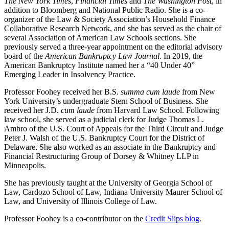
The New York Times
,
Financial Times
and
The Washington Post
, in
addition to Bloomberg and National Public Radio. She is a co-
organizer of the Law & Society Association’s Household Finance
Collaborative Research Network, and she has served as the chair of
several Association of American Law Schools sections. She
previously served a three-year appointment on the editorial advisory
board of the
American Bankruptcy Law Journal
. In 2019, the
American Bankruptcy Institute named her a “40 Under 40”
Emerging Leader in Insolvency Practice.
Professor Foohey received her B.S.
summa cum laude
from New
York University’s undergraduate Stern School of Business. She
received her J.D.
cum laude
from Harvard Law School. Following
law school, she served as a judicial clerk for Judge Thomas L.
Ambro of the U.S. Court of Appeals for the Third Circuit and Judge
Peter J. Walsh of the U.S. Bankruptcy Court for the District of
Delaware. She also worked as an associate in the Bankruptcy and
Financial Restructuring Group of Dorsey & Whitney LLP in
Minneapolis.
She has previously taught at the University of Georgia School of
Law, Cardozo School of Law, Indiana University Maurer School of
Law, and University of Illinois College of Law.
Professor Foohey is a co-contributor on the
Credit Slips blog
.