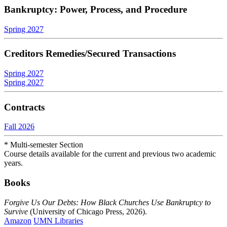
Bankruptcy: Power, Process, and Procedure
Spring 2027
Creditors Remedies/Secured Transactions
Spring 2027
Spring 2027
Contracts
Fall 2026
* Multi-semester Section
Course details available for the current and previous two academic
years.
Books
Forgive Us Our Debts: How Black Churches Use Bankruptcy to
Survive
(University of Chicago Press, 2026).
Amazon
UMN Libraries