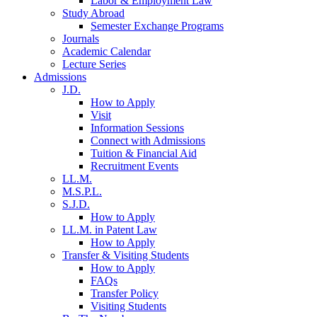
Labor & Employment Law
Study Abroad
Semester Exchange Programs
Journals
Academic Calendar
Lecture Series
Admissions
J.D.
How to Apply
Visit
Information Sessions
Connect with Admissions
Tuition & Financial Aid
Recruitment Events
LL.M.
M.S.P.L.
S.J.D.
How to Apply
LL.M. in Patent Law
How to Apply
Transfer & Visiting Students
How to Apply
FAQs
Transfer Policy
Visiting Students