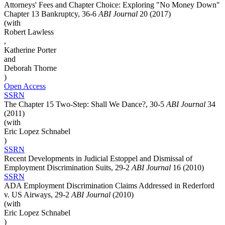
Attorneys' Fees and Chapter Choice: Exploring "No Money Down"
Chapter 13 Bankruptcy, 36-6
ABI Journal
20 (2017)
(with
Robert Lawless
,
Katherine Porter
and
Deborah Thorne
)
Open Access
SSRN
The Chapter 15 Two-Step: Shall We Dance?, 30-5
ABI Journal
34
(2011)
(with
Eric Lopez Schnabel
)
SSRN
Recent Developments in Judicial Estoppel and Dismissal of
Employment Discrimination Suits, 29-2
ABI Journal
16 (2010)
SSRN
ADA Employment Discrimination Claims Addressed in Rederford
v. US Airways, 29-2
ABI Journal
(2010)
(with
Eric Lopez Schnabel
)