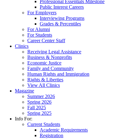
Professional Essentials Milestone
Public Interest Careers
For Employers
Interviewing Programs
Grades & Percentiles
For Alumni
For Students
Career Center Staff
Clinics
Receiving Legal Assistance
Business & Nonprofits
Economic Justice
Family and Community
Human Rights and Immigration
Rights & Liberties
View All Clinics
Magazine
Summer 2026
Spring 2026
Fall 2025
Spring 2025
Info For:
Current Students
Academic Requirements
Registration