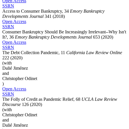
Open Access
SSRN
Access to Consumer Bankruptcy, 34
Emory Bankruptcy
Developments Journal
341 (2018)
Open Access
SSRN
Consumer Bankruptcy Should Be Increasingly Irrelevant--Why Isn't
It?, 36
Emory Bankruptcy Developments Journal
653 (2020)
Open Access
SSRN
The Debt Collection Pandemic, 11
California Law Review Online
222 (2020)
(with
Dalié Jiménez
and
Christopher Odinet
)
Open Access
SSRN
The Folly of Credit as Pandemic Relief, 68
UCLA Law Review
Discourse
126 (2020)
(with
Christopher Odinet
and
Dalié Jiménez