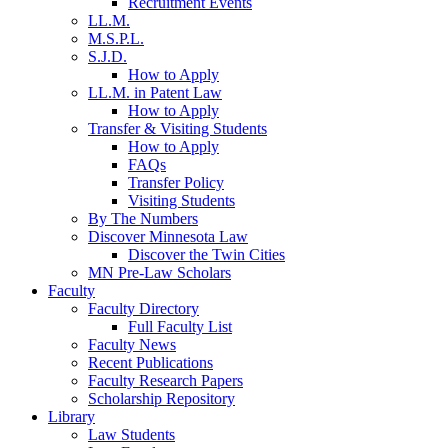
Recruitment Events
LL.M.
M.S.P.L.
S.J.D.
How to Apply
LL.M. in Patent Law
How to Apply
Transfer & Visiting Students
How to Apply
FAQs
Transfer Policy
Visiting Students
By The Numbers
Discover Minnesota Law
Discover the Twin Cities
MN Pre-Law Scholars
Faculty
Faculty Directory
Full Faculty List
Faculty News
Recent Publications
Faculty Research Papers
Scholarship Repository
Library
Law Students