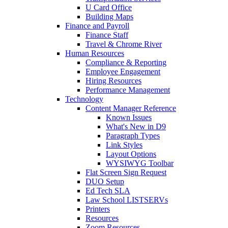
U Card Office
Building Maps
Finance and Payroll
Finance Staff
Travel & Chrome River
Human Resources
Compliance & Reporting
Employee Engagement
Hiring Resources
Performance Management
Technology
Content Manager Reference
Known Issues
What's New in D9
Paragraph Types
Link Styles
Layout Options
WYSIWYG Toolbar
Flat Screen Sign Request
DUO Setup
Ed Tech SLA
Law School LISTSERVs
Printers
Resources
Zoom Resources