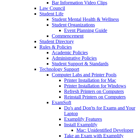
Bar Information Video Clips
Law Council
Student Life
Student Mental Health & Wellness
Student Organizations
Event Planning Guide
Commencement
Student Directory
Rules & Policies
Academic Policies
Administrative Policies
Student Support & Standards
Technology Support
Computer Labs and Printer Pools
Printer Installation for Mac
Printer Installation for Windows
Refresh Printers on Computers
Reinstall Printers on Computers
ExamSoft
Do's and Don'ts for Exams and Your
Laptop
Examplify Features
Install Examplify
Mac: Unidentified Developer
Take an Exam with Examplify