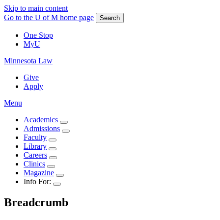
Skip to main content
Go to the U of M home page
Search
One Stop
MyU
Minnesota Law
Give
Apply
Menu
Academics
Admissions
Faculty
Library
Careers
Clinics
Magazine
Info For:
Breadcrumb