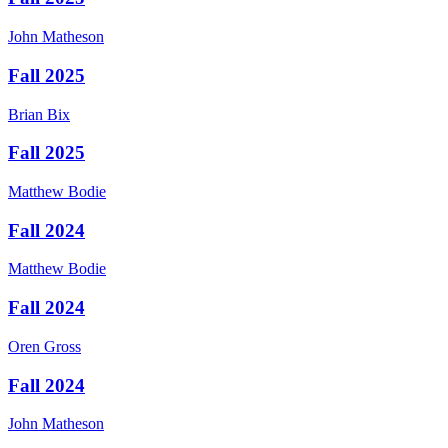
John
Matheson
Fall 2025
Brian
Bix
Fall 2025
Matthew
Bodie
Fall 2024
Matthew
Bodie
Fall 2024
Oren
Gross
Fall 2024
John
Matheson