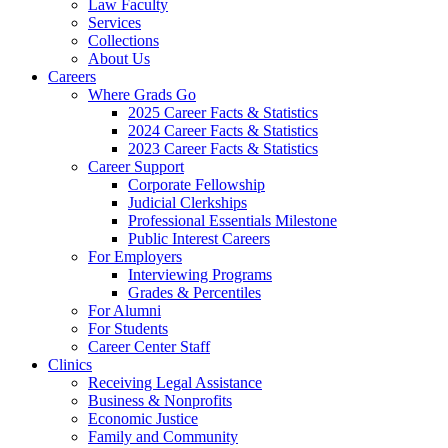
Law Faculty
Services
Collections
About Us
Careers
Where Grads Go
2025 Career Facts & Statistics
2024 Career Facts & Statistics
2023 Career Facts & Statistics
Career Support
Corporate Fellowship
Judicial Clerkships
Professional Essentials Milestone
Public Interest Careers
For Employers
Interviewing Programs
Grades & Percentiles
For Alumni
For Students
Career Center Staff
Clinics
Receiving Legal Assistance
Business & Nonprofits
Economic Justice
Family and Community