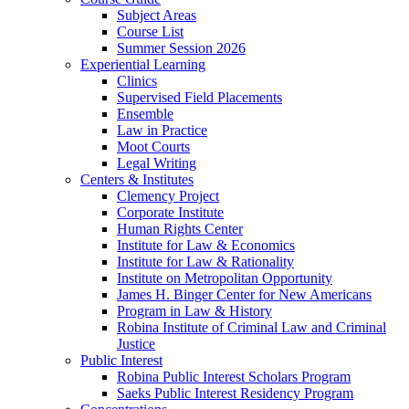
Subject Areas
Course List
Summer Session 2026
Experiential Learning
Clinics
Supervised Field Placements
Ensemble
Law in Practice
Moot Courts
Legal Writing
Centers & Institutes
Clemency Project
Corporate Institute
Human Rights Center
Institute for Law & Economics
Institute for Law & Rationality
Institute on Metropolitan Opportunity
James H. Binger Center for New Americans
Program in Law & History
Robina Institute of Criminal Law and Criminal
Justice
Public Interest
Robina Public Interest Scholars Program
Saeks Public Interest Residency Program