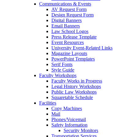
Communications & Events
AV Request Form
Design Request Form
Digital Banners
Email Banners
Law School Logos
Press Release Template
Event Resources
University Event-Related Links
Magazine Layouts
PowerPoint Templates
Serif Fonts
Style Guide
Faculty Workshops
Faculty Works in Progress
Legal History Workshops
Public Law Workshops
Squaretable Schedule
Facilities
Copy Machines
Mail
Phones/Voicemail
Safety Information
Security Monitors
Transportation Services