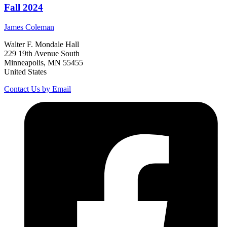
Fall 2024
James
Coleman
Walter F. Mondale Hall
229 19th Avenue South
Minneapolis, MN 55455
United States
Contact Us by Email