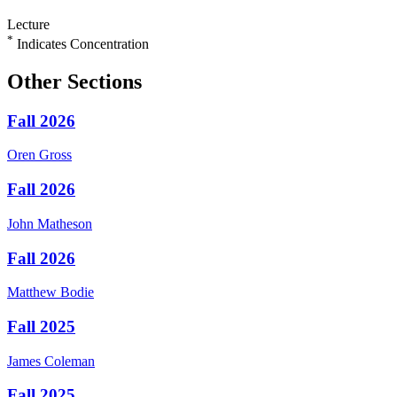
Lecture
*
Indicates Concentration
Other Sections
Fall 2026
Oren
Gross
Fall 2026
John
Matheson
Fall 2026
Matthew
Bodie
Fall 2025
James
Coleman
Fall 2025