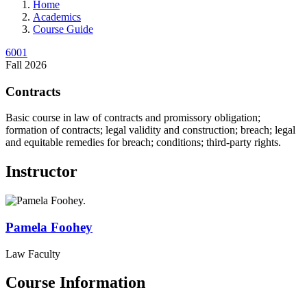
Home
Academics
Course Guide
6001
Fall 2026
Contracts
Basic course in law of contracts and promissory obligation;
formation of contracts; legal validity and construction; breach; legal
and equitable remedies for breach; conditions; third-party rights.
Instructor
Pamela
Foohey
Law Faculty
Course Information