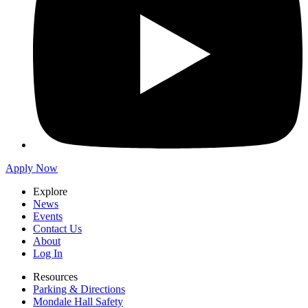
Apply Now
Explore
News
Events
Contact Us
About
Log In
Resources
Parking & Directions
Mondale Hall Safety