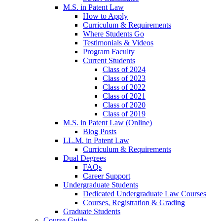
M.S. in Patent Law
How to Apply
Curriculum & Requirements
Where Students Go
Testimonials & Videos
Program Faculty
Current Students
Class of 2024
Class of 2023
Class of 2022
Class of 2021
Class of 2020
Class of 2019
M.S. in Patent Law (Online)
Blog Posts
LL.M. in Patent Law
Curriculum & Requirements
Dual Degrees
FAQs
Career Support
Undergraduate Students
Dedicated Undergraduate Law Courses
Courses, Registration & Grading
Graduate Students
Course Guide