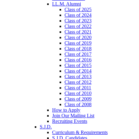
LL.M. Alumni
Class of 2025
Class of 2024
Class of 2023
Class of 2022
Class of 2021
Class of 2020
Class of 2019
Class of 2018
Class of 2017
Class of 2016
Class of 2015
Class of 2014
Class of 2013
Class of 2012
Class of 2011
Class of 2010
Class of 2009
Class of 2008
How to Apply
Join Our Mailing List
Recruiting Events
S.J.D.
Curriculum & Requirements
S.J.D. Candidates