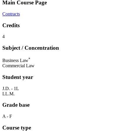
Main Course Page
Contracts
Credits
4
Subject / Concentration
*
Business Law
Commercial Law
Student year
J.D. - 1L
LL.M.
Grade base
A - F
Course type