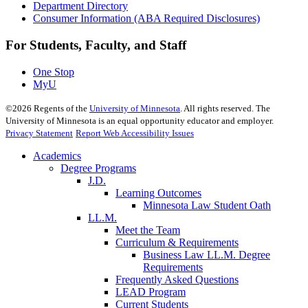
Department Directory
Consumer Information (ABA Required Disclosures)
For Students, Faculty, and Staff
One Stop
MyU
©
2026
Regents of the
University of Minnesota
. All rights reserved. The
University of Minnesota is an equal opportunity educator and employer.
Privacy Statement
Report Web Accessibility Issues
Academics
Degree Programs
J.D.
Learning Outcomes
Minnesota Law Student Oath
LL.M.
Meet the Team
Curriculum & Requirements
Business Law LL.M. Degree
Requirements
Frequently Asked Questions
LEAD Program
Current Students