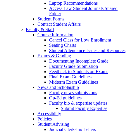
Laptop Recommendations
Access Law Student Journals Shared
Folder
Student Forms
Contact Student Affairs
Faculty & Staff
Course Information
Cancel Class for Low Enrollment
Seating Charts
Student Attendance Issues and Resources
Exams & Grading
Documenting Incomplete Grade
Faculty Grade Submission
Feedback to Students on Exams
Final Exam Guidelines
Midterm Exam Guidelines
News and Scholarship
Faculty news submissions
Op-Ed guidelines
Faculty bio & expertise updates
Submit Faculty Expertise
Accessibility
Policies
Student Advising
Judicial Clerkship Letters