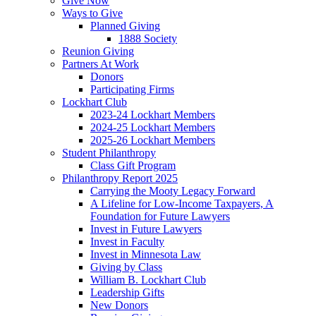
Give Now
Ways to Give
Planned Giving
1888 Society
Reunion Giving
Partners At Work
Donors
Participating Firms
Lockhart Club
2023-24 Lockhart Members
2024-25 Lockhart Members
2025-26 Lockhart Members
Student Philanthropy
Class Gift Program
Philanthropy Report 2025
Carrying the Mooty Legacy Forward
A Lifeline for Low-Income Taxpayers, A
Foundation for Future Lawyers
Invest in Future Lawyers
Invest in Faculty
Invest in Minnesota Law
Giving by Class
William B. Lockhart Club
Leadership Gifts
New Donors