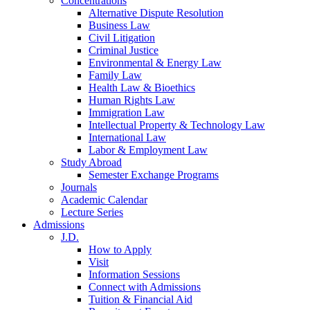
Concentrations
Alternative Dispute Resolution
Business Law
Civil Litigation
Criminal Justice
Environmental & Energy Law
Family Law
Health Law & Bioethics
Human Rights Law
Immigration Law
Intellectual Property & Technology Law
International Law
Labor & Employment Law
Study Abroad
Semester Exchange Programs
Journals
Academic Calendar
Lecture Series
Admissions
J.D.
How to Apply
Visit
Information Sessions
Connect with Admissions
Tuition & Financial Aid