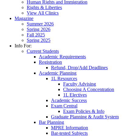
Human Rights and Immigration
Rights & Liberties
View All Clinics
Magazine
Summer 2026
Spring 2026
Fall 2025
Spring 2025
Info For:
Current Students
Academic Requirements
Registration
Refund, Drop/Add Deadlines
Academic Planning
1L Resources
Faculty Advising
Choosing A Concentration
1L Electives
Academic Success
Exam Central
Exam Policies & Info
Graduate Planning & Audit System
Bar Planning
MPRE Information
Bar-tested Subjects