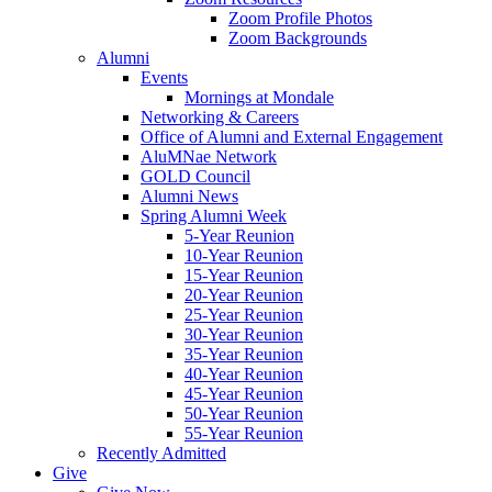
Zoom Profile Photos
Zoom Backgrounds
Alumni
Events
Mornings at Mondale
Networking & Careers
Office of Alumni and External Engagement
AluMNae Network
GOLD Council
Alumni News
Spring Alumni Week
5-Year Reunion
10-Year Reunion
15-Year Reunion
20-Year Reunion
25-Year Reunion
30-Year Reunion
35-Year Reunion
40-Year Reunion
45-Year Reunion
50-Year Reunion
55-Year Reunion
Recently Admitted
Give