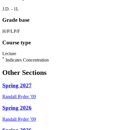
J.D. - 1L
Grade base
H/P/LP/F
Course type
Lecture
*
Indicates Concentration
Other Sections
Spring 2027
Randall
Ryder
’09
Spring 2026
Randall
Ryder
’09