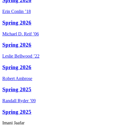
Spring 2026
Erin
Conlin
’18
Spring 2026
Michael D.
Reif
’06
Spring 2026
Leslie
Bellwood
’22
Spring 2026
Robert
Ambrose
Spring 2025
Randall
Ryder
’09
Spring 2025
Imani
Jaafar