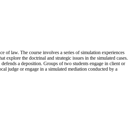
ice of law. The course involves a series of simulation experiences
t explore the doctrinal and strategic issues in the simulated cases.
d defends a deposition. Groups of two students engage in client or
local judge or engage in a simulated mediation conducted by a