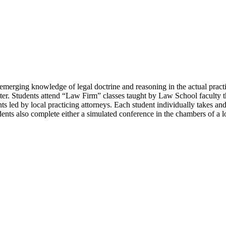
y emerging knowledge of legal doctrine and reasoning in the actual pract
ter. Students attend “Law Firm” classes taught by Law School faculty tha
ts led by local practicing attorneys. Each student individually takes an
udents also complete either a simulated conference in the chambers of a 