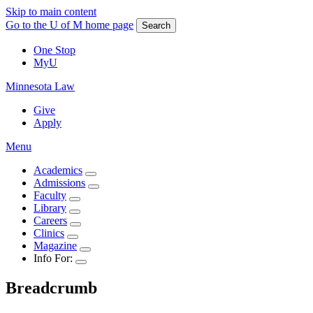
Skip to main content
Go to the U of M home page
Search
One Stop
MyU
Minnesota Law
Give
Apply
Menu
Academics
Admissions
Faculty
Library
Careers
Clinics
Magazine
Info For:
Breadcrumb