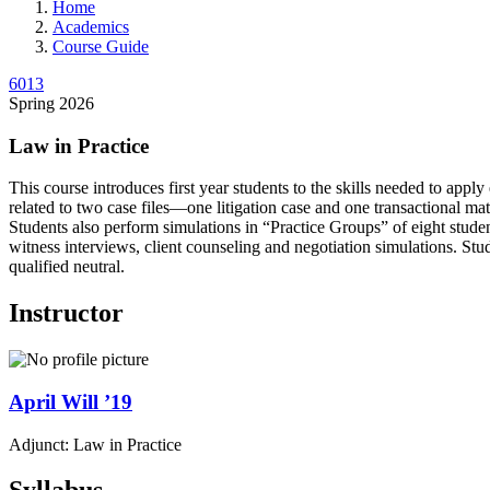
Home
Academics
Course Guide
6013
Spring 2026
Law in Practice
This course introduces first year students to the skills needed to appl
related to two case files—one litigation case and one transactional mat
Students also perform simulations in “Practice Groups” of eight studen
witness interviews, client counseling and negotiation simulations. St
qualified neutral.
Instructor
April
Will
’19
Adjunct: Law in Practice