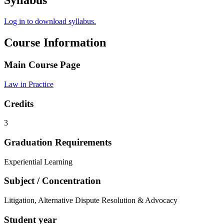
Syllabus
Log in to download syllabus.
Course Information
Main Course Page
Law in Practice
Credits
3
Graduation Requirements
Experiential Learning
Subject / Concentration
Litigation, Alternative Dispute Resolution & Advocacy
Student year