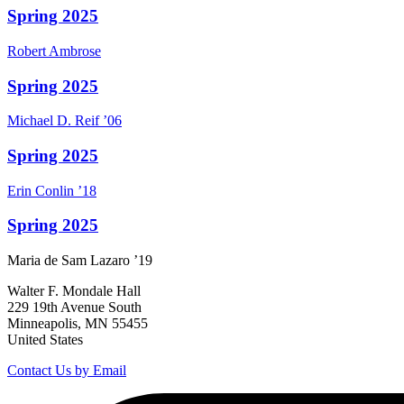
Spring 2025
Robert
Ambrose
Spring 2025
Michael D.
Reif
’06
Spring 2025
Erin
Conlin
’18
Spring 2025
Maria
de Sam Lazaro
’19
Walter F. Mondale Hall
229 19th Avenue South
Minneapolis, MN 55455
United States
Contact Us by Email