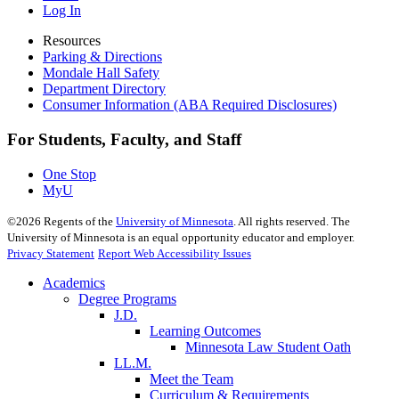
Log In
Resources
Parking & Directions
Mondale Hall Safety
Department Directory
Consumer Information (ABA Required Disclosures)
For Students, Faculty, and Staff
One Stop
MyU
©
2026
Regents of the
University of Minnesota
. All rights reserved. The
University of Minnesota is an equal opportunity educator and employer.
Privacy Statement
Report Web Accessibility Issues
Academics
Degree Programs
J.D.
Learning Outcomes
Minnesota Law Student Oath
LL.M.
Meet the Team
Curriculum & Requirements