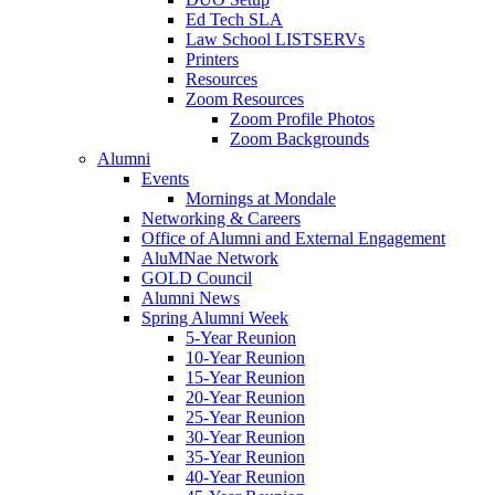
Ed Tech SLA
Law School LISTSERVs
Printers
Resources
Zoom Resources
Zoom Profile Photos
Zoom Backgrounds
Alumni
Events
Mornings at Mondale
Networking & Careers
Office of Alumni and External Engagement
AluMNae Network
GOLD Council
Alumni News
Spring Alumni Week
5-Year Reunion
10-Year Reunion
15-Year Reunion
20-Year Reunion
25-Year Reunion
30-Year Reunion
35-Year Reunion
40-Year Reunion