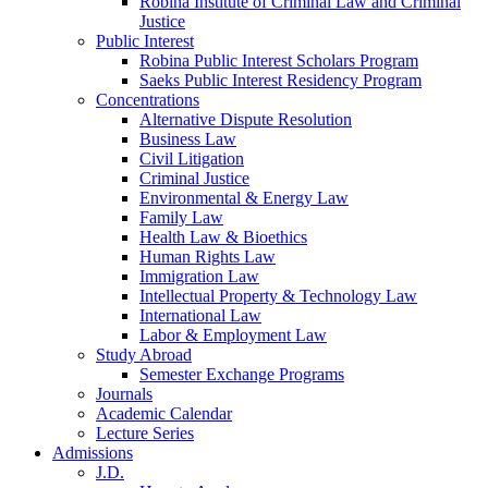
Robina Institute of Criminal Law and Criminal
Justice
Public Interest
Robina Public Interest Scholars Program
Saeks Public Interest Residency Program
Concentrations
Alternative Dispute Resolution
Business Law
Civil Litigation
Criminal Justice
Environmental & Energy Law
Family Law
Health Law & Bioethics
Human Rights Law
Immigration Law
Intellectual Property & Technology Law
International Law
Labor & Employment Law
Study Abroad
Semester Exchange Programs
Journals
Academic Calendar
Lecture Series
Admissions
J.D.