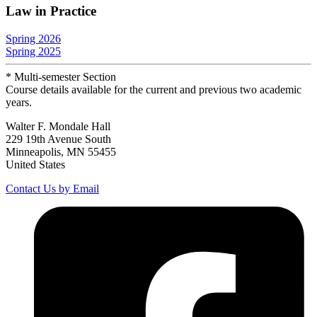
Law in Practice
Spring 2026
Spring 2025
* Multi-semester Section
Course details available for the current and previous two academic
years.
Walter F. Mondale Hall
229 19th Avenue South
Minneapolis, MN 55455
United States
Contact Us by Email