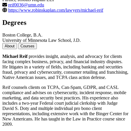
reif0036@umn.edu
https://www.robinskaplan.com/lawyers/michael-reif
Degrees
Boston College, B.A.
University of Minnesota Law School, J.D.
About
Courses
Michael Reif
provides insight, analysis, and advocacy for clients
facing complex business, privacy, and financial industry disputes.
He litigates in a variety of fields, including banking and securities
fraud, privacy and cybersecurity, consumer retailing and franchising,
Native American issues, and TCPA class action defense.
Reif counsels clients on TCPA, Can-Spam, GDPR, and CASL
compliance and advises on cybersecurity, incident response, mobile
marketing, and data security best practices. His experience also
includes a two-year Federal court judicial clerkship with Judge
David S. Doty and multiple individual pro bono client
representations, including extensive work with the Binger Center for
New Americans. He has taught in the Law in Practice course since
2009.