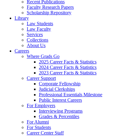
Recent Publications
Faculty Research Papers
Scholarship Repository
Library
Law Students
Law Faculty
Services
Collections
About Us
Careers
Where Grads Go
2025 Career Facts & Statistics
2024 Career Facts & Statistics
2023 Career Facts & Statistics
Career Support
Corporate Fellowship
Judicial Clerkships
Professional Essentials Milestone
Public Interest Careers
For Employers
Interviewing Programs
Grades & Percentiles
For Alumni
For Students
Career Center Staff