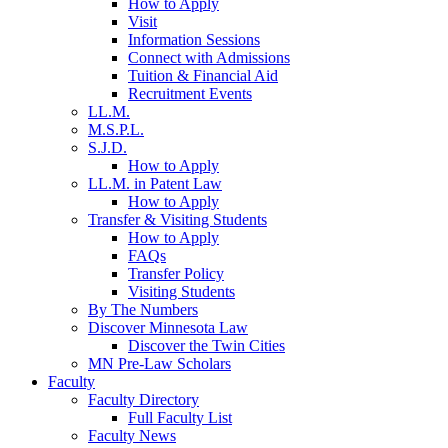
How to Apply
Visit
Information Sessions
Connect with Admissions
Tuition & Financial Aid
Recruitment Events
LL.M.
M.S.P.L.
S.J.D.
How to Apply
LL.M. in Patent Law
How to Apply
Transfer & Visiting Students
How to Apply
FAQs
Transfer Policy
Visiting Students
By The Numbers
Discover Minnesota Law
Discover the Twin Cities
MN Pre-Law Scholars
Faculty
Faculty Directory
Full Faculty List
Faculty News