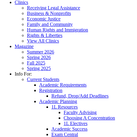
Clinics
Receiving Legal Assistance
Business & Nonprofits
Economic Justice
Family and Community
Human Rights and Immigration
Rights & Liberties
View All Clinics
Magazine
Summer 2026
Spring 2026
Fall 2025
Spring 2025
Info For:
Current Students
Academic Requirements
Registration
Refund, Drop/Add Deadlines
Academic Planning
1L Resources
Faculty Advising
Choosing A Concentration
1L Electives
Academic Success
Exam Central