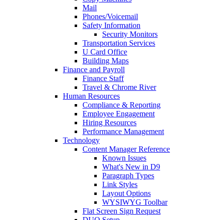
Mail
Phones/Voicemail
Safety Information
Security Monitors
Transportation Services
U Card Office
Building Maps
Finance and Payroll
Finance Staff
Travel & Chrome River
Human Resources
Compliance & Reporting
Employee Engagement
Hiring Resources
Performance Management
Technology
Content Manager Reference
Known Issues
What's New in D9
Paragraph Types
Link Styles
Layout Options
WYSIWYG Toolbar
Flat Screen Sign Request
DUO Setup