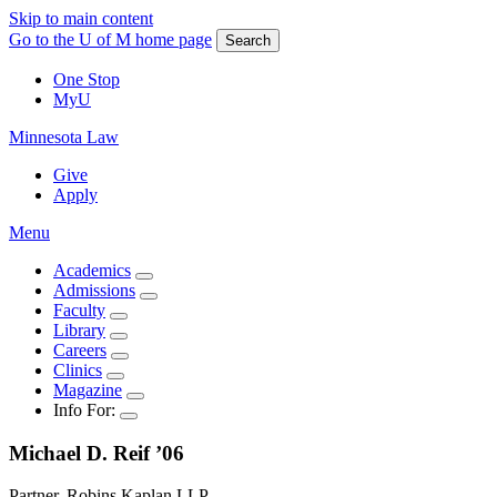
Skip to main content
Go to the U of M home page
Search
One Stop
MyU
Minnesota Law
Give
Apply
Menu
Academics
Admissions
Faculty
Library
Careers
Clinics
Magazine
Info For:
Michael D.
Reif
’06
Partner, Robins Kaplan LLP