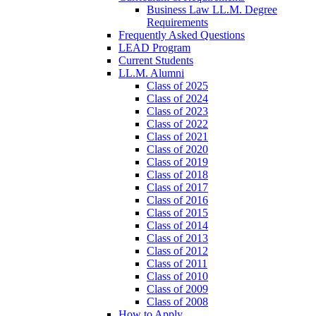
Business Law LL.M. Degree
Requirements
Frequently Asked Questions
LEAD Program
Current Students
LL.M. Alumni
Class of 2025
Class of 2024
Class of 2023
Class of 2022
Class of 2021
Class of 2020
Class of 2019
Class of 2018
Class of 2017
Class of 2016
Class of 2015
Class of 2014
Class of 2013
Class of 2012
Class of 2011
Class of 2010
Class of 2009
Class of 2008
How to Apply