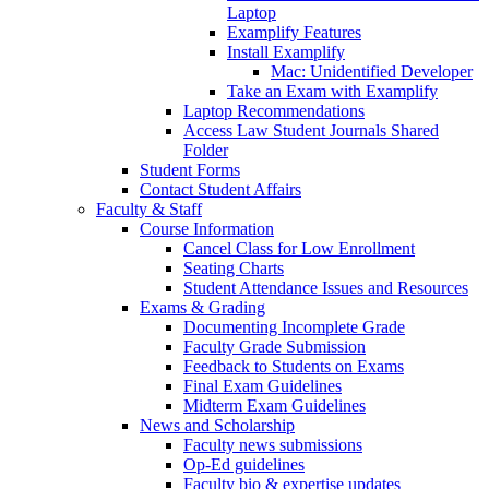
Laptop
Examplify Features
Install Examplify
Mac: Unidentified Developer
Take an Exam with Examplify
Laptop Recommendations
Access Law Student Journals Shared
Folder
Student Forms
Contact Student Affairs
Faculty & Staff
Course Information
Cancel Class for Low Enrollment
Seating Charts
Student Attendance Issues and Resources
Exams & Grading
Documenting Incomplete Grade
Faculty Grade Submission
Feedback to Students on Exams
Final Exam Guidelines
Midterm Exam Guidelines
News and Scholarship
Faculty news submissions
Op-Ed guidelines
Faculty bio & expertise updates