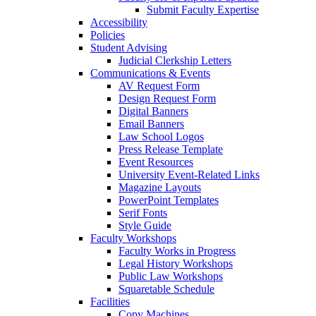
Submit Faculty Expertise
Accessibility
Policies
Student Advising
Judicial Clerkship Letters
Communications & Events
AV Request Form
Design Request Form
Digital Banners
Email Banners
Law School Logos
Press Release Template
Event Resources
University Event-Related Links
Magazine Layouts
PowerPoint Templates
Serif Fonts
Style Guide
Faculty Workshops
Faculty Works in Progress
Legal History Workshops
Public Law Workshops
Squaretable Schedule
Facilities
Copy Machines