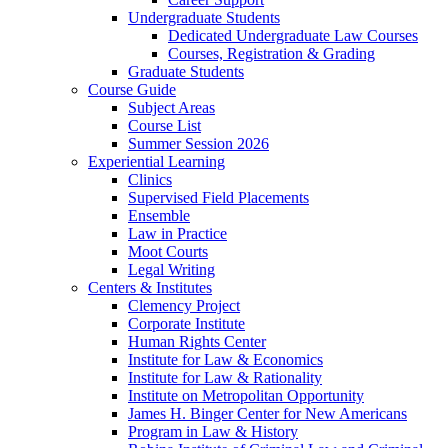
Undergraduate Students
Dedicated Undergraduate Law Courses
Courses, Registration & Grading
Graduate Students
Course Guide
Subject Areas
Course List
Summer Session 2026
Experiential Learning
Clinics
Supervised Field Placements
Ensemble
Law in Practice
Moot Courts
Legal Writing
Centers & Institutes
Clemency Project
Corporate Institute
Human Rights Center
Institute for Law & Economics
Institute for Law & Rationality
Institute on Metropolitan Opportunity
James H. Binger Center for New Americans
Program in Law & History