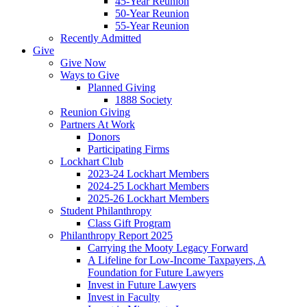
45-Year Reunion
50-Year Reunion
55-Year Reunion
Recently Admitted
Give
Give Now
Ways to Give
Planned Giving
1888 Society
Reunion Giving
Partners At Work
Donors
Participating Firms
Lockhart Club
2023-24 Lockhart Members
2024-25 Lockhart Members
2025-26 Lockhart Members
Student Philanthropy
Class Gift Program
Philanthropy Report 2025
Carrying the Mooty Legacy Forward
A Lifeline for Low-Income Taxpayers, A
Foundation for Future Lawyers
Invest in Future Lawyers
Invest in Faculty