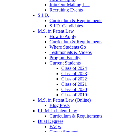
Join Our Mailing List
Recruiting Events
S.J.D.
Curriculum & Requirements
S.J.D. Candidates
M.S. in Patent Law
How to Apply
Curriculum & Requirements
Where Students Go
Testimonials & Videos
Program Faculty
Current Students
Class of 2024
Class of 2023
Class of 2022
Class of 2021
Class of 2020
Class of 2019
M.S. in Patent Law (Online)
Blog Posts
LL.M. in Patent Law
Curriculum & Requirements
Dual Degrees
FAQs
Career Support