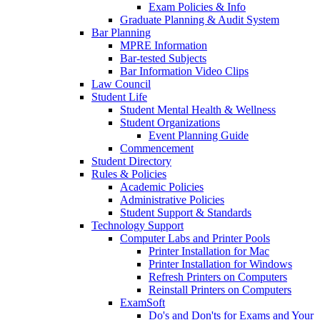
Exam Policies & Info
Graduate Planning & Audit System
Bar Planning
MPRE Information
Bar-tested Subjects
Bar Information Video Clips
Law Council
Student Life
Student Mental Health & Wellness
Student Organizations
Event Planning Guide
Commencement
Student Directory
Rules & Policies
Academic Policies
Administrative Policies
Student Support & Standards
Technology Support
Computer Labs and Printer Pools
Printer Installation for Mac
Printer Installation for Windows
Refresh Printers on Computers
Reinstall Printers on Computers
ExamSoft
Do's and Don'ts for Exams and Your