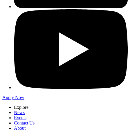
Apply Now
Explore
News
Events
Contact Us
About