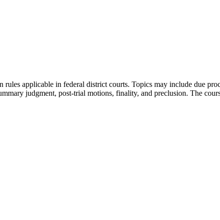
n rules applicable in federal district courts. Topics may include due pro
summary judgment, post-trial motions, finality, and preclusion. The cours