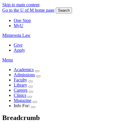
Skip to main content
Go to the U of M home page
Search
One Stop
MyU
Minnesota Law
Give
Apply
Menu
Academics
Admissions
Faculty
Library
Careers
Clinics
Magazine
Info For:
Breadcrumb