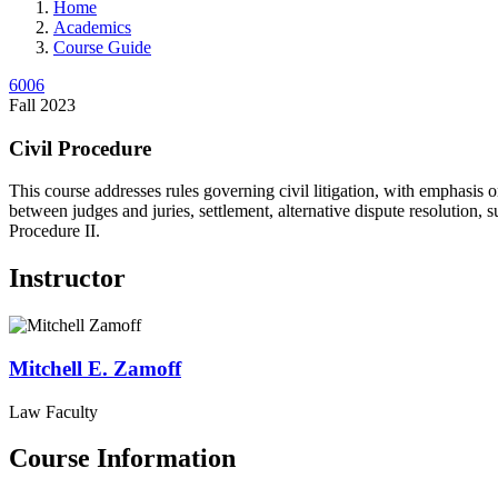
Home
Academics
Course Guide
6006
Fall 2023
Civil Procedure
This course addresses rules governing civil litigation, with emphasis o
between judges and juries, settlement, alternative dispute resolution, 
Procedure II.
Instructor
Mitchell E.
Zamoff
Law Faculty
Course Information