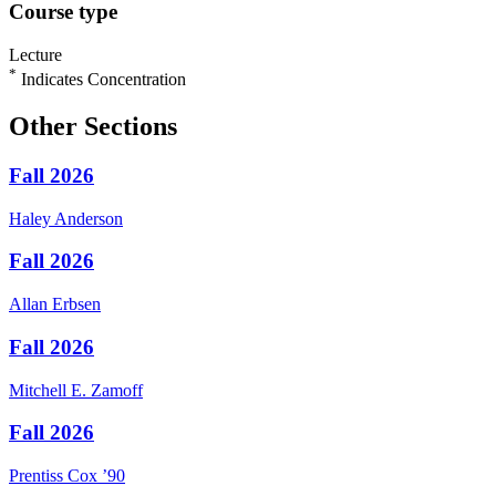
Course type
Lecture
*
Indicates Concentration
Other Sections
Fall 2026
Haley
Anderson
Fall 2026
Allan
Erbsen
Fall 2026
Mitchell E.
Zamoff
Fall 2026
Prentiss
Cox
’90