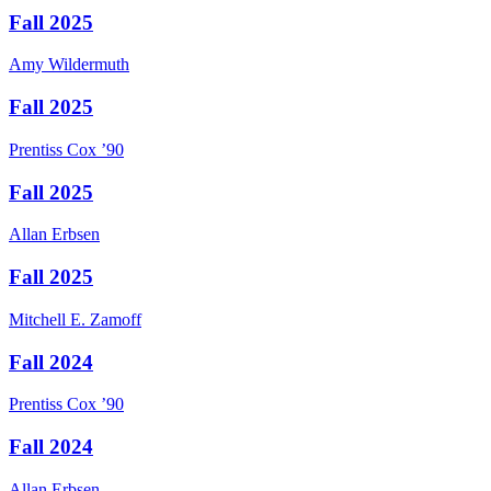
Fall 2025
Amy
Wildermuth
Fall 2025
Prentiss
Cox
’90
Fall 2025
Allan
Erbsen
Fall 2025
Mitchell E.
Zamoff
Fall 2024
Prentiss
Cox
’90
Fall 2024
Allan
Erbsen