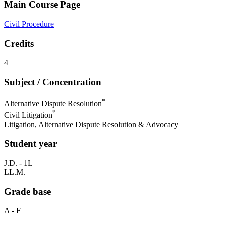
Main Course Page
Civil Procedure
Credits
4
Subject / Concentration
*
Alternative Dispute Resolution
*
Civil Litigation
Litigation, Alternative Dispute Resolution & Advocacy
Student year
J.D. - 1L
LL.M.
Grade base
A - F