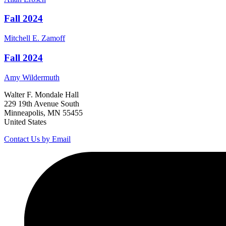
Fall 2024
Mitchell E.
Zamoff
Fall 2024
Amy
Wildermuth
Walter F. Mondale Hall
229 19th Avenue South
Minneapolis, MN 55455
United States
Contact Us by Email