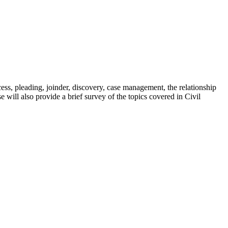
cess, pleading, joinder, discovery, case management, the relationship
e will also provide a brief survey of the topics covered in Civil