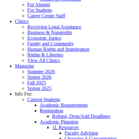
For Alumni
For Students
Career Center Staff
Clinics
Receiving Legal Assistance
Business & Nonprofits
Economic Justice
Family and Community
Human Rights and Immigration
Rights & Liberties
View All Clinics
Magazine
Summer 2026
Spring 2026
Fall 2025
Spring 2025
Info For:
Current Students
Academic Requirements
Registration
Refund, Drop/Add Deadlines
Academic Planning
1L Resources
Faculty Advising
Choosing A Concentration