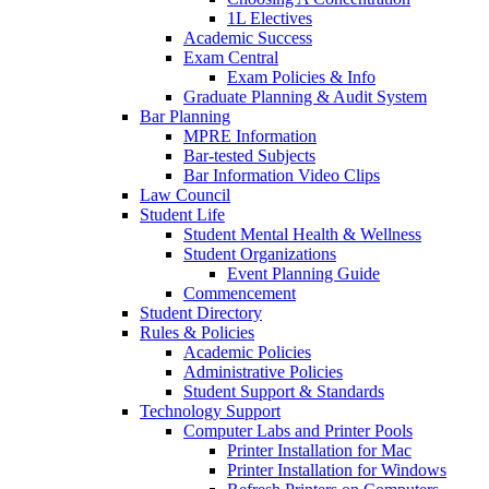
1L Electives
Academic Success
Exam Central
Exam Policies & Info
Graduate Planning & Audit System
Bar Planning
MPRE Information
Bar-tested Subjects
Bar Information Video Clips
Law Council
Student Life
Student Mental Health & Wellness
Student Organizations
Event Planning Guide
Commencement
Student Directory
Rules & Policies
Academic Policies
Administrative Policies
Student Support & Standards
Technology Support
Computer Labs and Printer Pools
Printer Installation for Mac
Printer Installation for Windows