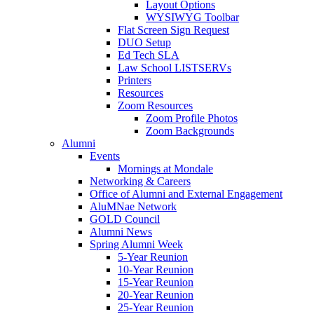
Layout Options
WYSIWYG Toolbar
Flat Screen Sign Request
DUO Setup
Ed Tech SLA
Law School LISTSERVs
Printers
Resources
Zoom Resources
Zoom Profile Photos
Zoom Backgrounds
Alumni
Events
Mornings at Mondale
Networking & Careers
Office of Alumni and External Engagement
AluMNae Network
GOLD Council
Alumni News
Spring Alumni Week
5-Year Reunion
10-Year Reunion
15-Year Reunion
20-Year Reunion
25-Year Reunion