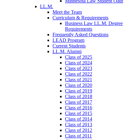
Minnesota Law Student Oath
LL.M.
Meet the Team
Curriculum & Requirements
Business Law LL.M. Degree
Requirements
Frequently Asked Questions
LEAD Program
Current Students
LL.M. Alumni
Class of 2025
Class of 2024
Class of 2023
Class of 2022
Class of 2021
Class of 2020
Class of 2019
Class of 2018
Class of 2017
Class of 2016
Class of 2015
Class of 2014
Class of 2013
Class of 2012
Class of 2011