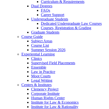
Curriculum & Requirements
Dual Degrees
FAQs
Career Support
Undergraduate Students
Dedicated Undergraduate Law Courses
Courses, Registration & Grading
Graduate Students
Course Guide
Subject Areas
Course List
Summer Session 2026
Experiential Learning
Clinics
Supervised Field Placements
Ensemble
Law in Practice
Moot Courts
Legal Writing
Centers & Institutes
Clemency Project
Corporate Institute
Human Rights Center
Institute for Law & Economics
Institute for Law & Rationality