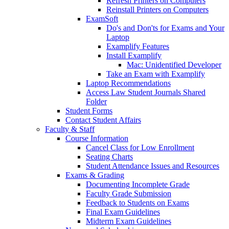
Refresh Printers on Computers
Reinstall Printers on Computers
ExamSoft
Do's and Don'ts for Exams and Your
Laptop
Examplify Features
Install Examplify
Mac: Unidentified Developer
Take an Exam with Examplify
Laptop Recommendations
Access Law Student Journals Shared
Folder
Student Forms
Contact Student Affairs
Faculty & Staff
Course Information
Cancel Class for Low Enrollment
Seating Charts
Student Attendance Issues and Resources
Exams & Grading
Documenting Incomplete Grade
Faculty Grade Submission
Feedback to Students on Exams
Final Exam Guidelines
Midterm Exam Guidelines