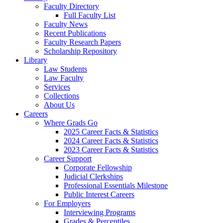
Faculty Directory
Full Faculty List
Faculty News
Recent Publications
Faculty Research Papers
Scholarship Repository
Library
Law Students
Law Faculty
Services
Collections
About Us
Careers
Where Grads Go
2025 Career Facts & Statistics
2024 Career Facts & Statistics
2023 Career Facts & Statistics
Career Support
Corporate Fellowship
Judicial Clerkships
Professional Essentials Milestone
Public Interest Careers
For Employers
Interviewing Programs
Grades & Percentiles