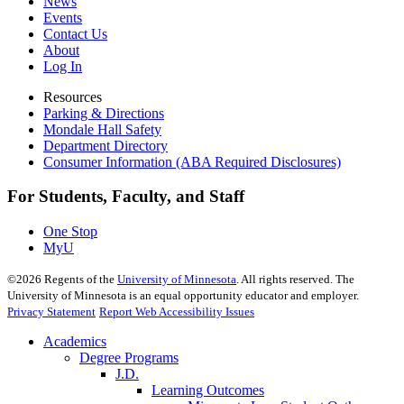
News
Events
Contact Us
About
Log In
Resources
Parking & Directions
Mondale Hall Safety
Department Directory
Consumer Information (ABA Required Disclosures)
For Students, Faculty, and Staff
One Stop
MyU
©
2026
Regents of the
University of Minnesota
. All rights reserved. The
University of Minnesota is an equal opportunity educator and employer.
Privacy Statement
Report Web Accessibility Issues
Academics
Degree Programs
J.D.
Learning Outcomes