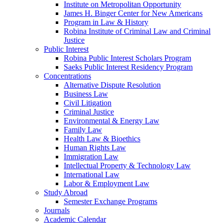
Institute on Metropolitan Opportunity
James H. Binger Center for New Americans
Program in Law & History
Robina Institute of Criminal Law and Criminal
Justice
Public Interest
Robina Public Interest Scholars Program
Saeks Public Interest Residency Program
Concentrations
Alternative Dispute Resolution
Business Law
Civil Litigation
Criminal Justice
Environmental & Energy Law
Family Law
Health Law & Bioethics
Human Rights Law
Immigration Law
Intellectual Property & Technology Law
International Law
Labor & Employment Law
Study Abroad
Semester Exchange Programs
Journals
Academic Calendar