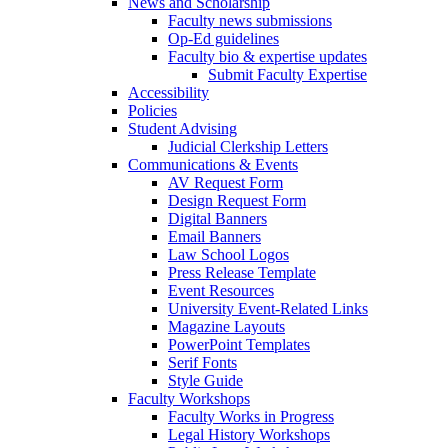
News and Scholarship
Faculty news submissions
Op-Ed guidelines
Faculty bio & expertise updates
Submit Faculty Expertise
Accessibility
Policies
Student Advising
Judicial Clerkship Letters
Communications & Events
AV Request Form
Design Request Form
Digital Banners
Email Banners
Law School Logos
Press Release Template
Event Resources
University Event-Related Links
Magazine Layouts
PowerPoint Templates
Serif Fonts
Style Guide
Faculty Workshops
Faculty Works in Progress
Legal History Workshops