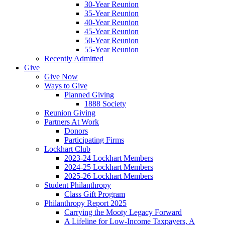
30-Year Reunion
35-Year Reunion
40-Year Reunion
45-Year Reunion
50-Year Reunion
55-Year Reunion
Recently Admitted
Give
Give Now
Ways to Give
Planned Giving
1888 Society
Reunion Giving
Partners At Work
Donors
Participating Firms
Lockhart Club
2023-24 Lockhart Members
2024-25 Lockhart Members
2025-26 Lockhart Members
Student Philanthropy
Class Gift Program
Philanthropy Report 2025
Carrying the Mooty Legacy Forward
A Lifeline for Low-Income Taxpayers, A