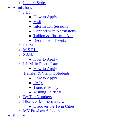
Lecture Series
Admissions
J.D.
How to Apply
Visit
Information Sessions
Connect with Admissions
Tuition & Financial Aid
Recruitment Events
LL.M.
M.S.P.L.
S.J.D.
How to Apply
LL.M. in Patent Law
How to Apply
Transfer & Visiting Students
How to Apply
FAQs
Transfer Policy
Visiting Students
By The Numbers
Discover Minnesota Law
Discover the Twin Cities
MN Pre-Law Scholars
Faculty