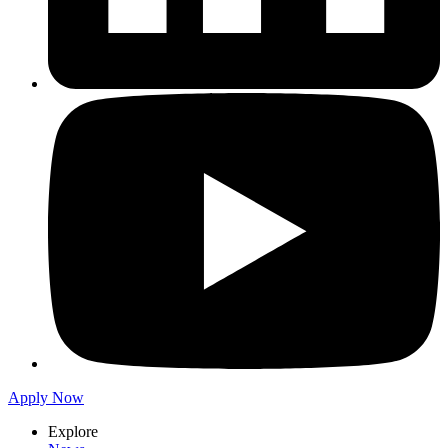
Apply Now
Explore