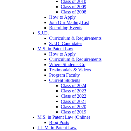
Class of 2010
Class of 2009
Class of 2008
How to Apply
Join Our Mailing List
Recruiting Events
S.J.D.
Curriculum & Requirements
S.J.D. Candidates
M.S. in Patent Law
How to Apply
Curriculum & Requirements
Where Students Go
Testimonials & Videos
Program Faculty
Current Students
Class of 2024
Class of 2023
Class of 2022
Class of 2021
Class of 2020
Class of 2019
M.S. in Patent Law (Online)
Blog Posts
LL.M. in Patent Law