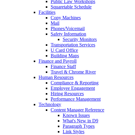
Public Law Workshops
Squaretable Schedule
Facilities
Copy Machines
Mail
Phones/Voicemail
Safety Information
Security Monitors
Transportation Services
U Card Office
Building Maps
Finance and Payroll
Finance Staff
Travel & Chrome River
Human Resources
Compliance & Reporting
Employee Engagement
Hiring Resources
Performance Management
Technology
Content Manager Reference
Known Issues
What's New in D9
Paragraph Types
Link Styles