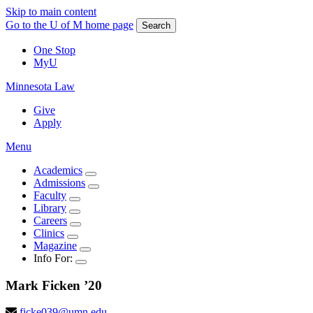
Skip to main content
Go to the U of M home page
Search
One Stop
MyU
Minnesota Law
Give
Apply
Menu
Academics
Admissions
Faculty
Library
Careers
Clinics
Magazine
Info For:
Mark
Ficken
’20
ficke039@umn.edu