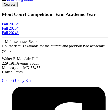
Courses
Moot Court Competition Team Academic Year
Fall 2026
*
Fall 2025
*
Fall 2024
*
* Multi-semester Section
Course details available for the current and previous two academic
years.
Walter F. Mondale Hall
229 19th Avenue South
Minneapolis, MN 55455
United States
Contact Us by Email