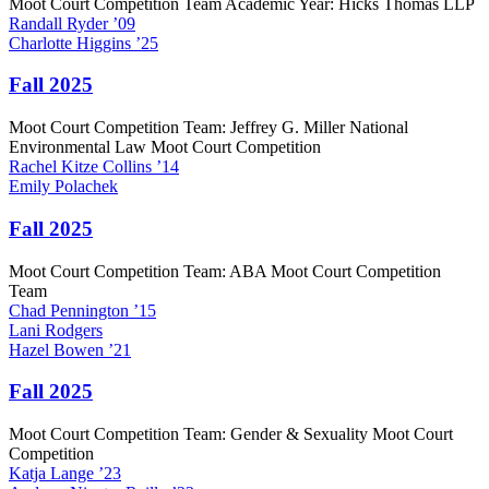
Moot Court Competition Team Academic Year: Hicks Thomas LLP
Randall
Ryder
’09
Charlotte
Higgins
’25
Fall 2025
Moot Court Competition Team: Jeffrey G. Miller National
Environmental Law Moot Court Competition
Rachel
Kitze Collins
’14
Emily
Polachek
Fall 2025
Moot Court Competition Team: ABA Moot Court Competition
Team
Chad
Pennington
’15
Lani
Rodgers
Hazel
Bowen
’21
Fall 2025
Moot Court Competition Team: Gender & Sexuality Moot Court
Competition
Katja
Lange
’23