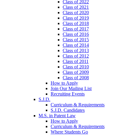
Class of 2022
Class of 2021
Class of 2020
Class of 2019
Class of 2018
Class of 2017
Class of 2016
Class of 2015
Class of 2014
Class of 2013
Class of 2012
Class of 2011
Class of 2010
Class of 2009
Class of 2008
How to Apply
Join Our Mailing List
Recruiting Events
S.J.D.
Curriculum & Requirements
S.J.D. Candidates
M.S. in Patent Law
How to Apply
Curriculum & Requirements
Where Students Go