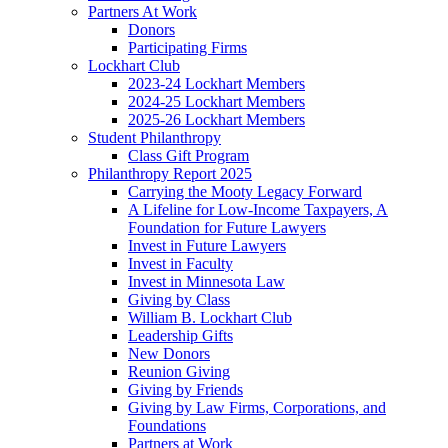
Partners At Work
Donors
Participating Firms
Lockhart Club
2023-24 Lockhart Members
2024-25 Lockhart Members
2025-26 Lockhart Members
Student Philanthropy
Class Gift Program
Philanthropy Report 2025
Carrying the Mooty Legacy Forward
A Lifeline for Low-Income Taxpayers, A
Foundation for Future Lawyers
Invest in Future Lawyers
Invest in Faculty
Invest in Minnesota Law
Giving by Class
William B. Lockhart Club
Leadership Gifts
New Donors
Reunion Giving
Giving by Friends
Giving by Law Firms, Corporations, and
Foundations
Partners at Work