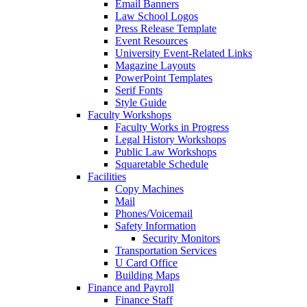
Email Banners
Law School Logos
Press Release Template
Event Resources
University Event-Related Links
Magazine Layouts
PowerPoint Templates
Serif Fonts
Style Guide
Faculty Workshops
Faculty Works in Progress
Legal History Workshops
Public Law Workshops
Squaretable Schedule
Facilities
Copy Machines
Mail
Phones/Voicemail
Safety Information
Security Monitors
Transportation Services
U Card Office
Building Maps
Finance and Payroll
Finance Staff