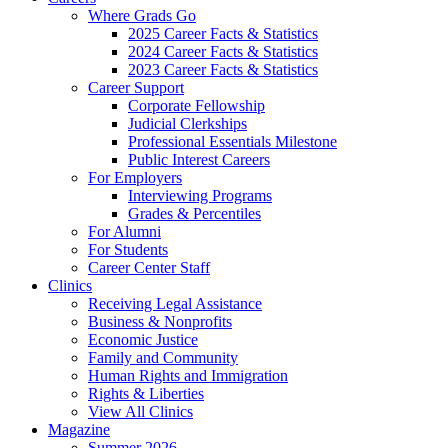
Where Grads Go
2025 Career Facts & Statistics
2024 Career Facts & Statistics
2023 Career Facts & Statistics
Career Support
Corporate Fellowship
Judicial Clerkships
Professional Essentials Milestone
Public Interest Careers
For Employers
Interviewing Programs
Grades & Percentiles
For Alumni
For Students
Career Center Staff
Clinics
Receiving Legal Assistance
Business & Nonprofits
Economic Justice
Family and Community
Human Rights and Immigration
Rights & Liberties
View All Clinics
Magazine
Summer 2026