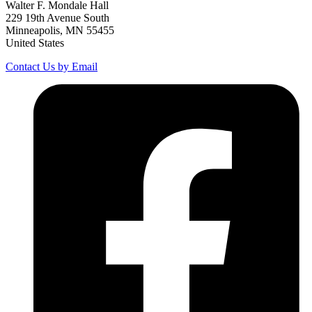
Walter F. Mondale Hall
229 19th Avenue South
Minneapolis, MN 55455
United States
Contact Us by Email