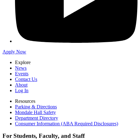
Apply Now
Explore
News
Events
Contact Us
About
Log In
Resources
Parking & Directions
Mondale Hall Safety
Department Directory
Consumer Information (ABA Required Disclosures)
For Students, Faculty, and Staff