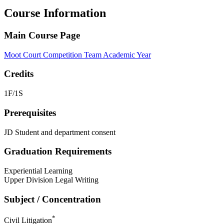
Course Information
Main Course Page
Moot Court Competition Team Academic Year
Credits
1F/1S
Prerequisites
JD Student and department consent
Graduation Requirements
Experiential Learning
Upper Division Legal Writing
Subject / Concentration
*
Civil Litigation