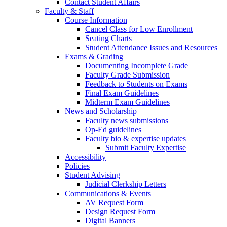
Contact Student Affairs
Faculty & Staff
Course Information
Cancel Class for Low Enrollment
Seating Charts
Student Attendance Issues and Resources
Exams & Grading
Documenting Incomplete Grade
Faculty Grade Submission
Feedback to Students on Exams
Final Exam Guidelines
Midterm Exam Guidelines
News and Scholarship
Faculty news submissions
Op-Ed guidelines
Faculty bio & expertise updates
Submit Faculty Expertise
Accessibility
Policies
Student Advising
Judicial Clerkship Letters
Communications & Events
AV Request Form
Design Request Form
Digital Banners