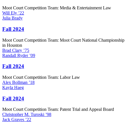
Moot Court Competition Team: Media & Entertainment Law
Will
Ely
’22
Julia
Brady
Fall 2024
Moot Court Competition Team: Moot Court National Championship
in Houston
Brad
Clary
’75
Randall
Ryder
’09
Fall 2024
Moot Court Competition Team: Labor Law
Alex
Bollman
’18
Kayla
Haeg
Fall 2024
Moot Court Competition Team: Patent Trial and Appeal Board
Christopher M.
Turoski
’98
Jack
Graves
’22