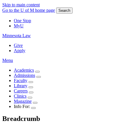
Skip to main content
Go to the U of M home page
Search
One Stop
MyU
Minnesota Law
Give
Apply
Menu
Academics
Admissions
Faculty
Library
Careers
Clinics
Magazine
Info For:
Breadcrumb