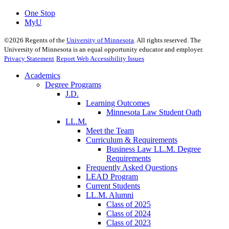
One Stop
MyU
©
2026
Regents of the
University of Minnesota
. All rights reserved. The
University of Minnesota is an equal opportunity educator and employer.
Privacy Statement
Report Web Accessibility Issues
Academics
Degree Programs
J.D.
Learning Outcomes
Minnesota Law Student Oath
LL.M.
Meet the Team
Curriculum & Requirements
Business Law LL.M. Degree
Requirements
Frequently Asked Questions
LEAD Program
Current Students
LL.M. Alumni
Class of 2025
Class of 2024
Class of 2023