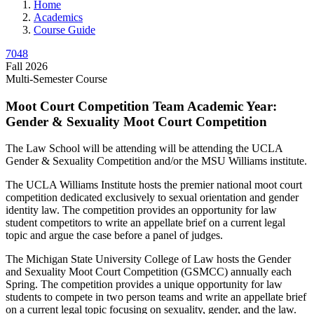
Home
Academics
Course Guide
7048
Fall 2026
Multi-Semester Course
Moot Court Competition Team Academic Year:
Gender & Sexuality Moot Court Competition
The Law School will be attending will be attending the UCLA
Gender & Sexuality Competition and/or the MSU Williams institute.
The UCLA Williams Institute hosts the premier national moot court
competition dedicated exclusively to sexual orientation and gender
identity law. The competition provides an opportunity for law
student competitors to write an appellate brief on a current legal
topic and argue the case before a panel of judges.
The Michigan State University College of Law hosts the Gender
and Sexuality Moot Court Competition (GSMCC) annually each
Spring. The competition provides a unique opportunity for law
students to compete in two person teams and write an appellate brief
on a current legal topic focusing on sexuality, gender, and the law.