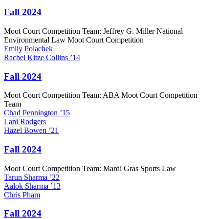
Fall 2024
Moot Court Competition Team: Jeffrey G. Miller National
Environmental Law Moot Court Competition
Emily
Polachek
Rachel
Kitze Collins
’14
Fall 2024
Moot Court Competition Team: ABA Moot Court Competition
Team
Chad
Pennington
’15
Lani
Rodgers
Hazel
Bowen
’21
Fall 2024
Moot Court Competition Team: Mardi Gras Sports Law
Tarun
Sharma
’22
Aalok
Sharma
’13
Chris
Pham
Fall 2024