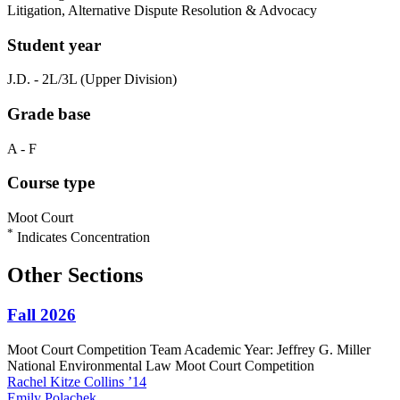
Litigation, Alternative Dispute Resolution & Advocacy
Student year
J.D. - 2L/3L (Upper Division)
Grade base
A - F
Course type
Moot Court
*
Indicates Concentration
Other Sections
Fall 2026
Moot Court Competition Team Academic Year: Jeffrey G. Miller
National Environmental Law Moot Court Competition
Rachel
Kitze Collins
’14
Emily
Polachek