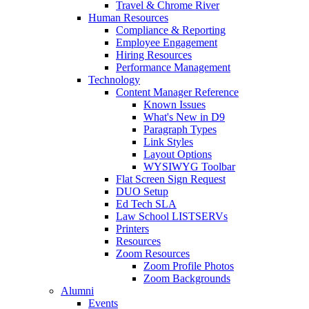
Travel & Chrome River
Human Resources
Compliance & Reporting
Employee Engagement
Hiring Resources
Performance Management
Technology
Content Manager Reference
Known Issues
What's New in D9
Paragraph Types
Link Styles
Layout Options
WYSIWYG Toolbar
Flat Screen Sign Request
DUO Setup
Ed Tech SLA
Law School LISTSERVs
Printers
Resources
Zoom Resources
Zoom Profile Photos
Zoom Backgrounds
Alumni
Events