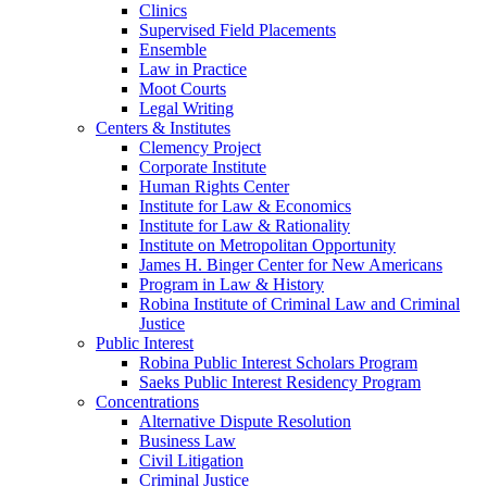
Clinics
Supervised Field Placements
Ensemble
Law in Practice
Moot Courts
Legal Writing
Centers & Institutes
Clemency Project
Corporate Institute
Human Rights Center
Institute for Law & Economics
Institute for Law & Rationality
Institute on Metropolitan Opportunity
James H. Binger Center for New Americans
Program in Law & History
Robina Institute of Criminal Law and Criminal
Justice
Public Interest
Robina Public Interest Scholars Program
Saeks Public Interest Residency Program
Concentrations
Alternative Dispute Resolution
Business Law
Civil Litigation
Criminal Justice