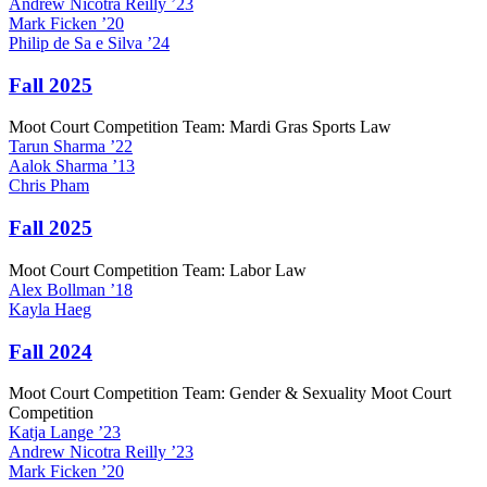
Andrew
Nicotra Reilly
’23
Mark
Ficken
’20
Philip
de Sa e Silva
’24
Fall 2025
Moot Court Competition Team: Mardi Gras Sports Law
Tarun
Sharma
’22
Aalok
Sharma
’13
Chris
Pham
Fall 2025
Moot Court Competition Team: Labor Law
Alex
Bollman
’18
Kayla
Haeg
Fall 2024
Moot Court Competition Team: Gender & Sexuality Moot Court
Competition
Katja
Lange
’23
Andrew
Nicotra Reilly
’23
Mark
Ficken
’20