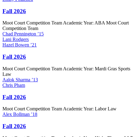
Fall 2026
Moot Court Competition Team Academic Year: ABA Moot Court
Competition Team
Chad
Pennington
’15
Lani
Rodgers
Hazel
Bowen
’21
Fall 2026
Moot Court Competition Team Academic Year: Mardi Gras Sports
Law
Aalok
Sharma
’13
Chris
Pham
Fall 2026
Moot Court Competition Team Academic Year: Labor Law
Alex
Bollman
’18
Fall 2026