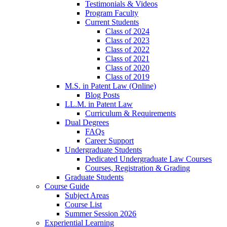
Testimonials & Videos
Program Faculty
Current Students
Class of 2024
Class of 2023
Class of 2022
Class of 2021
Class of 2020
Class of 2019
M.S. in Patent Law (Online)
Blog Posts
LL.M. in Patent Law
Curriculum & Requirements
Dual Degrees
FAQs
Career Support
Undergraduate Students
Dedicated Undergraduate Law Courses
Courses, Registration & Grading
Graduate Students
Course Guide
Subject Areas
Course List
Summer Session 2026
Experiential Learning