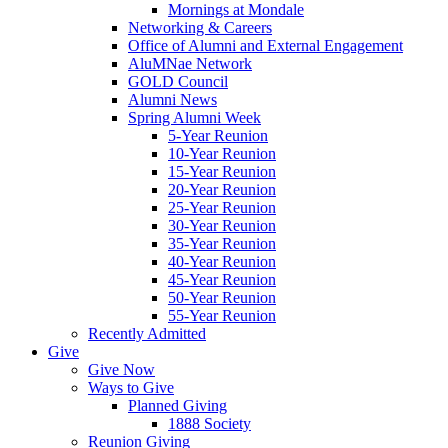
Mornings at Mondale
Networking & Careers
Office of Alumni and External Engagement
AluMNae Network
GOLD Council
Alumni News
Spring Alumni Week
5-Year Reunion
10-Year Reunion
15-Year Reunion
20-Year Reunion
25-Year Reunion
30-Year Reunion
35-Year Reunion
40-Year Reunion
45-Year Reunion
50-Year Reunion
55-Year Reunion
Recently Admitted
Give
Give Now
Ways to Give
Planned Giving
1888 Society
Reunion Giving