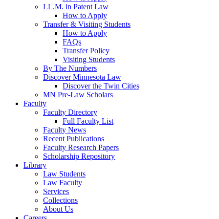
LL.M. in Patent Law
How to Apply
Transfer & Visiting Students
How to Apply
FAQs
Transfer Policy
Visiting Students
By The Numbers
Discover Minnesota Law
Discover the Twin Cities
MN Pre-Law Scholars
Faculty
Faculty Directory
Full Faculty List
Faculty News
Recent Publications
Faculty Research Papers
Scholarship Repository
Library
Law Students
Law Faculty
Services
Collections
About Us
Careers