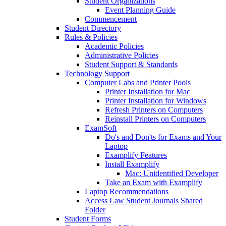
Student Organizations
Event Planning Guide
Commencement
Student Directory
Rules & Policies
Academic Policies
Administrative Policies
Student Support & Standards
Technology Support
Computer Labs and Printer Pools
Printer Installation for Mac
Printer Installation for Windows
Refresh Printers on Computers
Reinstall Printers on Computers
ExamSoft
Do's and Don'ts for Exams and Your
Laptop
Examplify Features
Install Examplify
Mac: Unidentified Developer
Take an Exam with Examplify
Laptop Recommendations
Access Law Student Journals Shared
Folder
Student Forms