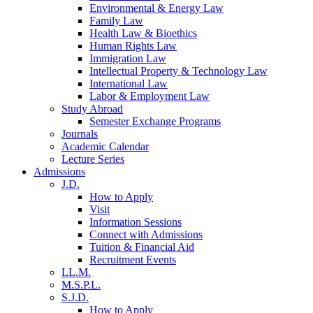
Environmental & Energy Law
Family Law
Health Law & Bioethics
Human Rights Law
Immigration Law
Intellectual Property & Technology Law
International Law
Labor & Employment Law
Study Abroad
Semester Exchange Programs
Journals
Academic Calendar
Lecture Series
Admissions
J.D.
How to Apply
Visit
Information Sessions
Connect with Admissions
Tuition & Financial Aid
Recruitment Events
LL.M.
M.S.P.L.
S.J.D.
How to Apply