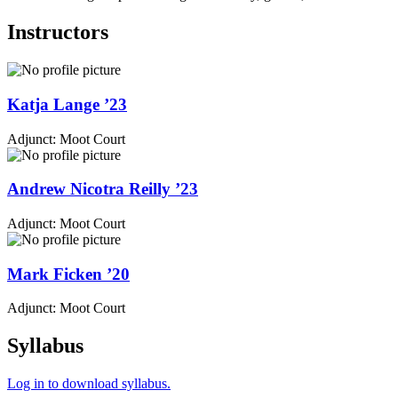
Instructors
Katja
Lange
’23
Adjunct: Moot Court
Andrew
Nicotra Reilly
’23
Adjunct: Moot Court
Mark
Ficken
’20
Adjunct: Moot Court
Syllabus
Log in to download syllabus.