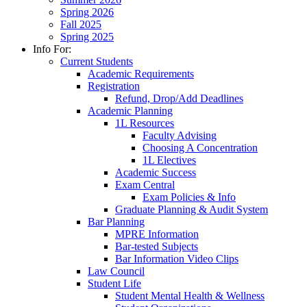
Spring 2026
Fall 2025
Spring 2025
Info For:
Current Students
Academic Requirements
Registration
Refund, Drop/Add Deadlines
Academic Planning
1L Resources
Faculty Advising
Choosing A Concentration
1L Electives
Academic Success
Exam Central
Exam Policies & Info
Graduate Planning & Audit System
Bar Planning
MPRE Information
Bar-tested Subjects
Bar Information Video Clips
Law Council
Student Life
Student Mental Health & Wellness