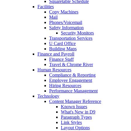
Squaretable Schedule
Facilities
Copy Machines
Mail
Phones/Voicemail
Safety Information
Security Monitors
Transportation Services
U Card Office
Building Maps
Finance and Payroll
Finance Staff
Travel & Chrome River
Human Resources
Compliance & Reporting
Employee Engagement
Hiring Resources
Performance Management
Technology
Content Manager Reference
Known Issues
What's New in D9
Paragraph Types
Link Styles
Layout Options