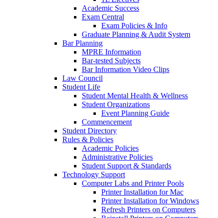
Academic Success
Exam Central
Exam Policies & Info
Graduate Planning & Audit System
Bar Planning
MPRE Information
Bar-tested Subjects
Bar Information Video Clips
Law Council
Student Life
Student Mental Health & Wellness
Student Organizations
Event Planning Guide
Commencement
Student Directory
Rules & Policies
Academic Policies
Administrative Policies
Student Support & Standards
Technology Support
Computer Labs and Printer Pools
Printer Installation for Mac
Printer Installation for Windows
Refresh Printers on Computers