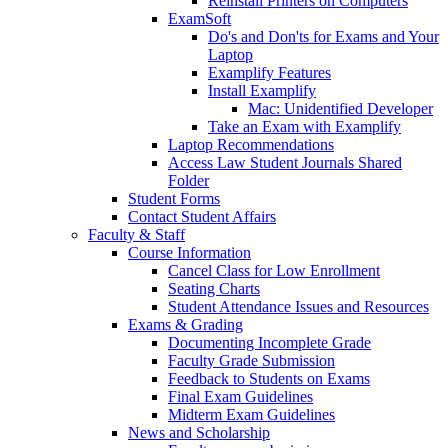
Reinstall Printers on Computers
ExamSoft
Do's and Don'ts for Exams and Your
Laptop
Examplify Features
Install Examplify
Mac: Unidentified Developer
Take an Exam with Examplify
Laptop Recommendations
Access Law Student Journals Shared
Folder
Student Forms
Contact Student Affairs
Faculty & Staff
Course Information
Cancel Class for Low Enrollment
Seating Charts
Student Attendance Issues and Resources
Exams & Grading
Documenting Incomplete Grade
Faculty Grade Submission
Feedback to Students on Exams
Final Exam Guidelines
Midterm Exam Guidelines
News and Scholarship