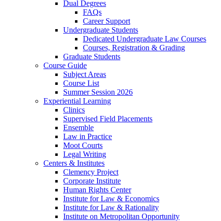
Dual Degrees
FAQs
Career Support
Undergraduate Students
Dedicated Undergraduate Law Courses
Courses, Registration & Grading
Graduate Students
Course Guide
Subject Areas
Course List
Summer Session 2026
Experiential Learning
Clinics
Supervised Field Placements
Ensemble
Law in Practice
Moot Courts
Legal Writing
Centers & Institutes
Clemency Project
Corporate Institute
Human Rights Center
Institute for Law & Economics
Institute for Law & Rationality
Institute on Metropolitan Opportunity