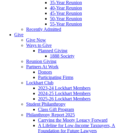
35-Year Reunion
40-Year Reunion
45-Year Reunion
50-Year Reunion
55-Year Reunion
Recently Admitted
Give
Give Now
Ways to Give
Planned Giving
1888 Society
Reunion Giving
Partners At Work
Donors
Participating Firms
Lockhart Club
2023-24 Lockhart Members
2024-25 Lockhart Members
2025-26 Lockhart Members
Student Philanthropy
Class Gift Program
Philanthropy Report 2025
Carrying the Mooty Legacy Forward
A Lifeline for Low-Income Taxpayers, A
Foundation for Future Lawyers