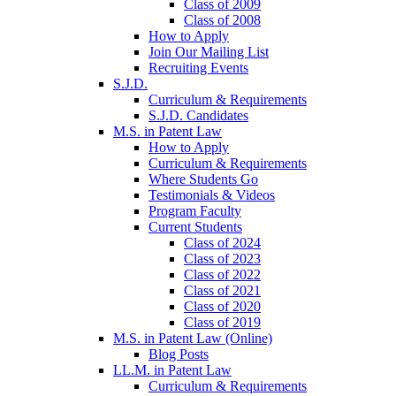
Class of 2009
Class of 2008
How to Apply
Join Our Mailing List
Recruiting Events
S.J.D.
Curriculum & Requirements
S.J.D. Candidates
M.S. in Patent Law
How to Apply
Curriculum & Requirements
Where Students Go
Testimonials & Videos
Program Faculty
Current Students
Class of 2024
Class of 2023
Class of 2022
Class of 2021
Class of 2020
Class of 2019
M.S. in Patent Law (Online)
Blog Posts
LL.M. in Patent Law
Curriculum & Requirements