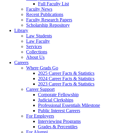
Full Faculty List
Faculty News
Recent Publications
Faculty Research Papers
Scholarship Repository
Library
Law Students
Law Faculty
Services
Collections
About Us
Careers
Where Grads Go
2025 Career Facts & Statistics
2024 Career Facts & Statistics
2023 Career Facts & Statistics
Career Support
Corporate Fellowship
Judicial Clerkships
Professional Essentials Milestone
Public Interest Careers
For Employers
Interviewing Programs
Grades & Percentiles
For Alumni