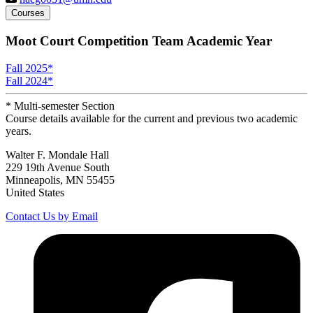
Courses
Moot Court Competition Team Academic Year
Fall 2025
*
Fall 2024
*
* Multi-semester Section
Course details available for the current and previous two academic
years.
Walter F. Mondale Hall
229 19th Avenue South
Minneapolis, MN 55455
United States
Contact Us by Email