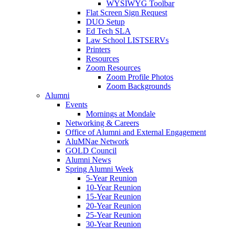
WYSIWYG Toolbar
Flat Screen Sign Request
DUO Setup
Ed Tech SLA
Law School LISTSERVs
Printers
Resources
Zoom Resources
Zoom Profile Photos
Zoom Backgrounds
Alumni
Events
Mornings at Mondale
Networking & Careers
Office of Alumni and External Engagement
AluMNae Network
GOLD Council
Alumni News
Spring Alumni Week
5-Year Reunion
10-Year Reunion
15-Year Reunion
20-Year Reunion
25-Year Reunion
30-Year Reunion