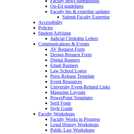
Faculty news submissions
Op-Ed guidelines
Faculty bio & expertise updates
Submit Faculty Expertise
Accessibility
Policies
Student Advising
Judicial Clerkship Letters
Communications & Events
AV Request Form
Design Request Form
Digital Banners
Email Banners
Law School Logos
Press Release Template
Event Resources
University Event-Related Links
Magazine Layouts
PowerPoint Templates
Serif Fonts
Style Guide
Faculty Workshops
Faculty Works in Progress
Legal History Workshops
Public Law Workshops