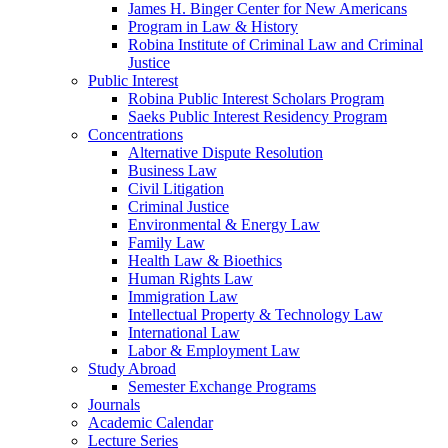
James H. Binger Center for New Americans
Program in Law & History
Robina Institute of Criminal Law and Criminal
Justice
Public Interest
Robina Public Interest Scholars Program
Saeks Public Interest Residency Program
Concentrations
Alternative Dispute Resolution
Business Law
Civil Litigation
Criminal Justice
Environmental & Energy Law
Family Law
Health Law & Bioethics
Human Rights Law
Immigration Law
Intellectual Property & Technology Law
International Law
Labor & Employment Law
Study Abroad
Semester Exchange Programs
Journals
Academic Calendar
Lecture Series