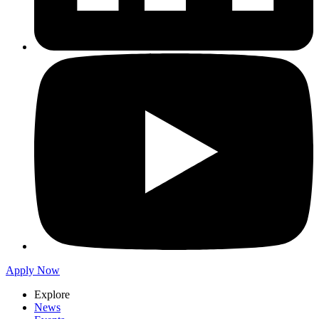
Apply Now
Explore
News