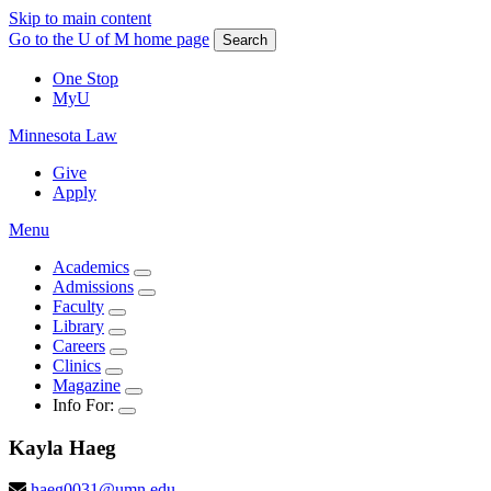
Skip to main content
Go to the U of M home page
Search
One Stop
MyU
Minnesota Law
Give
Apply
Menu
Academics
Admissions
Faculty
Library
Careers
Clinics
Magazine
Info For:
Kayla
Haeg
haeg0031@umn.edu