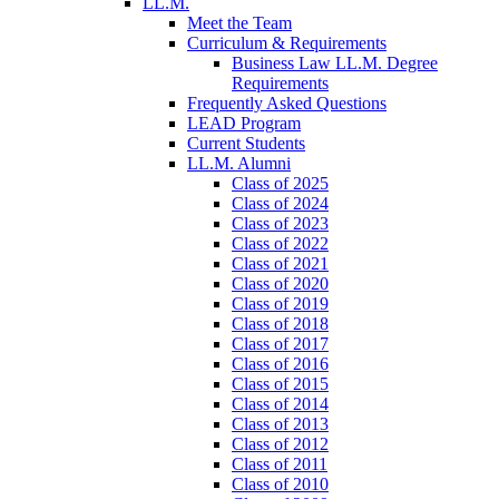
LL.M.
Meet the Team
Curriculum & Requirements
Business Law LL.M. Degree
Requirements
Frequently Asked Questions
LEAD Program
Current Students
LL.M. Alumni
Class of 2025
Class of 2024
Class of 2023
Class of 2022
Class of 2021
Class of 2020
Class of 2019
Class of 2018
Class of 2017
Class of 2016
Class of 2015
Class of 2014
Class of 2013
Class of 2012
Class of 2011
Class of 2010