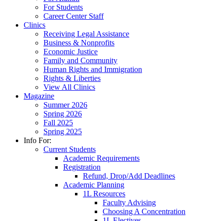
For Students
Career Center Staff
Clinics
Receiving Legal Assistance
Business & Nonprofits
Economic Justice
Family and Community
Human Rights and Immigration
Rights & Liberties
View All Clinics
Magazine
Summer 2026
Spring 2026
Fall 2025
Spring 2025
Info For:
Current Students
Academic Requirements
Registration
Refund, Drop/Add Deadlines
Academic Planning
1L Resources
Faculty Advising
Choosing A Concentration
1L Electives