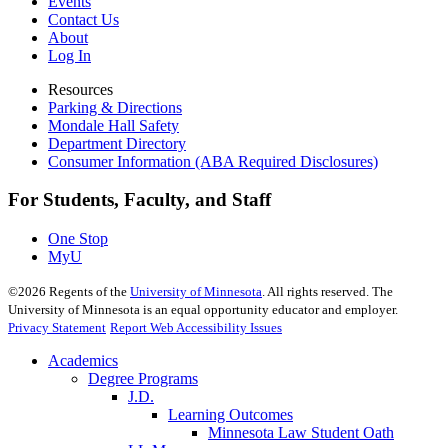
Events
Contact Us
About
Log In
Resources
Parking & Directions
Mondale Hall Safety
Department Directory
Consumer Information (ABA Required Disclosures)
For Students, Faculty, and Staff
One Stop
MyU
©
2026
Regents of the
University of Minnesota
. All rights reserved. The
University of Minnesota is an equal opportunity educator and employer.
Privacy Statement
Report Web Accessibility Issues
Academics
Degree Programs
J.D.
Learning Outcomes
Minnesota Law Student Oath