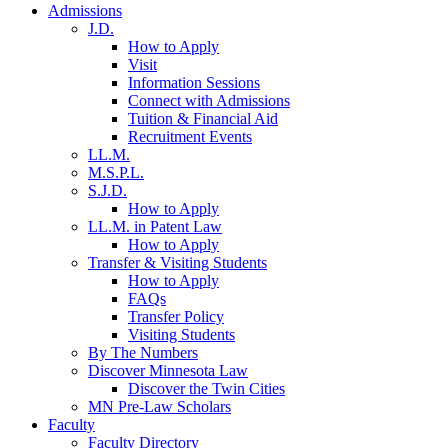
Admissions
J.D.
How to Apply
Visit
Information Sessions
Connect with Admissions
Tuition & Financial Aid
Recruitment Events
LL.M.
M.S.P.L.
S.J.D.
How to Apply
LL.M. in Patent Law
How to Apply
Transfer & Visiting Students
How to Apply
FAQs
Transfer Policy
Visiting Students
By The Numbers
Discover Minnesota Law
Discover the Twin Cities
MN Pre-Law Scholars
Faculty
Faculty Directory