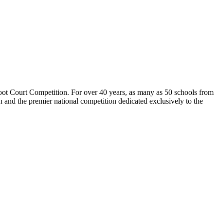
 Court Competition. For over 40 years, as many as 50 schools from
n and the premier national competition dedicated exclusively to the