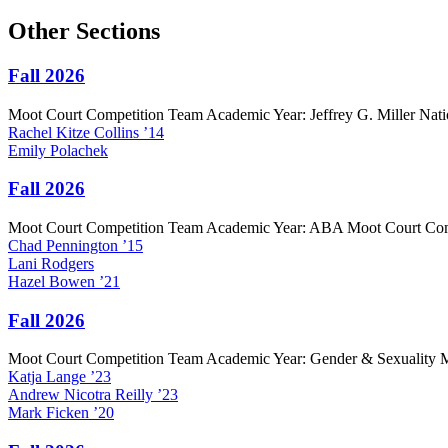
Other Sections
Fall 2026
Moot Court Competition Team Academic Year: Jeffrey G. Miller Nat
Rachel
Kitze Collins
’14
Emily
Polachek
Fall 2026
Moot Court Competition Team Academic Year: ABA Moot Court Co
Chad
Pennington
’15
Lani
Rodgers
Hazel
Bowen
’21
Fall 2026
Moot Court Competition Team Academic Year: Gender & Sexuality 
Katja
Lange
’23
Andrew
Nicotra Reilly
’23
Mark
Ficken
’20