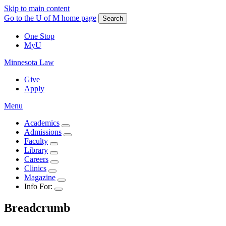
Skip to main content
Go to the U of M home page
Search
One Stop
MyU
Minnesota Law
Give
Apply
Menu
Academics
Admissions
Faculty
Library
Careers
Clinics
Magazine
Info For:
Breadcrumb