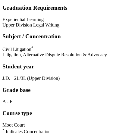
Graduation Requirements
Experiential Learning
Upper Division Legal Writing
Subject / Concentration
*
Civil Litigation
Litigation, Alternative Dispute Resolution & Advocacy
Student year
J.D. - 2L/3L (Upper Division)
Grade base
A - F
Course type
Moot Court
*
Indicates Concentration