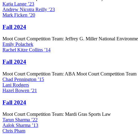
Katja
Lange
’23
Andrew
Nicotra Reilly
’23
Mark
Ficken
’20
Fall 2024
Moot Court Competition Team: Jeffrey G. Miller National Environm
Emily
Polachek
Rachel
Kitze Collins
’14
Fall 2024
Moot Court Competition Team: ABA Moot Court Competition Team
Chad
Pennington
’15
Lani
Rodgers
Hazel
Bowen
’21
Fall 2024
Moot Court Competition Team: Mardi Gras Sports Law
Tarun
Sharma
’22
Aalok
Sharma
’13
Chris
Pham