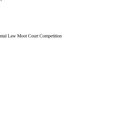
ental Law Moot Court Competition