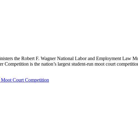
nisters the Robert F. Wagner National Labor and Employment Law Moot
r Competition is the nation’s largest student-run moot court competitio
 Moot Court Competition