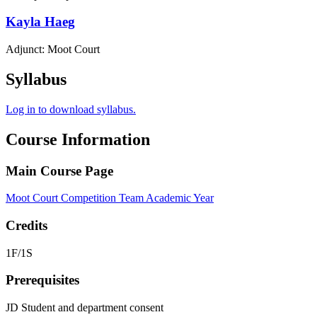
Kayla
Haeg
Adjunct: Moot Court
Syllabus
Log in to download syllabus.
Course Information
Main Course Page
Moot Court Competition Team Academic Year
Credits
1F/1S
Prerequisites
JD Student and department consent