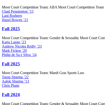
Moot Court Competition Team: ABA Moot Court Competition Team
Chad
Pennington
’15
Lani
Rodgers
Hazel
Bowen
’21
Fall 2025
Moot Court Competition Team: Gender & Sexuality Moot Court Com
Katja
Lange
’23
Andrew
Nicotra Reilly
’23
Mark
Ficken
’20
Philip
de Sa e Silva
’24
Fall 2025
Moot Court Competition Team: Mardi Gras Sports Law
Tarun
Sharma
’22
Aalok
Sharma
’13
Chris
Pham
Fall 2024
Moot Court Competition Team: Gender & Sexuality Moot Court Com