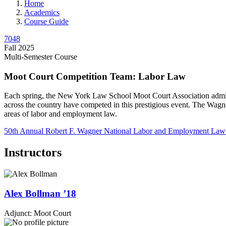
Home
Academics
Course Guide
7048
Fall 2025
Multi-Semester Course
Moot Court Competition Team: Labor Law
Each spring, the New York Law School Moot Court Association admi
across the country have competed in this prestigious event. The Wagne
areas of labor and employment law.
50th Annual
Robert F. Wagner National Labor and Employment Law
Instructors
Alex
Bollman
’18
Adjunct: Moot Court