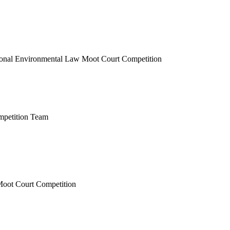
ional Environmental Law Moot Court Competition
mpetition Team
Moot Court Competition