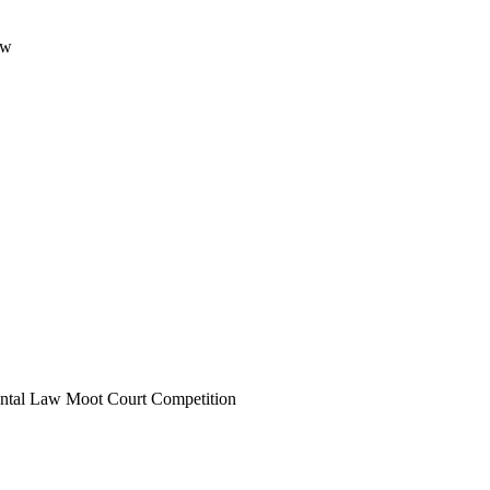
aw
ental Law Moot Court Competition