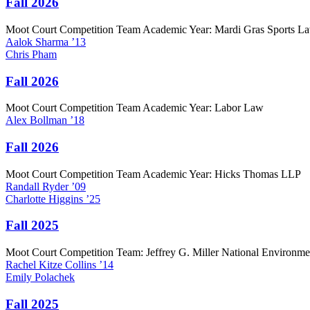
Fall 2026
Moot Court Competition Team Academic Year: Mardi Gras Sports L
Aalok
Sharma
’13
Chris
Pham
Fall 2026
Moot Court Competition Team Academic Year: Labor Law
Alex
Bollman
’18
Fall 2026
Moot Court Competition Team Academic Year: Hicks Thomas LLP
Randall
Ryder
’09
Charlotte
Higgins
’25
Fall 2025
Moot Court Competition Team: Jeffrey G. Miller National Environm
Rachel
Kitze Collins
’14
Emily
Polachek
Fall 2025