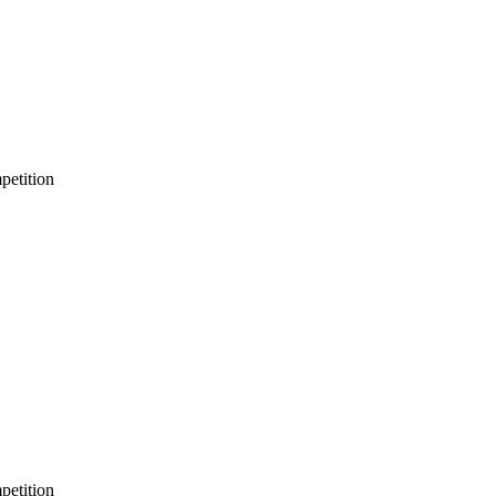
petition
petition