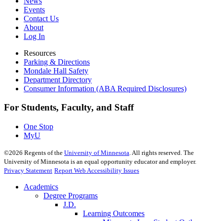
News
Events
Contact Us
About
Log In
Resources
Parking & Directions
Mondale Hall Safety
Department Directory
Consumer Information (ABA Required Disclosures)
For Students, Faculty, and Staff
One Stop
MyU
©
2026
Regents of the
University of Minnesota
. All rights reserved. The
University of Minnesota is an equal opportunity educator and employer.
Privacy Statement
Report Web Accessibility Issues
Academics
Degree Programs
J.D.
Learning Outcomes