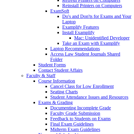
Refresh Printers on Computers
Reinstall Printers on Computers
ExamSoft
Do's and Don'ts for Exams and Your
Laptop
Examplify Features
Install Examplify
Mac: Unidentified Developer
Take an Exam with Examplify
Laptop Recommendations
Access Law Student Journals Shared
Folder
Student Forms
Contact Student Affairs
Faculty & Staff
Course Information
Cancel Class for Low Enrollment
Seating Charts
Student Attendance Issues and Resources
Exams & Grading
Documenting Incomplete Grade
Faculty Grade Submission
Feedback to Students on Exams
Final Exam Guidelines
Midterm Exam Guidelines