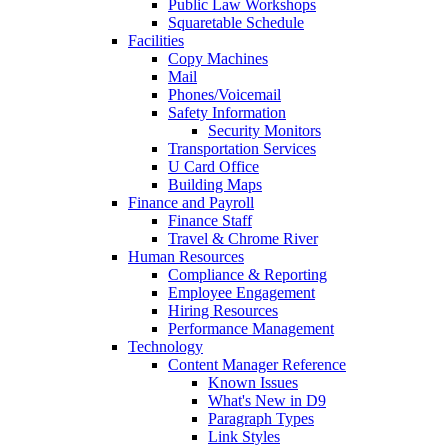
Public Law Workshops
Squaretable Schedule
Facilities
Copy Machines
Mail
Phones/Voicemail
Safety Information
Security Monitors
Transportation Services
U Card Office
Building Maps
Finance and Payroll
Finance Staff
Travel & Chrome River
Human Resources
Compliance & Reporting
Employee Engagement
Hiring Resources
Performance Management
Technology
Content Manager Reference
Known Issues
What's New in D9
Paragraph Types
Link Styles