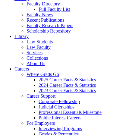
Faculty Directory
Full Faculty List
Faculty News
Recent Publications
Faculty Research Papers
Scholarship Repository
Library
Law Students
Law Faculty
Services
Collections
About Us
Careers
Where Grads Go
2025 Career Facts & Statistics
2024 Career Facts & Statistics
2023 Career Facts & Statistics
Career Support
Corporate Fellowship
Judicial Clerkships
Professional Essentials Milestone
Public Interest Careers
For Employers
Interviewing Programs
Grades & Percentiles