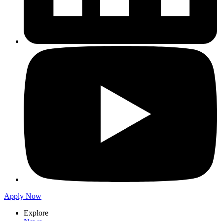
Apply Now
Explore