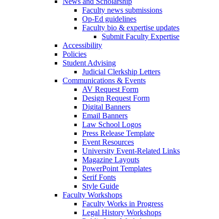
News and Scholarship
Faculty news submissions
Op-Ed guidelines
Faculty bio & expertise updates
Submit Faculty Expertise
Accessibility
Policies
Student Advising
Judicial Clerkship Letters
Communications & Events
AV Request Form
Design Request Form
Digital Banners
Email Banners
Law School Logos
Press Release Template
Event Resources
University Event-Related Links
Magazine Layouts
PowerPoint Templates
Serif Fonts
Style Guide
Faculty Workshops
Faculty Works in Progress
Legal History Workshops