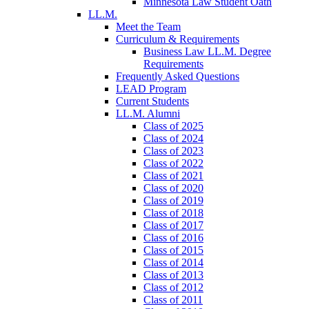
Minnesota Law Student Oath
LL.M.
Meet the Team
Curriculum & Requirements
Business Law LL.M. Degree
Requirements
Frequently Asked Questions
LEAD Program
Current Students
LL.M. Alumni
Class of 2025
Class of 2024
Class of 2023
Class of 2022
Class of 2021
Class of 2020
Class of 2019
Class of 2018
Class of 2017
Class of 2016
Class of 2015
Class of 2014
Class of 2013
Class of 2012
Class of 2011