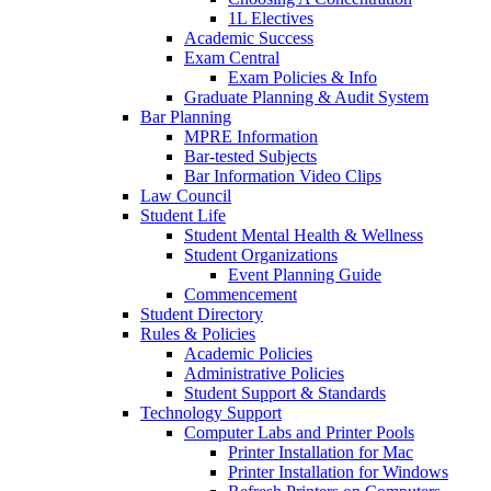
1L Electives
Academic Success
Exam Central
Exam Policies & Info
Graduate Planning & Audit System
Bar Planning
MPRE Information
Bar-tested Subjects
Bar Information Video Clips
Law Council
Student Life
Student Mental Health & Wellness
Student Organizations
Event Planning Guide
Commencement
Student Directory
Rules & Policies
Academic Policies
Administrative Policies
Student Support & Standards
Technology Support
Computer Labs and Printer Pools
Printer Installation for Mac
Printer Installation for Windows