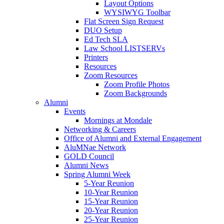
Layout Options
WYSIWYG Toolbar
Flat Screen Sign Request
DUO Setup
Ed Tech SLA
Law School LISTSERVs
Printers
Resources
Zoom Resources
Zoom Profile Photos
Zoom Backgrounds
Alumni
Events
Mornings at Mondale
Networking & Careers
Office of Alumni and External Engagement
AluMNae Network
GOLD Council
Alumni News
Spring Alumni Week
5-Year Reunion
10-Year Reunion
15-Year Reunion
20-Year Reunion
25-Year Reunion