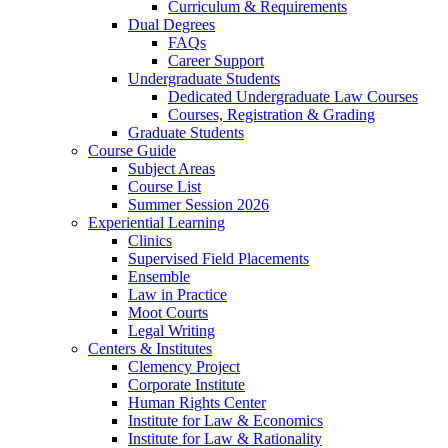
Curriculum & Requirements
Dual Degrees
FAQs
Career Support
Undergraduate Students
Dedicated Undergraduate Law Courses
Courses, Registration & Grading
Graduate Students
Course Guide
Subject Areas
Course List
Summer Session 2026
Experiential Learning
Clinics
Supervised Field Placements
Ensemble
Law in Practice
Moot Courts
Legal Writing
Centers & Institutes
Clemency Project
Corporate Institute
Human Rights Center
Institute for Law & Economics
Institute for Law & Rationality