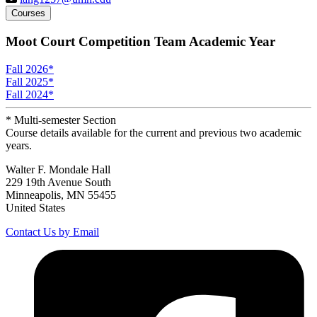
Courses
Moot Court Competition Team Academic Year
Fall 2026
*
Fall 2025
*
Fall 2024
*
* Multi-semester Section
Course details available for the current and previous two academic
years.
Walter F. Mondale Hall
229 19th Avenue South
Minneapolis, MN 55455
United States
Contact Us by Email