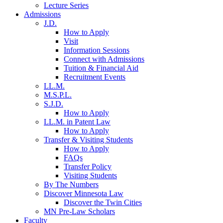
Lecture Series
Admissions
J.D.
How to Apply
Visit
Information Sessions
Connect with Admissions
Tuition & Financial Aid
Recruitment Events
LL.M.
M.S.P.L.
S.J.D.
How to Apply
LL.M. in Patent Law
How to Apply
Transfer & Visiting Students
How to Apply
FAQs
Transfer Policy
Visiting Students
By The Numbers
Discover Minnesota Law
Discover the Twin Cities
MN Pre-Law Scholars
Faculty