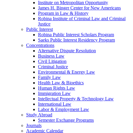
Institute on Metropolitan Opportunity
James H. Binger Center for New Americans
Program in Law & History
Robina Institute of Criminal Law and Criminal
Justice
Public Interest
Robina Public Interest Scholars Program
Saeks Public Interest Residency Program
Concentrations
Alternative Dispute Resolution
Business Law
Civil Litigation
Criminal Justice
Environmental & Energy Law
Family Law
Health Law & Bioethics
Human Rights Law
Immigration Law
Intellectual Property & Technology Law
International Law
Labor & Employment Law
Study Abroad
Semester Exchange Programs
Journals
Academic Calendar