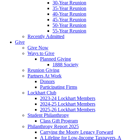
30-Year Reunion
35-Year Reunion
40-Year Reunion
45-Year Reunion
50-Year Reunion
55-Year Reunion
Recently Admitted
Give
Give Now
Ways to Give
Planned Giving
1888 Society
Reunion Giving
Partners At Work
Donors
Participating Firms
Lockhart Club
2023-24 Lockhart Members
2024-25 Lockhart Members
2025-26 Lockhart Members
Student Philanthropy
Class Gift Program
Philanthropy Report 2025
Carrying the Mooty Legacy Forward
A Lifeline for Low-Income Taxpayers, A