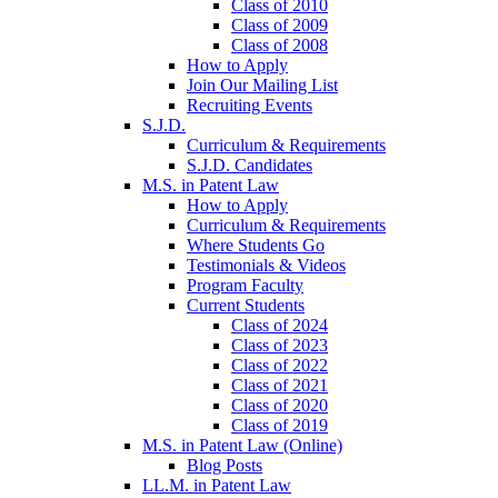
Class of 2010
Class of 2009
Class of 2008
How to Apply
Join Our Mailing List
Recruiting Events
S.J.D.
Curriculum & Requirements
S.J.D. Candidates
M.S. in Patent Law
How to Apply
Curriculum & Requirements
Where Students Go
Testimonials & Videos
Program Faculty
Current Students
Class of 2024
Class of 2023
Class of 2022
Class of 2021
Class of 2020
Class of 2019
M.S. in Patent Law (Online)
Blog Posts
LL.M. in Patent Law