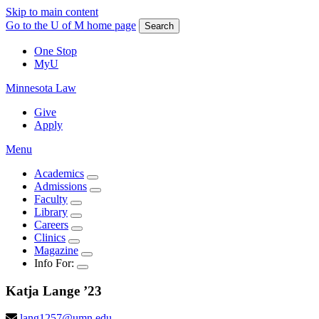
Skip to main content
Go to the U of M home page
Search
One Stop
MyU
Minnesota Law
Give
Apply
Menu
Academics
Admissions
Faculty
Library
Careers
Clinics
Magazine
Info For:
Katja
Lange
’23
lang1257@umn.edu