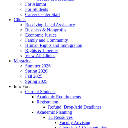
For Alumni
For Students
Career Center Staff
Clinics
Receiving Legal Assistance
Business & Nonprofits
Economic Justice
Family and Community
Human Rights and Immigration
Rights & Liberties
View All Clinics
Magazine
Summer 2026
Spring 2026
Fall 2025
Spring 2025
Info For:
Current Students
Academic Requirements
Registration
Refund, Drop/Add Deadlines
Academic Planning
1L Resources
Faculty Advising
Choosing A Concentration