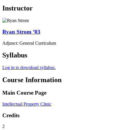
Instructor
Ryan
Strom
’03
Adjunct: General Curriculum
Syllabus
Log in to download syllabus.
Course Information
Main Course Page
Intellectual Property Clinic
Credits
2