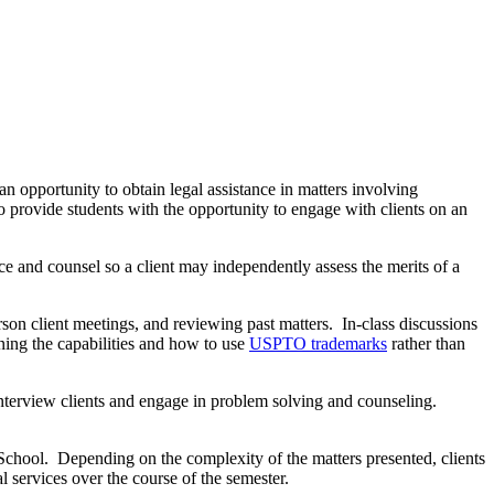
n opportunity to obtain legal assistance in matters involving
to provide students with the opportunity to engage with clients on an
ice and counsel so a client may independently assess the merits of a
rson client meetings, and reviewing past matters. In-class discussions
rning the capabilities and how to use
USPTO trademarks
rather than
 interview clients and engage in problem solving and counseling.
 School. Depending on the complexity of the matters presented, clients
l services over the course of the semester.