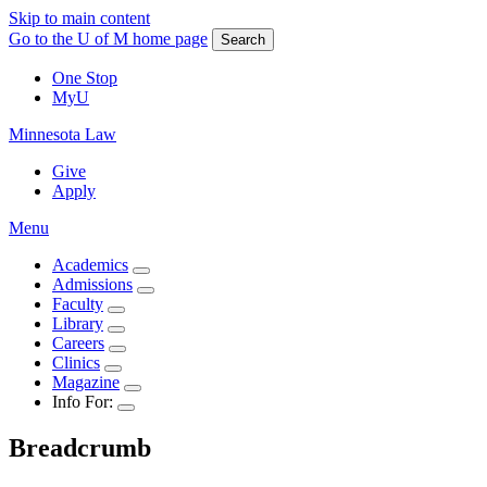
Skip to main content
Go to the U of M home page
Search
One Stop
MyU
Minnesota Law
Give
Apply
Menu
Academics
Admissions
Faculty
Library
Careers
Clinics
Magazine
Info For:
Breadcrumb