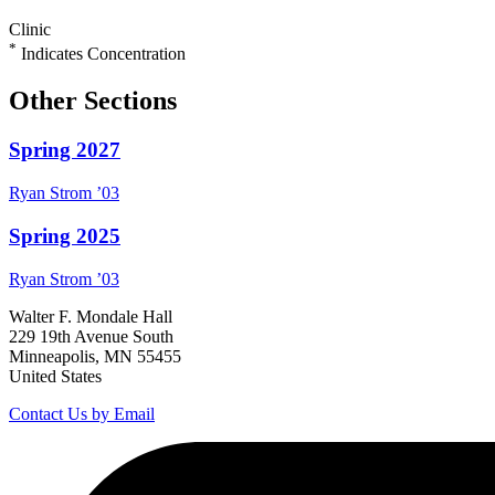
Clinic
*
Indicates Concentration
Other Sections
Spring 2027
Ryan
Strom
’03
Spring 2025
Ryan
Strom
’03
Walter F. Mondale Hall
229 19th Avenue South
Minneapolis, MN 55455
United States
Contact Us by Email