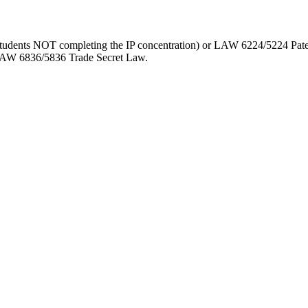
 students NOT completing the IP concentration) or LAW 6224/5224 
 LAW 6836/5836 Trade Secret Law.