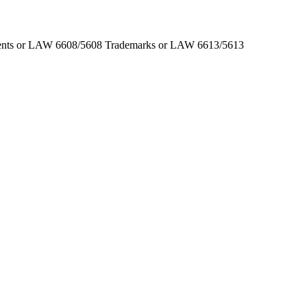
Patents or LAW 6608/5608 Trademarks or LAW 6613/5613