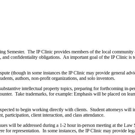
Spring Semester. The IP Clinic provides members of the local community a
, and confidentiality obligations. An important goal of the IP Clinic is 
f dispute (though in some instances the IP Clinic may provide general adv
students, authors, non-profit organizations, and solo inventors.
substantive intellectual property topics, preparing for forthcoming in-pe
 encounter. Take trademarks, for example: Emphasis will be placed on lea
expected to begin working directly with clients. Student attorneys will
participation, client interaction, and class attendance.
ssues will be addressed during a 1-2 hour in-person meeting at the Law
re for representation. In some instances, the IP Clinic may provide lega