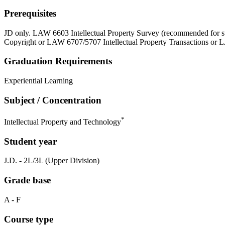
Prerequisites
JD only. LAW 6603 Intellectual Property Survey (recommended for
Copyright or LAW 6707/5707 Intellectual Property Transactions or
Graduation Requirements
Experiential Learning
Subject / Concentration
*
Intellectual Property and Technology
Student year
J.D. - 2L/3L (Upper Division)
Grade base
A - F
Course type