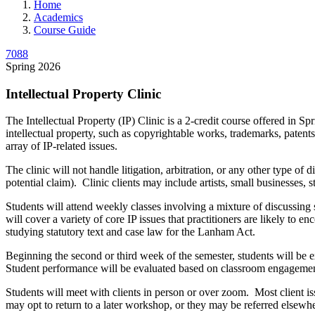
Home
Academics
Course Guide
7088
Spring 2026
Intellectual Property Clinic
The Intellectual Property (IP) Clinic is a 2-credit course offered in 
intellectual property, such as copyrightable works, trademarks, patents
array of IP-related issues.
The clinic will not handle litigation, arbitration, or any other type o
potential claim). Clinic clients may include artists, small businesses, 
Students will attend weekly classes involving a mixture of discussing 
will cover a variety of core IP issues that practitioners are likely to
studying statutory text and case law for the Lanham Act.
Beginning the second or third week of the semester, students will be 
Student performance will be evaluated based on classroom engagement, 
Students will meet with clients in person or over zoom. Most client i
may opt to return to a later workshop, or they may be referred elsewhe