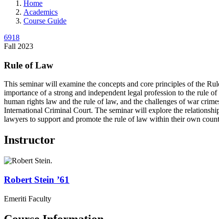
Home
Academics
Course Guide
6918
Fall 2023
Rule of Law
This seminar will examine the concepts and core principles of the Rul
importance of a strong and independent legal profession to the rule of
human rights law and the rule of law, and the challenges of war crimes
International Criminal Court. The seminar will explore the relationshi
lawyers to support and promote the rule of law within their own count
Instructor
Robert
Stein
’61
Emeriti Faculty