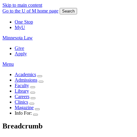
Skip to main content
Go to the U of M home page
Search
One Stop
MyU
Minnesota Law
Give
Apply
Menu
Academics
Admissions
Faculty
Library
Careers
Clinics
Magazine
Info For:
Breadcrumb