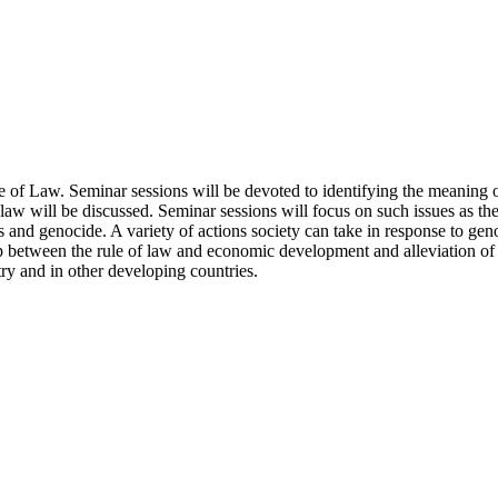
e of Law. Seminar sessions will be devoted to identifying the meaning o
 law will be discussed. Seminar sessions will focus on such issues as th
 and genocide. A variety of actions society can take in response to genoc
p between the rule of law and economic development and alleviation of p
ry and in other developing countries.