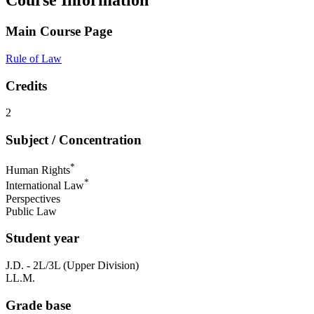
Course Information
Main Course Page
Rule of Law
Credits
2
Subject / Concentration
*
Human Rights
*
International Law
Perspectives
Public Law
Student year
J.D. - 2L/3L (Upper Division)
LL.M.
Grade base