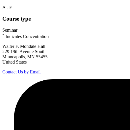
A - F
Course type
Seminar
*
Indicates Concentration
Walter F. Mondale Hall
229 19th Avenue South
Minneapolis, MN 55455
United States
Contact Us by Email