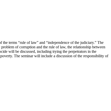
f the terms “rule of law” and “independence of the judiciary.” The
e problem of corruption and the rule of law, the relationship between
ide will be discussed, including trying the perpetrators in the
overty. The seminar will include a discussion of the responsibility of