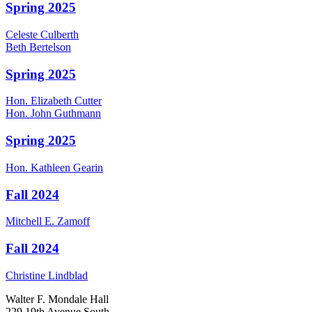
Spring 2025
Celeste
Culberth
Beth
Bertelson
Spring 2025
Hon.
Elizabeth
Cutter
Hon.
John
Guthmann
Spring 2025
Hon.
Kathleen
Gearin
Fall 2024
Mitchell E.
Zamoff
Fall 2024
Christine
Lindblad
Walter F. Mondale Hall
229 19th Avenue South