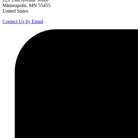
Minneapolis, MN 55455
United States
Contact Us by Email