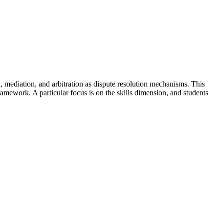
n, mediation, and arbitration as dispute resolution mechanisms. This
amework. A particular focus is on the skills dimension, and students