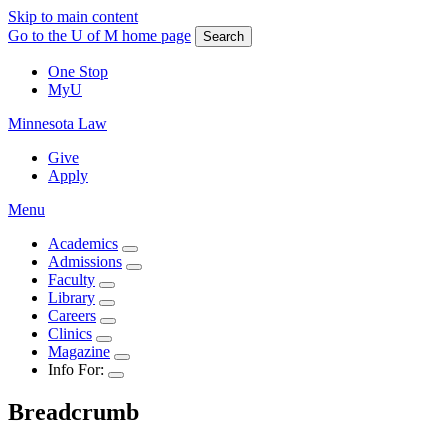
Skip to main content
Go to the U of M home page
Search
One Stop
MyU
Minnesota Law
Give
Apply
Menu
Academics
Admissions
Faculty
Library
Careers
Clinics
Magazine
Info For:
Breadcrumb