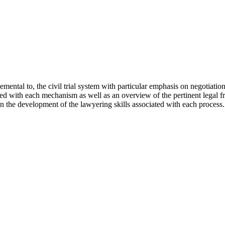
mental to, the civil trial system with particular emphasis on negotiatio
d with each mechanism as well as an overview of the pertinent legal fr
 in the development of the lawyering skills associated with each process.