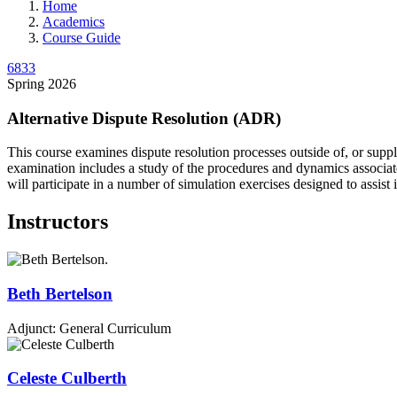
Home
Academics
Course Guide
6833
Spring 2026
Alternative Dispute Resolution (ADR)
This course examines dispute resolution processes outside of, or supple
examination includes a study of the procedures and dynamics associate
will participate in a number of simulation exercises designed to assist
Instructors
Beth
Bertelson
Adjunct: General Curriculum
Celeste
Culberth