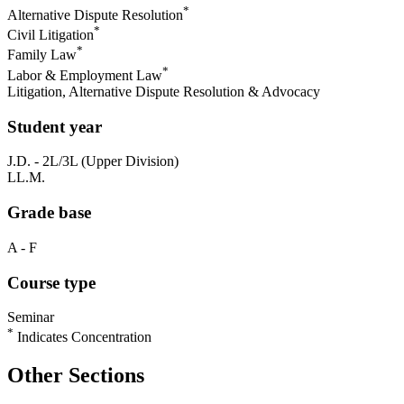
*
Alternative Dispute Resolution
*
Civil Litigation
*
Family Law
*
Labor & Employment Law
Litigation, Alternative Dispute Resolution & Advocacy
Student year
J.D. - 2L/3L (Upper Division)
LL.M.
Grade base
A - F
Course type
Seminar
*
Indicates Concentration
Other Sections