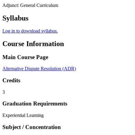
Adjunct: General Curriculum
Syllabus
Log in to download syllabus.
Course Information
Main Course Page
Alternative Dispute Resolution (ADR)
Credits
3
Graduation Requirements
Experiential Learning
Subject / Concentration