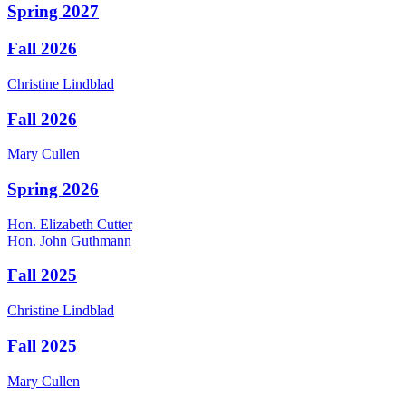
Spring 2027
Fall 2026
Christine
Lindblad
Fall 2026
Mary
Cullen
Spring 2026
Hon.
Elizabeth
Cutter
Hon.
John
Guthmann
Fall 2025
Christine
Lindblad
Fall 2025
Mary
Cullen