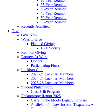
30-Year Reunion
35-Year Reunion
40-Year Reunion
45-Year Reunion
50-Year Reunion
55-Year Reunion
Recently Admitted
Give
Give Now
Ways to Give
Planned Giving
1888 Society
Reunion Giving
Partners At Work
Donors
Participating Firms
Lockhart Club
2023-24 Lockhart Members
2024-25 Lockhart Members
2025-26 Lockhart Members
Student Philanthropy
Class Gift Program
Philanthropy Report 2025
Carrying the Mooty Legacy Forward
A Lifeline for Low-Income Taxpayers, A