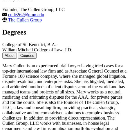
Founder, The Cullen Group, LLC
culle262@umn.edu
The Cullen Group
Degrees
College of St. Benedict, B.A.
William Mitchell College of Law, J.D.
About
Courses
Mary Cullen is an experienced trial lawyer having tried cases for a
top-tier international law firm and as Associate General Counsel at a
Fortune 100 science company, where she managed global litigation,
dispute resolution, and enterprise risks. She has litigated, mediated,
and arbitrated hundreds of client disputes around the world and has
managed teams and projects of all sizes. Mary works as a neutral,
mediating and arbitrating disputes for the AAA, for private parties
and for the courts. She is also the founder of The Cullen Group,
LLC, a law and consulting firm, providing practical, strategic,
collaborative and outcome-driven solutions to complex business
challenges. In addition to providing direct representation, The
Cullen Group, LLC works with businesses, in-house legal
departments and law firms on litigation portfolio evaluation and