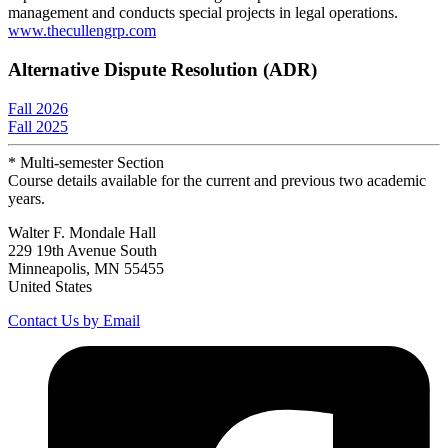
management and conducts special projects in legal operations.
www.thecullengrp.com
Alternative Dispute Resolution (ADR)
Fall 2026
Fall 2025
* Multi-semester Section
Course details available for the current and previous two academic
years.
Walter F. Mondale Hall
229 19th Avenue South
Minneapolis, MN 55455
United States
Contact Us by Email