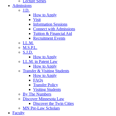
Lecture Series
Admissions
J.D.
How to Apply
Visit
Information Sessions
Connect with Admissions
Tuition & Financial Aid
Recruitment Events
LL.M.
M.S.P.L.
S.J.D.
How to Apply
LL.M. in Patent Law
How to Apply
Transfer & Visiting Students
How to Apply
FAQs
Transfer Policy
Visiting Students
By The Numbers
Discover Minnesota Law
Discover the Twin Cities
MN Pre-Law Scholars
Faculty