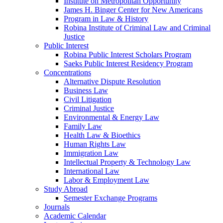
Institute on Metropolitan Opportunity
James H. Binger Center for New Americans
Program in Law & History
Robina Institute of Criminal Law and Criminal
Justice
Public Interest
Robina Public Interest Scholars Program
Saeks Public Interest Residency Program
Concentrations
Alternative Dispute Resolution
Business Law
Civil Litigation
Criminal Justice
Environmental & Energy Law
Family Law
Health Law & Bioethics
Human Rights Law
Immigration Law
Intellectual Property & Technology Law
International Law
Labor & Employment Law
Study Abroad
Semester Exchange Programs
Journals
Academic Calendar