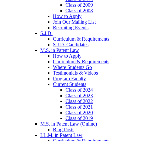
Class of 2009
Class of 2008
How to Apply
Join Our Mailing List
Recruiting Events
S.J.D.
Curriculum & Requirements
S.J.D. Candidates
M.S. in Patent Law
How to Apply
Curriculum & Requirements
Where Students Go
Testimonials & Videos
Program Faculty
Current Students
Class of 2024
Class of 2023
Class of 2022
Class of 2021
Class of 2020
Class of 2019
M.S. in Patent Law (Online)
Blog Posts
LL.M. in Patent Law
Curriculum & Requirements