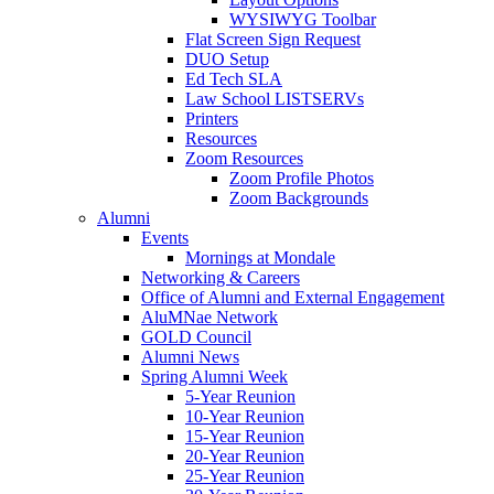
WYSIWYG Toolbar
Flat Screen Sign Request
DUO Setup
Ed Tech SLA
Law School LISTSERVs
Printers
Resources
Zoom Resources
Zoom Profile Photos
Zoom Backgrounds
Alumni
Events
Mornings at Mondale
Networking & Careers
Office of Alumni and External Engagement
AluMNae Network
GOLD Council
Alumni News
Spring Alumni Week
5-Year Reunion
10-Year Reunion
15-Year Reunion
20-Year Reunion
25-Year Reunion