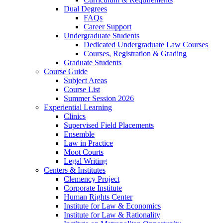
Dual Degrees
FAQs
Career Support
Undergraduate Students
Dedicated Undergraduate Law Courses
Courses, Registration & Grading
Graduate Students
Course Guide
Subject Areas
Course List
Summer Session 2026
Experiential Learning
Clinics
Supervised Field Placements
Ensemble
Law in Practice
Moot Courts
Legal Writing
Centers & Institutes
Clemency Project
Corporate Institute
Human Rights Center
Institute for Law & Economics
Institute for Law & Rationality