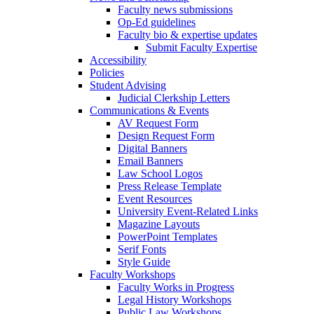
Faculty news submissions
Op-Ed guidelines
Faculty bio & expertise updates
Submit Faculty Expertise
Accessibility
Policies
Student Advising
Judicial Clerkship Letters
Communications & Events
AV Request Form
Design Request Form
Digital Banners
Email Banners
Law School Logos
Press Release Template
Event Resources
University Event-Related Links
Magazine Layouts
PowerPoint Templates
Serif Fonts
Style Guide
Faculty Workshops
Faculty Works in Progress
Legal History Workshops
Public Law Workshops