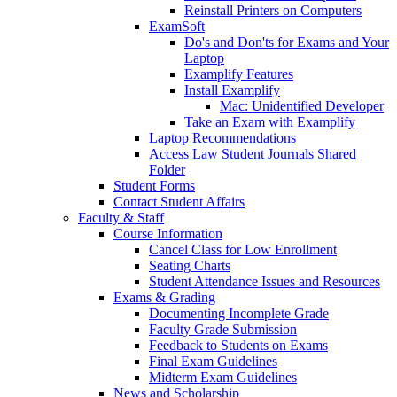
Reinstall Printers on Computers
ExamSoft
Do's and Don'ts for Exams and Your
Laptop
Examplify Features
Install Examplify
Mac: Unidentified Developer
Take an Exam with Examplify
Laptop Recommendations
Access Law Student Journals Shared
Folder
Student Forms
Contact Student Affairs
Faculty & Staff
Course Information
Cancel Class for Low Enrollment
Seating Charts
Student Attendance Issues and Resources
Exams & Grading
Documenting Incomplete Grade
Faculty Grade Submission
Feedback to Students on Exams
Final Exam Guidelines
Midterm Exam Guidelines
News and Scholarship