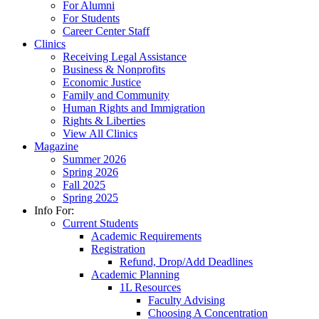
For Alumni
For Students
Career Center Staff
Clinics
Receiving Legal Assistance
Business & Nonprofits
Economic Justice
Family and Community
Human Rights and Immigration
Rights & Liberties
View All Clinics
Magazine
Summer 2026
Spring 2026
Fall 2025
Spring 2025
Info For:
Current Students
Academic Requirements
Registration
Refund, Drop/Add Deadlines
Academic Planning
1L Resources
Faculty Advising
Choosing A Concentration