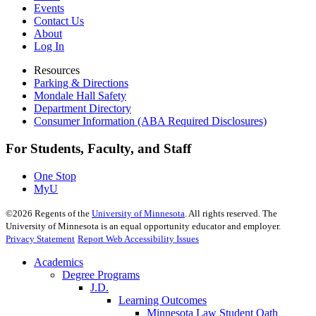
Events
Contact Us
About
Log In
Resources
Parking & Directions
Mondale Hall Safety
Department Directory
Consumer Information (ABA Required Disclosures)
For Students, Faculty, and Staff
One Stop
MyU
©
2026
Regents of the
University of Minnesota
. All rights reserved. The
University of Minnesota is an equal opportunity educator and employer.
Privacy Statement
Report Web Accessibility Issues
Academics
Degree Programs
J.D.
Learning Outcomes
Minnesota Law Student Oath