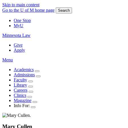
Skip to main content
Go to the U of M home page
Search
One Stop
MyU
Minnesota Law
Give
Apply
Menu
Academics
Admissions
Faculty
Library
Careers
Clinics
Magazine
Info For:
Mary
Cullen