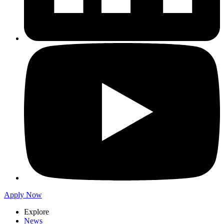
Apply Now
Explore
News