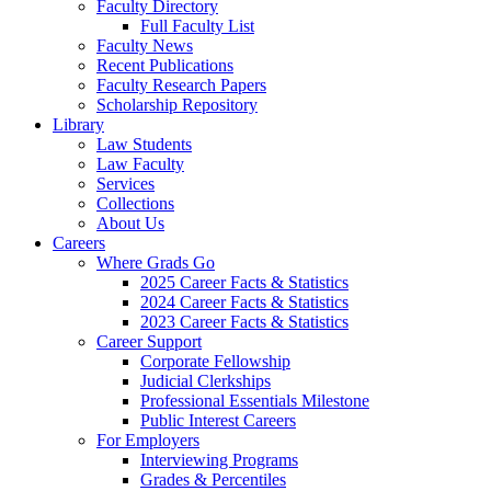
Faculty Directory
Full Faculty List
Faculty News
Recent Publications
Faculty Research Papers
Scholarship Repository
Library
Law Students
Law Faculty
Services
Collections
About Us
Careers
Where Grads Go
2025 Career Facts & Statistics
2024 Career Facts & Statistics
2023 Career Facts & Statistics
Career Support
Corporate Fellowship
Judicial Clerkships
Professional Essentials Milestone
Public Interest Careers
For Employers
Interviewing Programs
Grades & Percentiles