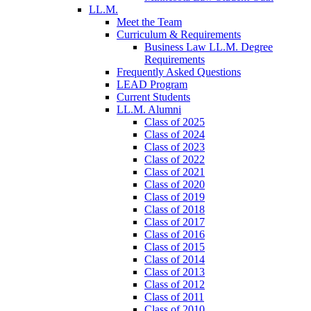
LL.M.
Meet the Team
Curriculum & Requirements
Business Law LL.M. Degree
Requirements
Frequently Asked Questions
LEAD Program
Current Students
LL.M. Alumni
Class of 2025
Class of 2024
Class of 2023
Class of 2022
Class of 2021
Class of 2020
Class of 2019
Class of 2018
Class of 2017
Class of 2016
Class of 2015
Class of 2014
Class of 2013
Class of 2012
Class of 2011
Class of 2010