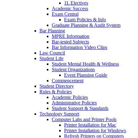
1L Electives
Academic Success
Exam Central
Exam Policies & Info
Graduate Planning & Audit System
Bar Planning
MPRE Information
Bar-tested Subjects
Bar Information Video Clips
Law Council
Student Life
Student Mental Health & Wellness
Student Organizations
Event Planning Guide
Commencement
Student Directory
Rules & Policies
Academic Policies
Administrative Policies
Student Support & Standards
Technology Support
Computer Labs and Printer Pools
Printer Installation for Mac
Printer Installation for Windows
Refresh Printers on Computers