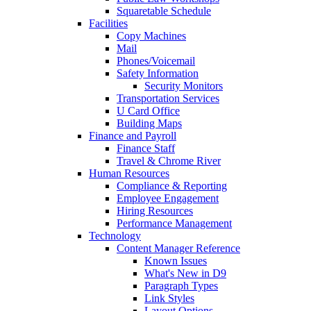
Squaretable Schedule
Facilities
Copy Machines
Mail
Phones/Voicemail
Safety Information
Security Monitors
Transportation Services
U Card Office
Building Maps
Finance and Payroll
Finance Staff
Travel & Chrome River
Human Resources
Compliance & Reporting
Employee Engagement
Hiring Resources
Performance Management
Technology
Content Manager Reference
Known Issues
What's New in D9
Paragraph Types
Link Styles
Layout Options