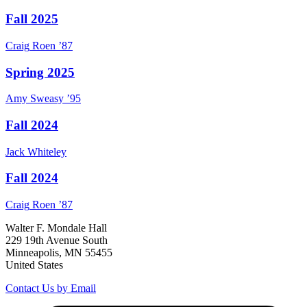
Fall 2025
Craig
Roen
’87
Spring 2025
Amy
Sweasy
’95
Fall 2024
Jack
Whiteley
Fall 2024
Craig
Roen
’87
Walter F. Mondale Hall
229 19th Avenue South
Minneapolis, MN 55455
United States
Contact Us by Email