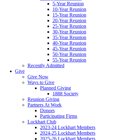
5-Year Reunion
10-Year Reunion
15-Year Reunion
20-Year Reunion
25-Year Reunion
30-Year Reunion
35-Year Reunion
40-Year Reunion
45-Year Reunion
50-Year Reunion
55-Year Reunion
Recently Admitted
Give
Give Now
Ways to Give
Planned Giving
1888 Society
Reunion Giving
Partners At Work
Donors
Participating Firms
Lockhart Club
2023-24 Lockhart Members
2024-25 Lockhart Members
2025-26 Lockhart Members