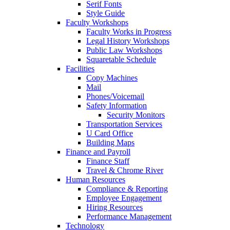
Serif Fonts
Style Guide
Faculty Workshops
Faculty Works in Progress
Legal History Workshops
Public Law Workshops
Squaretable Schedule
Facilities
Copy Machines
Mail
Phones/Voicemail
Safety Information
Security Monitors
Transportation Services
U Card Office
Building Maps
Finance and Payroll
Finance Staff
Travel & Chrome River
Human Resources
Compliance & Reporting
Employee Engagement
Hiring Resources
Performance Management
Technology