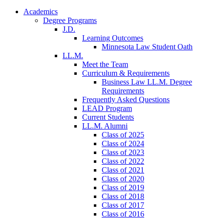
Academics
Degree Programs
J.D.
Learning Outcomes
Minnesota Law Student Oath
LL.M.
Meet the Team
Curriculum & Requirements
Business Law LL.M. Degree
Requirements
Frequently Asked Questions
LEAD Program
Current Students
LL.M. Alumni
Class of 2025
Class of 2024
Class of 2023
Class of 2022
Class of 2021
Class of 2020
Class of 2019
Class of 2018
Class of 2017
Class of 2016