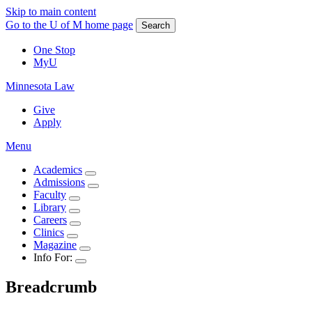
Skip to main content
Go to the U of M home page
Search
One Stop
MyU
Minnesota Law
Give
Apply
Menu
Academics
Admissions
Faculty
Library
Careers
Clinics
Magazine
Info For:
Breadcrumb