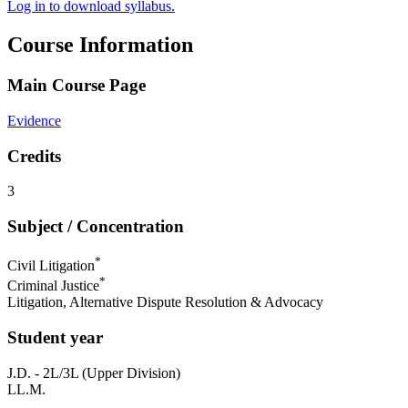
Log in to download syllabus.
Course Information
Main Course Page
Evidence
Credits
3
Subject / Concentration
*
Civil Litigation
*
Criminal Justice
Litigation, Alternative Dispute Resolution & Advocacy
Student year
J.D. - 2L/3L (Upper Division)
LL.M.