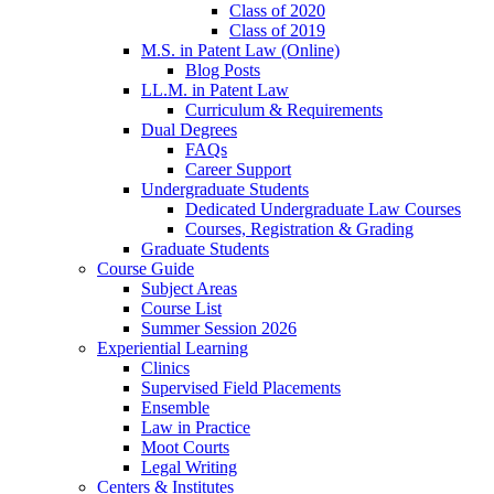
Class of 2020
Class of 2019
M.S. in Patent Law (Online)
Blog Posts
LL.M. in Patent Law
Curriculum & Requirements
Dual Degrees
FAQs
Career Support
Undergraduate Students
Dedicated Undergraduate Law Courses
Courses, Registration & Grading
Graduate Students
Course Guide
Subject Areas
Course List
Summer Session 2026
Experiential Learning
Clinics
Supervised Field Placements
Ensemble
Law in Practice
Moot Courts
Legal Writing
Centers & Institutes