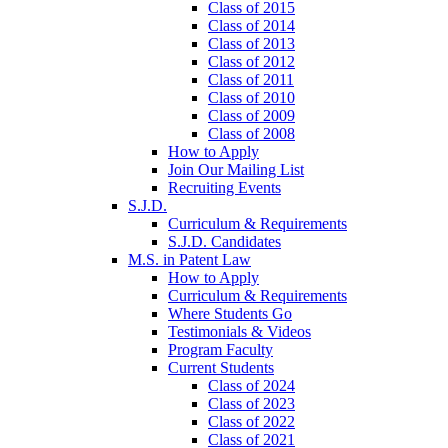
Class of 2015
Class of 2014
Class of 2013
Class of 2012
Class of 2011
Class of 2010
Class of 2009
Class of 2008
How to Apply
Join Our Mailing List
Recruiting Events
S.J.D.
Curriculum & Requirements
S.J.D. Candidates
M.S. in Patent Law
How to Apply
Curriculum & Requirements
Where Students Go
Testimonials & Videos
Program Faculty
Current Students
Class of 2024
Class of 2023
Class of 2022
Class of 2021