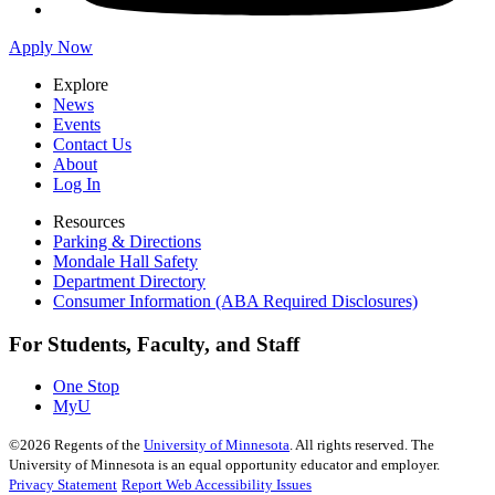
Apply Now
Explore
News
Events
Contact Us
About
Log In
Resources
Parking & Directions
Mondale Hall Safety
Department Directory
Consumer Information (ABA Required Disclosures)
For Students, Faculty, and Staff
One Stop
MyU
©
2026
Regents of the
University of Minnesota
. All rights reserved. The
University of Minnesota is an equal opportunity educator and employer.
Privacy Statement
Report Web Accessibility Issues