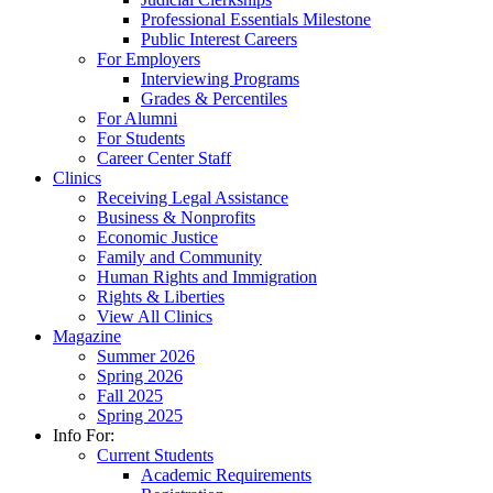
Professional Essentials Milestone
Public Interest Careers
For Employers
Interviewing Programs
Grades & Percentiles
For Alumni
For Students
Career Center Staff
Clinics
Receiving Legal Assistance
Business & Nonprofits
Economic Justice
Family and Community
Human Rights and Immigration
Rights & Liberties
View All Clinics
Magazine
Summer 2026
Spring 2026
Fall 2025
Spring 2025
Info For:
Current Students
Academic Requirements