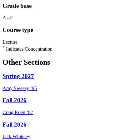
Grade base
A - F
Course type
Lecture
*
Indicates Concentration
Other Sections
Spring 2027
Amy
Sweasy
’95
Fall 2026
Craig
Roen
’87
Fall 2026
Jack
Whiteley