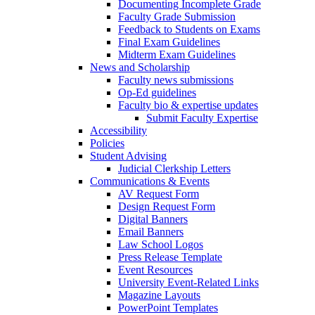
Documenting Incomplete Grade
Faculty Grade Submission
Feedback to Students on Exams
Final Exam Guidelines
Midterm Exam Guidelines
News and Scholarship
Faculty news submissions
Op-Ed guidelines
Faculty bio & expertise updates
Submit Faculty Expertise
Accessibility
Policies
Student Advising
Judicial Clerkship Letters
Communications & Events
AV Request Form
Design Request Form
Digital Banners
Email Banners
Law School Logos
Press Release Template
Event Resources
University Event-Related Links
Magazine Layouts
PowerPoint Templates