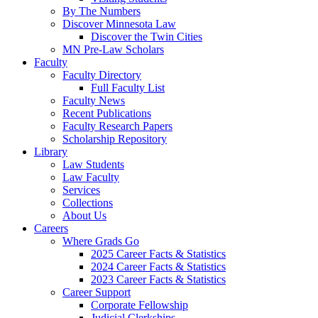
By The Numbers
Discover Minnesota Law
Discover the Twin Cities
MN Pre-Law Scholars
Faculty
Faculty Directory
Full Faculty List
Faculty News
Recent Publications
Faculty Research Papers
Scholarship Repository
Library
Law Students
Law Faculty
Services
Collections
About Us
Careers
Where Grads Go
2025 Career Facts & Statistics
2024 Career Facts & Statistics
2023 Career Facts & Statistics
Career Support
Corporate Fellowship
Judicial Clerkships