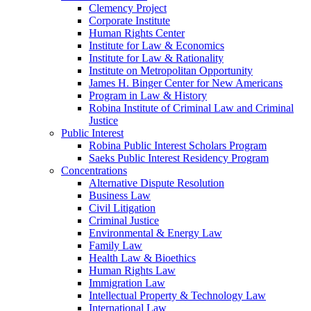
Clemency Project
Corporate Institute
Human Rights Center
Institute for Law & Economics
Institute for Law & Rationality
Institute on Metropolitan Opportunity
James H. Binger Center for New Americans
Program in Law & History
Robina Institute of Criminal Law and Criminal
Justice
Public Interest
Robina Public Interest Scholars Program
Saeks Public Interest Residency Program
Concentrations
Alternative Dispute Resolution
Business Law
Civil Litigation
Criminal Justice
Environmental & Energy Law
Family Law
Health Law & Bioethics
Human Rights Law
Immigration Law
Intellectual Property & Technology Law
International Law