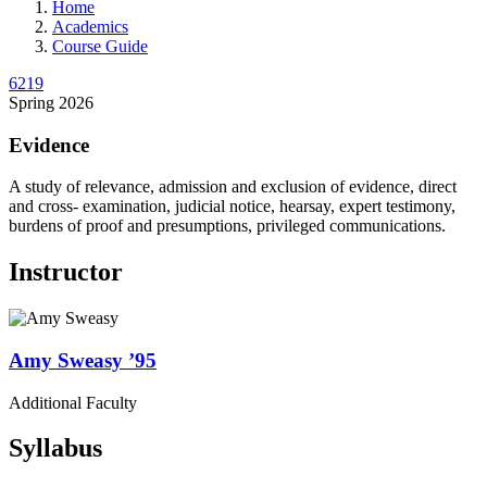
Home
Academics
Course Guide
6219
Spring 2026
Evidence
A study of relevance, admission and exclusion of evidence, direct
and cross- examination, judicial notice, hearsay, expert testimony,
burdens of proof and presumptions, privileged communications.
Instructor
Amy
Sweasy
’95
Additional Faculty
Syllabus