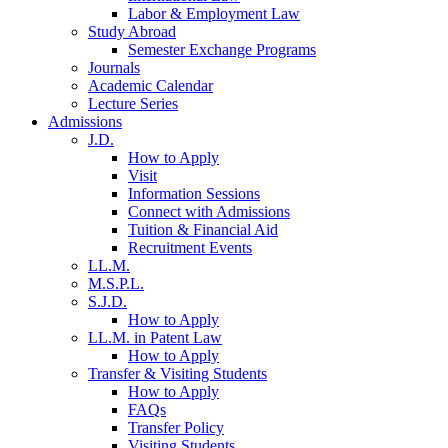
Labor & Employment Law
Study Abroad
Semester Exchange Programs
Journals
Academic Calendar
Lecture Series
Admissions
J.D.
How to Apply
Visit
Information Sessions
Connect with Admissions
Tuition & Financial Aid
Recruitment Events
LL.M.
M.S.P.L.
S.J.D.
How to Apply
LL.M. in Patent Law
How to Apply
Transfer & Visiting Students
How to Apply
FAQs
Transfer Policy
Visiting Students