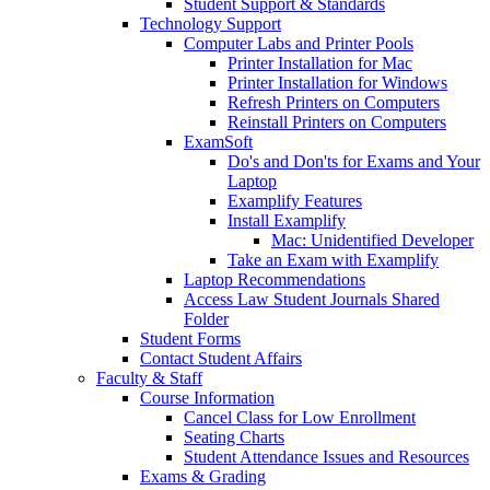
Student Support & Standards
Technology Support
Computer Labs and Printer Pools
Printer Installation for Mac
Printer Installation for Windows
Refresh Printers on Computers
Reinstall Printers on Computers
ExamSoft
Do's and Don'ts for Exams and Your
Laptop
Examplify Features
Install Examplify
Mac: Unidentified Developer
Take an Exam with Examplify
Laptop Recommendations
Access Law Student Journals Shared
Folder
Student Forms
Contact Student Affairs
Faculty & Staff
Course Information
Cancel Class for Low Enrollment
Seating Charts
Student Attendance Issues and Resources
Exams & Grading