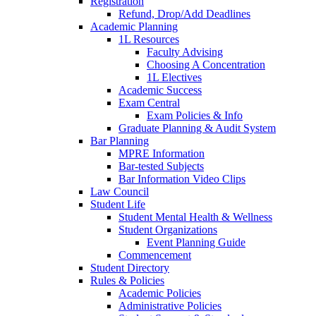
Registration
Refund, Drop/Add Deadlines
Academic Planning
1L Resources
Faculty Advising
Choosing A Concentration
1L Electives
Academic Success
Exam Central
Exam Policies & Info
Graduate Planning & Audit System
Bar Planning
MPRE Information
Bar-tested Subjects
Bar Information Video Clips
Law Council
Student Life
Student Mental Health & Wellness
Student Organizations
Event Planning Guide
Commencement
Student Directory
Rules & Policies
Academic Policies
Administrative Policies