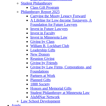
Student Philanthropy
Class Gift Program
Philanthropy Report 2025
Carrying the Mooty Legacy Forward
A Lifeline for Low-Income Taxpayers, A
Foundation for Future Lawyers
Invest in Future Lawyers
Invest in Faculty
Invest in Minnesota Law
Giving by Class
William B. Lockhart Club
Leadership Gifts
New Donors
Reunion Giving
Giving by Friends
Giving by Law Firms, Corporations, and
Foundations
Partners at Work
Planned Gifts
1888 Society
Honors and Memorial Gifts
Student Philanthropy at Minnesota Law
AluMNae Network
Law School Development
Apply