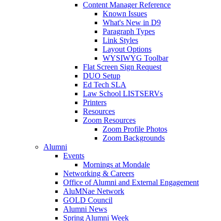
Content Manager Reference
Known Issues
What's New in D9
Paragraph Types
Link Styles
Layout Options
WYSIWYG Toolbar
Flat Screen Sign Request
DUO Setup
Ed Tech SLA
Law School LISTSERVs
Printers
Resources
Zoom Resources
Zoom Profile Photos
Zoom Backgrounds
Alumni
Events
Mornings at Mondale
Networking & Careers
Office of Alumni and External Engagement
AluMNae Network
GOLD Council
Alumni News
Spring Alumni Week