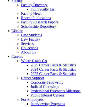
Faculty
Faculty Directory
Full Faculty List
Faculty News
Recent Publications
Faculty Research Papers
Scholarship Repository
Library
Law Students
Law Faculty
Services
Collections
About Us
Careers
Where Grads Go
2025 Career Facts & Statistics
2024 Career Facts & Statistics
2023 Career Facts & Statistics
Career Support
Corporate Fellowship
Judicial Clerkships
Professional Essentials Milestone
Public Interest Careers
For Employers
Interviewing Programs