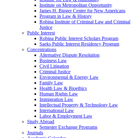
Institute on Metropolitan Opportunity
James H. Binger Center for New Americans
Program in Law & History
Robina Institute of Criminal Law and Criminal
Justice
Public Interest
Robina Public Interest Scholars Program
Saeks Public Interest Residency Program
Concentrations
Alternative Dispute Resolution
Business Law
Civil Litigation
Criminal Justice
Environmental & Energy Law
Family Law
Health Law & Bioethics
Human Rights Law
Immigration Law
Intellectual Property & Technology Law
International Law
Labor & Employment Law
Study Abroad
Semester Exchange Programs
Journals