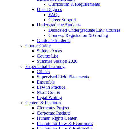
Curriculum & Requirements
Dual Degrees
FAQs
Career Support
Undergraduate Students
Dedicated Undergraduate Law Courses
Courses, Registration & Grading
Graduate Students
Course Guide
Subject Areas
Course List
Summer Session 2026
Experiential Learning
Clinics
Supervised Field Placements
Ensemble
Law in Practice
Moot Courts
Legal Writing
Centers & Institutes
Clemency Project
Corporate Institute
Human Rights Center
Institute for Law & Economics
Institute for Law & Rationality