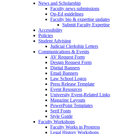
News and Scholarship
Faculty news submissions
Op-Ed guidelines
Faculty bio & expertise updates
Submit Faculty Expertise
Accessibility
Policies
Student Advising
Judicial Clerkship Letters
Communications & Events
AV Request Form
Design Request Form
Digital Banners
Email Banners
Law School Logos
Press Release Template
Event Resources
University Event-Related Links
Magazine Layouts
PowerPoint Templates
Serif Fonts
Style Guide
Faculty Workshops
Faculty Works in Progress
Legal History Workshops