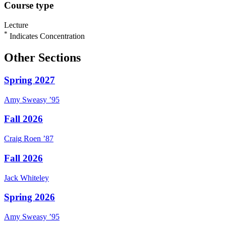
Course type
Lecture
*
Indicates Concentration
Other Sections
Spring 2027
Amy
Sweasy
’95
Fall 2026
Craig
Roen
’87
Fall 2026
Jack
Whiteley
Spring 2026
Amy
Sweasy
’95