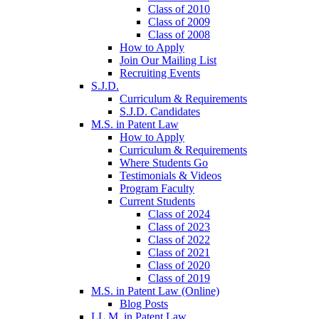
Class of 2010
Class of 2009
Class of 2008
How to Apply
Join Our Mailing List
Recruiting Events
S.J.D.
Curriculum & Requirements
S.J.D. Candidates
M.S. in Patent Law
How to Apply
Curriculum & Requirements
Where Students Go
Testimonials & Videos
Program Faculty
Current Students
Class of 2024
Class of 2023
Class of 2022
Class of 2021
Class of 2020
Class of 2019
M.S. in Patent Law (Online)
Blog Posts
LL.M. in Patent Law