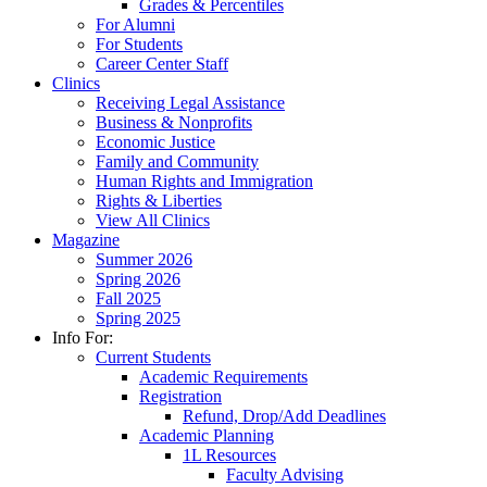
Grades & Percentiles
For Alumni
For Students
Career Center Staff
Clinics
Receiving Legal Assistance
Business & Nonprofits
Economic Justice
Family and Community
Human Rights and Immigration
Rights & Liberties
View All Clinics
Magazine
Summer 2026
Spring 2026
Fall 2025
Spring 2025
Info For:
Current Students
Academic Requirements
Registration
Refund, Drop/Add Deadlines
Academic Planning
1L Resources
Faculty Advising