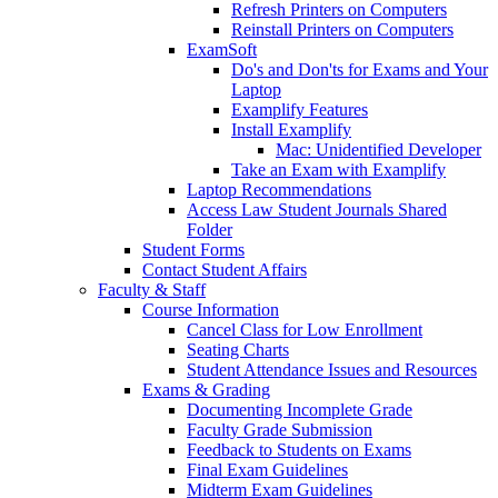
Refresh Printers on Computers
Reinstall Printers on Computers
ExamSoft
Do's and Don'ts for Exams and Your
Laptop
Examplify Features
Install Examplify
Mac: Unidentified Developer
Take an Exam with Examplify
Laptop Recommendations
Access Law Student Journals Shared
Folder
Student Forms
Contact Student Affairs
Faculty & Staff
Course Information
Cancel Class for Low Enrollment
Seating Charts
Student Attendance Issues and Resources
Exams & Grading
Documenting Incomplete Grade
Faculty Grade Submission
Feedback to Students on Exams
Final Exam Guidelines
Midterm Exam Guidelines