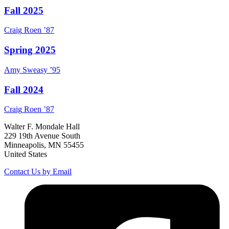
Fall 2025
Craig
Roen
’87
Spring 2025
Amy
Sweasy
’95
Fall 2024
Craig
Roen
’87
Walter F. Mondale Hall
229 19th Avenue South
Minneapolis, MN 55455
United States
Contact Us by Email