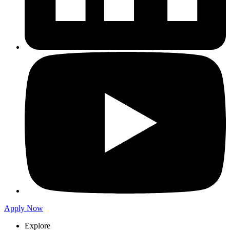
Apply Now
Explore