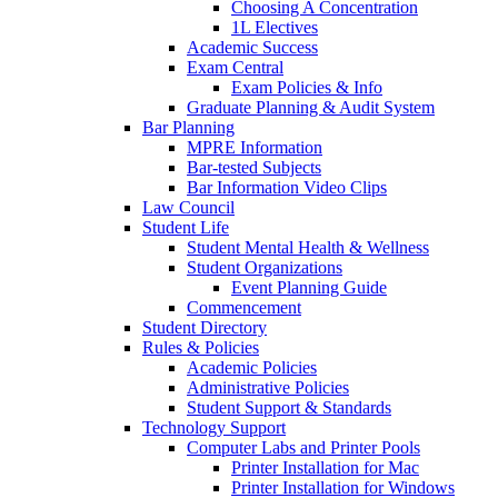
Choosing A Concentration
1L Electives
Academic Success
Exam Central
Exam Policies & Info
Graduate Planning & Audit System
Bar Planning
MPRE Information
Bar-tested Subjects
Bar Information Video Clips
Law Council
Student Life
Student Mental Health & Wellness
Student Organizations
Event Planning Guide
Commencement
Student Directory
Rules & Policies
Academic Policies
Administrative Policies
Student Support & Standards
Technology Support
Computer Labs and Printer Pools
Printer Installation for Mac
Printer Installation for Windows