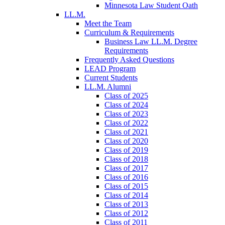
Minnesota Law Student Oath
LL.M.
Meet the Team
Curriculum & Requirements
Business Law LL.M. Degree
Requirements
Frequently Asked Questions
LEAD Program
Current Students
LL.M. Alumni
Class of 2025
Class of 2024
Class of 2023
Class of 2022
Class of 2021
Class of 2020
Class of 2019
Class of 2018
Class of 2017
Class of 2016
Class of 2015
Class of 2014
Class of 2013
Class of 2012
Class of 2011