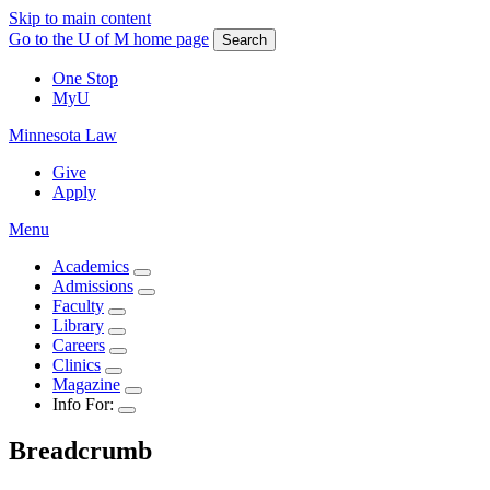
Skip to main content
Go to the U of M home page
Search
One Stop
MyU
Minnesota Law
Give
Apply
Menu
Academics
Admissions
Faculty
Library
Careers
Clinics
Magazine
Info For:
Breadcrumb