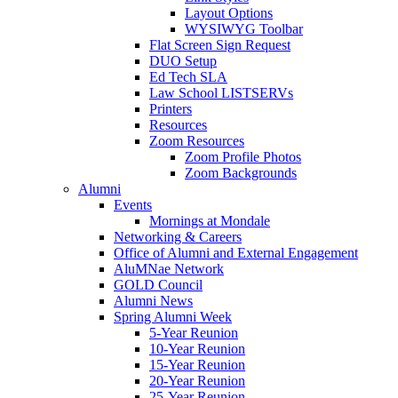
Layout Options
WYSIWYG Toolbar
Flat Screen Sign Request
DUO Setup
Ed Tech SLA
Law School LISTSERVs
Printers
Resources
Zoom Resources
Zoom Profile Photos
Zoom Backgrounds
Alumni
Events
Mornings at Mondale
Networking & Careers
Office of Alumni and External Engagement
AluMNae Network
GOLD Council
Alumni News
Spring Alumni Week
5-Year Reunion
10-Year Reunion
15-Year Reunion
20-Year Reunion
25-Year Reunion