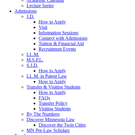
Academic Calendar
Lecture Series
Admissions
J.D.
How to Apply
Visit
Information Sessions
Connect with Admissions
Tuition & Financial Aid
Recruitment Events
LL.M.
M.S.P.L.
S.J.D.
How to Apply
LL.M. in Patent Law
How to Apply
Transfer & Visiting Students
How to Apply
FAQs
Transfer Policy
Visiting Students
By The Numbers
Discover Minnesota Law
Discover the Twin Cities
MN Pre-Law Scholars