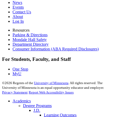
News
Events
Contact Us
About
Log In
Resources
Parking & Directions
Mondale Hall Safety
Department Directory
Consumer Information (ABA Required Disclosures)
For Students, Faculty, and Staff
One Stop
MyU
©
2026
Regents of the
University of Minnesota
. All rights reserved. The
University of Minnesota is an equal opportunity educator and employer.
Privacy Statement
Report Web Accessibility Issues
Academics
Degree Programs
J.D.
Learning Outcomes