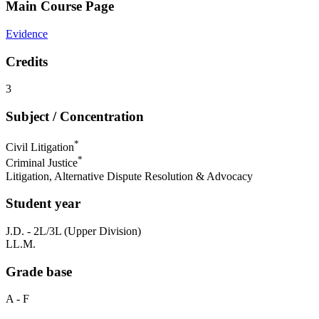
Main Course Page
Evidence
Credits
3
Subject / Concentration
*
Civil Litigation
*
Criminal Justice
Litigation, Alternative Dispute Resolution & Advocacy
Student year
J.D. - 2L/3L (Upper Division)
LL.M.
Grade base
A - F