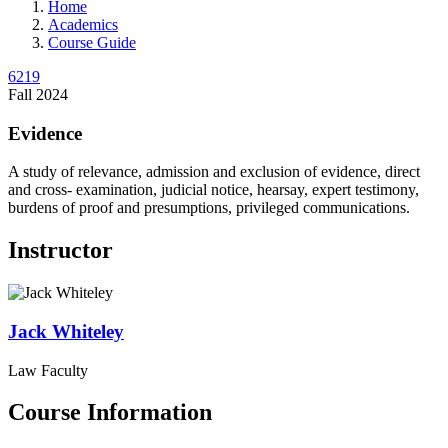
Home
Academics
Course Guide
6219
Fall 2024
Evidence
A study of relevance, admission and exclusion of evidence, direct
and cross- examination, judicial notice, hearsay, expert testimony,
burdens of proof and presumptions, privileged communications.
Instructor
Jack
Whiteley
Law Faculty
Course Information