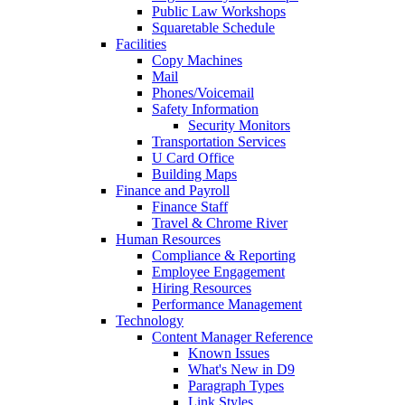
Public Law Workshops
Squaretable Schedule
Facilities
Copy Machines
Mail
Phones/Voicemail
Safety Information
Security Monitors
Transportation Services
U Card Office
Building Maps
Finance and Payroll
Finance Staff
Travel & Chrome River
Human Resources
Compliance & Reporting
Employee Engagement
Hiring Resources
Performance Management
Technology
Content Manager Reference
Known Issues
What's New in D9
Paragraph Types
Link Styles