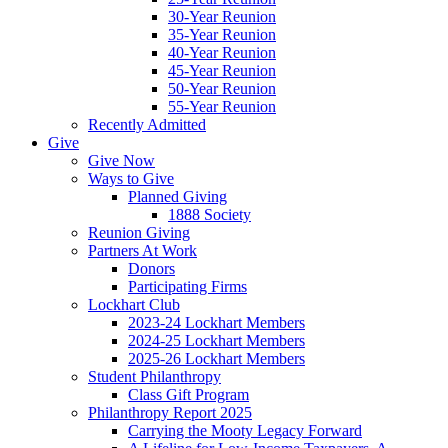
30-Year Reunion
35-Year Reunion
40-Year Reunion
45-Year Reunion
50-Year Reunion
55-Year Reunion
Recently Admitted
Give
Give Now
Ways to Give
Planned Giving
1888 Society
Reunion Giving
Partners At Work
Donors
Participating Firms
Lockhart Club
2023-24 Lockhart Members
2024-25 Lockhart Members
2025-26 Lockhart Members
Student Philanthropy
Class Gift Program
Philanthropy Report 2025
Carrying the Mooty Legacy Forward