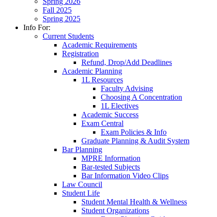
Spring 2026
Fall 2025
Spring 2025
Info For:
Current Students
Academic Requirements
Registration
Refund, Drop/Add Deadlines
Academic Planning
1L Resources
Faculty Advising
Choosing A Concentration
1L Electives
Academic Success
Exam Central
Exam Policies & Info
Graduate Planning & Audit System
Bar Planning
MPRE Information
Bar-tested Subjects
Bar Information Video Clips
Law Council
Student Life
Student Mental Health & Wellness
Student Organizations