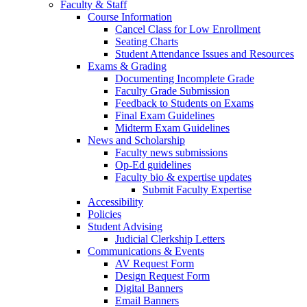
Faculty & Staff
Course Information
Cancel Class for Low Enrollment
Seating Charts
Student Attendance Issues and Resources
Exams & Grading
Documenting Incomplete Grade
Faculty Grade Submission
Feedback to Students on Exams
Final Exam Guidelines
Midterm Exam Guidelines
News and Scholarship
Faculty news submissions
Op-Ed guidelines
Faculty bio & expertise updates
Submit Faculty Expertise
Accessibility
Policies
Student Advising
Judicial Clerkship Letters
Communications & Events
AV Request Form
Design Request Form
Digital Banners
Email Banners