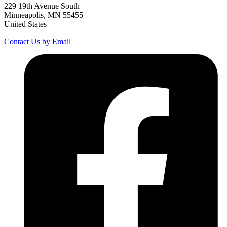
229 19th Avenue South
Minneapolis, MN 55455
United States
Contact Us by Email