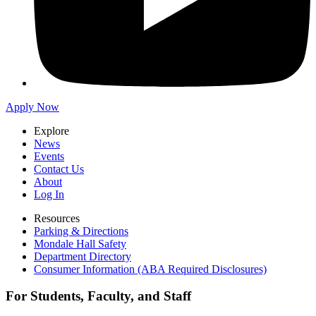
Apply Now
Explore
News
Events
Contact Us
About
Log In
Resources
Parking & Directions
Mondale Hall Safety
Department Directory
Consumer Information (ABA Required Disclosures)
For Students, Faculty, and Staff