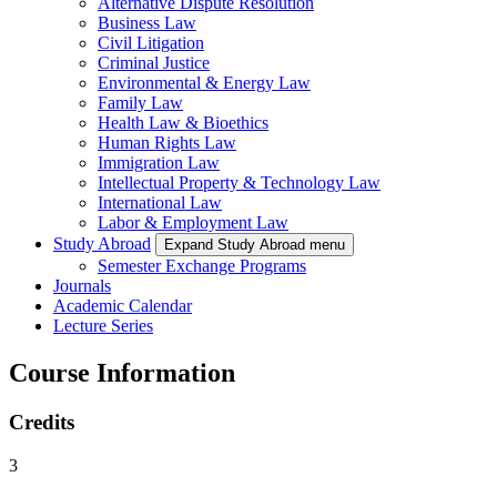
Alternative Dispute Resolution
Business Law
Civil Litigation
Criminal Justice
Environmental & Energy Law
Family Law
Health Law & Bioethics
Human Rights Law
Immigration Law
Intellectual Property & Technology Law
International Law
Labor & Employment Law
Study Abroad
Expand Study Abroad menu
Semester Exchange Programs
Journals
Academic Calendar
Lecture Series
Course Information
Credits
3