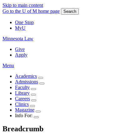
Skip to main content
Go to the U of M home page
Search
One Stop
MyU
Minnesota Law
Give
Apply
Menu
Academics
Admissions
Faculty
Library
Careers
Clinics
Magazine
Info For:
Breadcrumb