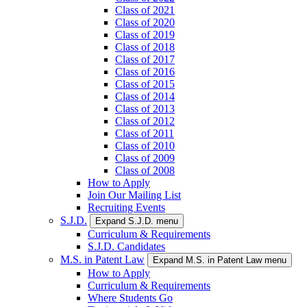
Class of 2021
Class of 2020
Class of 2019
Class of 2018
Class of 2017
Class of 2016
Class of 2015
Class of 2014
Class of 2013
Class of 2012
Class of 2011
Class of 2010
Class of 2009
Class of 2008
How to Apply
Join Our Mailing List
Recruiting Events
S.J.D.
Expand S.J.D. menu
Curriculum & Requirements
S.J.D. Candidates
M.S. in Patent Law
Expand M.S. in Patent Law menu
How to Apply
Curriculum & Requirements
Where Students Go