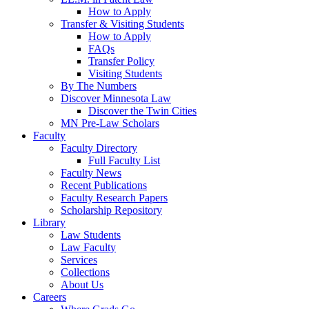
How to Apply
Transfer & Visiting Students
How to Apply
FAQs
Transfer Policy
Visiting Students
By The Numbers
Discover Minnesota Law
Discover the Twin Cities
MN Pre-Law Scholars
Faculty
Faculty Directory
Full Faculty List
Faculty News
Recent Publications
Faculty Research Papers
Scholarship Repository
Library
Law Students
Law Faculty
Services
Collections
About Us
Careers