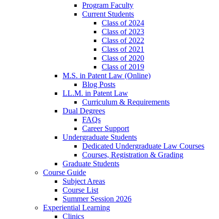
Program Faculty
Current Students
Class of 2024
Class of 2023
Class of 2022
Class of 2021
Class of 2020
Class of 2019
M.S. in Patent Law (Online)
Blog Posts
LL.M. in Patent Law
Curriculum & Requirements
Dual Degrees
FAQs
Career Support
Undergraduate Students
Dedicated Undergraduate Law Courses
Courses, Registration & Grading
Graduate Students
Course Guide
Subject Areas
Course List
Summer Session 2026
Experiential Learning
Clinics