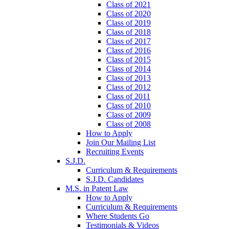
Class of 2021
Class of 2020
Class of 2019
Class of 2018
Class of 2017
Class of 2016
Class of 2015
Class of 2014
Class of 2013
Class of 2012
Class of 2011
Class of 2010
Class of 2009
Class of 2008
How to Apply
Join Our Mailing List
Recruiting Events
S.J.D.
Curriculum & Requirements
S.J.D. Candidates
M.S. in Patent Law
How to Apply
Curriculum & Requirements
Where Students Go
Testimonials & Videos