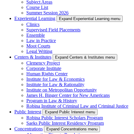
Subject Areas
Course List
Summer Session 2026
Experiential Learning
Expand Experiential Learning menu
Clinics
Supervised Field Placements
Ensemble
Law in Practice
Moot Courts
Legal Writing
Centers & Institutes
Expand Centers & Institutes menu
Clemency Project
Corporate Institute
Human Rights Center
Institute for Law & Economics
Institute for Law & Rationality
Institute on Metropolitan Opportunity
James H. Binger Center for New Americans
Program in Law & History
Robina Institute of Criminal Law and Criminal Justice
Public Interest
Expand Public Interest menu
Robina Public Interest Scholars Program
Saeks Public Interest Residency Program
Concentrations
Expand Concentrations menu