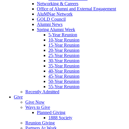
Networking & Careers
Office of Alumni and External Engagement
AluMNae Network
GOLD Council
Alumni News
Spring Alumni Week
5-Year Reunion
10-Year Reunion
15-Year Reunion
20-Year Reunion
25-Year Reunion
30-Year Reunion
35-Year Reunion
40-Year Reunion
45-Year Reunion
50-Year Reunion
55-Year Reunion
Recently Admitted
Give
Give Now
Ways to Give
Planned Giving
1888 Society
Reunion Giving
Partners At Work