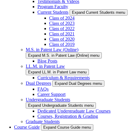
Testimonials & Videos
Program Faculty
Current Students
Expand Current Students menu
Class of 2024
Class of 2023
Class of 2022
Class of 2021
Class of 2020
Class of 2019
M.S. in Patent Law (Online)
Expand M.S. in Patent Law (Online) menu
Blog Posts
LL.M. in Patent Law
Expand LL.M. in Patent Law menu
Curriculum & Requirements
Dual Degrees
Expand Dual Degrees menu
FAQs
Career Support
Undergraduate Students
Expand Undergraduate Students menu
Dedicated Undergraduate Law Courses
Courses, Registration & Grading
Graduate Students
Course Guide
Expand Course Guide menu