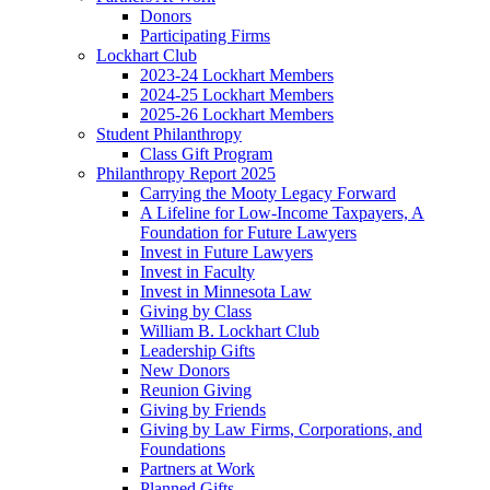
Donors
Participating Firms
Lockhart Club
2023-24 Lockhart Members
2024-25 Lockhart Members
2025-26 Lockhart Members
Student Philanthropy
Class Gift Program
Philanthropy Report 2025
Carrying the Mooty Legacy Forward
A Lifeline for Low-Income Taxpayers, A
Foundation for Future Lawyers
Invest in Future Lawyers
Invest in Faculty
Invest in Minnesota Law
Giving by Class
William B. Lockhart Club
Leadership Gifts
New Donors
Reunion Giving
Giving by Friends
Giving by Law Firms, Corporations, and
Foundations
Partners at Work
Planned Gifts