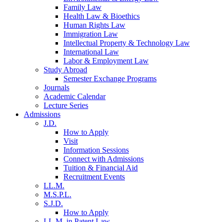
Family Law
Health Law & Bioethics
Human Rights Law
Immigration Law
Intellectual Property & Technology Law
International Law
Labor & Employment Law
Study Abroad
Semester Exchange Programs
Journals
Academic Calendar
Lecture Series
Admissions
J.D.
How to Apply
Visit
Information Sessions
Connect with Admissions
Tuition & Financial Aid
Recruitment Events
LL.M.
M.S.P.L.
S.J.D.
How to Apply
LL.M. in Patent Law