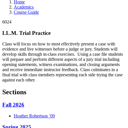
Home
Academics
Course Guide
6024
LL.M. Trial Practice
Class will focus on how to most effectively present a case with
evidence and live witnesses before a judge or jury. Students will
develop skills through in-class exercises. Using a case file students
will prepare and perform different aspects of a jury trial including
opening statements, witness examinations, and closing arguments
and receive immediate instructor feedback. Class culminates in a
final trial with class members representing each side trying the case
against each other.
Sections
Fall 2026
Heather
Robertson
’09
Spring 2025