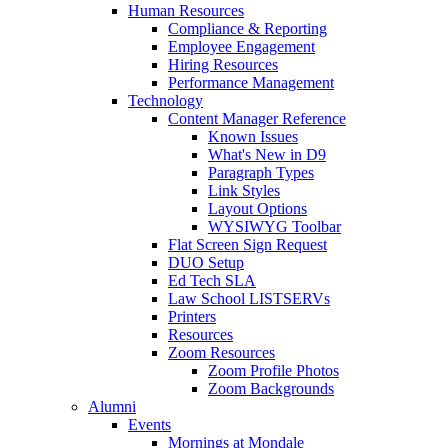
Human Resources
Compliance & Reporting
Employee Engagement
Hiring Resources
Performance Management
Technology
Content Manager Reference
Known Issues
What's New in D9
Paragraph Types
Link Styles
Layout Options
WYSIWYG Toolbar
Flat Screen Sign Request
DUO Setup
Ed Tech SLA
Law School LISTSERVs
Printers
Resources
Zoom Resources
Zoom Profile Photos
Zoom Backgrounds
Alumni
Events
Mornings at Mondale