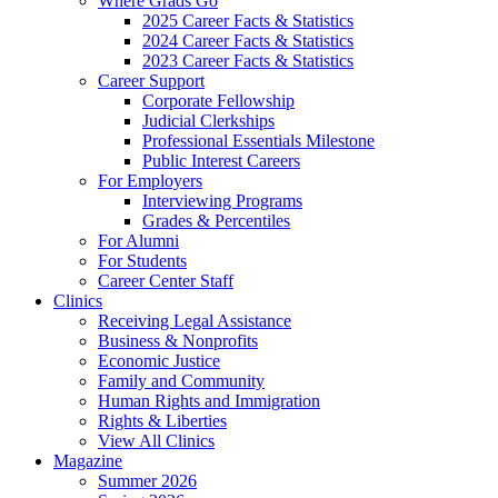
Where Grads Go
2025 Career Facts & Statistics
2024 Career Facts & Statistics
2023 Career Facts & Statistics
Career Support
Corporate Fellowship
Judicial Clerkships
Professional Essentials Milestone
Public Interest Careers
For Employers
Interviewing Programs
Grades & Percentiles
For Alumni
For Students
Career Center Staff
Clinics
Receiving Legal Assistance
Business & Nonprofits
Economic Justice
Family and Community
Human Rights and Immigration
Rights & Liberties
View All Clinics
Magazine
Summer 2026