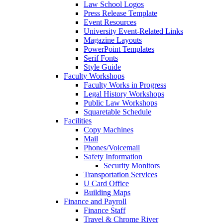
Law School Logos
Press Release Template
Event Resources
University Event-Related Links
Magazine Layouts
PowerPoint Templates
Serif Fonts
Style Guide
Faculty Workshops
Faculty Works in Progress
Legal History Workshops
Public Law Workshops
Squaretable Schedule
Facilities
Copy Machines
Mail
Phones/Voicemail
Safety Information
Security Monitors
Transportation Services
U Card Office
Building Maps
Finance and Payroll
Finance Staff
Travel & Chrome River