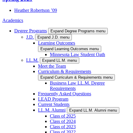
Heather
Robertson
’09
Academics
Degree Programs
Expand Degree Programs menu
J.D.
Expand J.D. menu
Learning Outcomes
Expand Learning Outcomes menu
Minnesota Law Student Oath
LL.M.
Expand LL.M. menu
Meet the Team
Curriculum & Requirements
Expand Curriculum & Requirements menu
Business Law LL.M. Degree
Requirements
Frequently Asked Questions
LEAD Program
Current Students
LL.M. Alumni
Expand LL.M. Alumni menu
Class of 2025
Class of 2024
Class of 2023
Class of 2022