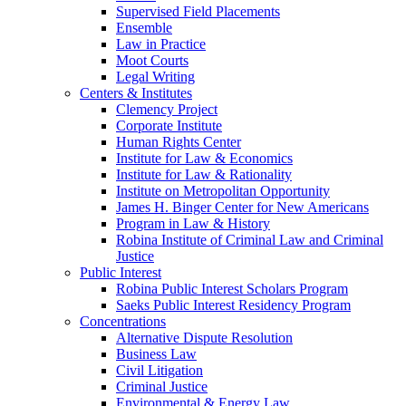
Supervised Field Placements
Ensemble
Law in Practice
Moot Courts
Legal Writing
Centers & Institutes
Clemency Project
Corporate Institute
Human Rights Center
Institute for Law & Economics
Institute for Law & Rationality
Institute on Metropolitan Opportunity
James H. Binger Center for New Americans
Program in Law & History
Robina Institute of Criminal Law and Criminal
Justice
Public Interest
Robina Public Interest Scholars Program
Saeks Public Interest Residency Program
Concentrations
Alternative Dispute Resolution
Business Law
Civil Litigation
Criminal Justice
Environmental & Energy Law