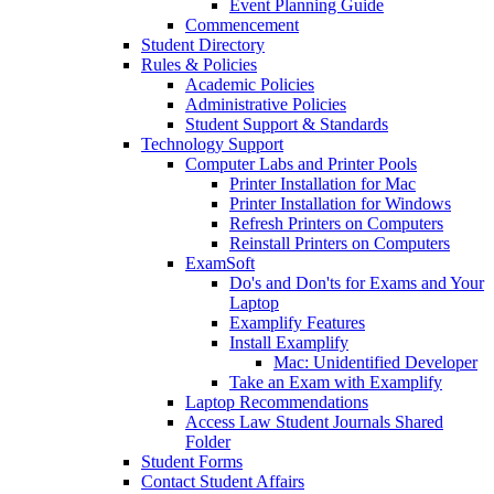
Event Planning Guide
Commencement
Student Directory
Rules & Policies
Academic Policies
Administrative Policies
Student Support & Standards
Technology Support
Computer Labs and Printer Pools
Printer Installation for Mac
Printer Installation for Windows
Refresh Printers on Computers
Reinstall Printers on Computers
ExamSoft
Do's and Don'ts for Exams and Your
Laptop
Examplify Features
Install Examplify
Mac: Unidentified Developer
Take an Exam with Examplify
Laptop Recommendations
Access Law Student Journals Shared
Folder
Student Forms
Contact Student Affairs