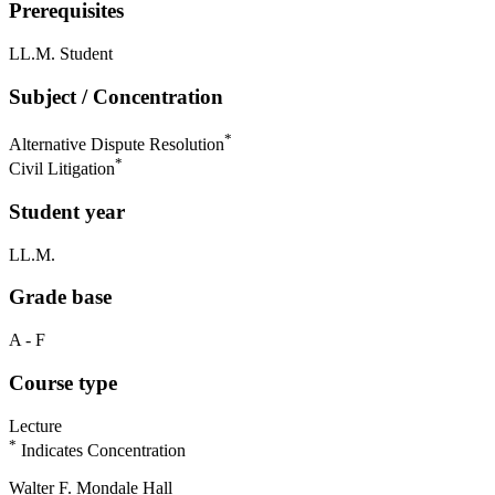
Prerequisites
LL.M. Student
Subject / Concentration
*
Alternative Dispute Resolution
*
Civil Litigation
Student year
LL.M.
Grade base
A - F
Course type
Lecture
*
Indicates Concentration
Walter F. Mondale Hall