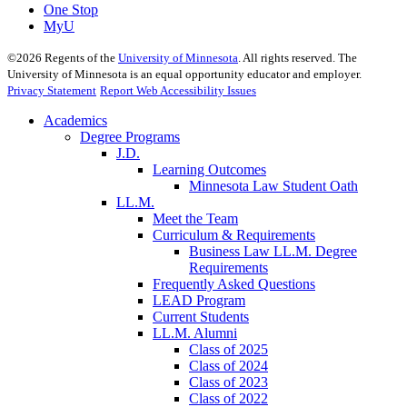
One Stop
MyU
©
2026
Regents of the
University of Minnesota
. All rights reserved. The
University of Minnesota is an equal opportunity educator and employer.
Privacy Statement
Report Web Accessibility Issues
Academics
Degree Programs
J.D.
Learning Outcomes
Minnesota Law Student Oath
LL.M.
Meet the Team
Curriculum & Requirements
Business Law LL.M. Degree
Requirements
Frequently Asked Questions
LEAD Program
Current Students
LL.M. Alumni
Class of 2025
Class of 2024
Class of 2023
Class of 2022