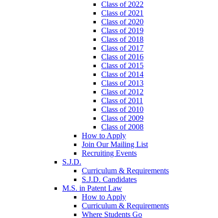
Class of 2022
Class of 2021
Class of 2020
Class of 2019
Class of 2018
Class of 2017
Class of 2016
Class of 2015
Class of 2014
Class of 2013
Class of 2012
Class of 2011
Class of 2010
Class of 2009
Class of 2008
How to Apply
Join Our Mailing List
Recruiting Events
S.J.D.
Curriculum & Requirements
S.J.D. Candidates
M.S. in Patent Law
How to Apply
Curriculum & Requirements
Where Students Go