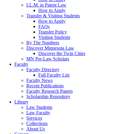
LL.M. in Patent Law
How to Apply
Transfer & Visiting Students
How to Apply
FAQs
Transfer Policy
Visiting Students
By The Numbers
Discover Minnesota Law
Discover the Twin Cities
MN Pre-Law Scholars
Faculty
Faculty Directory
Full Faculty List
Faculty News
Recent Publications
Faculty Research Papers
Scholarship Repository
Library
Law Students
Law Faculty
Services
Collections
About Us