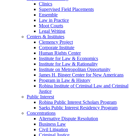
Clinics
Supervised Field Placements
Ensemble
Law in Practice
Moot Courts
Legal Writing
Centers & Institutes
Clemency Project
Corporate Institute
Human Rights Center
Institute for Law & Economics
Institute for Law & Rationality
Institute on Metropolitan Opportunity
James H. Binger Center for New Americans
Program in Law & History
Robina Institute of Criminal Law and Criminal
Justice
Public Interest
Robina Public Interest Scholars Program
Saeks Public Interest Residency Program
Concentrations
Alternative Dispute Resolution
Business Law
Civil Litigation
Criminal Justice