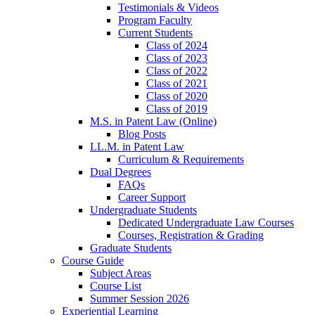
Testimonials & Videos
Program Faculty
Current Students
Class of 2024
Class of 2023
Class of 2022
Class of 2021
Class of 2020
Class of 2019
M.S. in Patent Law (Online)
Blog Posts
LL.M. in Patent Law
Curriculum & Requirements
Dual Degrees
FAQs
Career Support
Undergraduate Students
Dedicated Undergraduate Law Courses
Courses, Registration & Grading
Graduate Students
Course Guide
Subject Areas
Course List
Summer Session 2026
Experiential Learning