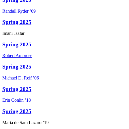
Randall
Ryder
’09
Spring 2025
Imani
Jaafar
Spring 2025
Robert
Ambrose
Spring 2025
Michael D.
Reif
’06
Spring 2025
Erin
Conlin
’18
Spring 2025
Maria
de Sam Lazaro
’19