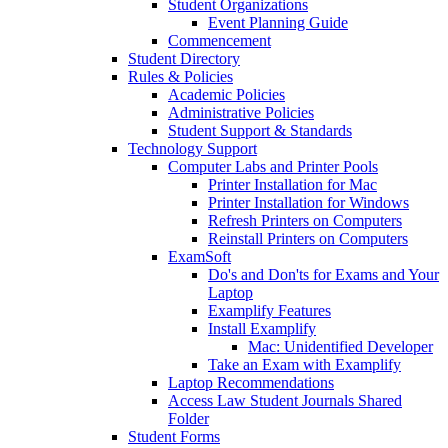
Student Organizations
Event Planning Guide
Commencement
Student Directory
Rules & Policies
Academic Policies
Administrative Policies
Student Support & Standards
Technology Support
Computer Labs and Printer Pools
Printer Installation for Mac
Printer Installation for Windows
Refresh Printers on Computers
Reinstall Printers on Computers
ExamSoft
Do's and Don'ts for Exams and Your
Laptop
Examplify Features
Install Examplify
Mac: Unidentified Developer
Take an Exam with Examplify
Laptop Recommendations
Access Law Student Journals Shared
Folder
Student Forms