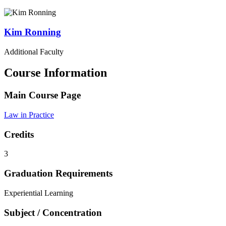
Kim
Ronning
Additional Faculty
Course Information
Main Course Page
Law in Practice
Credits
3
Graduation Requirements
Experiential Learning
Subject / Concentration