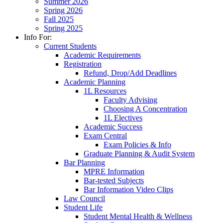
Summer 2026
Spring 2026
Fall 2025
Spring 2025
Info For:
Current Students
Academic Requirements
Registration
Refund, Drop/Add Deadlines
Academic Planning
1L Resources
Faculty Advising
Choosing A Concentration
1L Electives
Academic Success
Exam Central
Exam Policies & Info
Graduate Planning & Audit System
Bar Planning
MPRE Information
Bar-tested Subjects
Bar Information Video Clips
Law Council
Student Life
Student Mental Health & Wellness