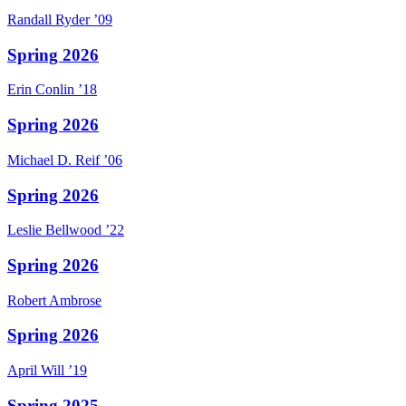
Randall
Ryder
’09
Spring 2026
Erin
Conlin
’18
Spring 2026
Michael D.
Reif
’06
Spring 2026
Leslie
Bellwood
’22
Spring 2026
Robert
Ambrose
Spring 2026
April
Will
’19
Spring 2025