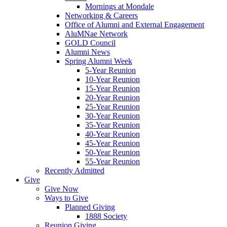
Mornings at Mondale
Networking & Careers
Office of Alumni and External Engagement
AluMNae Network
GOLD Council
Alumni News
Spring Alumni Week
5-Year Reunion
10-Year Reunion
15-Year Reunion
20-Year Reunion
25-Year Reunion
30-Year Reunion
35-Year Reunion
40-Year Reunion
45-Year Reunion
50-Year Reunion
55-Year Reunion
Recently Admitted
Give
Give Now
Ways to Give
Planned Giving
1888 Society
Reunion Giving