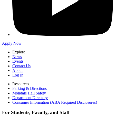
Apply Now
Explore
News
Events
Contact Us
About
Log In
Resources
Parking & Directions
Mondale Hall Safety
Department Directory
Consumer Information (ABA Required Disclosures)
For Students, Faculty, and Staff