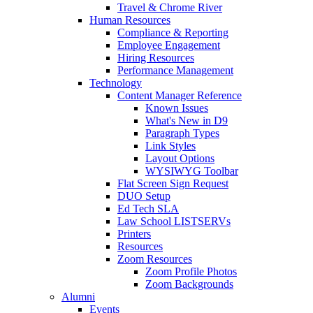
Travel & Chrome River
Human Resources
Compliance & Reporting
Employee Engagement
Hiring Resources
Performance Management
Technology
Content Manager Reference
Known Issues
What's New in D9
Paragraph Types
Link Styles
Layout Options
WYSIWYG Toolbar
Flat Screen Sign Request
DUO Setup
Ed Tech SLA
Law School LISTSERVs
Printers
Resources
Zoom Resources
Zoom Profile Photos
Zoom Backgrounds
Alumni
Events