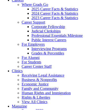
Careers
Where Grads Go
2025 Career Facts & Statistics
2024 Career Facts & Statistics
2023 Career Facts & Statistics
Career Support
Corporate Fellowship
Judicial Clerkships
Professional Essentials Milestone
Public Interest Careers
For Employers
Interviewing Programs
Grades & Percentiles
For Alumni
For Students
Career Center Staff
Clinics
Receiving Legal Assistance
Business & Nonprofits
Economic Justice
Family and Community
Human Rights and Immigration
Rights & Liberties
View All Clinics
Magazine