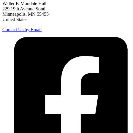
Walter F. Mondale Hall
229 19th Avenue South
Minneapolis, MN 55455
United States
Contact Us by Email