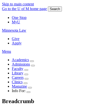
Skip to main content
Go to the U of M home page
Search
One Stop
MyU
Minnesota Law
Give
Apply
Menu
Academics
Admissions
Faculty
Library
Careers
Clinics
Magazine
Info For:
Breadcrumb