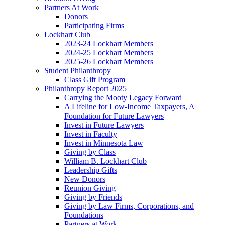
Partners At Work
Donors
Participating Firms
Lockhart Club
2023-24 Lockhart Members
2024-25 Lockhart Members
2025-26 Lockhart Members
Student Philanthropy
Class Gift Program
Philanthropy Report 2025
Carrying the Mooty Legacy Forward
A Lifeline for Low-Income Taxpayers, A
Foundation for Future Lawyers
Invest in Future Lawyers
Invest in Faculty
Invest in Minnesota Law
Giving by Class
William B. Lockhart Club
Leadership Gifts
New Donors
Reunion Giving
Giving by Friends
Giving by Law Firms, Corporations, and
Foundations
Partners at Work