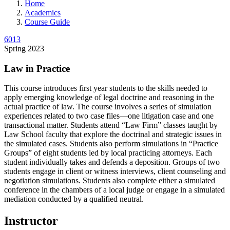
Home
Academics
Course Guide
6013
Spring 2023
Law in Practice
This course introduces first year students to the skills needed to
apply emerging knowledge of legal doctrine and reasoning in the
actual practice of law. The course involves a series of simulation
experiences related to two case files—one litigation case and one
transactional matter. Students attend “Law Firm” classes taught by
Law School faculty that explore the doctrinal and strategic issues in
the simulated cases. Students also perform simulations in “Practice
Groups” of eight students led by local practicing attorneys. Each
student individually takes and defends a deposition. Groups of two
students engage in client or witness interviews, client counseling and
negotiation simulations. Students also complete either a simulated
conference in the chambers of a local judge or engage in a simulated
mediation conducted by a qualified neutral.
Instructor