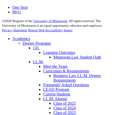
One Stop
MyU
©
2026
Regents of the
University of Minnesota
. All rights reserved. The
University of Minnesota is an equal opportunity educator and employer.
Privacy Statement
Report Web Accessibility Issues
Academics
Degree Programs
J.D.
Learning Outcomes
Minnesota Law Student Oath
LL.M.
Meet the Team
Curriculum & Requirements
Business Law LL.M. Degree
Requirements
Frequently Asked Questions
LEAD Program
Current Students
LL.M. Alumni
Class of 2025
Class of 2024
Class of 2023