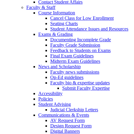
Contact Student Affairs
Faculty & Staff
Course Information
Cancel Class for Low Enrollment
Seating Charts
Student Attendance Issues and Resources
Exams & Grading
Documenting Incomplete Grade
Faculty Grade Submission
Feedback to Students on Exams
Final Exam Guidelines
Midterm Exam Guidelines
News and Scholarship
Faculty news submissions
Op-Ed guidelines
Faculty bio & expertise updates
Submit Faculty Expertise
Accessibility
Policies
Student Advising
Judicial Clerkship Letters
Communications & Events
AV Request Form
Design Request Form
Digital Banners