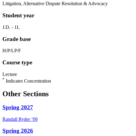
Litigation, Alternative Dispute Resolution & Advocacy
Student year
J.D. - 1L
Grade base
H/P/LP/F
Course type
Lecture
*
Indicates Concentration
Other Sections
Spring 2027
Randall
Ryder
’09
Spring 2026