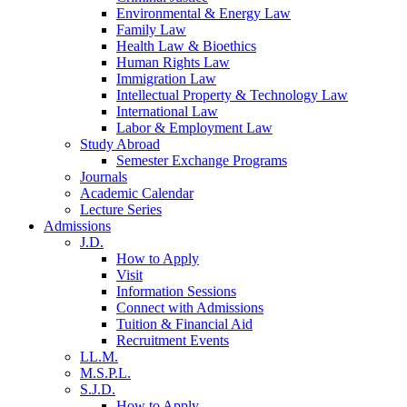
Environmental & Energy Law
Family Law
Health Law & Bioethics
Human Rights Law
Immigration Law
Intellectual Property & Technology Law
International Law
Labor & Employment Law
Study Abroad
Semester Exchange Programs
Journals
Academic Calendar
Lecture Series
Admissions
J.D.
How to Apply
Visit
Information Sessions
Connect with Admissions
Tuition & Financial Aid
Recruitment Events
LL.M.
M.S.P.L.
S.J.D.
How to Apply