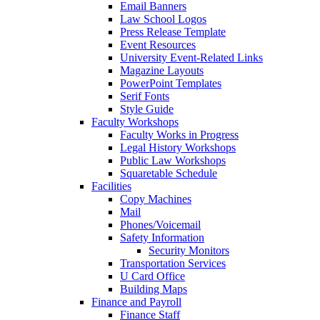
Email Banners
Law School Logos
Press Release Template
Event Resources
University Event-Related Links
Magazine Layouts
PowerPoint Templates
Serif Fonts
Style Guide
Faculty Workshops
Faculty Works in Progress
Legal History Workshops
Public Law Workshops
Squaretable Schedule
Facilities
Copy Machines
Mail
Phones/Voicemail
Safety Information
Security Monitors
Transportation Services
U Card Office
Building Maps
Finance and Payroll
Finance Staff