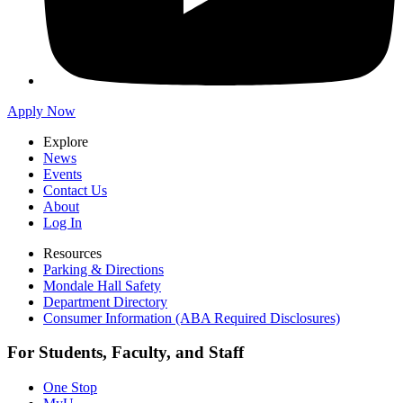
Apply Now
Explore
News
Events
Contact Us
About
Log In
Resources
Parking & Directions
Mondale Hall Safety
Department Directory
Consumer Information (ABA Required Disclosures)
For Students, Faculty, and Staff
One Stop