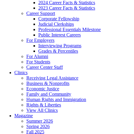
2024 Career Facts & Statistics
2023 Career Facts & Statistics
Career Support
Corporate Fellowship
Judicial Clerkships
Professional Essentials Milestone
Public Interest Careers
For Employers
Interviewing Programs
Grades & Percentiles
For Alumni
For Students
Career Center Staff
Clinics
Receiving Legal Assistance
Business & Nonprofits
Economic Justice
Family and Community
Human Rights and Immigration
Rights & Liberties
View All Clinics
Magazine
Summer 2026
Spring 2026
Fall 2025