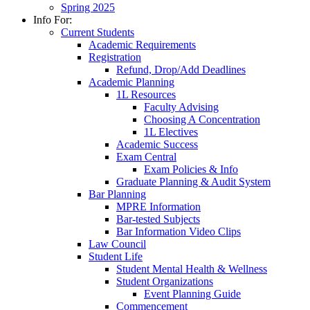
Spring 2025
Info For:
Current Students
Academic Requirements
Registration
Refund, Drop/Add Deadlines
Academic Planning
1L Resources
Faculty Advising
Choosing A Concentration
1L Electives
Academic Success
Exam Central
Exam Policies & Info
Graduate Planning & Audit System
Bar Planning
MPRE Information
Bar-tested Subjects
Bar Information Video Clips
Law Council
Student Life
Student Mental Health & Wellness
Student Organizations
Event Planning Guide
Commencement