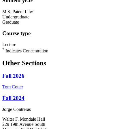
Student year
M.S. Patent Law
Undergraduate
Graduate
Course type
Lecture
*
Indicates Concentration
Other Sections
Fall 2026
Tom
Cotter
Fall 2024
Jorge
Contreras
Walter F. Mondale Hall
229 19th Avenue South