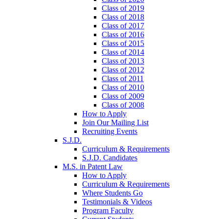
Class of 2019
Class of 2018
Class of 2017
Class of 2016
Class of 2015
Class of 2014
Class of 2013
Class of 2012
Class of 2011
Class of 2010
Class of 2009
Class of 2008
How to Apply
Join Our Mailing List
Recruiting Events
S.J.D.
Curriculum & Requirements
S.J.D. Candidates
M.S. in Patent Law
How to Apply
Curriculum & Requirements
Where Students Go
Testimonials & Videos
Program Faculty