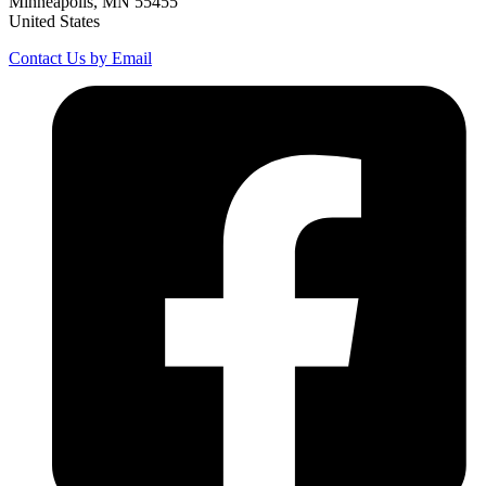
Minneapolis, MN 55455
United States
Contact Us by Email