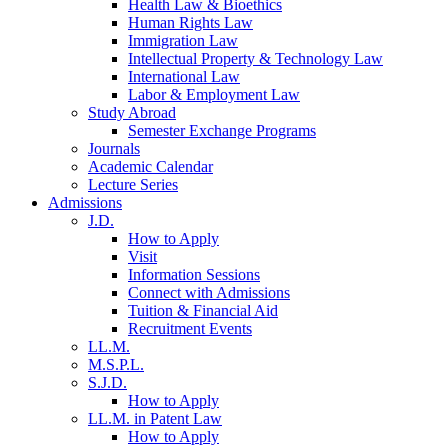
Health Law & Bioethics
Human Rights Law
Immigration Law
Intellectual Property & Technology Law
International Law
Labor & Employment Law
Study Abroad
Semester Exchange Programs
Journals
Academic Calendar
Lecture Series
Admissions
J.D.
How to Apply
Visit
Information Sessions
Connect with Admissions
Tuition & Financial Aid
Recruitment Events
LL.M.
M.S.P.L.
S.J.D.
How to Apply
LL.M. in Patent Law
How to Apply