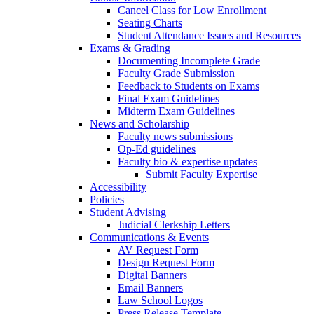
Cancel Class for Low Enrollment
Seating Charts
Student Attendance Issues and Resources
Exams & Grading
Documenting Incomplete Grade
Faculty Grade Submission
Feedback to Students on Exams
Final Exam Guidelines
Midterm Exam Guidelines
News and Scholarship
Faculty news submissions
Op-Ed guidelines
Faculty bio & expertise updates
Submit Faculty Expertise
Accessibility
Policies
Student Advising
Judicial Clerkship Letters
Communications & Events
AV Request Form
Design Request Form
Digital Banners
Email Banners
Law School Logos
Press Release Template