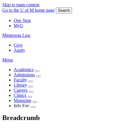
Skip to main content
Go to the U of M home page
Search
One Stop
MyU
Minnesota Law
Give
Apply
Menu
Academics
Admissions
Faculty
Library
Careers
Clinics
Magazine
Info For:
Breadcrumb