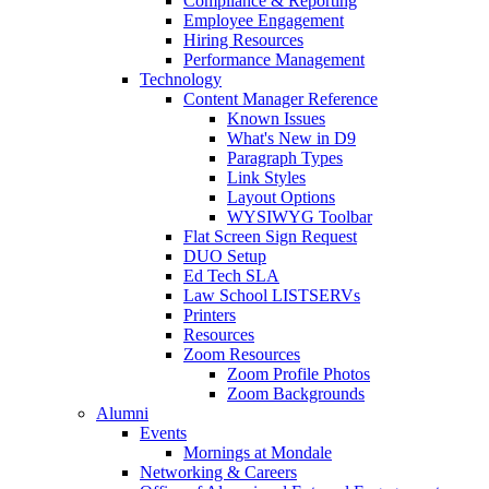
Compliance & Reporting
Employee Engagement
Hiring Resources
Performance Management
Technology
Content Manager Reference
Known Issues
What's New in D9
Paragraph Types
Link Styles
Layout Options
WYSIWYG Toolbar
Flat Screen Sign Request
DUO Setup
Ed Tech SLA
Law School LISTSERVs
Printers
Resources
Zoom Resources
Zoom Profile Photos
Zoom Backgrounds
Alumni
Events
Mornings at Mondale
Networking & Careers