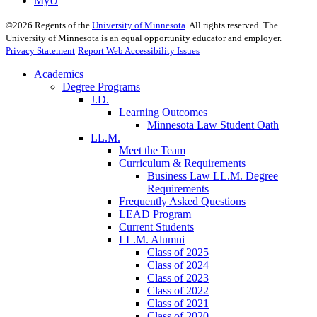
MyU
©
2026
Regents of the
University of Minnesota
. All rights reserved. The
University of Minnesota is an equal opportunity educator and employer.
Privacy Statement
Report Web Accessibility Issues
Academics
Degree Programs
J.D.
Learning Outcomes
Minnesota Law Student Oath
LL.M.
Meet the Team
Curriculum & Requirements
Business Law LL.M. Degree
Requirements
Frequently Asked Questions
LEAD Program
Current Students
LL.M. Alumni
Class of 2025
Class of 2024
Class of 2023
Class of 2022
Class of 2021
Class of 2020