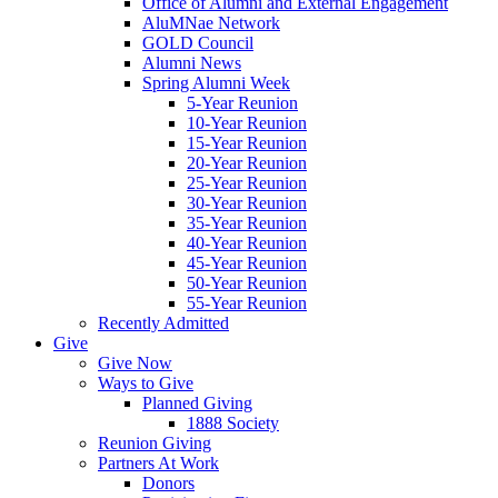
Office of Alumni and External Engagement
AluMNae Network
GOLD Council
Alumni News
Spring Alumni Week
5-Year Reunion
10-Year Reunion
15-Year Reunion
20-Year Reunion
25-Year Reunion
30-Year Reunion
35-Year Reunion
40-Year Reunion
45-Year Reunion
50-Year Reunion
55-Year Reunion
Recently Admitted
Give
Give Now
Ways to Give
Planned Giving
1888 Society
Reunion Giving
Partners At Work
Donors