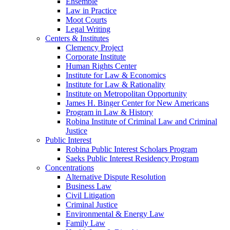
Ensemble
Law in Practice
Moot Courts
Legal Writing
Centers & Institutes
Clemency Project
Corporate Institute
Human Rights Center
Institute for Law & Economics
Institute for Law & Rationality
Institute on Metropolitan Opportunity
James H. Binger Center for New Americans
Program in Law & History
Robina Institute of Criminal Law and Criminal
Justice
Public Interest
Robina Public Interest Scholars Program
Saeks Public Interest Residency Program
Concentrations
Alternative Dispute Resolution
Business Law
Civil Litigation
Criminal Justice
Environmental & Energy Law
Family Law