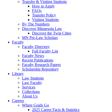
Transfer & Visiting Students
How to Apply
FAQs
Transfer Policy
Visiting Students
By The Numbers
Discover Minnesota Law
Discover the Twin Cities
MN Pre-Law Scholars
Faculty
Faculty Directory
Full Faculty List
Faculty News
Recent Publications
Faculty Research Papers
Scholarship Repository
Library
Law Students
Law Faculty
Services
Collections
About Us
Careers
Where Grads Go
2025 Career Facts & Statistics