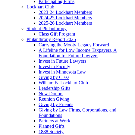
Participating Firms
Lockhart Club
2023-24 Lockhart Members
2024-25 Lockhart Members
2025-26 Lockhart Members
Student Philanthropy
Class Gift Program
Philanthropy Report 2025
Carrying the Mooty Legacy Forward
A Lifeline for Low-Income Taxpayers, A
Foundation for Future Lawyers
Invest in Future Lawyers
Invest in Faculty
Invest in Minnesota Law
Giving by Class
William B. Lockhart Club
Leadership Gifts
New Donors
Reunion Giving
Giving by Friends
Giving by Law Firms, Corporations, and
Foundations
Partners at Work
Planned Gifts
1888 Society