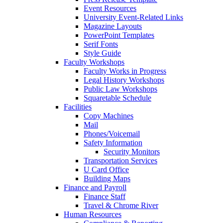
Event Resources
University Event-Related Links
Magazine Layouts
PowerPoint Templates
Serif Fonts
Style Guide
Faculty Workshops
Faculty Works in Progress
Legal History Workshops
Public Law Workshops
Squaretable Schedule
Facilities
Copy Machines
Mail
Phones/Voicemail
Safety Information
Security Monitors
Transportation Services
U Card Office
Building Maps
Finance and Payroll
Finance Staff
Travel & Chrome River
Human Resources