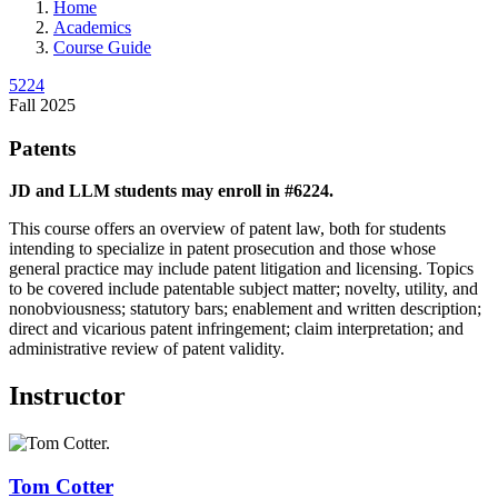
Home
Academics
Course Guide
5224
Fall 2025
Patents
JD and LLM students may enroll in #6224.
This course offers an overview of patent law, both for students
intending to specialize in patent prosecution and those whose
general practice may include patent litigation and licensing. Topics
to be covered include patentable subject matter; novelty, utility, and
nonobviousness; statutory bars; enablement and written description;
direct and vicarious patent infringement; claim interpretation; and
administrative review of patent validity.
Instructor
Tom
Cotter