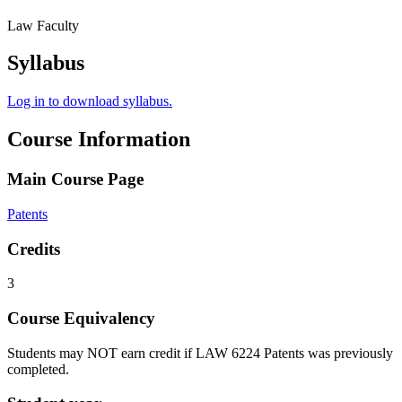
Law Faculty
Syllabus
Log in to download syllabus.
Course Information
Main Course Page
Patents
Credits
3
Course Equivalency
Students may NOT earn credit if LAW 6224 Patents was previously
completed.