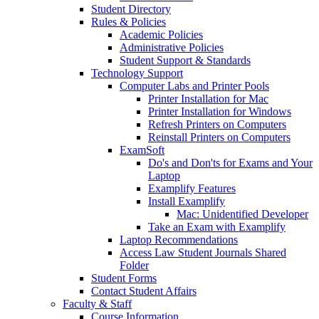
Student Directory
Rules & Policies
Academic Policies
Administrative Policies
Student Support & Standards
Technology Support
Computer Labs and Printer Pools
Printer Installation for Mac
Printer Installation for Windows
Refresh Printers on Computers
Reinstall Printers on Computers
ExamSoft
Do's and Don'ts for Exams and Your
Laptop
Examplify Features
Install Examplify
Mac: Unidentified Developer
Take an Exam with Examplify
Laptop Recommendations
Access Law Student Journals Shared
Folder
Student Forms
Contact Student Affairs
Faculty & Staff
Course Information