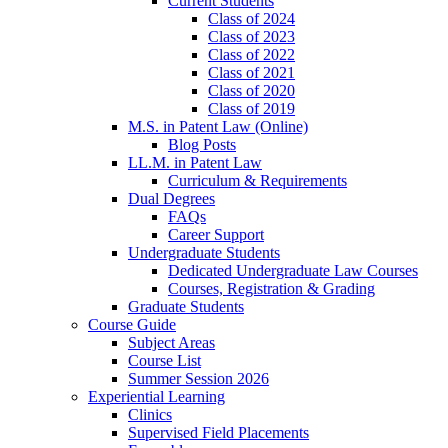
Current Students
Class of 2024
Class of 2023
Class of 2022
Class of 2021
Class of 2020
Class of 2019
M.S. in Patent Law (Online)
Blog Posts
LL.M. in Patent Law
Curriculum & Requirements
Dual Degrees
FAQs
Career Support
Undergraduate Students
Dedicated Undergraduate Law Courses
Courses, Registration & Grading
Graduate Students
Course Guide
Subject Areas
Course List
Summer Session 2026
Experiential Learning
Clinics
Supervised Field Placements