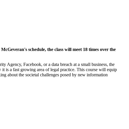
 McGeveran's schedule, the class will meet 18 times over the
ty Agency, Facebook, or a data breach at a small business, the
 is a fast growing area of legal practice. This course will equip
inking about the societal challenges posed by new information