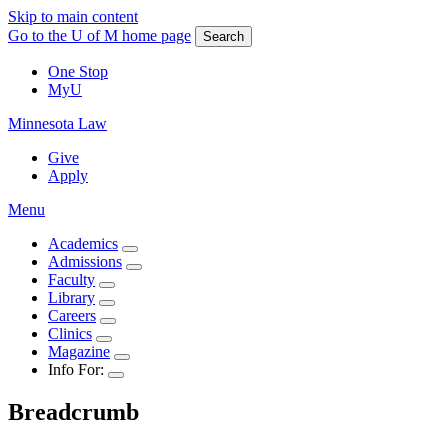
Skip to main content
Go to the U of M home page
Search
One Stop
MyU
Minnesota Law
Give
Apply
Menu
Academics
Admissions
Faculty
Library
Careers
Clinics
Magazine
Info For:
Breadcrumb