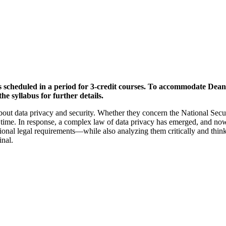
is scheduled in a period for 3-credit courses. To accommodate Dean
he syllabus for further details.
ut data privacy and security. Whether they concern the National Securi
ime. In response, a complex law of data privacy has emerged, and now it
rnational legal requirements—while also analyzing them critically and th
inal.