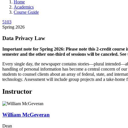
Home
Academics
Course Guide
5103
Spring 2026
Data Privacy Law
Important note for Spring 2026: Please note this 2-credit course 
semester and the other one-third of sessions will be canceled. See t
Every single day, the newspaper contains stories—plural intended—abo
handling of personal information has become a central concern of our t
students to counsel clients about an array of federal, state, and inte
technology. Assessment will include group projects and a take-home f
Instructor
William
McGeveran
Dean