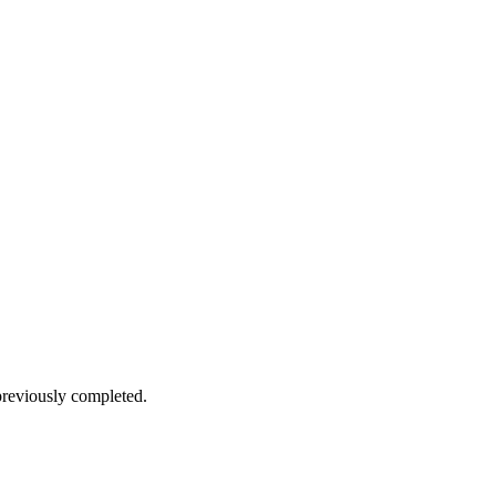
reviously completed.