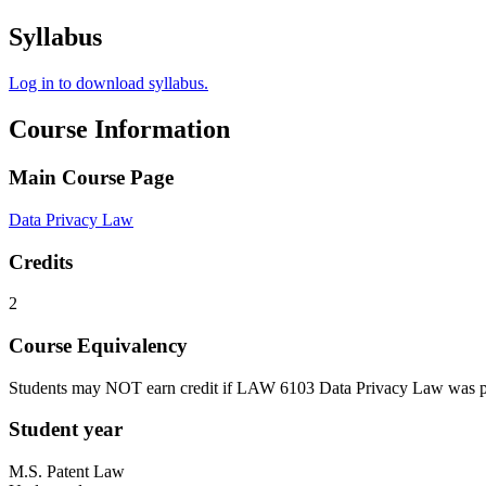
Syllabus
Log in to download syllabus.
Course Information
Main Course Page
Data Privacy Law
Credits
2
Course Equivalency
Students may NOT earn credit if LAW 6103 Data Privacy Law was p
Student year
M.S. Patent Law