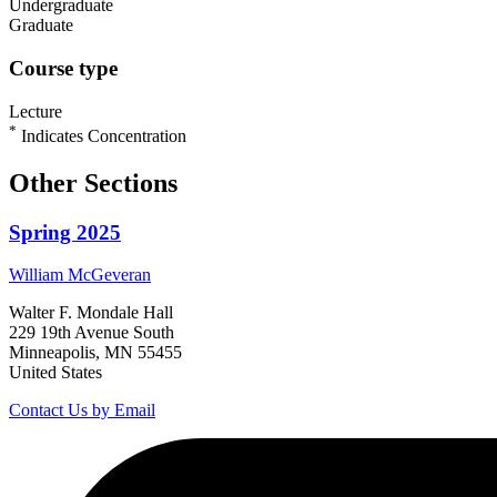
Undergraduate
Graduate
Course type
Lecture
*
Indicates Concentration
Other Sections
Spring 2025
William
McGeveran
Walter F. Mondale Hall
229 19th Avenue South
Minneapolis, MN 55455
United States
Contact Us by Email