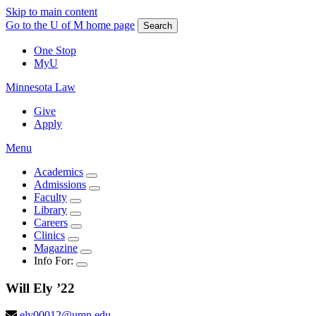
Skip to main content
Go to the U of M home page
Search
One Stop
MyU
Minnesota Law
Give
Apply
Menu
Academics
Admissions
Faculty
Library
Careers
Clinics
Magazine
Info For:
Will
Ely
’22
ely00012@umn.edu