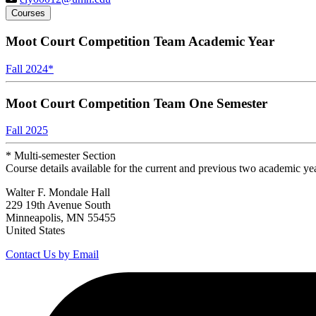
Courses
Moot Court Competition Team Academic Year
Fall 2024
*
Moot Court Competition Team One Semester
Fall 2025
* Multi-semester Section
Course details available for the current and previous two academic ye
Walter F. Mondale Hall
229 19th Avenue South
Minneapolis, MN 55455
United States
Contact Us by Email