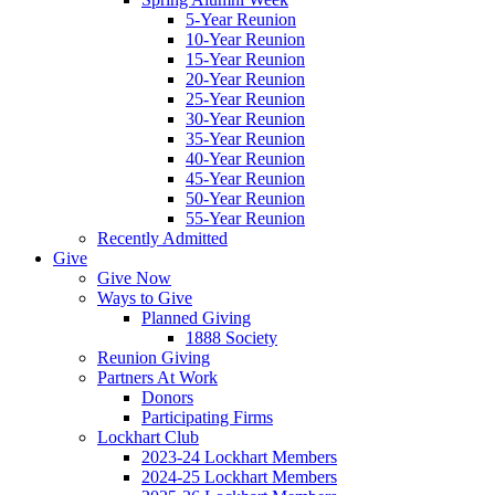
5-Year Reunion
10-Year Reunion
15-Year Reunion
20-Year Reunion
25-Year Reunion
30-Year Reunion
35-Year Reunion
40-Year Reunion
45-Year Reunion
50-Year Reunion
55-Year Reunion
Recently Admitted
Give
Give Now
Ways to Give
Planned Giving
1888 Society
Reunion Giving
Partners At Work
Donors
Participating Firms
Lockhart Club
2023-24 Lockhart Members
2024-25 Lockhart Members