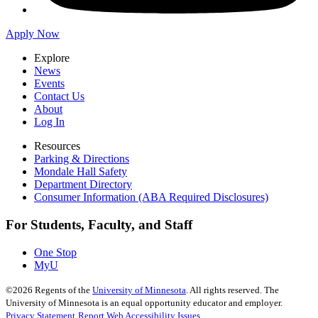
Apply Now
Explore
News
Events
Contact Us
About
Log In
Resources
Parking & Directions
Mondale Hall Safety
Department Directory
Consumer Information (ABA Required Disclosures)
For Students, Faculty, and Staff
One Stop
MyU
©
2026
Regents of the
University of Minnesota
. All rights reserved. The
University of Minnesota is an equal opportunity educator and employer.
Privacy Statement
Report Web Accessibility Issues