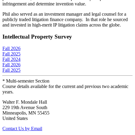
infringement and determine invention value.
Phil also served as an investment manager and legal counsel for a
publicly traded litigation finance company. In that role he sourced
and invested in high-merit IP litigation claims across the globe.
Intellectual Property Survey
Fall 2026
Fall 2025
Fall 2024
Fall 2026
Fall 2025
* Multi-semester Section
Course details available for the current and previous two academic
years.
Walter F. Mondale Hall
229 19th Avenue South
Minneapolis, MN 55455
United States
Contact Us by Email