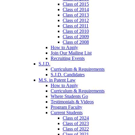
Class of 2015
Class of 2014
Class of 2013
Class of 2012
Class of 2011
Class of 2010
Class of 2009
Class of 2008
How to Apply
Join Our Mailing List
Recruiting Events
S.J.D.
Curriculum & Requirements
S.J.D. Candidates
M.S. in Patent Law
How to Apply
Curriculum & Requirements
Where Students Go
Testimonials & Videos
Program Faculty
Current Students
Class of 2024
Class of 2023
Class of 2022
Class of 2021