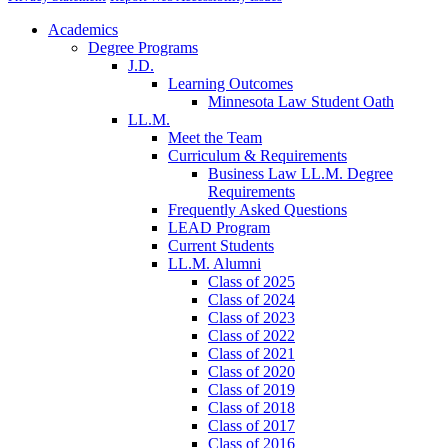
Academics
Degree Programs
J.D.
Learning Outcomes
Minnesota Law Student Oath
LL.M.
Meet the Team
Curriculum & Requirements
Business Law LL.M. Degree
Requirements
Frequently Asked Questions
LEAD Program
Current Students
LL.M. Alumni
Class of 2025
Class of 2024
Class of 2023
Class of 2022
Class of 2021
Class of 2020
Class of 2019
Class of 2018
Class of 2017
Class of 2016