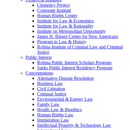
Clemency Project
Corporate Institute
Human Rights Center
Institute for Law & Economics
Institute for Law & Rationality
Institute on Metropolitan Opportunity
James H. Binger Center for New Americans
Program in Law & History
Robina Institute of Criminal Law and Criminal
Justice
Public Interest
Robina Public Interest Scholars Program
Saeks Public Interest Residency Program
Concentrations
Alternative Dispute Resolution
Business Law
Civil Litigation
Criminal Justice
Environmental & Energy Law
Family Law
Health Law & Bioethics
Human Rights Law
Immigration Law
Intellectual Property & Technology Law