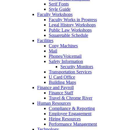
Serif Fonts
Style Guide
Faculty Workshops
Faculty Works in Progress
Legal History Workshops
Public Law Workshops
Squaretable Schedule
Facilities
Copy Machines
Mail
Phones/Voicemail
Safety Information
Security Monitors
Transportation Services
U Card Office
Building Maps
Finance and Payroll
Finance Staff
Travel & Chrome River
Human Resources
Compliance & Reporting
Employee Engagement
Hiring Resources
Performance Management
Technology