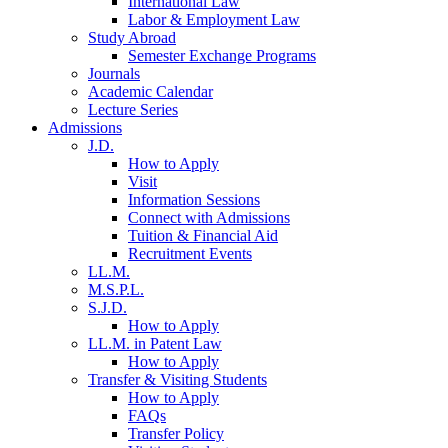
International Law
Labor & Employment Law
Study Abroad
Semester Exchange Programs
Journals
Academic Calendar
Lecture Series
Admissions
J.D.
How to Apply
Visit
Information Sessions
Connect with Admissions
Tuition & Financial Aid
Recruitment Events
LL.M.
M.S.P.L.
S.J.D.
How to Apply
LL.M. in Patent Law
How to Apply
Transfer & Visiting Students
How to Apply
FAQs
Transfer Policy