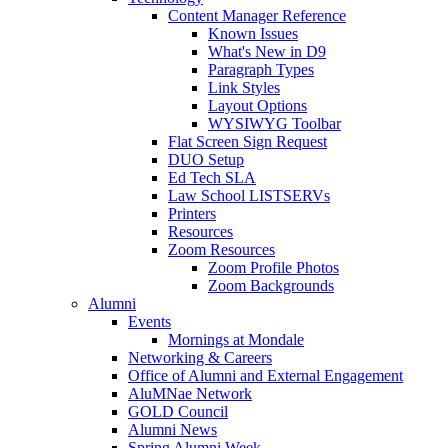
Content Manager Reference
Known Issues
What's New in D9
Paragraph Types
Link Styles
Layout Options
WYSIWYG Toolbar
Flat Screen Sign Request
DUO Setup
Ed Tech SLA
Law School LISTSERVs
Printers
Resources
Zoom Resources
Zoom Profile Photos
Zoom Backgrounds
Alumni
Events
Mornings at Mondale
Networking & Careers
Office of Alumni and External Engagement
AluMNae Network
GOLD Council
Alumni News
Spring Alumni Week