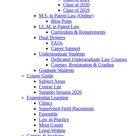
Class of 2020
Class of 2019
M.S. in Patent Law (Online)
Blog Posts
LL.M. in Patent Law
Curriculum & Requirements
Dual Degrees
FAQs
Career Support
Undergraduate Students
Dedicated Undergraduate Law Courses
Courses, Registration & Grading
Graduate Students
Course Guide
Subject Areas
Course List
Summer Session 2026
Experiential Learning
Clinics
Supervised Field Placements
Ensemble
Law in Practice
Moot Courts
Legal Writing
Centers & Institutes