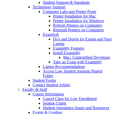
Student Support & Standards
Technology Support
Computer Labs and Printer Pools
Printer Installation for Mac
Printer Installation for Windows
Refresh Printers on Computers
Reinstall Printers on Computers
ExamSoft
Do's and Don'ts for Exams and Your
Laptop
Examplify Features
Install Examplify
Mac: Unidentified Developer
Take an Exam with Examplify
Laptop Recommendations
Access Law Student Journals Shared
Folder
Student Forms
Contact Student Affairs
Faculty & Staff
Course Information
Cancel Class for Low Enrollment
Seating Charts
Student Attendance Issues and Resources
Exams & Grading