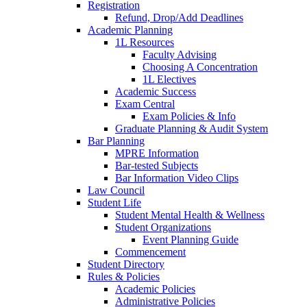
Registration
Refund, Drop/Add Deadlines
Academic Planning
1L Resources
Faculty Advising
Choosing A Concentration
1L Electives
Academic Success
Exam Central
Exam Policies & Info
Graduate Planning & Audit System
Bar Planning
MPRE Information
Bar-tested Subjects
Bar Information Video Clips
Law Council
Student Life
Student Mental Health & Wellness
Student Organizations
Event Planning Guide
Commencement
Student Directory
Rules & Policies
Academic Policies
Administrative Policies