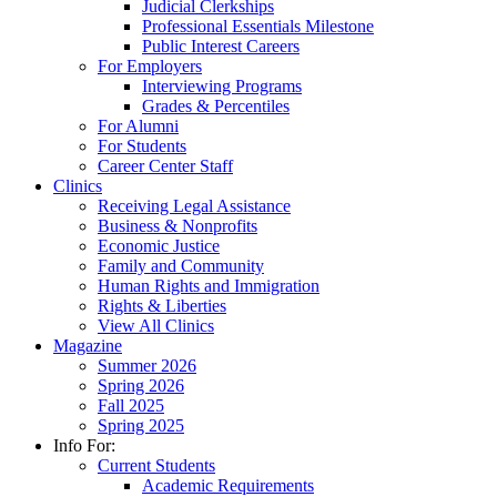
Judicial Clerkships
Professional Essentials Milestone
Public Interest Careers
For Employers
Interviewing Programs
Grades & Percentiles
For Alumni
For Students
Career Center Staff
Clinics
Receiving Legal Assistance
Business & Nonprofits
Economic Justice
Family and Community
Human Rights and Immigration
Rights & Liberties
View All Clinics
Magazine
Summer 2026
Spring 2026
Fall 2025
Spring 2025
Info For:
Current Students
Academic Requirements