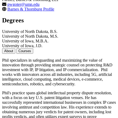
pwgoter@umn.edu
Barnes & Thornburg Profile
Degrees
University of North Dakota, B.S.
University of North Dakota, M.S.
University of Iowa, M.B.A.
University of Iowa, J.D.
About
Courses
Phil specializes in safeguarding and maximizing the value of
innovation through providing strategic counsel on protecting R&D
investment with IP, IP litigation, and IP commercialization. Phil
works with innovators across all industries, including 5G, artificial
intelligence, cloud computing, medical devices, e-commerce,
semiconductors, robotics, and cybersecurity.
Phil's practice spans global intellectual property dispute resolution,
with a focus on key U.S. patent litigation venues. He has
successfully represented international businesses in complex IP cases
involving antitrust and competition law. His experience extends to
obtaining numerous jury verdicts for patent owners, including lost
profits verdicts, and often utilizes expert surveys to prove