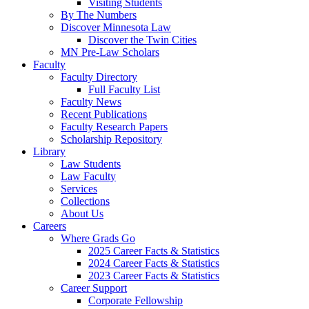
Visiting Students
By The Numbers
Discover Minnesota Law
Discover the Twin Cities
MN Pre-Law Scholars
Faculty
Faculty Directory
Full Faculty List
Faculty News
Recent Publications
Faculty Research Papers
Scholarship Repository
Library
Law Students
Law Faculty
Services
Collections
About Us
Careers
Where Grads Go
2025 Career Facts & Statistics
2024 Career Facts & Statistics
2023 Career Facts & Statistics
Career Support
Corporate Fellowship