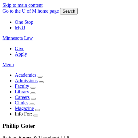
Skip to main content
Go to the U of M home page
Search
One Stop
MyU
Minnesota Law
Give
Apply
Menu
Academics
Admissions
Faculty
Library
Careers
Clinics
Magazine
Info For:
Phillip
Goter
Partner, Barnes & Thornburg LLP