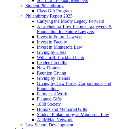
2025-26 Lockhart Members
Student Philanthropy
Class Gift Program
Philanthropy Report 2025
Carrying the Mooty Legacy Forward
A Lifeline for Low-Income Taxpayers, A
Foundation for Future Lawyers
Invest in Future Lawyers
Invest in Faculty
Invest in Minnesota Law
Giving by Class
William B. Lockhart Club
Leadership Gifts
New Donors
Reunion Giving
Giving by Friends
Giving by Law Firms, Corporations, and
Foundations
Partners at Work
Planned Gifts
1888 Society
Honors and Memorial Gifts
Student Philanthropy at Minnesota Law
AluMNae Network
Law School Development