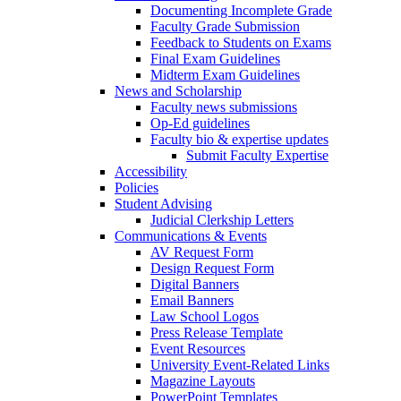
Documenting Incomplete Grade
Faculty Grade Submission
Feedback to Students on Exams
Final Exam Guidelines
Midterm Exam Guidelines
News and Scholarship
Faculty news submissions
Op-Ed guidelines
Faculty bio & expertise updates
Submit Faculty Expertise
Accessibility
Policies
Student Advising
Judicial Clerkship Letters
Communications & Events
AV Request Form
Design Request Form
Digital Banners
Email Banners
Law School Logos
Press Release Template
Event Resources
University Event-Related Links
Magazine Layouts
PowerPoint Templates