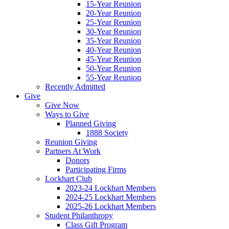
15-Year Reunion
20-Year Reunion
25-Year Reunion
30-Year Reunion
35-Year Reunion
40-Year Reunion
45-Year Reunion
50-Year Reunion
55-Year Reunion
Recently Admitted
Give
Give Now
Ways to Give
Planned Giving
1888 Society
Reunion Giving
Partners At Work
Donors
Participating Firms
Lockhart Club
2023-24 Lockhart Members
2024-25 Lockhart Members
2025-26 Lockhart Members
Student Philanthropy
Class Gift Program