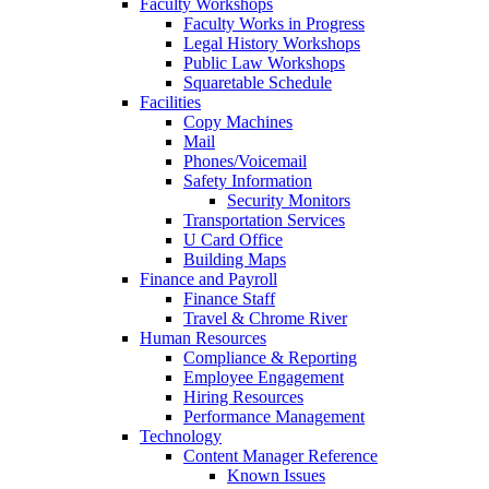
Faculty Workshops
Faculty Works in Progress
Legal History Workshops
Public Law Workshops
Squaretable Schedule
Facilities
Copy Machines
Mail
Phones/Voicemail
Safety Information
Security Monitors
Transportation Services
U Card Office
Building Maps
Finance and Payroll
Finance Staff
Travel & Chrome River
Human Resources
Compliance & Reporting
Employee Engagement
Hiring Resources
Performance Management
Technology
Content Manager Reference
Known Issues