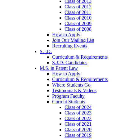
Class of 2013
Class of 2012
Class of 2011
Class of 2010
Class of 2009
Class of 2008
How to Apply
Join Our Mailing List
Recruiting Events
S.J.D.
Curriculum & Requirements
S.J.D. Candidates
M.S. in Patent Law
How to Apply
Curriculum & Requirements
Where Students Go
Testimonials & Videos
Program Faculty
Current Students
Class of 2024
Class of 2023
Class of 2022
Class of 2021
Class of 2020
Class of 2019