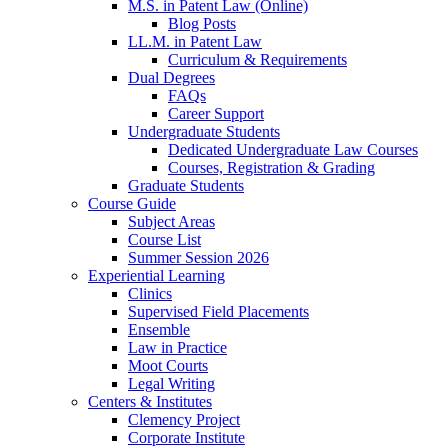
M.S. in Patent Law (Online)
Blog Posts
LL.M. in Patent Law
Curriculum & Requirements
Dual Degrees
FAQs
Career Support
Undergraduate Students
Dedicated Undergraduate Law Courses
Courses, Registration & Grading
Graduate Students
Course Guide
Subject Areas
Course List
Summer Session 2026
Experiential Learning
Clinics
Supervised Field Placements
Ensemble
Law in Practice
Moot Courts
Legal Writing
Centers & Institutes
Clemency Project
Corporate Institute