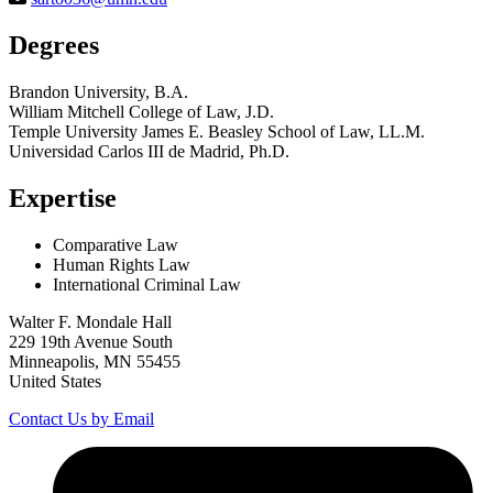
Degrees
Brandon University, B.A.
William Mitchell College of Law, J.D.
Temple University James E. Beasley School of Law, LL.M.
Universidad Carlos III de Madrid, Ph.D.
Expertise
Comparative Law
Human Rights Law
International Criminal Law
Walter F. Mondale Hall
229 19th Avenue South
Minneapolis, MN 55455
United States
Contact Us by Email