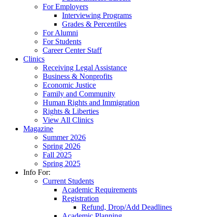
For Employers
Interviewing Programs
Grades & Percentiles
For Alumni
For Students
Career Center Staff
Clinics
Receiving Legal Assistance
Business & Nonprofits
Economic Justice
Family and Community
Human Rights and Immigration
Rights & Liberties
View All Clinics
Magazine
Summer 2026
Spring 2026
Fall 2025
Spring 2025
Info For:
Current Students
Academic Requirements
Registration
Refund, Drop/Add Deadlines
Academic Planning