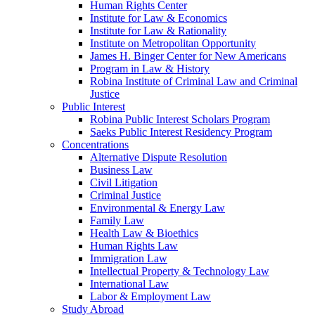
Human Rights Center
Institute for Law & Economics
Institute for Law & Rationality
Institute on Metropolitan Opportunity
James H. Binger Center for New Americans
Program in Law & History
Robina Institute of Criminal Law and Criminal
Justice
Public Interest
Robina Public Interest Scholars Program
Saeks Public Interest Residency Program
Concentrations
Alternative Dispute Resolution
Business Law
Civil Litigation
Criminal Justice
Environmental & Energy Law
Family Law
Health Law & Bioethics
Human Rights Law
Immigration Law
Intellectual Property & Technology Law
International Law
Labor & Employment Law
Study Abroad