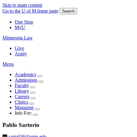
Skip to main content
Go to the U of M home page
Search
One Stop
MyU
Minnesota Law
Give
Apply
Menu
Academics
Admissions
Faculty
Library
Careers
Clinics
Magazine
Info For:
Pablo
Sartorio
sarto036@umn.edu