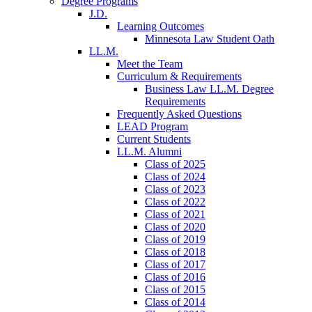
Degree Programs
J.D.
Learning Outcomes
Minnesota Law Student Oath
LL.M.
Meet the Team
Curriculum & Requirements
Business Law LL.M. Degree
Requirements
Frequently Asked Questions
LEAD Program
Current Students
LL.M. Alumni
Class of 2025
Class of 2024
Class of 2023
Class of 2022
Class of 2021
Class of 2020
Class of 2019
Class of 2018
Class of 2017
Class of 2016
Class of 2015
Class of 2014