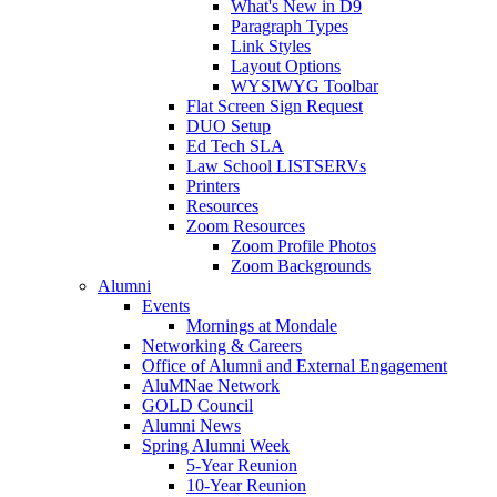
What's New in D9
Paragraph Types
Link Styles
Layout Options
WYSIWYG Toolbar
Flat Screen Sign Request
DUO Setup
Ed Tech SLA
Law School LISTSERVs
Printers
Resources
Zoom Resources
Zoom Profile Photos
Zoom Backgrounds
Alumni
Events
Mornings at Mondale
Networking & Careers
Office of Alumni and External Engagement
AluMNae Network
GOLD Council
Alumni News
Spring Alumni Week
5-Year Reunion
10-Year Reunion