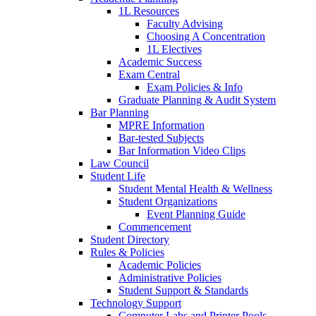
1L Resources
Faculty Advising
Choosing A Concentration
1L Electives
Academic Success
Exam Central
Exam Policies & Info
Graduate Planning & Audit System
Bar Planning
MPRE Information
Bar-tested Subjects
Bar Information Video Clips
Law Council
Student Life
Student Mental Health & Wellness
Student Organizations
Event Planning Guide
Commencement
Student Directory
Rules & Policies
Academic Policies
Administrative Policies
Student Support & Standards
Technology Support
Computer Labs and Printer Pools