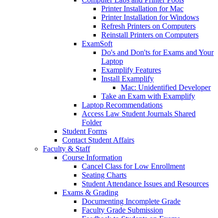
Printer Installation for Mac
Printer Installation for Windows
Refresh Printers on Computers
Reinstall Printers on Computers
ExamSoft
Do's and Don'ts for Exams and Your
Laptop
Examplify Features
Install Examplify
Mac: Unidentified Developer
Take an Exam with Examplify
Laptop Recommendations
Access Law Student Journals Shared
Folder
Student Forms
Contact Student Affairs
Faculty & Staff
Course Information
Cancel Class for Low Enrollment
Seating Charts
Student Attendance Issues and Resources
Exams & Grading
Documenting Incomplete Grade
Faculty Grade Submission