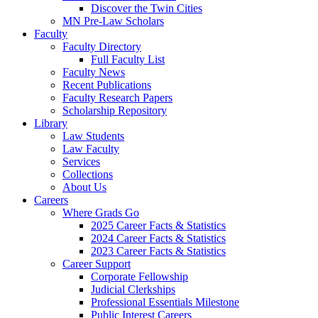
Discover the Twin Cities
MN Pre-Law Scholars
Faculty
Faculty Directory
Full Faculty List
Faculty News
Recent Publications
Faculty Research Papers
Scholarship Repository
Library
Law Students
Law Faculty
Services
Collections
About Us
Careers
Where Grads Go
2025 Career Facts & Statistics
2024 Career Facts & Statistics
2023 Career Facts & Statistics
Career Support
Corporate Fellowship
Judicial Clerkships
Professional Essentials Milestone
Public Interest Careers