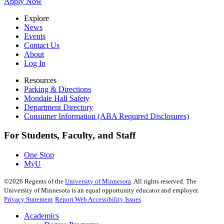
Apply Now
Explore
News
Events
Contact Us
About
Log In
Resources
Parking & Directions
Mondale Hall Safety
Department Directory
Consumer Information (ABA Required Disclosures)
For Students, Faculty, and Staff
One Stop
MyU
©
2026
Regents of the
University of Minnesota
. All rights reserved. The
University of Minnesota is an equal opportunity educator and employer.
Privacy Statement
Report Web Accessibility Issues
Academics