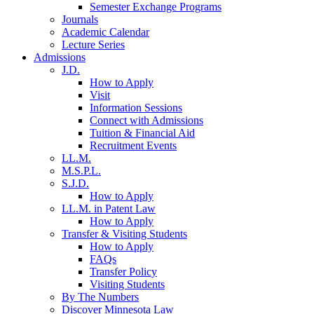
Semester Exchange Programs
Journals
Academic Calendar
Lecture Series
Admissions
J.D.
How to Apply
Visit
Information Sessions
Connect with Admissions
Tuition & Financial Aid
Recruitment Events
LL.M.
M.S.P.L.
S.J.D.
How to Apply
LL.M. in Patent Law
How to Apply
Transfer & Visiting Students
How to Apply
FAQs
Transfer Policy
Visiting Students
By The Numbers
Discover Minnesota Law