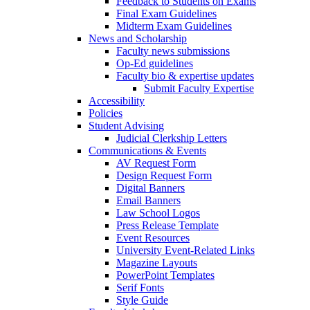
Feedback to Students on Exams
Final Exam Guidelines
Midterm Exam Guidelines
News and Scholarship
Faculty news submissions
Op-Ed guidelines
Faculty bio & expertise updates
Submit Faculty Expertise
Accessibility
Policies
Student Advising
Judicial Clerkship Letters
Communications & Events
AV Request Form
Design Request Form
Digital Banners
Email Banners
Law School Logos
Press Release Template
Event Resources
University Event-Related Links
Magazine Layouts
PowerPoint Templates
Serif Fonts
Style Guide