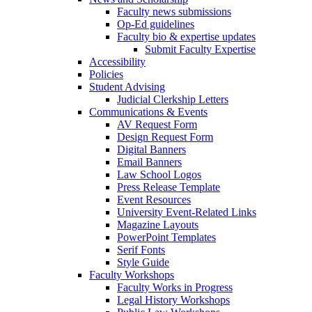
Faculty news submissions
Op-Ed guidelines
Faculty bio & expertise updates
Submit Faculty Expertise
Accessibility
Policies
Student Advising
Judicial Clerkship Letters
Communications & Events
AV Request Form
Design Request Form
Digital Banners
Email Banners
Law School Logos
Press Release Template
Event Resources
University Event-Related Links
Magazine Layouts
PowerPoint Templates
Serif Fonts
Style Guide
Faculty Workshops
Faculty Works in Progress
Legal History Workshops