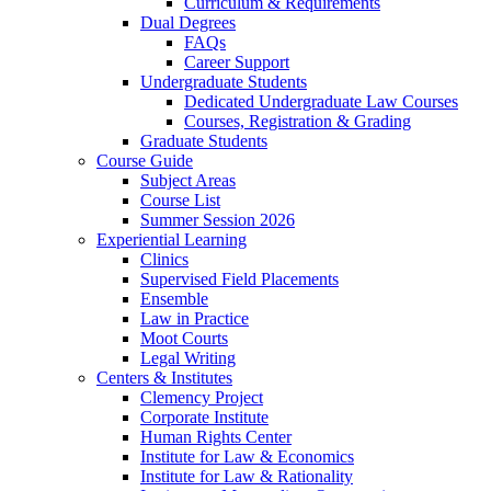
Curriculum & Requirements
Dual Degrees
FAQs
Career Support
Undergraduate Students
Dedicated Undergraduate Law Courses
Courses, Registration & Grading
Graduate Students
Course Guide
Subject Areas
Course List
Summer Session 2026
Experiential Learning
Clinics
Supervised Field Placements
Ensemble
Law in Practice
Moot Courts
Legal Writing
Centers & Institutes
Clemency Project
Corporate Institute
Human Rights Center
Institute for Law & Economics
Institute for Law & Rationality