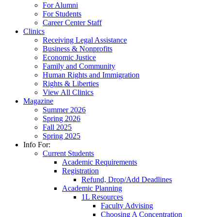
For Alumni
For Students
Career Center Staff
Clinics
Receiving Legal Assistance
Business & Nonprofits
Economic Justice
Family and Community
Human Rights and Immigration
Rights & Liberties
View All Clinics
Magazine
Summer 2026
Spring 2026
Fall 2025
Spring 2025
Info For:
Current Students
Academic Requirements
Registration
Refund, Drop/Add Deadlines
Academic Planning
1L Resources
Faculty Advising
Choosing A Concentration