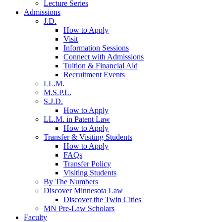
Lecture Series
Admissions
J.D.
How to Apply
Visit
Information Sessions
Connect with Admissions
Tuition & Financial Aid
Recruitment Events
LL.M.
M.S.P.L.
S.J.D.
How to Apply
LL.M. in Patent Law
How to Apply
Transfer & Visiting Students
How to Apply
FAQs
Transfer Policy
Visiting Students
By The Numbers
Discover Minnesota Law
Discover the Twin Cities
MN Pre-Law Scholars
Faculty