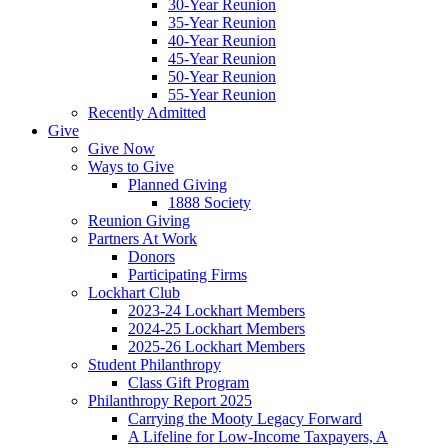
30-Year Reunion
35-Year Reunion
40-Year Reunion
45-Year Reunion
50-Year Reunion
55-Year Reunion
Recently Admitted
Give
Give Now
Ways to Give
Planned Giving
1888 Society
Reunion Giving
Partners At Work
Donors
Participating Firms
Lockhart Club
2023-24 Lockhart Members
2024-25 Lockhart Members
2025-26 Lockhart Members
Student Philanthropy
Class Gift Program
Philanthropy Report 2025
Carrying the Mooty Legacy Forward
A Lifeline for Low-Income Taxpayers, A