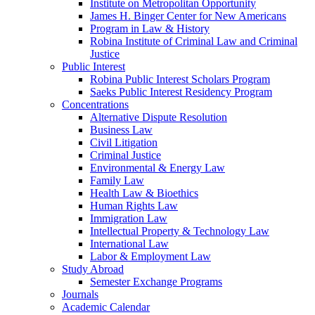
Institute on Metropolitan Opportunity
James H. Binger Center for New Americans
Program in Law & History
Robina Institute of Criminal Law and Criminal
Justice
Public Interest
Robina Public Interest Scholars Program
Saeks Public Interest Residency Program
Concentrations
Alternative Dispute Resolution
Business Law
Civil Litigation
Criminal Justice
Environmental & Energy Law
Family Law
Health Law & Bioethics
Human Rights Law
Immigration Law
Intellectual Property & Technology Law
International Law
Labor & Employment Law
Study Abroad
Semester Exchange Programs
Journals
Academic Calendar