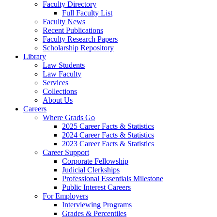
Faculty Directory
Full Faculty List
Faculty News
Recent Publications
Faculty Research Papers
Scholarship Repository
Library
Law Students
Law Faculty
Services
Collections
About Us
Careers
Where Grads Go
2025 Career Facts & Statistics
2024 Career Facts & Statistics
2023 Career Facts & Statistics
Career Support
Corporate Fellowship
Judicial Clerkships
Professional Essentials Milestone
Public Interest Careers
For Employers
Interviewing Programs
Grades & Percentiles