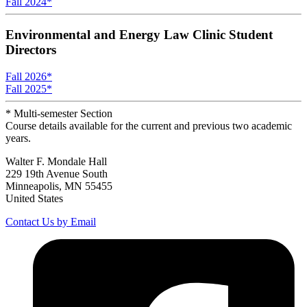
Fall 2024
*
Environmental and Energy Law Clinic Student
Directors
Fall 2026
*
Fall 2025
*
* Multi-semester Section
Course details available for the current and previous two academic
years.
Walter F. Mondale Hall
229 19th Avenue South
Minneapolis, MN 55455
United States
Contact Us by Email