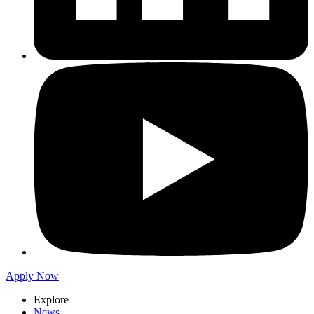
Apply Now
Explore
News