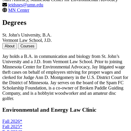
jeidsnes@umn.edu
MN Center
Degrees
St. John's University, B.A.
Vermont Law School, J.D.
About
Courses
Jay holds a B.A. in communication and biology from St. John’s
University and a J.D. from Vermont Law School. Prior to joining
Minnesota Center for Environmental Advocacy, Jay litigated wage
theft cases on behalf of employees striving for proper wages and
clerked for Judge Ann D. Montgomery in the U.S. District Court for
the District of Minnesota. Jay serves on the board of the Spam FC
Scholarship Foundation, is a co-owner of Broken Paddle Guiding
Company, and is a hobbyist woodworker and an amateur disc
golfer.
Environmental and Energy Law Clinic
Fall 2026
*
Fall 2025
*