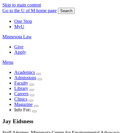
Skip to main content
Go to the U of M home page
Search
One Stop
MyU
Minnesota Law
Give
Apply
Menu
Academics
Admissions
Faculty
Library
Careers
Clinics
Magazine
Info For:
Jay
Eidsness
Staff Attorney, Minnesota Center for Environmental Advocacy