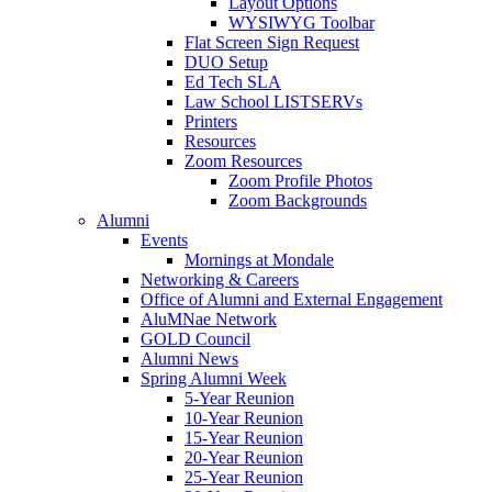
Layout Options
WYSIWYG Toolbar
Flat Screen Sign Request
DUO Setup
Ed Tech SLA
Law School LISTSERVs
Printers
Resources
Zoom Resources
Zoom Profile Photos
Zoom Backgrounds
Alumni
Events
Mornings at Mondale
Networking & Careers
Office of Alumni and External Engagement
AluMNae Network
GOLD Council
Alumni News
Spring Alumni Week
5-Year Reunion
10-Year Reunion
15-Year Reunion
20-Year Reunion
25-Year Reunion