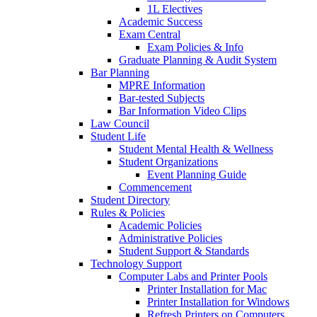
1L Electives
Academic Success
Exam Central
Exam Policies & Info
Graduate Planning & Audit System
Bar Planning
MPRE Information
Bar-tested Subjects
Bar Information Video Clips
Law Council
Student Life
Student Mental Health & Wellness
Student Organizations
Event Planning Guide
Commencement
Student Directory
Rules & Policies
Academic Policies
Administrative Policies
Student Support & Standards
Technology Support
Computer Labs and Printer Pools
Printer Installation for Mac
Printer Installation for Windows
Refresh Printers on Computers