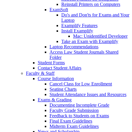
Reinstall Printers on Computers
ExamSoft
Do's and Don'ts for Exams and Your
Laptop
Examplify Features
Install Examplify
Mac: Unidentified Developer
Take an Exam with Examplify
Laptop Recommendations
Access Law Student Journals Shared
Folder
Student Forms
Contact Student Affairs
Faculty & Staff
Course Information
Cancel Class for Low Enrollment
Seating Charts
Student Attendance Issues and Resources
Exams & Grading
Documenting Incomplete Grade
Faculty Grade Submission
Feedback to Students on Exams
Final Exam Guidelines
Midterm Exam Guidelines
News and Scholarship