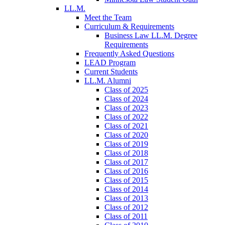
LL.M.
Meet the Team
Curriculum & Requirements
Business Law LL.M. Degree
Requirements
Frequently Asked Questions
LEAD Program
Current Students
LL.M. Alumni
Class of 2025
Class of 2024
Class of 2023
Class of 2022
Class of 2021
Class of 2020
Class of 2019
Class of 2018
Class of 2017
Class of 2016
Class of 2015
Class of 2014
Class of 2013
Class of 2012
Class of 2011