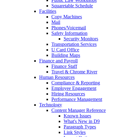
Public Law Workshops
Squaretable Schedule
Facilities
Copy Machines
Mail
Phones/Voicemail
Safety Information
Security Monitors
Transportation Services
U Card Office
Building Maps
Finance and Payroll
Finance Staff
Travel & Chrome River
Human Resources
Compliance & Reporting
Employee Engagement
Hiring Resources
Performance Management
Technology
Content Manager Reference
Known Issues
What's New in D9
Paragraph Types
Link Styles