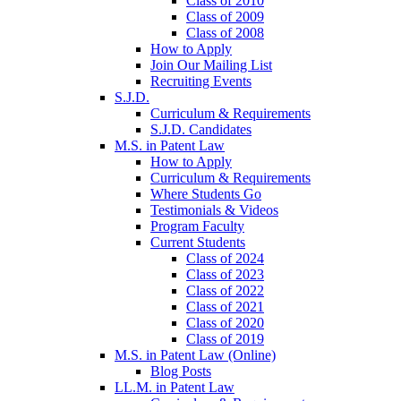
Class of 2010
Class of 2009
Class of 2008
How to Apply
Join Our Mailing List
Recruiting Events
S.J.D.
Curriculum & Requirements
S.J.D. Candidates
M.S. in Patent Law
How to Apply
Curriculum & Requirements
Where Students Go
Testimonials & Videos
Program Faculty
Current Students
Class of 2024
Class of 2023
Class of 2022
Class of 2021
Class of 2020
Class of 2019
M.S. in Patent Law (Online)
Blog Posts
LL.M. in Patent Law