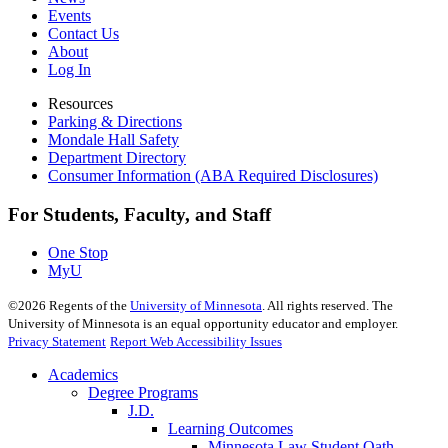
Events
Contact Us
About
Log In
Resources
Parking & Directions
Mondale Hall Safety
Department Directory
Consumer Information (ABA Required Disclosures)
For Students, Faculty, and Staff
One Stop
MyU
©
2026
Regents of the
University of Minnesota
. All rights reserved. The
University of Minnesota is an equal opportunity educator and employer.
Privacy Statement
Report Web Accessibility Issues
Academics
Degree Programs
J.D.
Learning Outcomes
Minnesota Law Student Oath