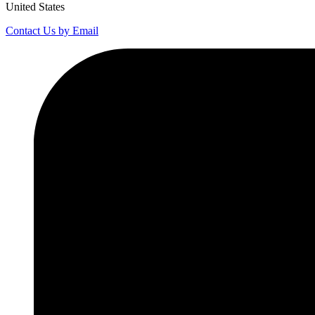
United States
Contact Us by Email