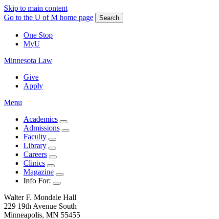
Skip to main content
Go to the U of M home page
Search
One Stop
MyU
Minnesota Law
Give
Apply
Menu
Academics
Admissions
Faculty
Library
Careers
Clinics
Magazine
Info For:
Walter F. Mondale Hall
229 19th Avenue South
Minneapolis, MN 55455