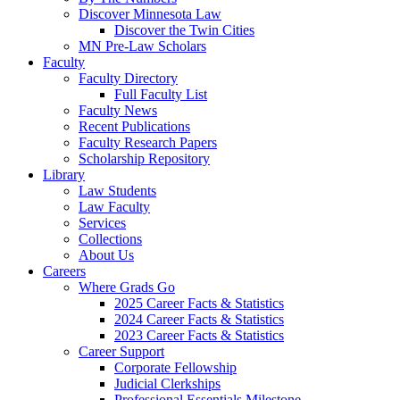
Discover Minnesota Law
Discover the Twin Cities
MN Pre-Law Scholars
Faculty
Faculty Directory
Full Faculty List
Faculty News
Recent Publications
Faculty Research Papers
Scholarship Repository
Library
Law Students
Law Faculty
Services
Collections
About Us
Careers
Where Grads Go
2025 Career Facts & Statistics
2024 Career Facts & Statistics
2023 Career Facts & Statistics
Career Support
Corporate Fellowship
Judicial Clerkships
Professional Essentials Milestone