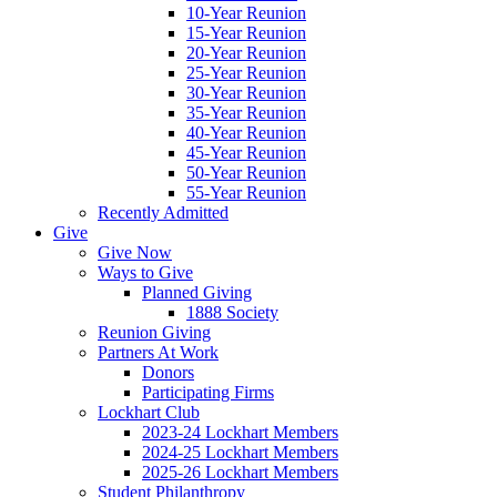
10-Year Reunion
15-Year Reunion
20-Year Reunion
25-Year Reunion
30-Year Reunion
35-Year Reunion
40-Year Reunion
45-Year Reunion
50-Year Reunion
55-Year Reunion
Recently Admitted
Give
Give Now
Ways to Give
Planned Giving
1888 Society
Reunion Giving
Partners At Work
Donors
Participating Firms
Lockhart Club
2023-24 Lockhart Members
2024-25 Lockhart Members
2025-26 Lockhart Members
Student Philanthropy