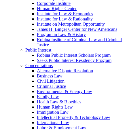
Corporate Institute
Human Rights Center
Institute for Law & Economics
Institute for Law & Rationality
Institute on Metropolitan Opportunity
James H. Binger Center for New Americans
Program in Law & History
Robina Institute of Criminal Law and Criminal
Justice
Public Interest
Robina Public Interest Scholars Program
Saeks Public Interest Residency Program
Concentrations
Alternative Dispute Resolution
Business Law
Civil Litigation
Criminal Justice
Environmental & Energy Law
Family Law
Health Law & Bioethics
Human Rights Law
Immigration Law
Intellectual Property & Technology Law
International Law
Labor & Employment Law