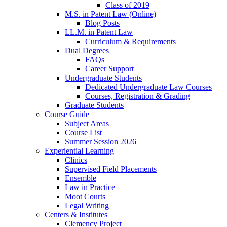
Class of 2019
M.S. in Patent Law (Online)
Blog Posts
LL.M. in Patent Law
Curriculum & Requirements
Dual Degrees
FAQs
Career Support
Undergraduate Students
Dedicated Undergraduate Law Courses
Courses, Registration & Grading
Graduate Students
Course Guide
Subject Areas
Course List
Summer Session 2026
Experiential Learning
Clinics
Supervised Field Placements
Ensemble
Law in Practice
Moot Courts
Legal Writing
Centers & Institutes
Clemency Project