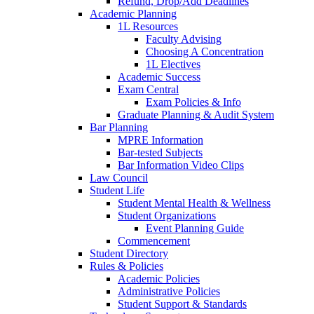
Refund, Drop/Add Deadlines
Academic Planning
1L Resources
Faculty Advising
Choosing A Concentration
1L Electives
Academic Success
Exam Central
Exam Policies & Info
Graduate Planning & Audit System
Bar Planning
MPRE Information
Bar-tested Subjects
Bar Information Video Clips
Law Council
Student Life
Student Mental Health & Wellness
Student Organizations
Event Planning Guide
Commencement
Student Directory
Rules & Policies
Academic Policies
Administrative Policies
Student Support & Standards