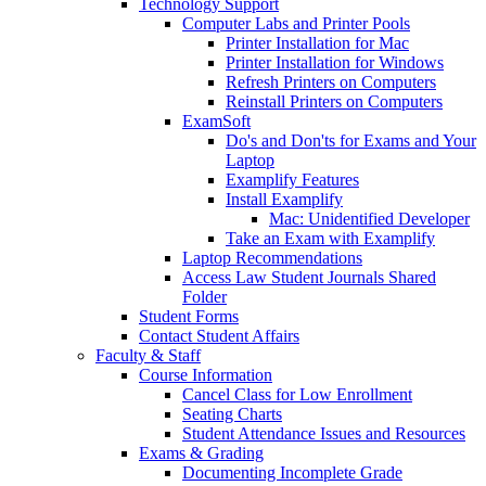
Technology Support
Computer Labs and Printer Pools
Printer Installation for Mac
Printer Installation for Windows
Refresh Printers on Computers
Reinstall Printers on Computers
ExamSoft
Do's and Don'ts for Exams and Your
Laptop
Examplify Features
Install Examplify
Mac: Unidentified Developer
Take an Exam with Examplify
Laptop Recommendations
Access Law Student Journals Shared
Folder
Student Forms
Contact Student Affairs
Faculty & Staff
Course Information
Cancel Class for Low Enrollment
Seating Charts
Student Attendance Issues and Resources
Exams & Grading
Documenting Incomplete Grade