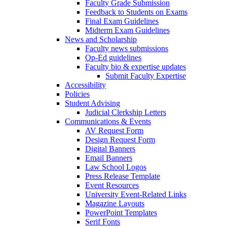
Faculty Grade Submission
Feedback to Students on Exams
Final Exam Guidelines
Midterm Exam Guidelines
News and Scholarship
Faculty news submissions
Op-Ed guidelines
Faculty bio & expertise updates
Submit Faculty Expertise
Accessibility
Policies
Student Advising
Judicial Clerkship Letters
Communications & Events
AV Request Form
Design Request Form
Digital Banners
Email Banners
Law School Logos
Press Release Template
Event Resources
University Event-Related Links
Magazine Layouts
PowerPoint Templates
Serif Fonts