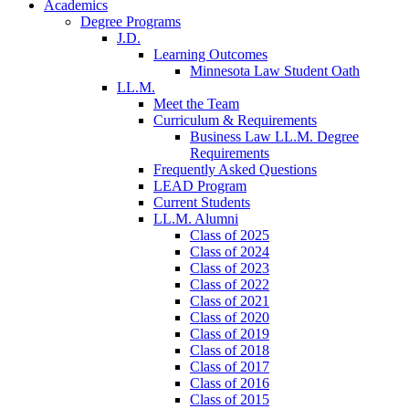
Academics
Degree Programs
J.D.
Learning Outcomes
Minnesota Law Student Oath
LL.M.
Meet the Team
Curriculum & Requirements
Business Law LL.M. Degree
Requirements
Frequently Asked Questions
LEAD Program
Current Students
LL.M. Alumni
Class of 2025
Class of 2024
Class of 2023
Class of 2022
Class of 2021
Class of 2020
Class of 2019
Class of 2018
Class of 2017
Class of 2016
Class of 2015