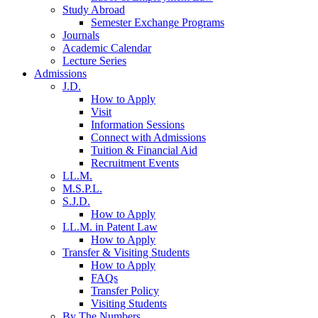
Study Abroad
Semester Exchange Programs
Journals
Academic Calendar
Lecture Series
Admissions
J.D.
How to Apply
Visit
Information Sessions
Connect with Admissions
Tuition & Financial Aid
Recruitment Events
LL.M.
M.S.P.L.
S.J.D.
How to Apply
LL.M. in Patent Law
How to Apply
Transfer & Visiting Students
How to Apply
FAQs
Transfer Policy
Visiting Students
By The Numbers