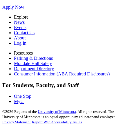
Apply Now
Explore
News
Events
Contact Us
About
Log In
Resources
Parking & Directions
Mondale Hall Safety
Department Directory
Consumer Information (ABA Required Disclosures)
For Students, Faculty, and Staff
One Stop
MyU
©
2026
Regents of the
University of Minnesota
. All rights reserved. The
University of Minnesota is an equal opportunity educator and employer.
Privacy Statement
Report Web Accessibility Issues