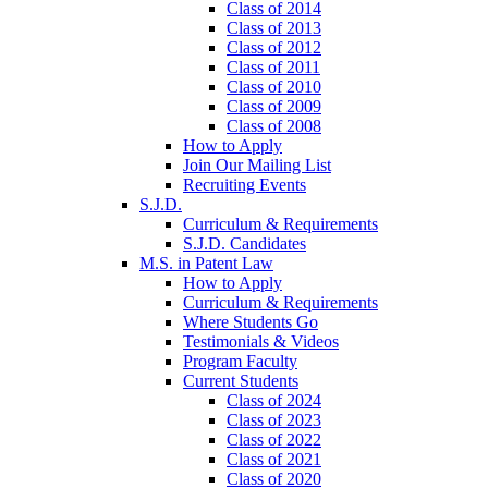
Class of 2014
Class of 2013
Class of 2012
Class of 2011
Class of 2010
Class of 2009
Class of 2008
How to Apply
Join Our Mailing List
Recruiting Events
S.J.D.
Curriculum & Requirements
S.J.D. Candidates
M.S. in Patent Law
How to Apply
Curriculum & Requirements
Where Students Go
Testimonials & Videos
Program Faculty
Current Students
Class of 2024
Class of 2023
Class of 2022
Class of 2021
Class of 2020