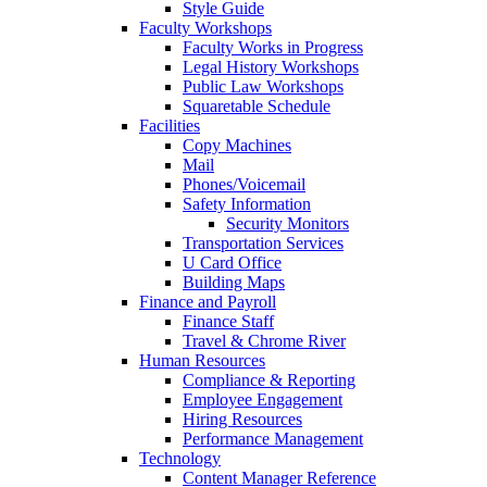
Style Guide
Faculty Workshops
Faculty Works in Progress
Legal History Workshops
Public Law Workshops
Squaretable Schedule
Facilities
Copy Machines
Mail
Phones/Voicemail
Safety Information
Security Monitors
Transportation Services
U Card Office
Building Maps
Finance and Payroll
Finance Staff
Travel & Chrome River
Human Resources
Compliance & Reporting
Employee Engagement
Hiring Resources
Performance Management
Technology
Content Manager Reference