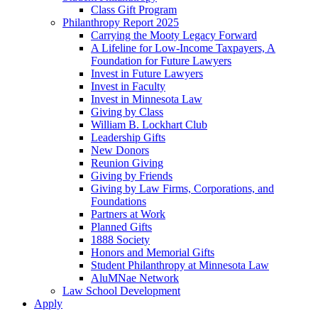
Class Gift Program
Philanthropy Report 2025
Carrying the Mooty Legacy Forward
A Lifeline for Low-Income Taxpayers, A
Foundation for Future Lawyers
Invest in Future Lawyers
Invest in Faculty
Invest in Minnesota Law
Giving by Class
William B. Lockhart Club
Leadership Gifts
New Donors
Reunion Giving
Giving by Friends
Giving by Law Firms, Corporations, and
Foundations
Partners at Work
Planned Gifts
1888 Society
Honors and Memorial Gifts
Student Philanthropy at Minnesota Law
AluMNae Network
Law School Development
Apply