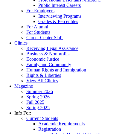
Public Interest Careers
For Employers
Interviewing Programs
Grades & Percentiles
For Alumni
For Students
Career Center Staff
Clinics
Receiving Legal Assistance
Business & Nonprofits
Economic Justice
Family and Community
Human Rights and Immigration
Rights & Liberties
View All Clinics
Magazine
Summer 2026
Spring 2026
Fall 2025
Spring 2025
Info For:
Current Students
Academic Requirements
Registration