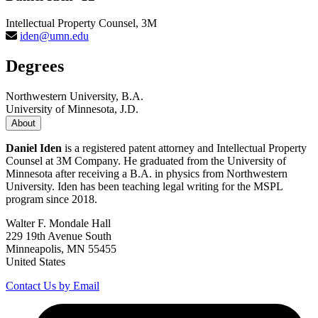
Intellectual Property Counsel, 3M
iden@umn.edu
Degrees
Northwestern University, B.A.
University of Minnesota, J.D.
About
Daniel Iden
is a registered patent attorney and Intellectual Property
Counsel at 3M Company. He graduated from the University of
Minnesota after receiving a B.A. in physics from Northwestern
University. Iden has been teaching legal writing for the MSPL
program since 2018.
Walter F. Mondale Hall
229 19th Avenue South
Minneapolis, MN 55455
United States
Contact Us by Email