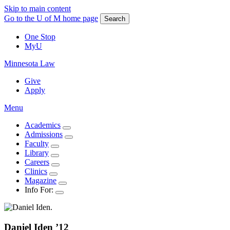
Skip to main content
Go to the U of M home page
Search
One Stop
MyU
Minnesota Law
Give
Apply
Menu
Academics
Admissions
Faculty
Library
Careers
Clinics
Magazine
Info For:
Daniel
Iden
’12