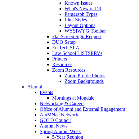
Known Issues
What's New in D9
Paragraph Types
Link Styles
Layout Options
WYSIWYG Toolbar
Flat Screen Sign Request
DUO Setup
Ed Tech SLA
Law School LISTSERVs
Printers
Resources
Zoom Resources
Zoom Profile Photos
Zoom Backgrounds
Alumni
Events
Mornings at Mondale
Networking & Careers
Office of Alumni and External Engagement
AluMNae Network
GOLD Council
Alumni News
Spring Alumni Week
5-Year Reunion