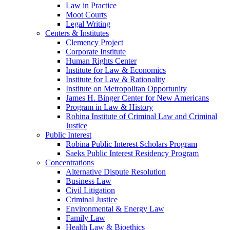
Law in Practice
Moot Courts
Legal Writing
Centers & Institutes
Clemency Project
Corporate Institute
Human Rights Center
Institute for Law & Economics
Institute for Law & Rationality
Institute on Metropolitan Opportunity
James H. Binger Center for New Americans
Program in Law & History
Robina Institute of Criminal Law and Criminal
Justice
Public Interest
Robina Public Interest Scholars Program
Saeks Public Interest Residency Program
Concentrations
Alternative Dispute Resolution
Business Law
Civil Litigation
Criminal Justice
Environmental & Energy Law
Family Law
Health Law & Bioethics