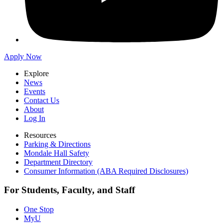
Apply Now
Explore
News
Events
Contact Us
About
Log In
Resources
Parking & Directions
Mondale Hall Safety
Department Directory
Consumer Information (ABA Required Disclosures)
For Students, Faculty, and Staff
One Stop
MyU