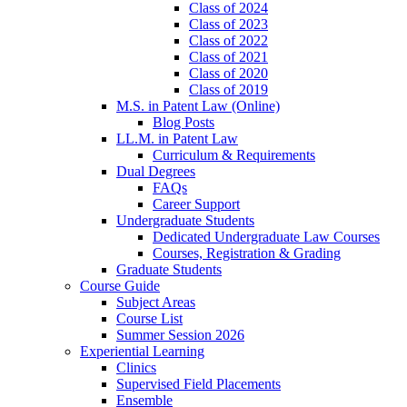
Class of 2024
Class of 2023
Class of 2022
Class of 2021
Class of 2020
Class of 2019
M.S. in Patent Law (Online)
Blog Posts
LL.M. in Patent Law
Curriculum & Requirements
Dual Degrees
FAQs
Career Support
Undergraduate Students
Dedicated Undergraduate Law Courses
Courses, Registration & Grading
Graduate Students
Course Guide
Subject Areas
Course List
Summer Session 2026
Experiential Learning
Clinics
Supervised Field Placements
Ensemble