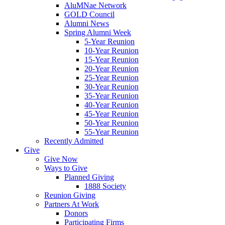
AluMNae Network
GOLD Council
Alumni News
Spring Alumni Week
5-Year Reunion
10-Year Reunion
15-Year Reunion
20-Year Reunion
25-Year Reunion
30-Year Reunion
35-Year Reunion
40-Year Reunion
45-Year Reunion
50-Year Reunion
55-Year Reunion
Recently Admitted
Give
Give Now
Ways to Give
Planned Giving
1888 Society
Reunion Giving
Partners At Work
Donors
Participating Firms