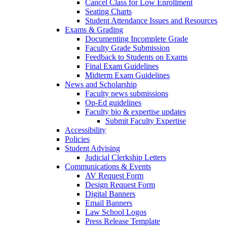
Cancel Class for Low Enrollment
Seating Charts
Student Attendance Issues and Resources
Exams & Grading
Documenting Incomplete Grade
Faculty Grade Submission
Feedback to Students on Exams
Final Exam Guidelines
Midterm Exam Guidelines
News and Scholarship
Faculty news submissions
Op-Ed guidelines
Faculty bio & expertise updates
Submit Faculty Expertise
Accessibility
Policies
Student Advising
Judicial Clerkship Letters
Communications & Events
AV Request Form
Design Request Form
Digital Banners
Email Banners
Law School Logos
Press Release Template