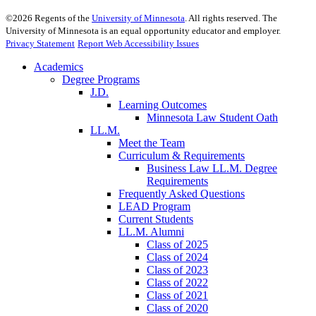
©
2026
Regents of the
University of Minnesota
. All rights reserved. The
University of Minnesota is an equal opportunity educator and employer.
Privacy Statement
Report Web Accessibility Issues
Academics
Degree Programs
J.D.
Learning Outcomes
Minnesota Law Student Oath
LL.M.
Meet the Team
Curriculum & Requirements
Business Law LL.M. Degree
Requirements
Frequently Asked Questions
LEAD Program
Current Students
LL.M. Alumni
Class of 2025
Class of 2024
Class of 2023
Class of 2022
Class of 2021
Class of 2020