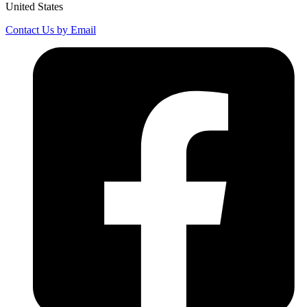
United States
Contact Us by Email