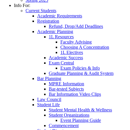
Spring 2025
Info For:
Current Students
Academic Requirements
Registration
Refund, Drop/Add Deadlines
Academic Planning
1L Resources
Faculty Advising
Choosing A Concentration
1L Electives
Academic Success
Exam Central
Exam Policies & Info
Graduate Planning & Audit System
Bar Planning
MPRE Information
Bar-tested Subjects
Bar Information Video Clips
Law Council
Student Life
Student Mental Health & Wellness
Student Organizations
Event Planning Guide
Commencement