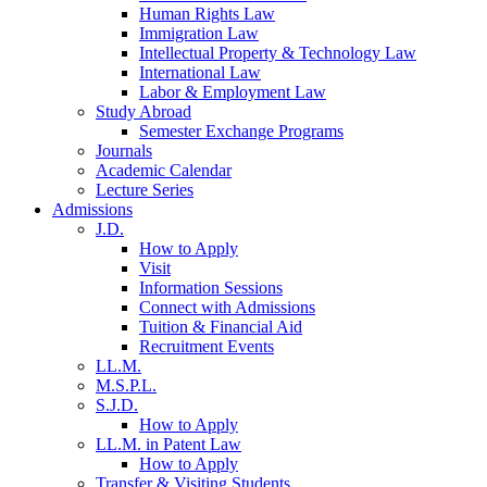
Human Rights Law
Immigration Law
Intellectual Property & Technology Law
International Law
Labor & Employment Law
Study Abroad
Semester Exchange Programs
Journals
Academic Calendar
Lecture Series
Admissions
J.D.
How to Apply
Visit
Information Sessions
Connect with Admissions
Tuition & Financial Aid
Recruitment Events
LL.M.
M.S.P.L.
S.J.D.
How to Apply
LL.M. in Patent Law
How to Apply
Transfer & Visiting Students