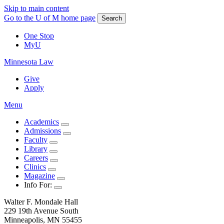
Skip to main content
Go to the U of M home page
Search
One Stop
MyU
Minnesota Law
Give
Apply
Menu
Academics
Admissions
Faculty
Library
Careers
Clinics
Magazine
Info For:
Walter F. Mondale Hall
229 19th Avenue South
Minneapolis, MN 55455