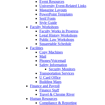
Event Resources
University Event-Related Links
Magazine Layouts
PowerPoint Templates
Serif Fonts
Style Guide
Faculty Workshops
Faculty Works in Progress
Legal History Workshops
Public Law Workshops
Squaretable Schedule
Facilities
Copy Machines
Mail
Phones/Voicemail
Safety Information
Security Monitors
Transportation Services
U Card Office
Building Maps
Finance and Payroll
Finance Staff
Travel & Chrome River
Human Resources
Compliance & Reporting