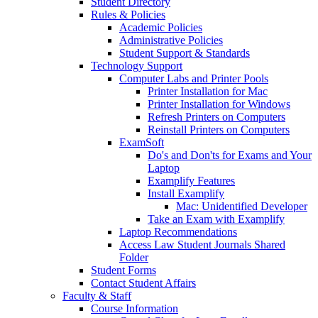
Student Directory
Rules & Policies
Academic Policies
Administrative Policies
Student Support & Standards
Technology Support
Computer Labs and Printer Pools
Printer Installation for Mac
Printer Installation for Windows
Refresh Printers on Computers
Reinstall Printers on Computers
ExamSoft
Do's and Don'ts for Exams and Your
Laptop
Examplify Features
Install Examplify
Mac: Unidentified Developer
Take an Exam with Examplify
Laptop Recommendations
Access Law Student Journals Shared
Folder
Student Forms
Contact Student Affairs
Faculty & Staff
Course Information