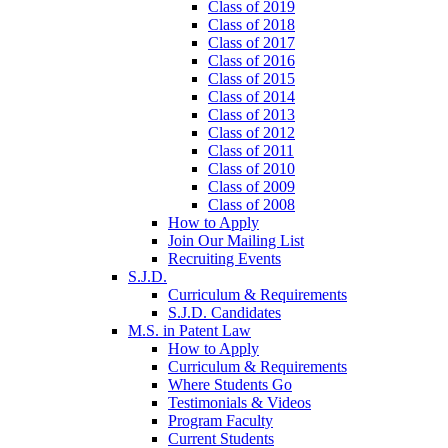
Class of 2019
Class of 2018
Class of 2017
Class of 2016
Class of 2015
Class of 2014
Class of 2013
Class of 2012
Class of 2011
Class of 2010
Class of 2009
Class of 2008
How to Apply
Join Our Mailing List
Recruiting Events
S.J.D.
Curriculum & Requirements
S.J.D. Candidates
M.S. in Patent Law
How to Apply
Curriculum & Requirements
Where Students Go
Testimonials & Videos
Program Faculty
Current Students