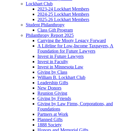
Lockhart Club
2023-24 Lockhart Members
2024-25 Lockhart Members
2025-26 Lockhart Members
Student Philanthropy
Class Gift Program
Philanthropy Report 2025
Carrying the Mooty Legacy Forward
A Lifeline for Low-Income Taxpayers, A
Foundation for Future Lawyers
Invest in Future Lawyers
Invest in Faculty
Invest in Minnesota Law
Giving by Class
William B. Lockhart Club
Leadership Gifts
New Donors
Reunion Giving
Giving by Friends
Giving by Law Firms, Corporations, and
Foundations
Partners at Work
Planned Gifts
1888 Society
Honors and Memorial Gifts