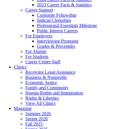
2023 Career Facts & Statistics
Career Support
Corporate Fellowship
Judicial Clerkships
Professional Essentials Milestone
Public Interest Careers
For Employers
Interviewing Programs
Grades & Percentiles
For Alumni
For Students
Career Center Staff
Clinics
Receiving Legal Assistance
Business & Nonprofits
Economic Justice
Family and Community
Human Rights and Immigration
Rights & Liberties
View All Clinics
Magazine
Summer 2026
Spring 2026
Fall 2025