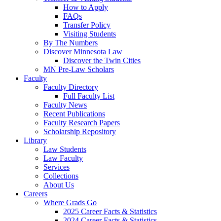
How to Apply
FAQs
Transfer Policy
Visiting Students
By The Numbers
Discover Minnesota Law
Discover the Twin Cities
MN Pre-Law Scholars
Faculty
Faculty Directory
Full Faculty List
Faculty News
Recent Publications
Faculty Research Papers
Scholarship Repository
Library
Law Students
Law Faculty
Services
Collections
About Us
Careers
Where Grads Go
2025 Career Facts & Statistics
2024 Career Facts & Statistics