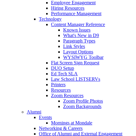
Employee Engagement
Hiring Resources
Performance Management
Technology
Content Manager Reference
Known Issues
What's New in D9
Paragraph Types
Link Styles
Layout Options
WYSIWYG Toolbar
Flat Screen Sign Request
DUO Setup
Ed Tech SLA
Law School LISTSERVs
Printers
Resources
Zoom Resources
Zoom Profile Photos
Zoom Backgrounds
Alumni
Events
Mornings at Mondale
Networking & Careers
Office of Alumni and External Engagement