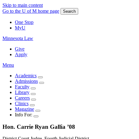
Skip to main content
Go to the U of M home page
Search
One Stop
MyU
Minnesota Law
Give
Apply
Menu
Academics
Admissions
Faculty
Library
Careers
Clinics
Magazine
Info For:
Hon.
Carrie
Ryan Gallia
’08
District Court Judge, Fourth Judicial District