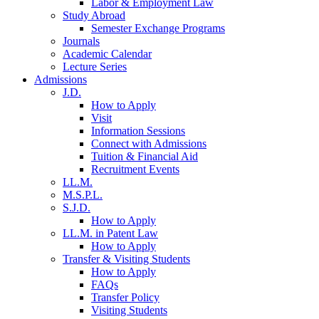
Labor & Employment Law
Study Abroad
Semester Exchange Programs
Journals
Academic Calendar
Lecture Series
Admissions
J.D.
How to Apply
Visit
Information Sessions
Connect with Admissions
Tuition & Financial Aid
Recruitment Events
LL.M.
M.S.P.L.
S.J.D.
How to Apply
LL.M. in Patent Law
How to Apply
Transfer & Visiting Students
How to Apply
FAQs
Transfer Policy
Visiting Students