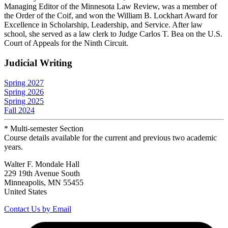
Managing Editor of the Minnesota Law Review, was a member of
the Order of the Coif, and won the William B. Lockhart Award for
Excellence in Scholarship, Leadership, and Service. After law
school, she served as a law clerk to Judge Carlos T. Bea on the U.S.
Court of Appeals for the Ninth Circuit.
Judicial Writing
Spring 2027
Spring 2026
Spring 2025
Fall 2024
* Multi-semester Section
Course details available for the current and previous two academic
years.
Walter F. Mondale Hall
229 19th Avenue South
Minneapolis, MN 55455
United States
Contact Us by Email