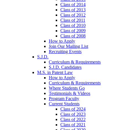
Class of 2014
Class of 2013
Class of 2012
Class of 2011
Class of 2010
Class of 2009
Class of 2008
How to Apply
Join Our Mailing List
Recruiting Events
S.J.D.
Curriculum & Requirements
S.J.D. Candidates
M.S. in Patent Law
How to Apply
Curriculum & Requirements
Where Students Go
Testimonials & Videos
Program Faculty
Current Students
Class of 2024
Class of 2023
Class of 2022
Class of 2021
Class of 2020