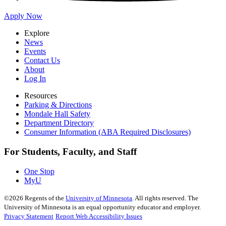
Apply Now
Explore
News
Events
Contact Us
About
Log In
Resources
Parking & Directions
Mondale Hall Safety
Department Directory
Consumer Information (ABA Required Disclosures)
For Students, Faculty, and Staff
One Stop
MyU
©
2026
Regents of the
University of Minnesota
. All rights reserved. The
University of Minnesota is an equal opportunity educator and employer.
Privacy Statement
Report Web Accessibility Issues