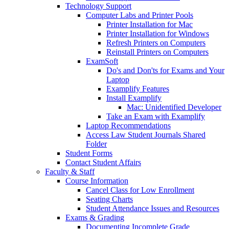
Technology Support
Computer Labs and Printer Pools
Printer Installation for Mac
Printer Installation for Windows
Refresh Printers on Computers
Reinstall Printers on Computers
ExamSoft
Do's and Don'ts for Exams and Your
Laptop
Examplify Features
Install Examplify
Mac: Unidentified Developer
Take an Exam with Examplify
Laptop Recommendations
Access Law Student Journals Shared
Folder
Student Forms
Contact Student Affairs
Faculty & Staff
Course Information
Cancel Class for Low Enrollment
Seating Charts
Student Attendance Issues and Resources
Exams & Grading
Documenting Incomplete Grade