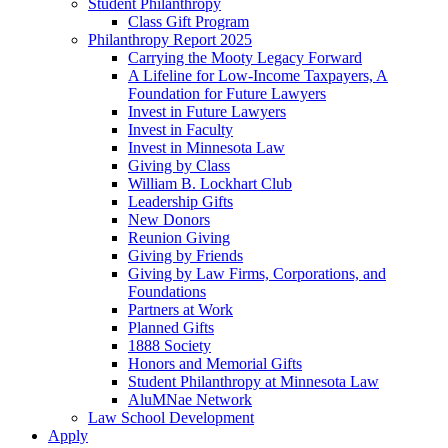
Student Philanthropy
Class Gift Program
Philanthropy Report 2025
Carrying the Mooty Legacy Forward
A Lifeline for Low-Income Taxpayers, A
Foundation for Future Lawyers
Invest in Future Lawyers
Invest in Faculty
Invest in Minnesota Law
Giving by Class
William B. Lockhart Club
Leadership Gifts
New Donors
Reunion Giving
Giving by Friends
Giving by Law Firms, Corporations, and
Foundations
Partners at Work
Planned Gifts
1888 Society
Honors and Memorial Gifts
Student Philanthropy at Minnesota Law
AluMNae Network
Law School Development
Apply