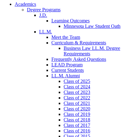
Academics
Degree Programs
J.D.
Learning Outcomes
Minnesota Law Student Oath
LL.M.
Meet the Team
Curriculum & Requirements
Business Law LL.M. Degree
Requirements
Frequently Asked Questions
LEAD Program
Current Students
LL.M. Alumni
Class of 2025
Class of 2024
Class of 2023
Class of 2022
Class of 2021
Class of 2020
Class of 2019
Class of 2018
Class of 2017
Class of 2016
Class of 2015