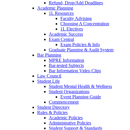
Refund, Drop/Add Deadlines
Academic Planning
1L Resources
Faculty Advising
Choosing A Concentration
1L Electives
Academic Success
Exam Central
Exam Policies & Info
Graduate Planning & Audit System
Bar Planning
MPRE Information
Bar-tested Subjects
Bar Information Video Clips
Law Council
Student Life
Student Mental Health & Wellness
Student Organizations
Event Planning Guide
Commencement
Student Directory
Rules & Policies
Academic Policies
Administrative Policies
Student Support & Standards