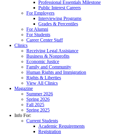
Professional Essentials Milestone
Public Interest Careers
For Employers
Interviewing Programs
Grades & Percentiles
For Alumni
For Students
Career Center Staff
Clinics
Receiving Legal Assistance
Business & Nonprofits
Economic Justice
Family and Community
Human Rights and Immigration
Rights & Liberties
View All Clinics
Magazine
Summer 2026
Spring 2026
Fall 2025
Spring 2025
Info For:
Current Students
Academic Requirements
Registration