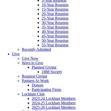
5-Year Reunion
10-Year Reunion
15-Year Reunion
20-Year Reunion
25-Year Reunion
30-Year Reunion
35-Year Reunion
40-Year Reunion
45-Year Reunion
50-Year Reunion
55-Year Reunion
Recently Admitted
Give
Give Now
Ways to Give
Planned Giving
1888 Society
Reunion Giving
Partners At Work
Donors
Participating Firms
Lockhart Club
2023-24 Lockhart Members
2024-25 Lockhart Members
2025-26 Lockhart Members