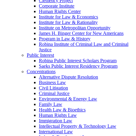
Clemency Project
Corporate Institute
Human Rights Center
Institute for Law & Economics
Institute for Law & Rationality
Institute on Metropolitan Opportunity
James H. Binger Center for New Americans
Program in Law & History
Robina Institute of Criminal Law and Criminal
Justice
Public Interest
Robina Public Interest Scholars Program
Saeks Public Interest Residency Program
Concentrations
Alternative Dispute Resolution
Business Law
Civil Litigation
Criminal Justice
Environmental & Energy Law
Family Law
Health Law & Bioethics
Human Rights Law
Immigration Law
Intellectual Property & Technology Law
International Law