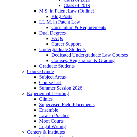
Class of 2019
M.S. in Patent Law (Online)
Blog Posts
LL.M. in Patent Law
Curriculum & Requirements
Dual Degrees
FAQs
Career Support
Undergraduate Students
Dedicated Undergraduate Law Courses
Courses, Registration & Grading
Graduate Students
Course Guide
Subject Areas
Course List
Summer Session 2026
Experiential Learning
Clinics
Supervised Field Placements
Ensemble
Law in Practice
Moot Courts
Legal Writing
Centers & Institutes