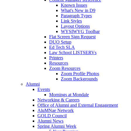
Known Issues
What's New in D9
Paragraph Types
Link Styles
Layout Options
WYSIWYG Toolbar
Flat Screen Sign Request
DUO Setup
Ed Tech SLA
Law School LISTSERVs
Printers
Resources
Zoom Resources
Zoom Profile Photos
Zoom Backgrounds
Alumni
Events
Mornings at Mondale
Networking & Careers
Office of Alumni and External Engagement
AluMNae Network
GOLD Council
Alumni News
Spring Alumni Week