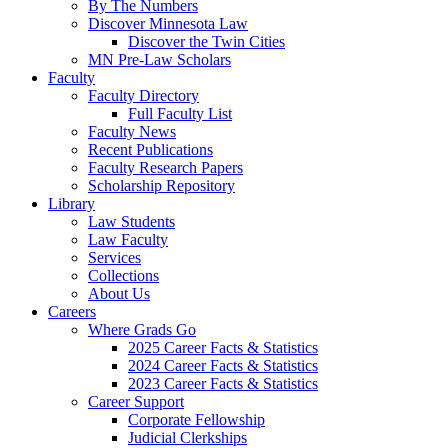
By The Numbers
Discover Minnesota Law
Discover the Twin Cities
MN Pre-Law Scholars
Faculty
Faculty Directory
Full Faculty List
Faculty News
Recent Publications
Faculty Research Papers
Scholarship Repository
Library
Law Students
Law Faculty
Services
Collections
About Us
Careers
Where Grads Go
2025 Career Facts & Statistics
2024 Career Facts & Statistics
2023 Career Facts & Statistics
Career Support
Corporate Fellowship
Judicial Clerkships