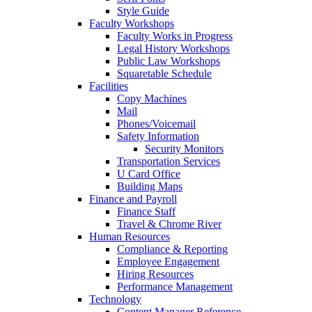
Style Guide
Faculty Workshops
Faculty Works in Progress
Legal History Workshops
Public Law Workshops
Squaretable Schedule
Facilities
Copy Machines
Mail
Phones/Voicemail
Safety Information
Security Monitors
Transportation Services
U Card Office
Building Maps
Finance and Payroll
Finance Staff
Travel & Chrome River
Human Resources
Compliance & Reporting
Employee Engagement
Hiring Resources
Performance Management
Technology
Content Manager Reference