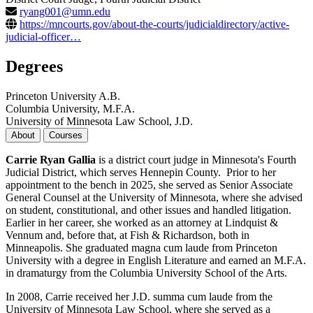
ryang001@umn.edu
https://mncourts.gov/about-the-courts/judicialdirectory/active-
judicial-officer…
Degrees
Princeton University A.B.
Columbia University, M.F.A.
University of Minnesota Law School, J.D.
About
Courses
Carrie Ryan Gallia
is a district court judge in Minnesota's Fourth
Judicial District, which serves Hennepin County. Prior to her
appointment to the bench in 2025, she served as Senior Associate
General Counsel at the University of Minnesota, where she advised
on student, constitutional, and other issues and handled litigation.
Earlier in her career, she worked as an attorney at Lindquist &
Vennum and, before that, at Fish & Richardson, both in
Minneapolis. She graduated magna cum laude from Princeton
University with a degree in English Literature and earned an M.F.A.
in dramaturgy from the Columbia University School of the Arts.
In 2008, Carrie received her J.D. summa cum laude from the
University of Minnesota Law School, where she served as a