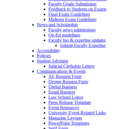
Faculty Grade Submission
Feedback to Students on Exams
Final Exam Guidelines
Midterm Exam Guidelines
News and Scholarship
Faculty news submissions
Op-Ed guidelines
Faculty bio & expertise updates
Submit Faculty Expertise
Accessibility
Policies
Student Advising
Judicial Clerkship Letters
Communications & Events
AV Request Form
Design Request Form
Digital Banners
Email Banners
Law School Logos
Press Release Template
Event Resources
University Event-Related Links
Magazine Layouts
PowerPoint Templates
Serif Fonts