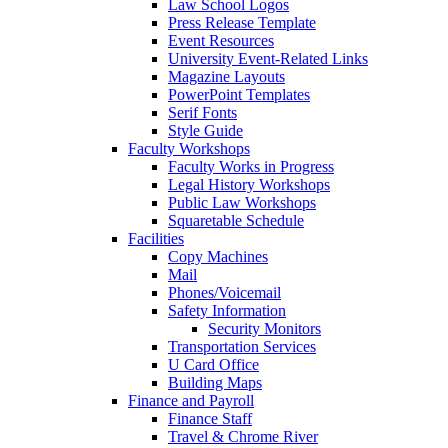
Law School Logos
Press Release Template
Event Resources
University Event-Related Links
Magazine Layouts
PowerPoint Templates
Serif Fonts
Style Guide
Faculty Workshops
Faculty Works in Progress
Legal History Workshops
Public Law Workshops
Squaretable Schedule
Facilities
Copy Machines
Mail
Phones/Voicemail
Safety Information
Security Monitors
Transportation Services
U Card Office
Building Maps
Finance and Payroll
Finance Staff
Travel & Chrome River