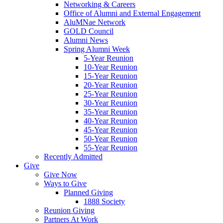
Networking & Careers
Office of Alumni and External Engagement
AluMNae Network
GOLD Council
Alumni News
Spring Alumni Week
5-Year Reunion
10-Year Reunion
15-Year Reunion
20-Year Reunion
25-Year Reunion
30-Year Reunion
35-Year Reunion
40-Year Reunion
45-Year Reunion
50-Year Reunion
55-Year Reunion
Recently Admitted
Give
Give Now
Ways to Give
Planned Giving
1888 Society
Reunion Giving
Partners At Work