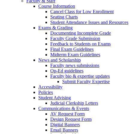
Faculty & Staff
Course Information
Cancel Class for Low Enrollment
Seating Charts
Student Attendance Issues and Resources
Exams & Grading
Documenting Incomplete Grade
Faculty Grade Submission
Feedback to Students on Exams
Final Exam Guidelines
Midterm Exam Guidelines
News and Scholarship
Faculty news submissions
Op-Ed guidelines
Faculty bio & expertise updates
Submit Faculty Expertise
Accessibility
Policies
Student Advising
Judicial Clerkship Letters
Communications & Events
AV Request Form
Design Request Form
Digital Banners
Email Banners