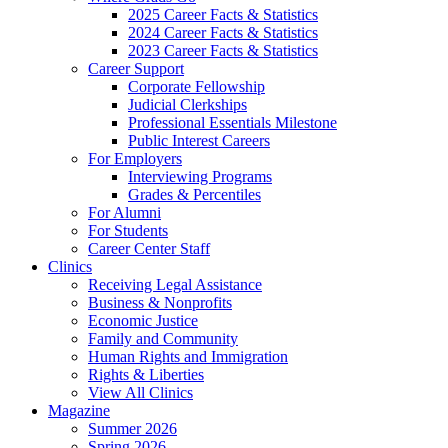
2025 Career Facts & Statistics
2024 Career Facts & Statistics
2023 Career Facts & Statistics
Career Support
Corporate Fellowship
Judicial Clerkships
Professional Essentials Milestone
Public Interest Careers
For Employers
Interviewing Programs
Grades & Percentiles
For Alumni
For Students
Career Center Staff
Clinics
Receiving Legal Assistance
Business & Nonprofits
Economic Justice
Family and Community
Human Rights and Immigration
Rights & Liberties
View All Clinics
Magazine
Summer 2026
Spring 2026