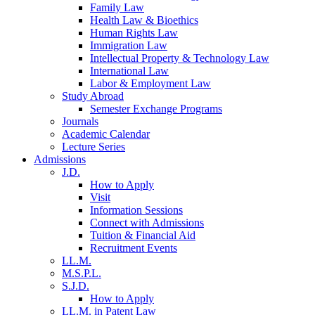
Family Law
Health Law & Bioethics
Human Rights Law
Immigration Law
Intellectual Property & Technology Law
International Law
Labor & Employment Law
Study Abroad
Semester Exchange Programs
Journals
Academic Calendar
Lecture Series
Admissions
J.D.
How to Apply
Visit
Information Sessions
Connect with Admissions
Tuition & Financial Aid
Recruitment Events
LL.M.
M.S.P.L.
S.J.D.
How to Apply
LL.M. in Patent Law