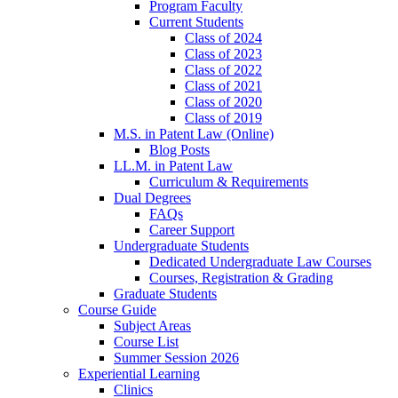
Program Faculty
Current Students
Class of 2024
Class of 2023
Class of 2022
Class of 2021
Class of 2020
Class of 2019
M.S. in Patent Law (Online)
Blog Posts
LL.M. in Patent Law
Curriculum & Requirements
Dual Degrees
FAQs
Career Support
Undergraduate Students
Dedicated Undergraduate Law Courses
Courses, Registration & Grading
Graduate Students
Course Guide
Subject Areas
Course List
Summer Session 2026
Experiential Learning
Clinics