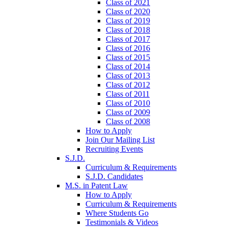
Class of 2021
Class of 2020
Class of 2019
Class of 2018
Class of 2017
Class of 2016
Class of 2015
Class of 2014
Class of 2013
Class of 2012
Class of 2011
Class of 2010
Class of 2009
Class of 2008
How to Apply
Join Our Mailing List
Recruiting Events
S.J.D.
Curriculum & Requirements
S.J.D. Candidates
M.S. in Patent Law
How to Apply
Curriculum & Requirements
Where Students Go
Testimonials & Videos