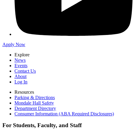
Apply Now
Explore
News
Events
Contact Us
About
Log In
Resources
Parking & Directions
Mondale Hall Safety
Department Directory
Consumer Information (ABA Required Disclosures)
For Students, Faculty, and Staff