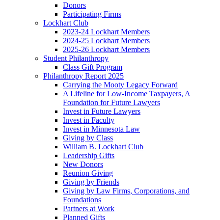
Donors
Participating Firms
Lockhart Club
2023-24 Lockhart Members
2024-25 Lockhart Members
2025-26 Lockhart Members
Student Philanthropy
Class Gift Program
Philanthropy Report 2025
Carrying the Mooty Legacy Forward
A Lifeline for Low-Income Taxpayers, A
Foundation for Future Lawyers
Invest in Future Lawyers
Invest in Faculty
Invest in Minnesota Law
Giving by Class
William B. Lockhart Club
Leadership Gifts
New Donors
Reunion Giving
Giving by Friends
Giving by Law Firms, Corporations, and
Foundations
Partners at Work
Planned Gifts