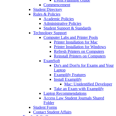
Event Planning Guide
Commencement
Student Directory
Rules & Policies
Academic Policies
Administrative Policies
Student Support & Standards
Technology Support
Computer Labs and Printer Pools
Printer Installation for Mac
Printer Installation for Windows
Refresh Printers on Computers
Reinstall Printers on Computers
ExamSoft
Do's and Don'ts for Exams and Your
Laptop
Examplify Features
Install Examplify
Mac: Unidentified Developer
Take an Exam with Examplify
Laptop Recommendations
Access Law Student Journals Shared
Folder
Student Forms
Contact Student Affairs