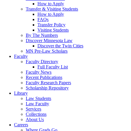
How to Apply
Transfer & Visiting Students
How to Apply
FAQs
Transfer Policy
Visiting Students
By The Numbers
Discover Minnesota Law
Discover the Twin Cities
MN Pre-Law Scholars
Faculty
Faculty Directory
Full Faculty List
Faculty News
Recent Publications
Faculty Research Papers
Scholarship Repository
Library
Law Students
Law Faculty
Services
Collections
About Us
Careers
Where Grads Go