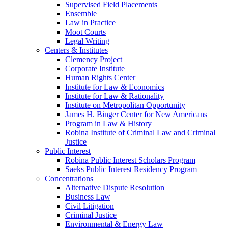
Supervised Field Placements
Ensemble
Law in Practice
Moot Courts
Legal Writing
Centers & Institutes
Clemency Project
Corporate Institute
Human Rights Center
Institute for Law & Economics
Institute for Law & Rationality
Institute on Metropolitan Opportunity
James H. Binger Center for New Americans
Program in Law & History
Robina Institute of Criminal Law and Criminal
Justice
Public Interest
Robina Public Interest Scholars Program
Saeks Public Interest Residency Program
Concentrations
Alternative Dispute Resolution
Business Law
Civil Litigation
Criminal Justice
Environmental & Energy Law