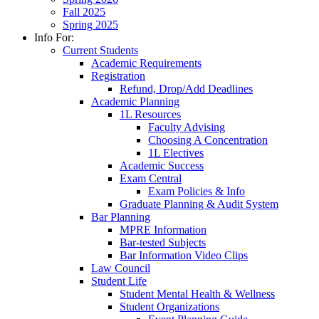
Fall 2025
Spring 2025
Info For:
Current Students
Academic Requirements
Registration
Refund, Drop/Add Deadlines
Academic Planning
1L Resources
Faculty Advising
Choosing A Concentration
1L Electives
Academic Success
Exam Central
Exam Policies & Info
Graduate Planning & Audit System
Bar Planning
MPRE Information
Bar-tested Subjects
Bar Information Video Clips
Law Council
Student Life
Student Mental Health & Wellness
Student Organizations