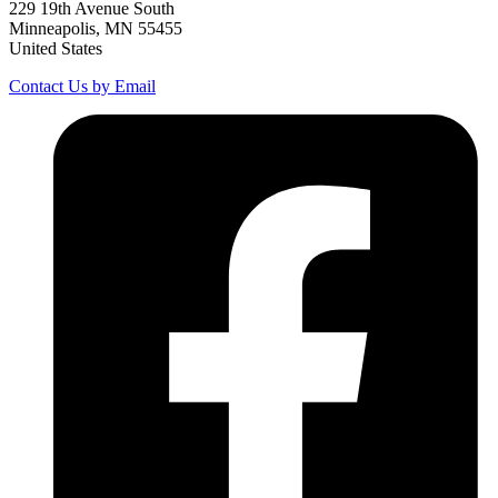
229 19th Avenue South
Minneapolis, MN 55455
United States
Contact Us by Email