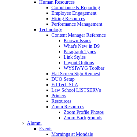
Human Resources
Compliance & Reporting
Employee Engagement
Hiring Resources
Performance Management
Technology
Content Manager Reference
Known Issues
What's New in D9
Paragraph Types
Link Styles
Layout Options
WYSIWYG Toolbar
Flat Screen Sign Request
DUO Setup
Ed Tech SLA
Law School LISTSERVs
Printers
Resources
Zoom Resources
Zoom Profile Photos
Zoom Backgrounds
Alumni
Events
Mornings at Mondale