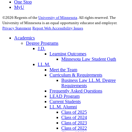
One Stop
MyU
©
2026
Regents of the
University of Minnesota
. All rights reserved. The
University of Minnesota is an equal opportunity educator and employer.
Privacy Statement
Report Web Accessibility Issues
Academics
Degree Programs
J.D.
Learning Outcomes
Minnesota Law Student Oath
LL.M.
Meet the Team
Curriculum & Requirements
Business Law LL.M. Degree
Requirements
Frequently Asked Questions
LEAD Program
Current Students
LL.M. Alumni
Class of 2025
Class of 2024
Class of 2023
Class of 2022