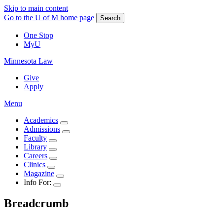
Skip to main content
Go to the U of M home page
Search
One Stop
MyU
Minnesota Law
Give
Apply
Menu
Academics
Admissions
Faculty
Library
Careers
Clinics
Magazine
Info For:
Breadcrumb