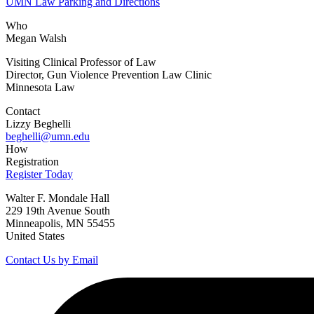
UMN Law Parking and Directions
Who
Megan Walsh
Visiting Clinical Professor of Law
Director, Gun Violence Prevention Law Clinic
Minnesota Law
Contact
Lizzy Beghelli
beghelli@umn.edu
How
Registration
Register Today
Walter F. Mondale Hall
229 19th Avenue South
Minneapolis, MN 55455
United States
Contact Us by Email