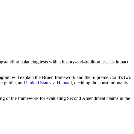
anding balancing tests with a history-and-tradition test. Its impact
program will explain the Bruen framework and the Supreme Court's two
the public, and
United States v. Hemani
, deciding the constitutionality
tanding of the framework for evaluating Second Amendment claims in the