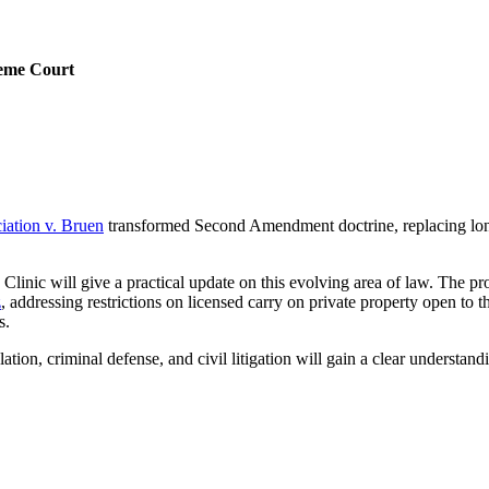
reme Court
iation v. Bruen
transformed Second Amendment doctrine, replacing longst
Clinic will give a practical update on this evolving area of law. The 
z
, addressing restrictions on licensed carry on private property open to 
rs.
ulation, criminal defense, and civil litigation will gain a clear unders