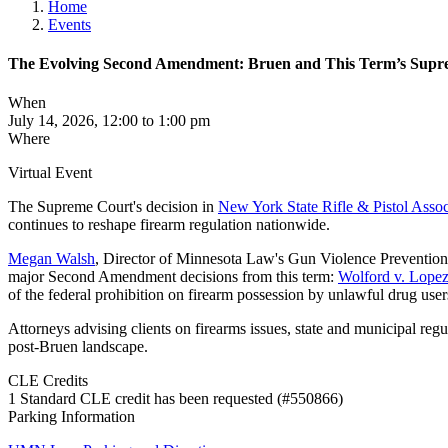
Home
Events
The Evolving Second Amendment: Bruen and This Term’s Sup
When
July 14, 2026, 12:00 to 1:00 pm
Where
Virtual Event
The Supreme Court's decision in
New York State Rifle & Pistol Assoc
continues to reshape firearm regulation nationwide.
Megan Walsh
, Director of Minnesota Law's Gun Violence Prevention 
major Second Amendment decisions from this term:
Wolford v. Lope
of the federal prohibition on firearm possession by unlawful drug use
Attorneys advising clients on firearms issues, state and municipal reg
post-Bruen landscape.
CLE Credits
1 Standard CLE credit has been requested (#550866)
Parking Information