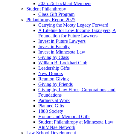
2025-26 Lockhart Members
Student Philanthropy
Class Gift Program
Philanthropy Report 2025
Carrying the Mooty Legacy Forward
A Lifeline for Low-Income Taxpayers, A
Foundation for Future Lawyers
Invest in Future Lawyers
Invest in Faculty
Invest in Minnesota Law
Giving by Class
William B. Lockhart Club
Leadership Gifts
New Donors
Reunion Giving
Giving by Friends
Giving by Law Firms, Corporations, and
Foundations
Partners at Work
Planned Gifts
1888 Society
Honors and Memorial Gifts
Student Philanthropy at Minnesota Law
AluMNae Network
Law School Development