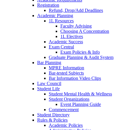
Registration
Refund, Drop/Add Deadlines
Academic Planning
1L Resources
Faculty Advising
Choosing A Concentration
1L Electives
Academic Success
Exam Central
Exam Policies & Info
Graduate Planning & Audit System
Bar Planning
MPRE Information
Bar-tested Subjects
Bar Information Video Clips
Law Council
Student Life
Student Mental Health & Wellness
Student Organizations
Event Planning Guide
Commencement
Student Directory
Rules & Policies
Academic Policies