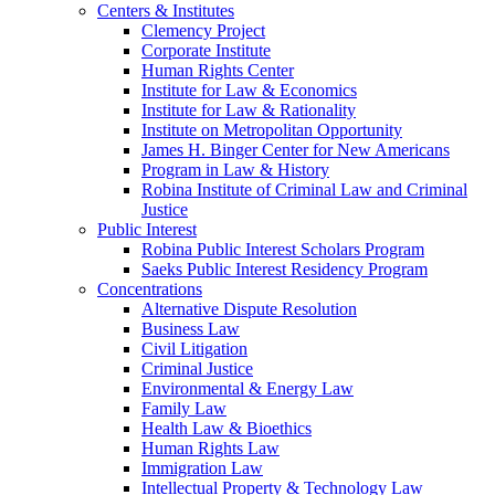
Centers & Institutes
Clemency Project
Corporate Institute
Human Rights Center
Institute for Law & Economics
Institute for Law & Rationality
Institute on Metropolitan Opportunity
James H. Binger Center for New Americans
Program in Law & History
Robina Institute of Criminal Law and Criminal
Justice
Public Interest
Robina Public Interest Scholars Program
Saeks Public Interest Residency Program
Concentrations
Alternative Dispute Resolution
Business Law
Civil Litigation
Criminal Justice
Environmental & Energy Law
Family Law
Health Law & Bioethics
Human Rights Law
Immigration Law
Intellectual Property & Technology Law