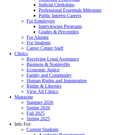
Judicial Clerkships
Professional Essentials Milestone
Public Interest Careers
For Employers
Interviewing Programs
Grades & Percentiles
For Alumni
For Students
Career Center Staff
Clinics
Receiving Legal Assistance
Business & Nonprofits
Economic Justice
Family and Community
Human Rights and Immigration
Rights & Liberties
View All Clinics
Magazine
Summer 2026
Spring 2026
Fall 2025
Spring 2025
Info For:
Current Students
Academic Requirements