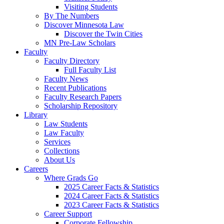
Visiting Students
By The Numbers
Discover Minnesota Law
Discover the Twin Cities
MN Pre-Law Scholars
Faculty
Faculty Directory
Full Faculty List
Faculty News
Recent Publications
Faculty Research Papers
Scholarship Repository
Library
Law Students
Law Faculty
Services
Collections
About Us
Careers
Where Grads Go
2025 Career Facts & Statistics
2024 Career Facts & Statistics
2023 Career Facts & Statistics
Career Support
Corporate Fellowship