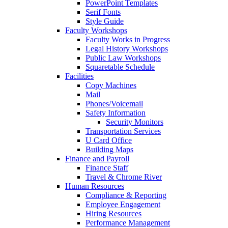
PowerPoint Templates
Serif Fonts
Style Guide
Faculty Workshops
Faculty Works in Progress
Legal History Workshops
Public Law Workshops
Squaretable Schedule
Facilities
Copy Machines
Mail
Phones/Voicemail
Safety Information
Security Monitors
Transportation Services
U Card Office
Building Maps
Finance and Payroll
Finance Staff
Travel & Chrome River
Human Resources
Compliance & Reporting
Employee Engagement
Hiring Resources
Performance Management