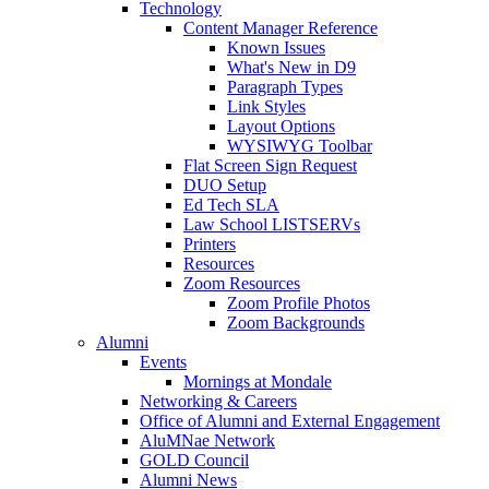
Technology
Content Manager Reference
Known Issues
What's New in D9
Paragraph Types
Link Styles
Layout Options
WYSIWYG Toolbar
Flat Screen Sign Request
DUO Setup
Ed Tech SLA
Law School LISTSERVs
Printers
Resources
Zoom Resources
Zoom Profile Photos
Zoom Backgrounds
Alumni
Events
Mornings at Mondale
Networking & Careers
Office of Alumni and External Engagement
AluMNae Network
GOLD Council
Alumni News