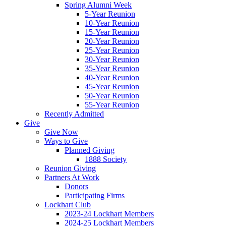
Spring Alumni Week
5-Year Reunion
10-Year Reunion
15-Year Reunion
20-Year Reunion
25-Year Reunion
30-Year Reunion
35-Year Reunion
40-Year Reunion
45-Year Reunion
50-Year Reunion
55-Year Reunion
Recently Admitted
Give
Give Now
Ways to Give
Planned Giving
1888 Society
Reunion Giving
Partners At Work
Donors
Participating Firms
Lockhart Club
2023-24 Lockhart Members
2024-25 Lockhart Members