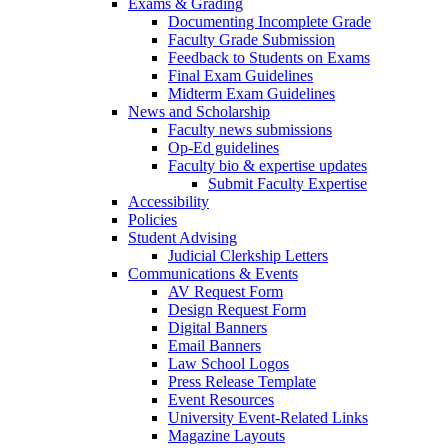
Exams & Grading
Documenting Incomplete Grade
Faculty Grade Submission
Feedback to Students on Exams
Final Exam Guidelines
Midterm Exam Guidelines
News and Scholarship
Faculty news submissions
Op-Ed guidelines
Faculty bio & expertise updates
Submit Faculty Expertise
Accessibility
Policies
Student Advising
Judicial Clerkship Letters
Communications & Events
AV Request Form
Design Request Form
Digital Banners
Email Banners
Law School Logos
Press Release Template
Event Resources
University Event-Related Links
Magazine Layouts