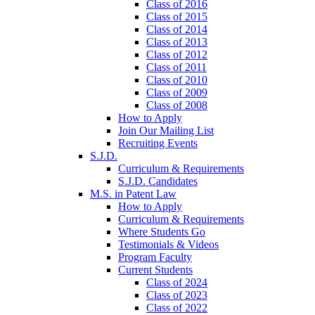
Class of 2016
Class of 2015
Class of 2014
Class of 2013
Class of 2012
Class of 2011
Class of 2010
Class of 2009
Class of 2008
How to Apply
Join Our Mailing List
Recruiting Events
S.J.D.
Curriculum & Requirements
S.J.D. Candidates
M.S. in Patent Law
How to Apply
Curriculum & Requirements
Where Students Go
Testimonials & Videos
Program Faculty
Current Students
Class of 2024
Class of 2023
Class of 2022