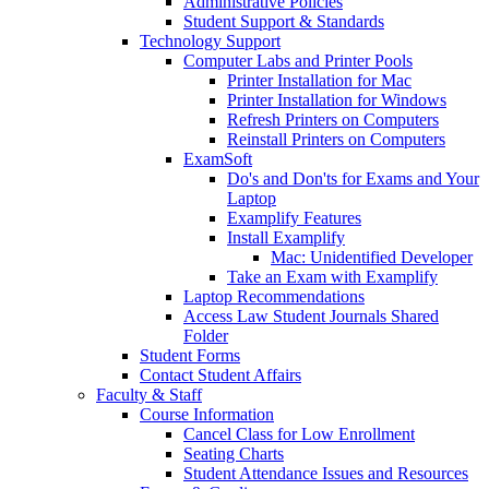
Administrative Policies
Student Support & Standards
Technology Support
Computer Labs and Printer Pools
Printer Installation for Mac
Printer Installation for Windows
Refresh Printers on Computers
Reinstall Printers on Computers
ExamSoft
Do's and Don'ts for Exams and Your
Laptop
Examplify Features
Install Examplify
Mac: Unidentified Developer
Take an Exam with Examplify
Laptop Recommendations
Access Law Student Journals Shared
Folder
Student Forms
Contact Student Affairs
Faculty & Staff
Course Information
Cancel Class for Low Enrollment
Seating Charts
Student Attendance Issues and Resources