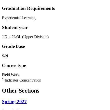
Graduation Requirements
Experiential Learning
Student year
J.D. - 2L/3L (Upper Division)
Grade base
S/N
Course type
Field Work
*
Indicates Concentration
Other Sections
Spring 2027