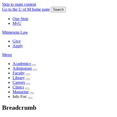
Skip to main content
Go to the U of M home page
Search
One Stop
MyU
Minnesota Law
Give
Apply
Menu
Academics
Admissions
Faculty
Library
Careers
Clinics
Magazine
Info For:
Breadcrumb