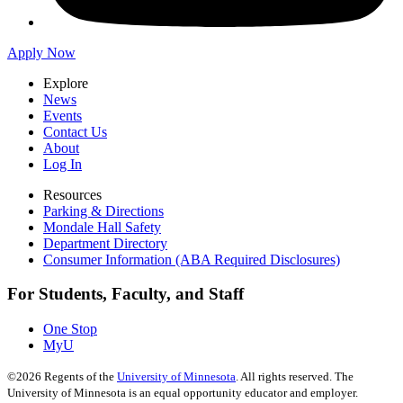
Apply Now
Explore
News
Events
Contact Us
About
Log In
Resources
Parking & Directions
Mondale Hall Safety
Department Directory
Consumer Information (ABA Required Disclosures)
For Students, Faculty, and Staff
One Stop
MyU
©
2026
Regents of the
University of Minnesota
. All rights reserved. The
University of Minnesota is an equal opportunity educator and employer.