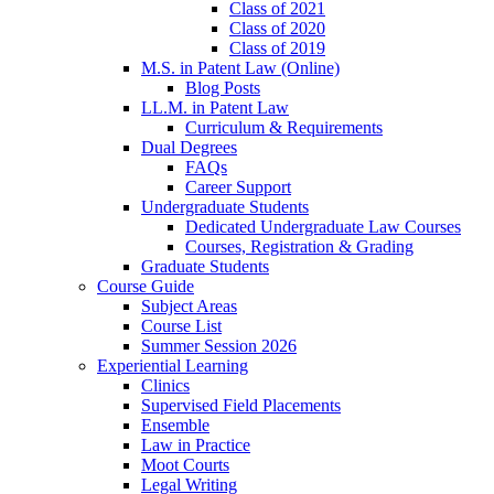
Class of 2021
Class of 2020
Class of 2019
M.S. in Patent Law (Online)
Blog Posts
LL.M. in Patent Law
Curriculum & Requirements
Dual Degrees
FAQs
Career Support
Undergraduate Students
Dedicated Undergraduate Law Courses
Courses, Registration & Grading
Graduate Students
Course Guide
Subject Areas
Course List
Summer Session 2026
Experiential Learning
Clinics
Supervised Field Placements
Ensemble
Law in Practice
Moot Courts
Legal Writing