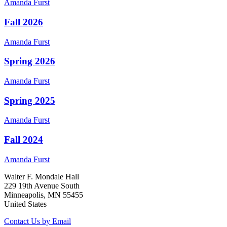
Amanda
Furst
Fall 2026
Amanda
Furst
Spring 2026
Amanda
Furst
Spring 2025
Amanda
Furst
Fall 2024
Amanda
Furst
Walter F. Mondale Hall
229 19th Avenue South
Minneapolis, MN 55455
United States
Contact Us by Email