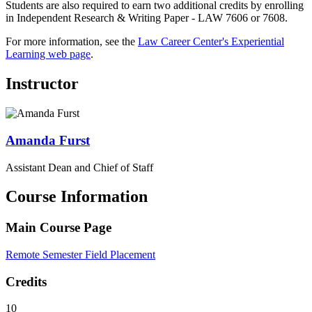
Students are also required to earn two additional credits by enrolling
in Independent Research & Writing Paper - LAW 7606 or 7608.
For more information, see the
Law Career Center's Experiential
Learning web page
.
Instructor
Amanda
Furst
Assistant Dean and Chief of Staff
Course Information
Main Course Page
Remote Semester Field Placement
Credits
10