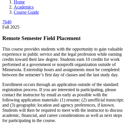
Home
Academics
Course Guide
7640
Fall 2025
Remote Semester Field Placement
This course provides students with the opportunity to gain valuable
experience in public service and the legal profession while earning
credits toward their law degree. Students earn 10 credits for work
performed at a government or nonprofit organization outside of
Minnesota. Externship hours and assignments must be completed
between the semester’s first day of classes and the last study day.
Enrollment occurs through an application outside of the standard
registration process. If you are interested in participating, please
contact the instructor by email as early as possible with the
following application materials: (1) resume; (2) unofficial transcript;
and (3) geographic location and agency preferences, if known.
Students will then be required to meet with the instructor to discuss
academic, financial, and career considerations as well as next steps
for participating in the course.