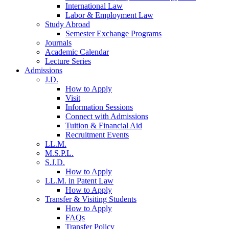
International Law
Labor & Employment Law
Study Abroad
Semester Exchange Programs
Journals
Academic Calendar
Lecture Series
Admissions
J.D.
How to Apply
Visit
Information Sessions
Connect with Admissions
Tuition & Financial Aid
Recruitment Events
LL.M.
M.S.P.L.
S.J.D.
How to Apply
LL.M. in Patent Law
How to Apply
Transfer & Visiting Students
How to Apply
FAQs
Transfer Policy