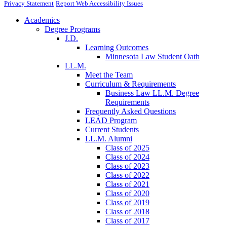
Privacy Statement
Report Web Accessibility Issues
Academics
Degree Programs
J.D.
Learning Outcomes
Minnesota Law Student Oath
LL.M.
Meet the Team
Curriculum & Requirements
Business Law LL.M. Degree
Requirements
Frequently Asked Questions
LEAD Program
Current Students
LL.M. Alumni
Class of 2025
Class of 2024
Class of 2023
Class of 2022
Class of 2021
Class of 2020
Class of 2019
Class of 2018
Class of 2017