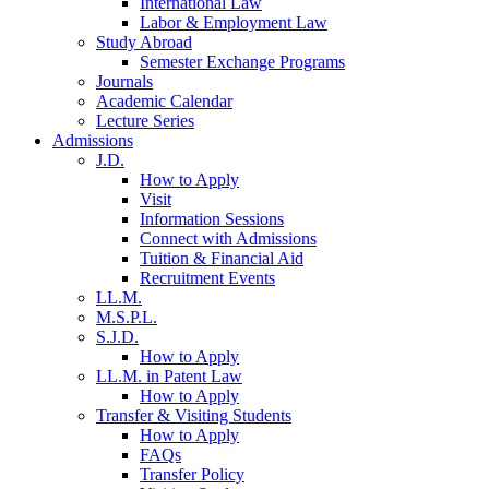
International Law
Labor & Employment Law
Study Abroad
Semester Exchange Programs
Journals
Academic Calendar
Lecture Series
Admissions
J.D.
How to Apply
Visit
Information Sessions
Connect with Admissions
Tuition & Financial Aid
Recruitment Events
LL.M.
M.S.P.L.
S.J.D.
How to Apply
LL.M. in Patent Law
How to Apply
Transfer & Visiting Students
How to Apply
FAQs
Transfer Policy