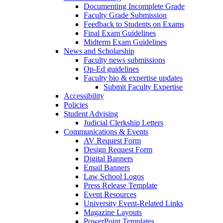
Documenting Incomplete Grade
Faculty Grade Submission
Feedback to Students on Exams
Final Exam Guidelines
Midterm Exam Guidelines
News and Scholarship
Faculty news submissions
Op-Ed guidelines
Faculty bio & expertise updates
Submit Faculty Expertise
Accessibility
Policies
Student Advising
Judicial Clerkship Letters
Communications & Events
AV Request Form
Design Request Form
Digital Banners
Email Banners
Law School Logos
Press Release Template
Event Resources
University Event-Related Links
Magazine Layouts
PowerPoint Templates