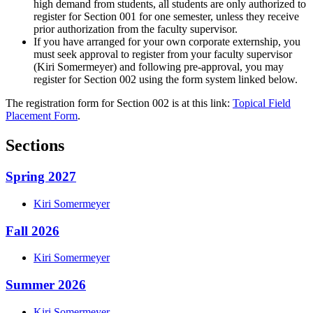
high demand from students, all students are only authorized to
register for Section 001 for one semester, unless they receive
prior authorization from the faculty supervisor.
If you have arranged for your own corporate externship, you
must seek approval to register from your faculty supervisor
(Kiri Somermeyer) and following pre-approval, you may
register for Section 002 using the form system linked below.
The registration form for Section 002 is at this link:
Topical Field
Placement Form
.
Sections
Spring 2027
Kiri
Somermeyer
Fall 2026
Kiri
Somermeyer
Summer 2026
Kiri
Somermeyer