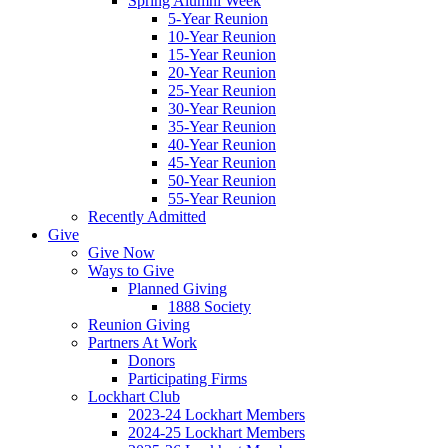
Spring Alumni Week
5-Year Reunion
10-Year Reunion
15-Year Reunion
20-Year Reunion
25-Year Reunion
30-Year Reunion
35-Year Reunion
40-Year Reunion
45-Year Reunion
50-Year Reunion
55-Year Reunion
Recently Admitted
Give
Give Now
Ways to Give
Planned Giving
1888 Society
Reunion Giving
Partners At Work
Donors
Participating Firms
Lockhart Club
2023-24 Lockhart Members
2024-25 Lockhart Members