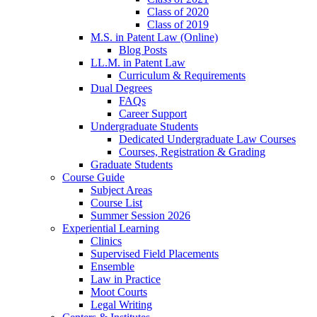
Class of 2020
Class of 2019
M.S. in Patent Law (Online)
Blog Posts
LL.M. in Patent Law
Curriculum & Requirements
Dual Degrees
FAQs
Career Support
Undergraduate Students
Dedicated Undergraduate Law Courses
Courses, Registration & Grading
Graduate Students
Course Guide
Subject Areas
Course List
Summer Session 2026
Experiential Learning
Clinics
Supervised Field Placements
Ensemble
Law in Practice
Moot Courts
Legal Writing