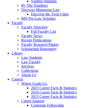
Visiting Students
By The Numbers
Discover Minnesota Law
Discover the Twin Cities
MN Pre-Law Scholars
Faculty
Faculty Directory
Full Faculty List
Faculty News
Recent Publications
Faculty Research Papers
Scholarship Repository
Library
Law Students
Law Faculty
Services
Collections
About Us
Careers
Where Grads Go
2025 Career Facts & Statistics
2024 Career Facts & Statistics
2023 Career Facts & Statistics
Career Support
Corporate Fellowship