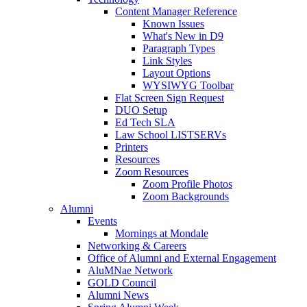
Content Manager Reference
Known Issues
What's New in D9
Paragraph Types
Link Styles
Layout Options
WYSIWYG Toolbar
Flat Screen Sign Request
DUO Setup
Ed Tech SLA
Law School LISTSERVs
Printers
Resources
Zoom Resources
Zoom Profile Photos
Zoom Backgrounds
Alumni
Events
Mornings at Mondale
Networking & Careers
Office of Alumni and External Engagement
AluMNae Network
GOLD Council
Alumni News