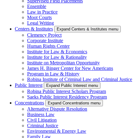
Supervised Field Placements
Ensemble
Law in Practice
Moot Courts
Legal Writing
Centers & Institutes
Expand Centers & Institutes menu
Clemency Project
Corporate Institute
Human Rights Center
Institute for Law & Economics
Institute for Law & Rationality
Institute on Metropolitan Opportunity
James H. Binger Center for New Americans
Program in Law & History
Robina Institute of Criminal Law and Criminal Justice
Public Interest
Expand Public Interest menu
Robina Public Interest Scholars Program
Saeks Public Interest Residency Program
Concentrations
Expand Concentrations menu
Alternative Dispute Resolution
Business Law
Civil Litigation
Criminal Justice
Environmental & Energy Law
Family Law