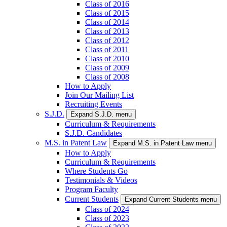
Class of 2016
Class of 2015
Class of 2014
Class of 2013
Class of 2012
Class of 2011
Class of 2010
Class of 2009
Class of 2008
How to Apply
Join Our Mailing List
Recruiting Events
S.J.D.
Expand S.J.D. menu
Curriculum & Requirements
S.J.D. Candidates
M.S. in Patent Law
Expand M.S. in Patent Law menu
How to Apply
Curriculum & Requirements
Where Students Go
Testimonials & Videos
Program Faculty
Current Students
Expand Current Students menu
Class of 2024
Class of 2023