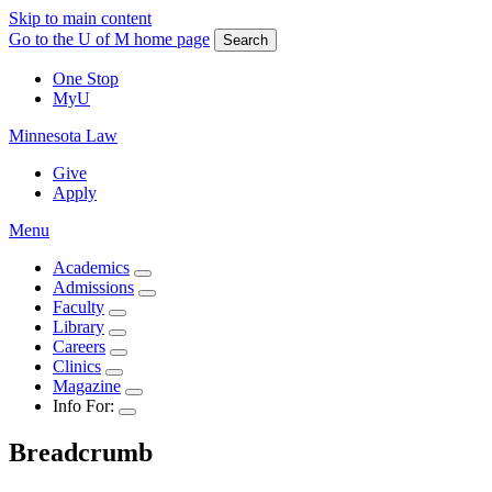
Skip to main content
Go to the U of M home page
Search
One Stop
MyU
Minnesota Law
Give
Apply
Menu
Academics
Admissions
Faculty
Library
Careers
Clinics
Magazine
Info For:
Breadcrumb