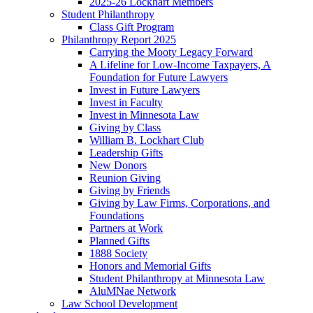
2025-26 Lockhart Members
Student Philanthropy
Class Gift Program
Philanthropy Report 2025
Carrying the Mooty Legacy Forward
A Lifeline for Low-Income Taxpayers, A
Foundation for Future Lawyers
Invest in Future Lawyers
Invest in Faculty
Invest in Minnesota Law
Giving by Class
William B. Lockhart Club
Leadership Gifts
New Donors
Reunion Giving
Giving by Friends
Giving by Law Firms, Corporations, and
Foundations
Partners at Work
Planned Gifts
1888 Society
Honors and Memorial Gifts
Student Philanthropy at Minnesota Law
AluMNae Network
Law School Development