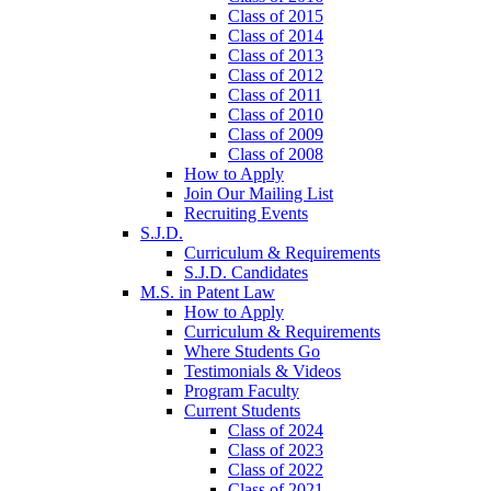
Class of 2015
Class of 2014
Class of 2013
Class of 2012
Class of 2011
Class of 2010
Class of 2009
Class of 2008
How to Apply
Join Our Mailing List
Recruiting Events
S.J.D.
Curriculum & Requirements
S.J.D. Candidates
M.S. in Patent Law
How to Apply
Curriculum & Requirements
Where Students Go
Testimonials & Videos
Program Faculty
Current Students
Class of 2024
Class of 2023
Class of 2022
Class of 2021