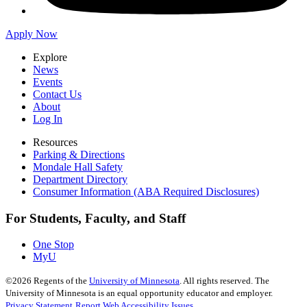
Apply Now
Explore
News
Events
Contact Us
About
Log In
Resources
Parking & Directions
Mondale Hall Safety
Department Directory
Consumer Information (ABA Required Disclosures)
For Students, Faculty, and Staff
One Stop
MyU
©
2026
Regents of the
University of Minnesota
. All rights reserved. The
University of Minnesota is an equal opportunity educator and employer.
Privacy Statement
Report Web Accessibility Issues