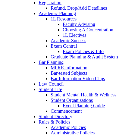
Registration
Refund, Drop/Add Deadlines
Academic Planning
1L Resources
Faculty Advising
Choosing A Concentration
1L Electives
Academic Success
Exam Central
Exam Policies & Info
Graduate Planning & Audit System
Bar Planning
MPRE Information
Bar-tested Subjects
Bar Information Video Clips
Law Council
Student Life
Student Mental Health & Wellness
Student Organizations
Event Planning Guide
Commencement
Student Directory
Rules & Policies
Academic Policies
Administrative Policies