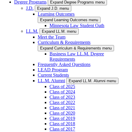
Degree Programs
Expand Degree Programs menu
J.D.
Expand J.D. menu
Learning Outcomes
Expand Learning Outcomes menu
Minnesota Law Student Oath
LL.M.
Expand LL.M. menu
Meet the Team
Curriculum & Requirements
Expand Curriculum & Requirements menu
Business Law LL.M. Degree
Requirements
Frequently Asked Questions
LEAD Program
Current Students
LL.M. Alumni
Expand LL.M. Alumni menu
Class of 2025
Class of 2024
Class of 2023
Class of 2022
Class of 2021
Class of 2020
Class of 2019
Class of 2018
Class of 2017