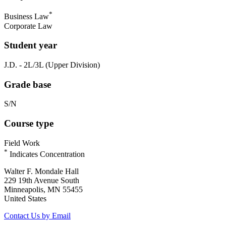
*
Business Law
Corporate Law
Student year
J.D. - 2L/3L (Upper Division)
Grade base
S/N
Course type
Field Work
*
Indicates Concentration
Walter F. Mondale Hall
229 19th Avenue South
Minneapolis, MN 55455
United States
Contact Us by Email