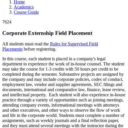
Home
Academics
Course Guide
7624
Corporate Externship Field Placement
All students must read the
Rules for Supervised Field
Placements
before registering.
In this course, each student is placed in a company's legal
department to experience the work of in-house counsel. The student
may take the course for 1-3 credits with 50 hours per credit to be
completed during the semester. Substantive projects are assigned by
the company and may include corporate policies, codes of conduct,
employment law, vendor and supplier agreements, SEC filings and
documents, international and comparative law, finance, lease review,
and intellectual property. Each student will also experience in-house
practice through a variety of opportunities such as joining meetings,
attending company events, informational meetings with attorneys
and other executives, and other ways to observe the flow of work
and life in the corporate world. Students must complete a number of
assignments, such as weekly journals and a final reflection paper,
and they must attend several meetings with the instructor during the