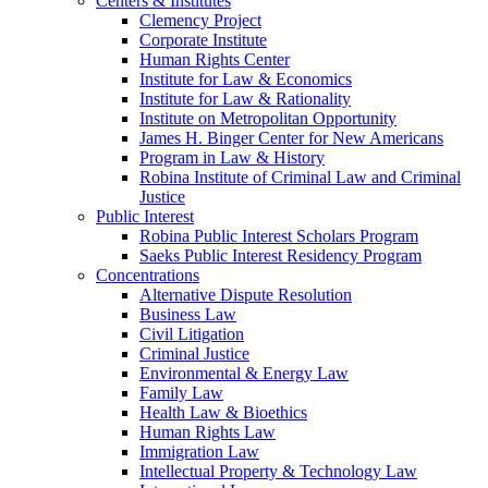
Centers & Institutes
Clemency Project
Corporate Institute
Human Rights Center
Institute for Law & Economics
Institute for Law & Rationality
Institute on Metropolitan Opportunity
James H. Binger Center for New Americans
Program in Law & History
Robina Institute of Criminal Law and Criminal
Justice
Public Interest
Robina Public Interest Scholars Program
Saeks Public Interest Residency Program
Concentrations
Alternative Dispute Resolution
Business Law
Civil Litigation
Criminal Justice
Environmental & Energy Law
Family Law
Health Law & Bioethics
Human Rights Law
Immigration Law
Intellectual Property & Technology Law