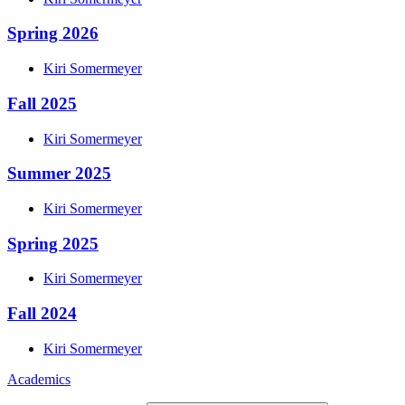
Spring 2026
Kiri
Somermeyer
Fall 2025
Kiri
Somermeyer
Summer 2025
Kiri
Somermeyer
Spring 2025
Kiri
Somermeyer
Fall 2024
Kiri
Somermeyer
Academics