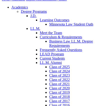
Academics
Degree Programs
J.D.
Learning Outcomes
Minnesota Law Student Oath
LL.M.
Meet the Team
Curriculum & Requirements
Business Law LL.M. Degree
Requirements
Frequently Asked Questions
LEAD Program
Current Students
LL.M. Alumni
Class of 2025
Class of 2024
Class of 2023
Class of 2022
Class of 2021
Class of 2020
Class of 2019
Class of 2018
Class of 2017
Class of 2016