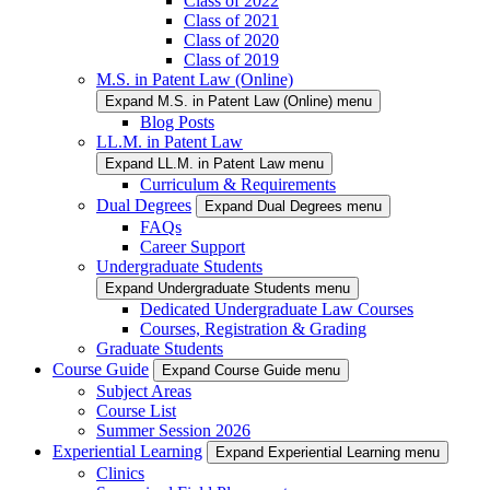
Class of 2022
Class of 2021
Class of 2020
Class of 2019
M.S. in Patent Law (Online)
Expand M.S. in Patent Law (Online) menu
Blog Posts
LL.M. in Patent Law
Expand LL.M. in Patent Law menu
Curriculum & Requirements
Dual Degrees
Expand Dual Degrees menu
FAQs
Career Support
Undergraduate Students
Expand Undergraduate Students menu
Dedicated Undergraduate Law Courses
Courses, Registration & Grading
Graduate Students
Course Guide
Expand Course Guide menu
Subject Areas
Course List
Summer Session 2026
Experiential Learning
Expand Experiential Learning menu
Clinics