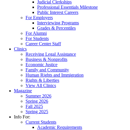
Judicial Clerkships
Professional Essentials Milestone
Public Interest Careers
For Employers
Interviewing Programs
Grades & Percentiles
For Alumni
For Students
Career Center Staff
Clinics
Receiving Legal Assistance
Business & Nonprofits
Economic Justice
Family and Community
Human Rights and Immigration
Rights & Liberties
View All Clinics
Magazine
Summer 2026
Spring 2026
Fall 2025
Spring 2025
Info For:
Current Students
Academic Requirements