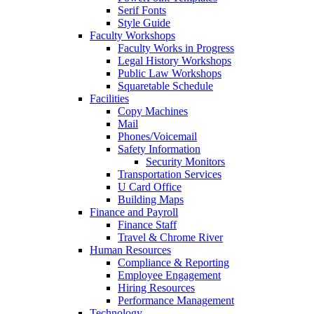
Serif Fonts
Style Guide
Faculty Workshops
Faculty Works in Progress
Legal History Workshops
Public Law Workshops
Squaretable Schedule
Facilities
Copy Machines
Mail
Phones/Voicemail
Safety Information
Security Monitors
Transportation Services
U Card Office
Building Maps
Finance and Payroll
Finance Staff
Travel & Chrome River
Human Resources
Compliance & Reporting
Employee Engagement
Hiring Resources
Performance Management
Technology