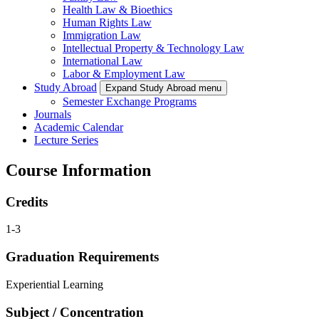
Health Law & Bioethics
Human Rights Law
Immigration Law
Intellectual Property & Technology Law
International Law
Labor & Employment Law
Study Abroad
Expand Study Abroad menu
Semester Exchange Programs
Journals
Academic Calendar
Lecture Series
Course Information
Credits
1-3
Graduation Requirements
Experiential Learning
Subject / Concentration