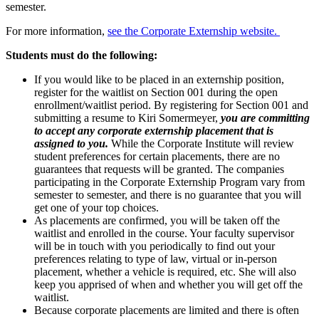
semester.
For more information,
see the Corporate Externship website.
Students must do the following:
If you would like to be placed in an externship position,
register for the waitlist on Section 001 during the open
enrollment/waitlist period. By registering for Section 001 and
submitting a resume to Kiri Somermeyer,
you are committing
to accept any corporate externship placement that is
assigned to you.
While the Corporate Institute will review
student preferences for certain placements, there are no
guarantees that requests will be granted. The companies
participating in the Corporate Externship Program vary from
semester to semester, and there is no guarantee that you will
get one of your top choices.
As placements are confirmed, you will be taken off the
waitlist and enrolled in the course. Your faculty supervisor
will be in touch with you periodically to find out your
preferences relating to type of law, virtual or in-person
placement, whether a vehicle is required, etc. She will also
keep you apprised of when and whether you will get off the
waitlist.
Because corporate placements are limited and there is often