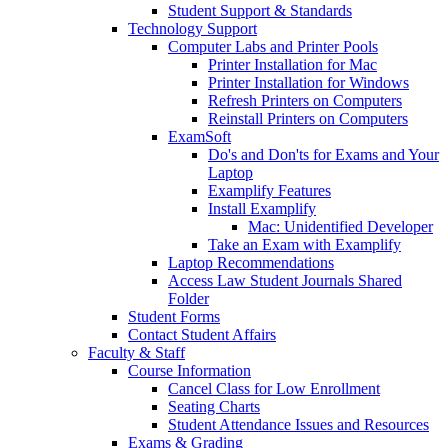
Student Support & Standards
Technology Support
Computer Labs and Printer Pools
Printer Installation for Mac
Printer Installation for Windows
Refresh Printers on Computers
Reinstall Printers on Computers
ExamSoft
Do's and Don'ts for Exams and Your
Laptop
Examplify Features
Install Examplify
Mac: Unidentified Developer
Take an Exam with Examplify
Laptop Recommendations
Access Law Student Journals Shared
Folder
Student Forms
Contact Student Affairs
Faculty & Staff
Course Information
Cancel Class for Low Enrollment
Seating Charts
Student Attendance Issues and Resources
Exams & Grading