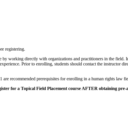
re registering.
 by working directly with organizations and practitioners in the field. 
xperience. Prior to enrolling, students should contact the instructor direc
are recommended prerequisites for enrolling in a human rights law fi
gister for a Topical Field Placement course AFTER obtaining pre-a