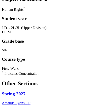
*
Human Rights
Student year
J.D. - 2L/3L (Upper Division)
LL.M.
Grade base
S/N
Course type
Field Work
*
Indicates Concentration
Other Sections
Spring 2027
Amanda
Lyons
’09