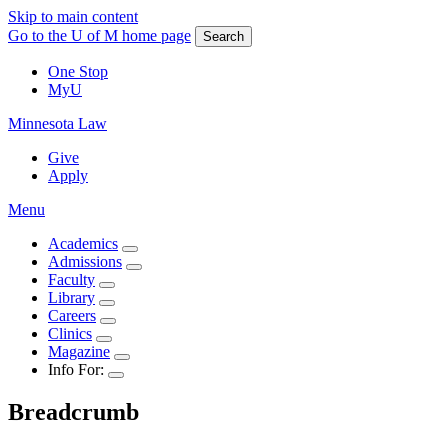
Skip to main content
Go to the U of M home page
Search
One Stop
MyU
Minnesota Law
Give
Apply
Menu
Academics
Admissions
Faculty
Library
Careers
Clinics
Magazine
Info For:
Breadcrumb