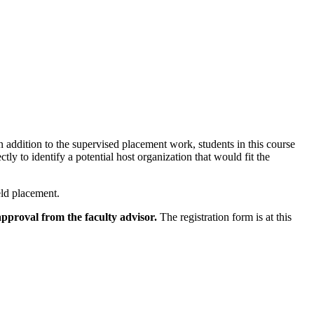
In addition to the supervised placement work, students in this course
tly to identify a potential host organization that would fit the
eld placement.
pproval from the faculty advisor.
The registration form is at this