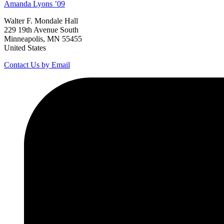
Amanda
Lyons
’09
Walter F. Mondale Hall
229 19th Avenue South
Minneapolis, MN 55455
United States
Contact Us by Email