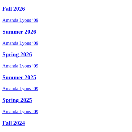
Fall 2026
Amanda
Lyons
’09
Summer 2026
Amanda
Lyons
’09
Spring 2026
Amanda
Lyons
’09
Summer 2025
Amanda
Lyons
’09
Spring 2025
Amanda
Lyons
’09
Fall 2024