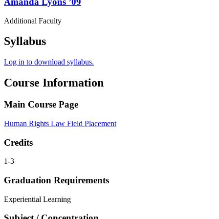
Amanda
Lyons
’09
Additional Faculty
Syllabus
Log in to download syllabus.
Course Information
Main Course Page
Human Rights Law Field Placement
Credits
1-3
Graduation Requirements
Experiential Learning
Subject / Concentration