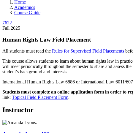
Home
Academics
Course Guide
7622
Fall 2025
Human Rights Law Field Placement
All students must read the
Rules for Supervised Field Placements
befo
This course allows students to learn about human rights law in practice
will meet periodically throughout the semester to share and assess the e
student’s background and interests.
International Human Rights Law 6886 or International Law 6011/6071 
Students must complete an online application form in order to re
link:
Topical Field Placement Form
.
Instructor