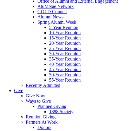
Office of Alumni and External Engagement
AluMNae Network
GOLD Council
Alumni News
Spring Alumni Week
5-Year Reunion
10-Year Reunion
15-Year Reunion
20-Year Reunion
25-Year Reunion
30-Year Reunion
35-Year Reunion
40-Year Reunion
45-Year Reunion
50-Year Reunion
55-Year Reunion
Recently Admitted
Give
Give Now
Ways to Give
Planned Giving
1888 Society
Reunion Giving
Partners At Work
Donors