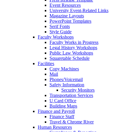
Event Resources
University Event-Related Links
Magazine Layouts
PowerPoint Templates
Serif Fonts
Style Guide
Faculty Workshops
Faculty Works in Progress
Legal History Workshops
Public Law Workshops
Squaretable Schedule
Facilities
Copy Machines
Mail
Phones/Voicemail
Safety Information
Security Monitors
Transportation Services
U Card Office
Building Maps
Finance and Payroll
Finance Staff
Travel & Chrome River
Human Resources