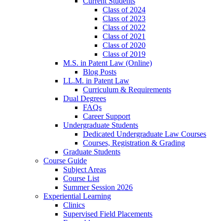
Current Students
Class of 2024
Class of 2023
Class of 2022
Class of 2021
Class of 2020
Class of 2019
M.S. in Patent Law (Online)
Blog Posts
LL.M. in Patent Law
Curriculum & Requirements
Dual Degrees
FAQs
Career Support
Undergraduate Students
Dedicated Undergraduate Law Courses
Courses, Registration & Grading
Graduate Students
Course Guide
Subject Areas
Course List
Summer Session 2026
Experiential Learning
Clinics
Supervised Field Placements