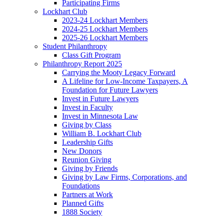
Participating Firms
Lockhart Club
2023-24 Lockhart Members
2024-25 Lockhart Members
2025-26 Lockhart Members
Student Philanthropy
Class Gift Program
Philanthropy Report 2025
Carrying the Mooty Legacy Forward
A Lifeline for Low-Income Taxpayers, A
Foundation for Future Lawyers
Invest in Future Lawyers
Invest in Faculty
Invest in Minnesota Law
Giving by Class
William B. Lockhart Club
Leadership Gifts
New Donors
Reunion Giving
Giving by Friends
Giving by Law Firms, Corporations, and
Foundations
Partners at Work
Planned Gifts
1888 Society