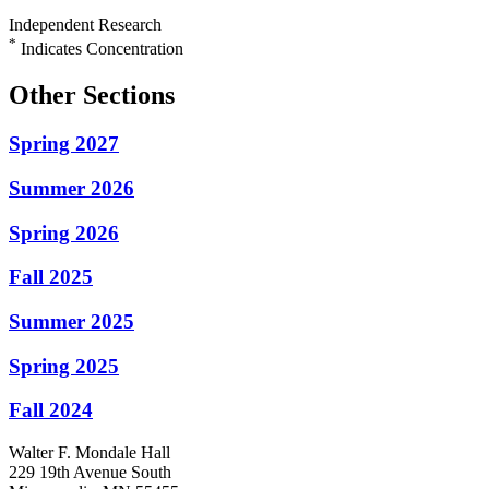
Independent Research
*
Indicates Concentration
Other Sections
Spring 2027
Summer 2026
Spring 2026
Fall 2025
Summer 2025
Spring 2025
Fall 2024
Walter F. Mondale Hall
229 19th Avenue South