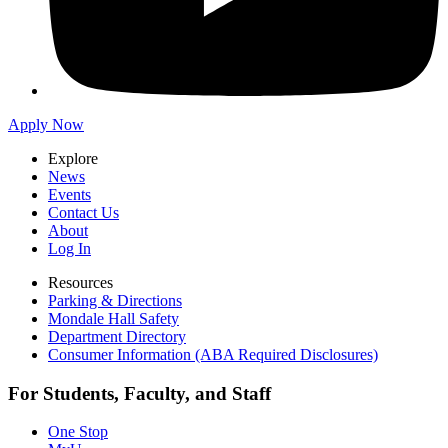
Apply Now
Explore
News
Events
Contact Us
About
Log In
Resources
Parking & Directions
Mondale Hall Safety
Department Directory
Consumer Information (ABA Required Disclosures)
For Students, Faculty, and Staff
One Stop