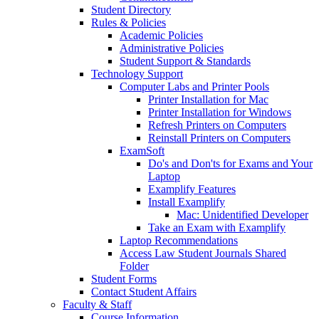
Student Directory
Rules & Policies
Academic Policies
Administrative Policies
Student Support & Standards
Technology Support
Computer Labs and Printer Pools
Printer Installation for Mac
Printer Installation for Windows
Refresh Printers on Computers
Reinstall Printers on Computers
ExamSoft
Do's and Don'ts for Exams and Your
Laptop
Examplify Features
Install Examplify
Mac: Unidentified Developer
Take an Exam with Examplify
Laptop Recommendations
Access Law Student Journals Shared
Folder
Student Forms
Contact Student Affairs
Faculty & Staff
Course Information