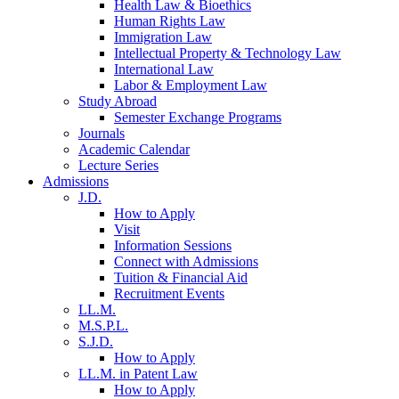
Health Law & Bioethics
Human Rights Law
Immigration Law
Intellectual Property & Technology Law
International Law
Labor & Employment Law
Study Abroad
Semester Exchange Programs
Journals
Academic Calendar
Lecture Series
Admissions
J.D.
How to Apply
Visit
Information Sessions
Connect with Admissions
Tuition & Financial Aid
Recruitment Events
LL.M.
M.S.P.L.
S.J.D.
How to Apply
LL.M. in Patent Law
How to Apply