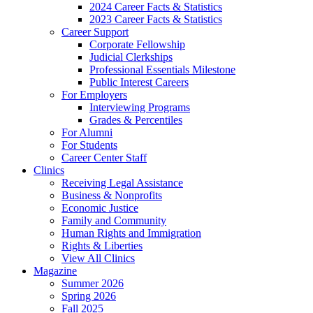
2024 Career Facts & Statistics
2023 Career Facts & Statistics
Career Support
Corporate Fellowship
Judicial Clerkships
Professional Essentials Milestone
Public Interest Careers
For Employers
Interviewing Programs
Grades & Percentiles
For Alumni
For Students
Career Center Staff
Clinics
Receiving Legal Assistance
Business & Nonprofits
Economic Justice
Family and Community
Human Rights and Immigration
Rights & Liberties
View All Clinics
Magazine
Summer 2026
Spring 2026
Fall 2025