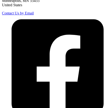
Minneapolis, MN 55455
United States
Contact Us by Email