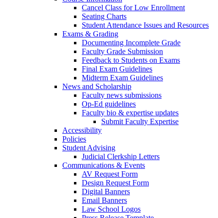
Cancel Class for Low Enrollment
Seating Charts
Student Attendance Issues and Resources
Exams & Grading
Documenting Incomplete Grade
Faculty Grade Submission
Feedback to Students on Exams
Final Exam Guidelines
Midterm Exam Guidelines
News and Scholarship
Faculty news submissions
Op-Ed guidelines
Faculty bio & expertise updates
Submit Faculty Expertise
Accessibility
Policies
Student Advising
Judicial Clerkship Letters
Communications & Events
AV Request Form
Design Request Form
Digital Banners
Email Banners
Law School Logos
Press Release Template