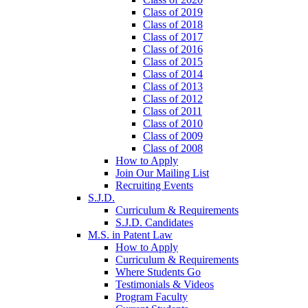
Class of 2019
Class of 2018
Class of 2017
Class of 2016
Class of 2015
Class of 2014
Class of 2013
Class of 2012
Class of 2011
Class of 2010
Class of 2009
Class of 2008
How to Apply
Join Our Mailing List
Recruiting Events
S.J.D.
Curriculum & Requirements
S.J.D. Candidates
M.S. in Patent Law
How to Apply
Curriculum & Requirements
Where Students Go
Testimonials & Videos
Program Faculty