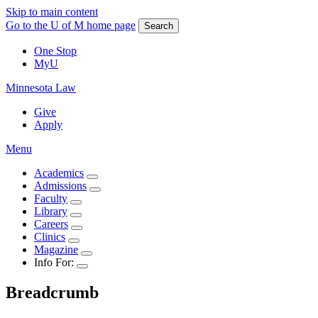
Skip to main content
Go to the U of M home page
Search
One Stop
MyU
Minnesota Law
Give
Apply
Menu
Academics
Admissions
Faculty
Library
Careers
Clinics
Magazine
Info For:
Breadcrumb