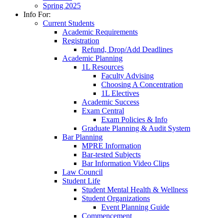
Spring 2025
Info For:
Current Students
Academic Requirements
Registration
Refund, Drop/Add Deadlines
Academic Planning
1L Resources
Faculty Advising
Choosing A Concentration
1L Electives
Academic Success
Exam Central
Exam Policies & Info
Graduate Planning & Audit System
Bar Planning
MPRE Information
Bar-tested Subjects
Bar Information Video Clips
Law Council
Student Life
Student Mental Health & Wellness
Student Organizations
Event Planning Guide
Commencement