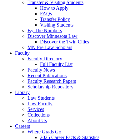
Transfer & Visiting Students
How to Apply
FAQs
Transfer Policy
Visiting Students
By The Numbers
Discover Minnesota Law
Discover the Twin Cities
MN Pre-Law Scholars
Faculty
Faculty Directory
Full Faculty List
Faculty News
Recent Publications
Faculty Research Papers
Scholarship Repository
Library
Law Students
Law Faculty
Services
Collections
About Us
Careers
Where Grads Go
2025 Career Facts & Statistics