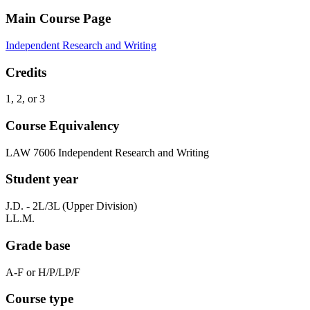
Main Course Page
Independent Research and Writing
Credits
1, 2, or 3
Course Equivalency
LAW 7606 Independent Research and Writing
Student year
J.D. - 2L/3L (Upper Division)
LL.M.
Grade base
A-F or H/P/LP/F
Course type