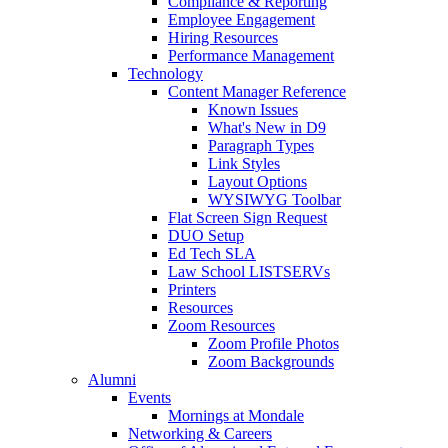
Compliance & Reporting
Employee Engagement
Hiring Resources
Performance Management
Technology
Content Manager Reference
Known Issues
What's New in D9
Paragraph Types
Link Styles
Layout Options
WYSIWYG Toolbar
Flat Screen Sign Request
DUO Setup
Ed Tech SLA
Law School LISTSERVs
Printers
Resources
Zoom Resources
Zoom Profile Photos
Zoom Backgrounds
Alumni
Events
Mornings at Mondale
Networking & Careers