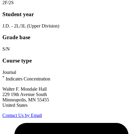
2F/2S
Student year
J.D. - 2L/3L (Upper Division)
Grade base
S/N
Course type
Journal
*
Indicates Concentration
Walter F. Mondale Hall
229 19th Avenue South
Minneapolis, MN 55455
United States
Contact Us by Email