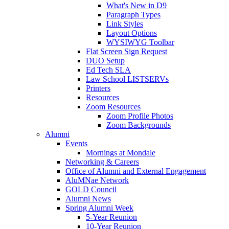
What's New in D9
Paragraph Types
Link Styles
Layout Options
WYSIWYG Toolbar
Flat Screen Sign Request
DUO Setup
Ed Tech SLA
Law School LISTSERVs
Printers
Resources
Zoom Resources
Zoom Profile Photos
Zoom Backgrounds
Alumni
Events
Mornings at Mondale
Networking & Careers
Office of Alumni and External Engagement
AluMNae Network
GOLD Council
Alumni News
Spring Alumni Week
5-Year Reunion
10-Year Reunion