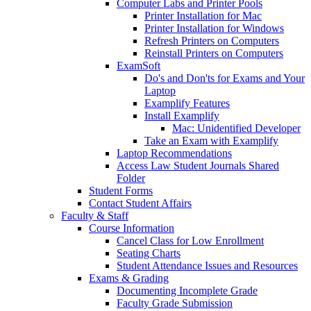
Computer Labs and Printer Pools
Printer Installation for Mac
Printer Installation for Windows
Refresh Printers on Computers
Reinstall Printers on Computers
ExamSoft
Do's and Don'ts for Exams and Your
Laptop
Examplify Features
Install Examplify
Mac: Unidentified Developer
Take an Exam with Examplify
Laptop Recommendations
Access Law Student Journals Shared
Folder
Student Forms
Contact Student Affairs
Faculty & Staff
Course Information
Cancel Class for Low Enrollment
Seating Charts
Student Attendance Issues and Resources
Exams & Grading
Documenting Incomplete Grade
Faculty Grade Submission