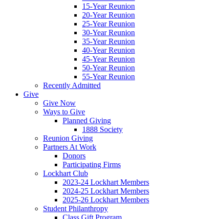
15-Year Reunion
20-Year Reunion
25-Year Reunion
30-Year Reunion
35-Year Reunion
40-Year Reunion
45-Year Reunion
50-Year Reunion
55-Year Reunion
Recently Admitted
Give
Give Now
Ways to Give
Planned Giving
1888 Society
Reunion Giving
Partners At Work
Donors
Participating Firms
Lockhart Club
2023-24 Lockhart Members
2024-25 Lockhart Members
2025-26 Lockhart Members
Student Philanthropy
Class Gift Program