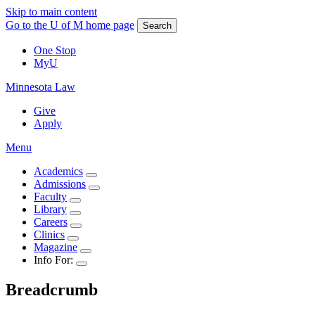
Skip to main content
Go to the U of M home page
Search
One Stop
MyU
Minnesota Law
Give
Apply
Menu
Academics
Admissions
Faculty
Library
Careers
Clinics
Magazine
Info For:
Breadcrumb