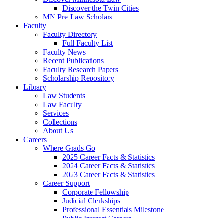
Discover the Twin Cities
MN Pre-Law Scholars
Faculty
Faculty Directory
Full Faculty List
Faculty News
Recent Publications
Faculty Research Papers
Scholarship Repository
Library
Law Students
Law Faculty
Services
Collections
About Us
Careers
Where Grads Go
2025 Career Facts & Statistics
2024 Career Facts & Statistics
2023 Career Facts & Statistics
Career Support
Corporate Fellowship
Judicial Clerkships
Professional Essentials Milestone