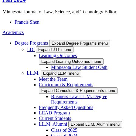
Minnesota Journal of Law, Science, and Technology Editor
Francis
Shen
Academics
Degree Programs
Expand Degree Programs menu
J.D.
Expand J.D. menu
Learning Outcomes
Expand Learning Outcomes menu
Minnesota Law Student Oath
LL.M.
Expand LL.M. menu
Meet the Team
Curriculum & Requirements
Expand Curriculum & Requirements menu
Business Law LL.M. Degree
Requirements
Frequently Asked Questions
LEAD Program
Current Students
LL.M. Alumni
Expand LL.M. Alumni menu
Class of 2025
Class of 2024