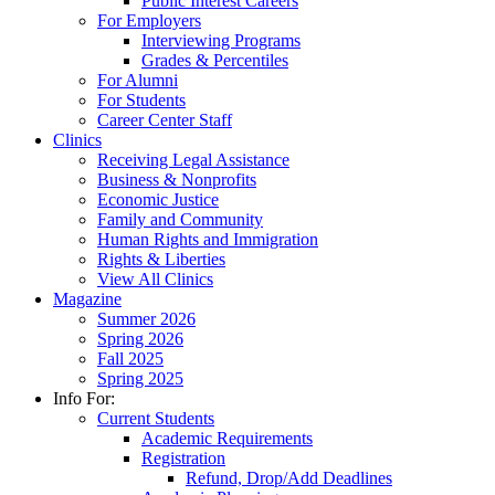
Public Interest Careers
For Employers
Interviewing Programs
Grades & Percentiles
For Alumni
For Students
Career Center Staff
Clinics
Receiving Legal Assistance
Business & Nonprofits
Economic Justice
Family and Community
Human Rights and Immigration
Rights & Liberties
View All Clinics
Magazine
Summer 2026
Spring 2026
Fall 2025
Spring 2025
Info For:
Current Students
Academic Requirements
Registration
Refund, Drop/Add Deadlines