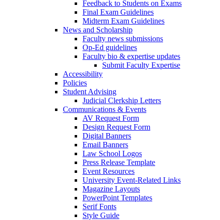
Feedback to Students on Exams
Final Exam Guidelines
Midterm Exam Guidelines
News and Scholarship
Faculty news submissions
Op-Ed guidelines
Faculty bio & expertise updates
Submit Faculty Expertise
Accessibility
Policies
Student Advising
Judicial Clerkship Letters
Communications & Events
AV Request Form
Design Request Form
Digital Banners
Email Banners
Law School Logos
Press Release Template
Event Resources
University Event-Related Links
Magazine Layouts
PowerPoint Templates
Serif Fonts
Style Guide