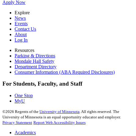
Apply Now
Explore
News
Events
Contact Us
About
Log In
Resources
Parking & Directions
Mondale Hall Safety
Department Directory
Consumer Information (ABA Required Disclosures)
For Students, Faculty, and Staff
One Stop
MyU
©
2026
Regents of the
University of Minnesota
. All rights reserved. The
University of Minnesota is an equal opportunity educator and employer.
Privacy Statement
Report Web Accessibility Issues
Academics