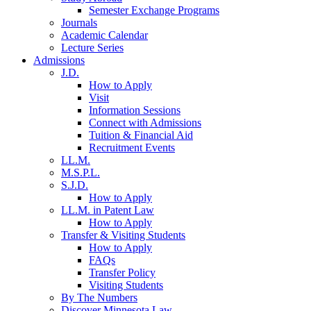
Semester Exchange Programs
Journals
Academic Calendar
Lecture Series
Admissions
J.D.
How to Apply
Visit
Information Sessions
Connect with Admissions
Tuition & Financial Aid
Recruitment Events
LL.M.
M.S.P.L.
S.J.D.
How to Apply
LL.M. in Patent Law
How to Apply
Transfer & Visiting Students
How to Apply
FAQs
Transfer Policy
Visiting Students
By The Numbers
Discover Minnesota Law