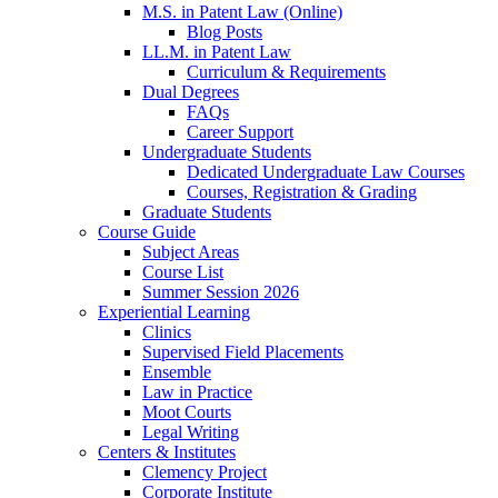
M.S. in Patent Law (Online)
Blog Posts
LL.M. in Patent Law
Curriculum & Requirements
Dual Degrees
FAQs
Career Support
Undergraduate Students
Dedicated Undergraduate Law Courses
Courses, Registration & Grading
Graduate Students
Course Guide
Subject Areas
Course List
Summer Session 2026
Experiential Learning
Clinics
Supervised Field Placements
Ensemble
Law in Practice
Moot Courts
Legal Writing
Centers & Institutes
Clemency Project
Corporate Institute