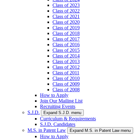
Class of 2023
Class of 2022
Class of 2021
Class of 2020
Class of 2019
Class of 2018
Class of 2017
Class of 2016
Class of 2015
Class of 2014
Class of 2013
Class of 2012
Class of 2011
Class of 2010
Class of 2009
Class of 2008
How to Apply
Join Our Mailing List
Recruiting Events
S.J.D.
Expand S.J.D. menu
Curriculum & Requirements
S.J.D. Candidates
M.S. in Patent Law
Expand M.S. in Patent Law menu
How to Apply