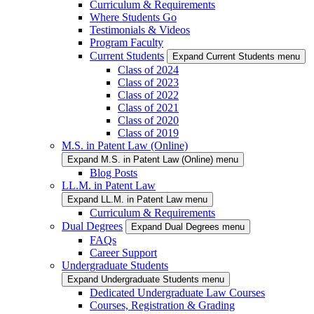
Curriculum & Requirements
Where Students Go
Testimonials & Videos
Program Faculty
Current Students
Expand Current Students menu
Class of 2024
Class of 2023
Class of 2022
Class of 2021
Class of 2020
Class of 2019
M.S. in Patent Law (Online)
Expand M.S. in Patent Law (Online) menu
Blog Posts
LL.M. in Patent Law
Expand LL.M. in Patent Law menu
Curriculum & Requirements
Dual Degrees
Expand Dual Degrees menu
FAQs
Career Support
Undergraduate Students
Expand Undergraduate Students menu
Dedicated Undergraduate Law Courses
Courses, Registration & Grading