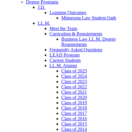
Degree Programs
J.D.
Learning Outcomes
Minnesota Law Student Oath
LL.M.
Meet the Team
Curriculum & Requirements
Business Law LL.M. Degree
Requirements
Frequently Asked Questions
LEAD Program
Current Students
LL.M. Alumni
Class of 2025
Class of 2024
Class of 2023
Class of 2022
Class of 2021
Class of 2020
Class of 2019
Class of 2018
Class of 2017
Class of 2016
Class of 2015
Class of 2014