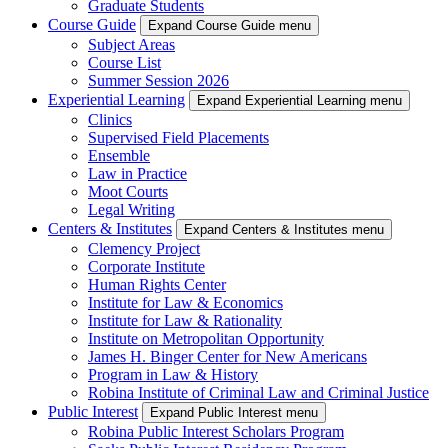
Graduate Students
Course Guide
Expand Course Guide menu
Subject Areas
Course List
Summer Session 2026
Experiential Learning
Expand Experiential Learning menu
Clinics
Supervised Field Placements
Ensemble
Law in Practice
Moot Courts
Legal Writing
Centers & Institutes
Expand Centers & Institutes menu
Clemency Project
Corporate Institute
Human Rights Center
Institute for Law & Economics
Institute for Law & Rationality
Institute on Metropolitan Opportunity
James H. Binger Center for New Americans
Program in Law & History
Robina Institute of Criminal Law and Criminal Justice
Public Interest
Expand Public Interest menu
Robina Public Interest Scholars Program