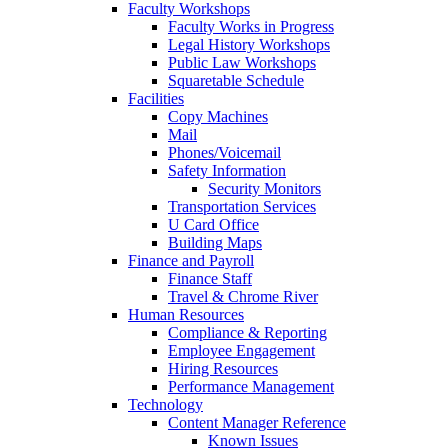
Faculty Workshops
Faculty Works in Progress
Legal History Workshops
Public Law Workshops
Squaretable Schedule
Facilities
Copy Machines
Mail
Phones/Voicemail
Safety Information
Security Monitors
Transportation Services
U Card Office
Building Maps
Finance and Payroll
Finance Staff
Travel & Chrome River
Human Resources
Compliance & Reporting
Employee Engagement
Hiring Resources
Performance Management
Technology
Content Manager Reference
Known Issues