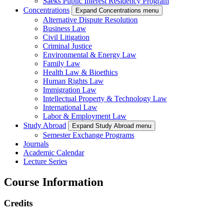
Saeks Public Interest Residency Program
Concentrations
Expand Concentrations menu
Alternative Dispute Resolution
Business Law
Civil Litigation
Criminal Justice
Environmental & Energy Law
Family Law
Health Law & Bioethics
Human Rights Law
Immigration Law
Intellectual Property & Technology Law
International Law
Labor & Employment Law
Study Abroad
Expand Study Abroad menu
Semester Exchange Programs
Journals
Academic Calendar
Lecture Series
Course Information
Credits