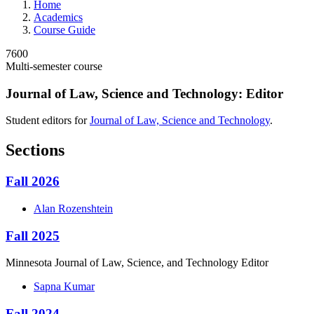
Home
Academics
Course Guide
7600
Multi-semester course
Journal of Law, Science and Technology: Editor
Student editors for
Journal of Law, Science and Technology
.
Sections
Fall 2026
Alan
Rozenshtein
Fall 2025
Minnesota Journal of Law, Science, and Technology Editor
Sapna
Kumar
Fall 2024