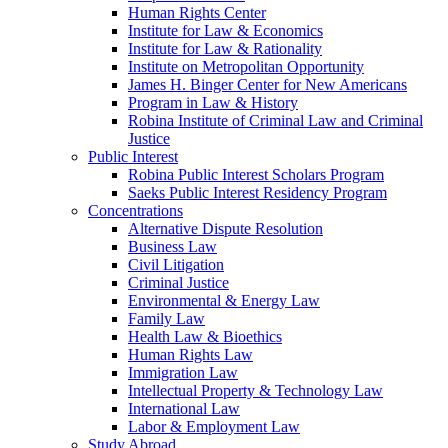
Human Rights Center
Institute for Law & Economics
Institute for Law & Rationality
Institute on Metropolitan Opportunity
James H. Binger Center for New Americans
Program in Law & History
Robina Institute of Criminal Law and Criminal
Justice
Public Interest
Robina Public Interest Scholars Program
Saeks Public Interest Residency Program
Concentrations
Alternative Dispute Resolution
Business Law
Civil Litigation
Criminal Justice
Environmental & Energy Law
Family Law
Health Law & Bioethics
Human Rights Law
Immigration Law
Intellectual Property & Technology Law
International Law
Labor & Employment Law
Study Abroad