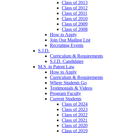
Class of 2013
Class of 2012
Class of 2011
Class of 2010
Class of 2009
Class of 2008
How to Apply
Join Our Mailing List
Recruiting Events
S.J.D.
Curriculum & Requirements
S.J.D. Candidates
M.S. in Patent Law
How to Apply
Curriculum & Requirements
Where Students Go
Testimonials & Videos
Program Faculty
Current Students
Class of 2024
Class of 2023
Class of 2022
Class of 2021
Class of 2020
Class of 2019