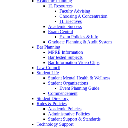
Academic Planning
1L Resources
Faculty Advising
Choosing A Concentration
1L Electives
Academic Success
Exam Central
Exam Policies & Info
Graduate Planning & Audit System
Bar Planning
MPRE Information
Bar-tested Subjects
Bar Information Video Clips
Law Council
Student Life
Student Mental Health & Wellness
Student Organizations
Event Planning Guide
Commencement
Student Directory
Rules & Policies
Academic Policies
Administrative Policies
Student Support & Standards
Technology Support