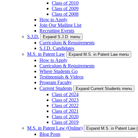
Class of 2010
Class of 2009
Class of 2008
How to Apply
Join Our Mailing List
Recruiting Events
S.J.D.
Expand S.J.D. menu
Curriculum & Requirements
S.J.D. Candidates
M.S. in Patent Law
Expand M.S. in Patent Law menu
How to Apply
Curriculum & Requirements
Where Students Go
Testimonials & Videos
Program Faculty
Current Students
Expand Current Students menu
Class of 2024
Class of 2023
Class of 2022
Class of 2021
Class of 2020
Class of 2019
M.S. in Patent Law (Online)
Expand M.S. in Patent Law 
Blog Posts