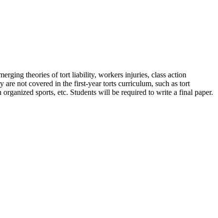
rging theories of tort liability, workers injuries, class action
are not covered in the first-year torts curriculum, such as tort
 organized sports, etc. Students will be required to write a final paper.