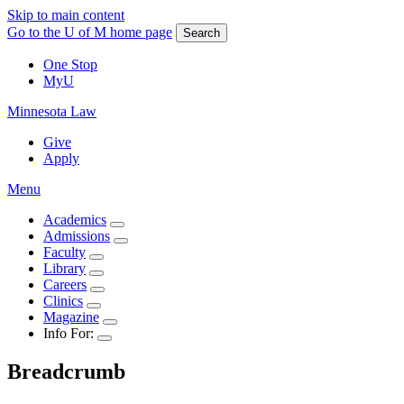
Skip to main content
Go to the U of M home page
Search
One Stop
MyU
Minnesota Law
Give
Apply
Menu
Academics
Admissions
Faculty
Library
Careers
Clinics
Magazine
Info For:
Breadcrumb