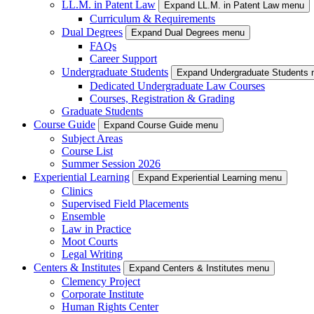
LL.M. in Patent Law
Expand LL.M. in Patent Law menu
Curriculum & Requirements
Dual Degrees
Expand Dual Degrees menu
FAQs
Career Support
Undergraduate Students
Expand Undergraduate Students
Dedicated Undergraduate Law Courses
Courses, Registration & Grading
Graduate Students
Course Guide
Expand Course Guide menu
Subject Areas
Course List
Summer Session 2026
Experiential Learning
Expand Experiential Learning menu
Clinics
Supervised Field Placements
Ensemble
Law in Practice
Moot Courts
Legal Writing
Centers & Institutes
Expand Centers & Institutes menu
Clemency Project
Corporate Institute
Human Rights Center