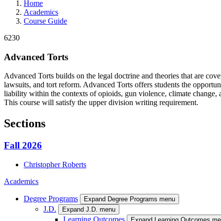
Home
Academics
Course Guide
6230
Advanced Torts
Advanced Torts builds on the legal doctrine and theories that are covered
lawsuits, and tort reform. Advanced Torts offers students the opportuni
liability within the contexts of opioids, gun violence, climate change, 
This course will satisfy the upper division writing requirement.
Sections
Fall 2026
Christopher
Roberts
Academics
Degree Programs
Expand Degree Programs menu
J.D.
Expand J.D. menu
Learning Outcomes
Expand Learning Outcomes m