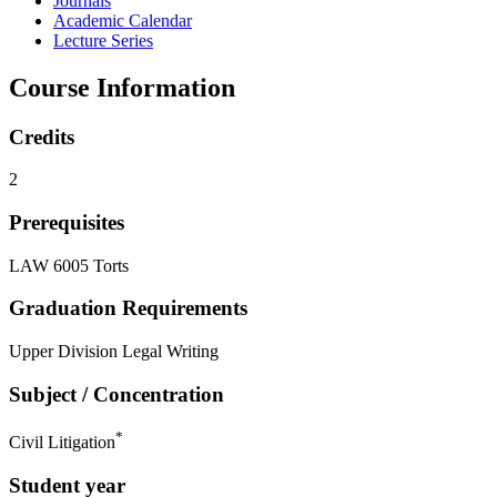
Journals
Academic Calendar
Lecture Series
Course Information
Credits
2
Prerequisites
LAW 6005 Torts
Graduation Requirements
Upper Division Legal Writing
Subject / Concentration
*
Civil Litigation
Student year