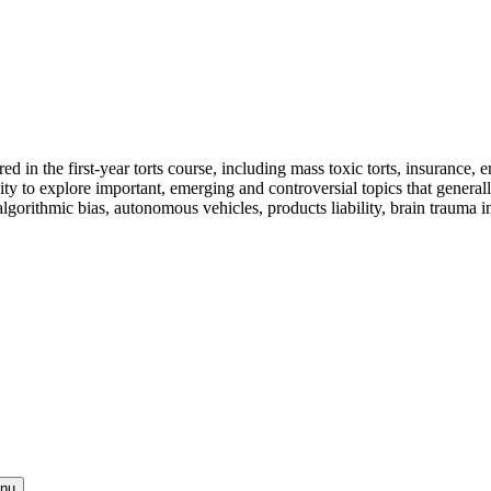
 in the first-year torts course, including mass toxic torts, insurance, eme
ty to explore important, emerging and controversial topics that generally 
algorithmic bias, autonomous vehicles, products liability, brain trauma in
enu