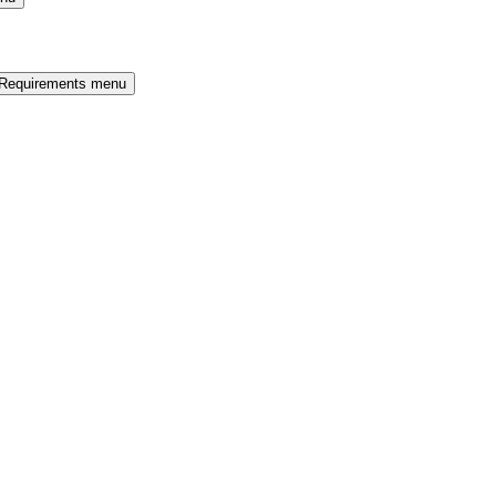
 Requirements menu