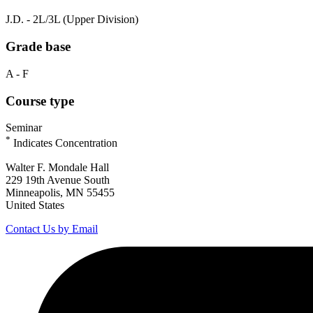
J.D. - 2L/3L (Upper Division)
Grade base
A - F
Course type
Seminar
*
Indicates Concentration
Walter F. Mondale Hall
229 19th Avenue South
Minneapolis, MN 55455
United States
Contact Us by Email