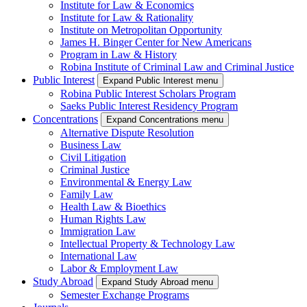
Institute for Law & Economics
Institute for Law & Rationality
Institute on Metropolitan Opportunity
James H. Binger Center for New Americans
Program in Law & History
Robina Institute of Criminal Law and Criminal Justice
Public Interest
Expand Public Interest menu
Robina Public Interest Scholars Program
Saeks Public Interest Residency Program
Concentrations
Expand Concentrations menu
Alternative Dispute Resolution
Business Law
Civil Litigation
Criminal Justice
Environmental & Energy Law
Family Law
Health Law & Bioethics
Human Rights Law
Immigration Law
Intellectual Property & Technology Law
International Law
Labor & Employment Law
Study Abroad
Expand Study Abroad menu
Semester Exchange Programs