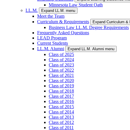
Minnesota Law Student Oath
LL.M.
Expand LL.M. menu
Meet the Team
Curriculum & Requirements
Expand Curriculum &
Business Law LL.M. Degree Requirements
Frequently Asked Questions
LEAD Program
Current Students
LL.M. Alumni
Expand LL.M. Alumni menu
Class of 2025
Class of 2024
Class of 2023
Class of 2022
Class of 2021
Class of 2020
Class of 2019
Class of 2018
Class of 2017
Class of 2016
Class of 2015
Class of 2014
Class of 2013
Class of 2012
Class of 2011