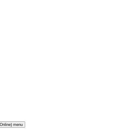
(Online) menu