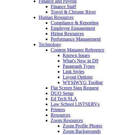
Finance and Payroll
Finance Staff
Travel & Chrome River
Human Resources
Compliance & Reporting
Employee Engagement
Hiring Resources
Performance Management
Technology
Content Manager Reference
Known Issues
What's New in D9
Paragraph Types
Link Styles
Layout Options
WYSIWYG Toolbar
Flat Screen Sign Request
DUO Setup
Ed Tech SLA
Law School LISTSERVs
Printers
Resources
Zoom Resources
Zoom Profile Photos
Zoom Backgrounds