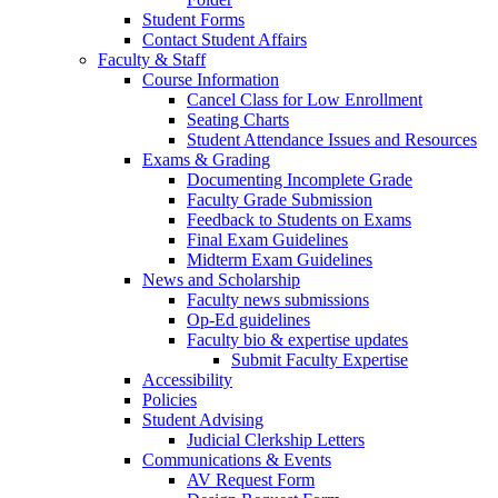
Student Forms
Contact Student Affairs
Faculty & Staff
Course Information
Cancel Class for Low Enrollment
Seating Charts
Student Attendance Issues and Resources
Exams & Grading
Documenting Incomplete Grade
Faculty Grade Submission
Feedback to Students on Exams
Final Exam Guidelines
Midterm Exam Guidelines
News and Scholarship
Faculty news submissions
Op-Ed guidelines
Faculty bio & expertise updates
Submit Faculty Expertise
Accessibility
Policies
Student Advising
Judicial Clerkship Letters
Communications & Events
AV Request Form