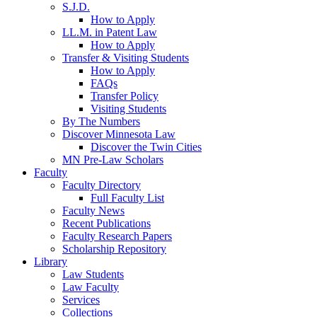
S.J.D.
How to Apply
LL.M. in Patent Law
How to Apply
Transfer & Visiting Students
How to Apply
FAQs
Transfer Policy
Visiting Students
By The Numbers
Discover Minnesota Law
Discover the Twin Cities
MN Pre-Law Scholars
Faculty
Faculty Directory
Full Faculty List
Faculty News
Recent Publications
Faculty Research Papers
Scholarship Repository
Library
Law Students
Law Faculty
Services
Collections