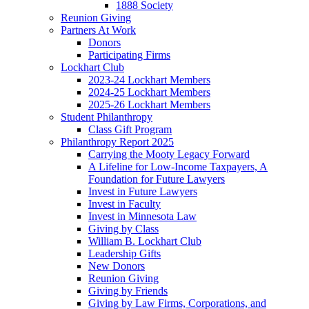
1888 Society
Reunion Giving
Partners At Work
Donors
Participating Firms
Lockhart Club
2023-24 Lockhart Members
2024-25 Lockhart Members
2025-26 Lockhart Members
Student Philanthropy
Class Gift Program
Philanthropy Report 2025
Carrying the Mooty Legacy Forward
A Lifeline for Low-Income Taxpayers, A
Foundation for Future Lawyers
Invest in Future Lawyers
Invest in Faculty
Invest in Minnesota Law
Giving by Class
William B. Lockhart Club
Leadership Gifts
New Donors
Reunion Giving
Giving by Friends
Giving by Law Firms, Corporations, and