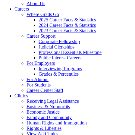
About Us
Careers
Where Grads Go
2025 Career Facts & Statistics
2024 Career Facts & Statistics
2023 Career Facts & Statistics
Career Support
Corporate Fellowship
Judicial Clerkships
Professional Essentials Milestone
Public Interest Careers
For Employers
Interviewing Programs
Grades & Percentiles
For Alumni
For Students
Career Center Staff
Clinics
Receiving Legal Assistance
Business & Nonprofits
Economic Justice
Family and Community
Human Rights and Immigration
Rights & Liberties
View All Clinics