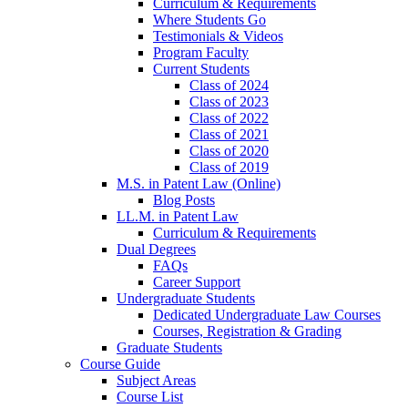
Curriculum & Requirements
Where Students Go
Testimonials & Videos
Program Faculty
Current Students
Class of 2024
Class of 2023
Class of 2022
Class of 2021
Class of 2020
Class of 2019
M.S. in Patent Law (Online)
Blog Posts
LL.M. in Patent Law
Curriculum & Requirements
Dual Degrees
FAQs
Career Support
Undergraduate Students
Dedicated Undergraduate Law Courses
Courses, Registration & Grading
Graduate Students
Course Guide
Subject Areas
Course List