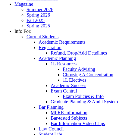
Magazine
Summer 2026
Spring 2026
Fall 2025
Spring 2025
Info For:
Current Students
Academic Requirements
Registration
Refund, Drop/Add Deadlines
Academic Planning
1L Resources
Faculty Advising
Choosing A Concentration
1L Electives
Academic Success
Exam Central
Exam Policies & Info
Graduate Planning & Audit System
Bar Planning
MPRE Information
Bar-tested Subjects
Bar Information Video Clips
Law Council
Student Life