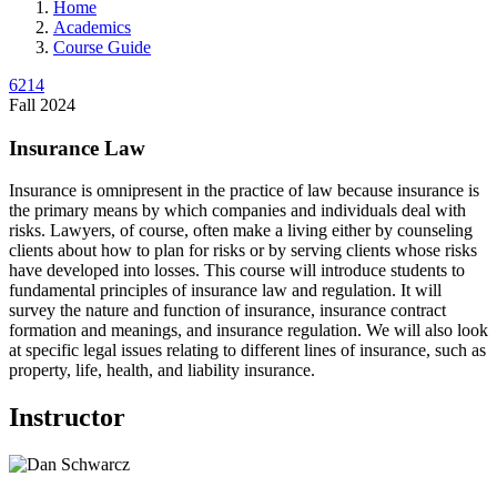
Home
Academics
Course Guide
6214
Fall 2024
Insurance Law
Insurance is omnipresent in the practice of law because insurance is
the primary means by which companies and individuals deal with
risks. Lawyers, of course, often make a living either by counseling
clients about how to plan for risks or by serving clients whose risks
have developed into losses. This course will introduce students to
fundamental principles of insurance law and regulation. It will
survey the nature and function of insurance, insurance contract
formation and meanings, and insurance regulation. We will also look
at specific legal issues relating to different lines of insurance, such as
property, life, health, and liability insurance.
Instructor