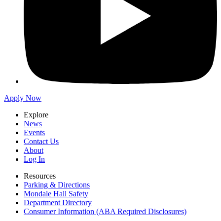
Apply Now
Explore
News
Events
Contact Us
About
Log In
Resources
Parking & Directions
Mondale Hall Safety
Department Directory
Consumer Information (ABA Required Disclosures)