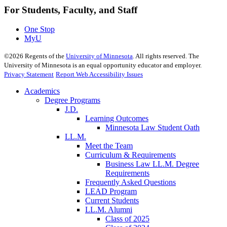
For Students, Faculty, and Staff
One Stop
MyU
©
2026
Regents of the
University of Minnesota
. All rights reserved. The
University of Minnesota is an equal opportunity educator and employer.
Privacy Statement
Report Web Accessibility Issues
Academics
Degree Programs
J.D.
Learning Outcomes
Minnesota Law Student Oath
LL.M.
Meet the Team
Curriculum & Requirements
Business Law LL.M. Degree
Requirements
Frequently Asked Questions
LEAD Program
Current Students
LL.M. Alumni
Class of 2025