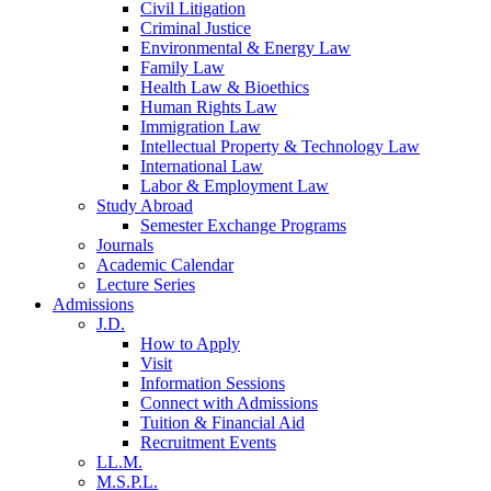
Civil Litigation
Criminal Justice
Environmental & Energy Law
Family Law
Health Law & Bioethics
Human Rights Law
Immigration Law
Intellectual Property & Technology Law
International Law
Labor & Employment Law
Study Abroad
Semester Exchange Programs
Journals
Academic Calendar
Lecture Series
Admissions
J.D.
How to Apply
Visit
Information Sessions
Connect with Admissions
Tuition & Financial Aid
Recruitment Events
LL.M.
M.S.P.L.