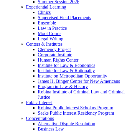
Summer Session 2026
Experiential Learning
Clinics
Supervised Field Placements
Ensemble
Law in Practice
Moot Courts
Legal Writing
Centers & Institutes
Clemency Project
Corporate Institute
Human Rights Center
Institute for Law & Economics
Institute for Law & Rationality
Institute on Metropolitan Opportunity
James H. Binger Center for New Americans
Program in Law & History
Robina Institute of Criminal Law and Criminal
Justice
Public Interest
Robina Public Interest Scholars Program
Saeks Public Interest Residency Program
Concentrations
Alternative Dispute Resolution
Business Law