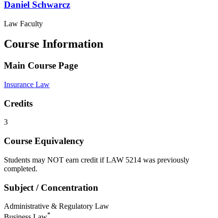
Daniel
Schwarcz
Law Faculty
Course Information
Main Course Page
Insurance Law
Credits
3
Course Equivalency
Students may NOT earn credit if LAW 5214 was previously
completed.
Subject / Concentration
Administrative & Regulatory Law
*
Business Law