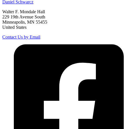
Daniel
Schwarcz
Walter F. Mondale Hall
229 19th Avenue South
Minneapolis, MN 55455
United States
Contact Us by Email