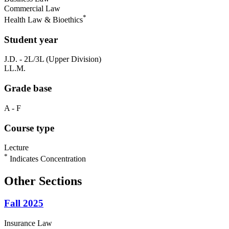
Commercial Law
*
Health Law & Bioethics
Student year
J.D. - 2L/3L (Upper Division)
LL.M.
Grade base
A - F
Course type
Lecture
*
Indicates Concentration
Other Sections
Fall 2025
Insurance Law