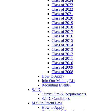
Class of 2024
Class of 2023
Class of 2022
Class of 2021
Class of 2020
Class of 2019
Class of 2018
Class of 2017
Class of 2016
Class of 2015
Class of 2014
Class of 2013
Class of 2012
Class of 2011
Class of 2010
Class of 2009
Class of 2008
How to Apply
Join Our Mailing List
Recruiting Events
S.J.D.
Curriculum & Requirements
S.J.D. Candidates
M.S. in Patent Law
How to Apply