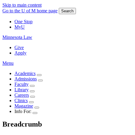
Skip to main content
Go to the U of M home page
Search
One Stop
MyU
Minnesota Law
Give
Apply
Menu
Academics
Admissions
Faculty
Library
Careers
Clinics
Magazine
Info For:
Breadcrumb