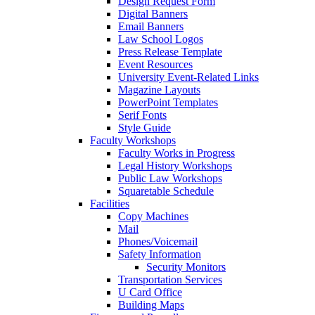
Design Request Form
Digital Banners
Email Banners
Law School Logos
Press Release Template
Event Resources
University Event-Related Links
Magazine Layouts
PowerPoint Templates
Serif Fonts
Style Guide
Faculty Workshops
Faculty Works in Progress
Legal History Workshops
Public Law Workshops
Squaretable Schedule
Facilities
Copy Machines
Mail
Phones/Voicemail
Safety Information
Security Monitors
Transportation Services
U Card Office
Building Maps