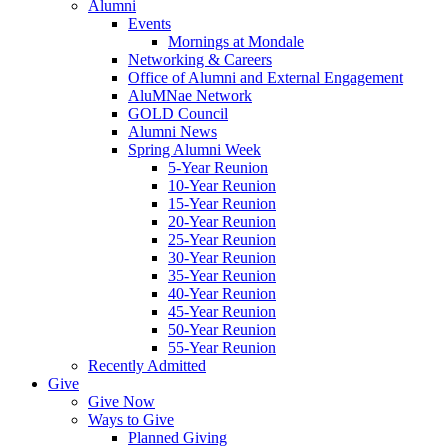
Alumni
Events
Mornings at Mondale
Networking & Careers
Office of Alumni and External Engagement
AluMNae Network
GOLD Council
Alumni News
Spring Alumni Week
5-Year Reunion
10-Year Reunion
15-Year Reunion
20-Year Reunion
25-Year Reunion
30-Year Reunion
35-Year Reunion
40-Year Reunion
45-Year Reunion
50-Year Reunion
55-Year Reunion
Recently Admitted
Give
Give Now
Ways to Give
Planned Giving