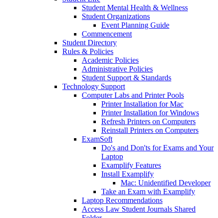
Student Mental Health & Wellness
Student Organizations
Event Planning Guide
Commencement
Student Directory
Rules & Policies
Academic Policies
Administrative Policies
Student Support & Standards
Technology Support
Computer Labs and Printer Pools
Printer Installation for Mac
Printer Installation for Windows
Refresh Printers on Computers
Reinstall Printers on Computers
ExamSoft
Do's and Don'ts for Exams and Your
Laptop
Examplify Features
Install Examplify
Mac: Unidentified Developer
Take an Exam with Examplify
Laptop Recommendations
Access Law Student Journals Shared
Folder