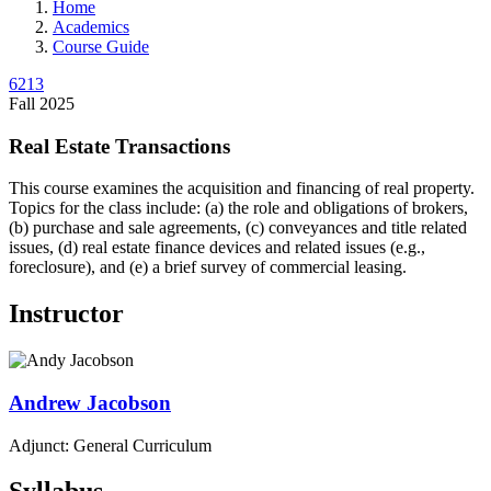
Home
Academics
Course Guide
6213
Fall 2025
Real Estate Transactions
This course examines the acquisition and financing of real property.
Topics for the class include: (a) the role and obligations of brokers,
(b) purchase and sale agreements, (c) conveyances and title related
issues, (d) real estate finance devices and related issues (e.g.,
foreclosure), and (e) a brief survey of commercial leasing.
Instructor
Andrew
Jacobson
Adjunct: General Curriculum