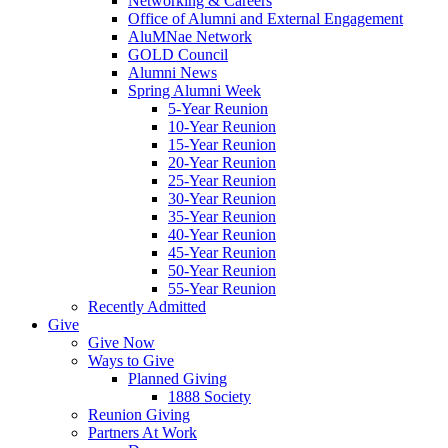
Networking & Careers
Office of Alumni and External Engagement
AluMNae Network
GOLD Council
Alumni News
Spring Alumni Week
5-Year Reunion
10-Year Reunion
15-Year Reunion
20-Year Reunion
25-Year Reunion
30-Year Reunion
35-Year Reunion
40-Year Reunion
45-Year Reunion
50-Year Reunion
55-Year Reunion
Recently Admitted
Give
Give Now
Ways to Give
Planned Giving
1888 Society
Reunion Giving
Partners At Work