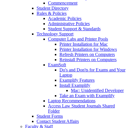
Commencement
Student Directory
Rules & Policies
Academic Policies
Administrative Policies
Student Support & Standards
Technology Support
Computer Labs and Printer Pools
Printer Installation for Mac
Printer Installation for Windows
Refresh Printers on Computers
Reinstall Printers on Computers
ExamSoft
Do's and Don'ts for Exams and Your
Laptop
Examplify Features
Install Examplify
Mac: Unidentified Developer
Take an Exam with Examplify
Laptop Recommendations
Access Law Student Journals Shared
Folder
Student Forms
Contact Student Affairs
Faculty & Staff