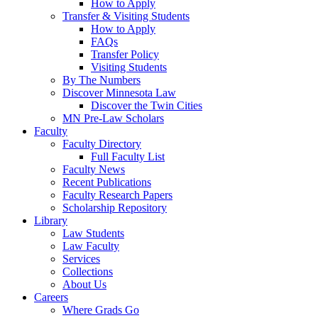
How to Apply
Transfer & Visiting Students
How to Apply
FAQs
Transfer Policy
Visiting Students
By The Numbers
Discover Minnesota Law
Discover the Twin Cities
MN Pre-Law Scholars
Faculty
Faculty Directory
Full Faculty List
Faculty News
Recent Publications
Faculty Research Papers
Scholarship Repository
Library
Law Students
Law Faculty
Services
Collections
About Us
Careers
Where Grads Go