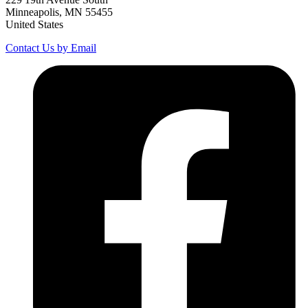
Minneapolis, MN 55455
United States
Contact Us by Email