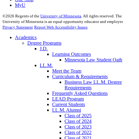
MyU
©
2026
Regents of the
University of Minnesota
. All rights reserved. The
University of Minnesota is an equal opportunity educator and employer.
Privacy Statement
Report Web Accessibility Issues
Academics
Degree Programs
J.D.
Learning Outcomes
Minnesota Law Student Oath
LL.M.
Meet the Team
Curriculum & Requirements
Business Law LL.M. Degree
Requirements
Frequently Asked Questions
LEAD Program
Current Students
LL.M. Alumni
Class of 2025
Class of 2024
Class of 2023
Class of 2022
Class of 2021