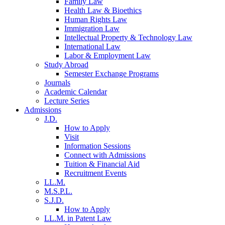
Family Law
Health Law & Bioethics
Human Rights Law
Immigration Law
Intellectual Property & Technology Law
International Law
Labor & Employment Law
Study Abroad
Semester Exchange Programs
Journals
Academic Calendar
Lecture Series
Admissions
J.D.
How to Apply
Visit
Information Sessions
Connect with Admissions
Tuition & Financial Aid
Recruitment Events
LL.M.
M.S.P.L.
S.J.D.
How to Apply
LL.M. in Patent Law