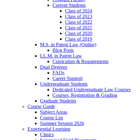
Current Students
Class of 2024
Class of 2023
Class of 2022
Class of 2021
Class of 2020
Class of 2019
M.S. in Patent Law (Online)
Blog Posts
LL.M. in Patent Law
Curriculum & Requirements
Dual Degrees
FAQs
Career Support
Undergraduate Students
Dedicated Undergraduate Law Courses
Courses, Registration & Grading
Graduate Students
Course Guide
Subject Areas
Course List
Summer Session 2026
Experiential Learning
Clinics