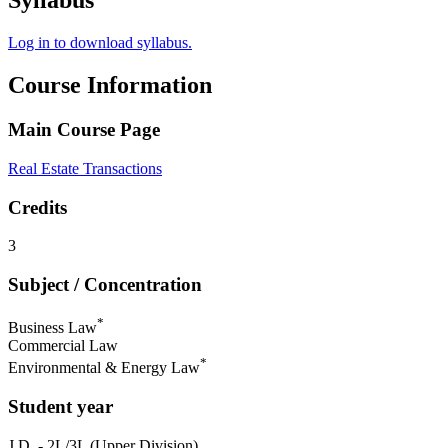
Syllabus
Log in to download syllabus.
Course Information
Main Course Page
Real Estate Transactions
Credits
3
Subject / Concentration
*
Business Law
Commercial Law
*
Environmental & Energy Law
Student year
J.D. - 2L/3L (Upper Division)