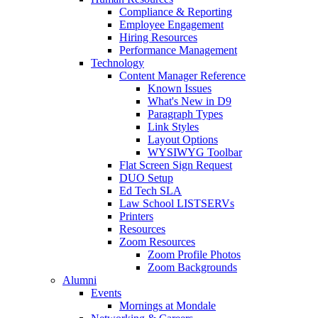
Compliance & Reporting
Employee Engagement
Hiring Resources
Performance Management
Technology
Content Manager Reference
Known Issues
What's New in D9
Paragraph Types
Link Styles
Layout Options
WYSIWYG Toolbar
Flat Screen Sign Request
DUO Setup
Ed Tech SLA
Law School LISTSERVs
Printers
Resources
Zoom Resources
Zoom Profile Photos
Zoom Backgrounds
Alumni
Events
Mornings at Mondale