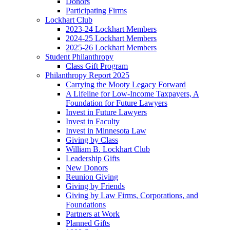
Donors
Participating Firms
Lockhart Club
2023-24 Lockhart Members
2024-25 Lockhart Members
2025-26 Lockhart Members
Student Philanthropy
Class Gift Program
Philanthropy Report 2025
Carrying the Mooty Legacy Forward
A Lifeline for Low-Income Taxpayers, A
Foundation for Future Lawyers
Invest in Future Lawyers
Invest in Faculty
Invest in Minnesota Law
Giving by Class
William B. Lockhart Club
Leadership Gifts
New Donors
Reunion Giving
Giving by Friends
Giving by Law Firms, Corporations, and
Foundations
Partners at Work
Planned Gifts