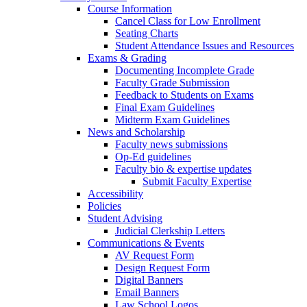
Course Information
Cancel Class for Low Enrollment
Seating Charts
Student Attendance Issues and Resources
Exams & Grading
Documenting Incomplete Grade
Faculty Grade Submission
Feedback to Students on Exams
Final Exam Guidelines
Midterm Exam Guidelines
News and Scholarship
Faculty news submissions
Op-Ed guidelines
Faculty bio & expertise updates
Submit Faculty Expertise
Accessibility
Policies
Student Advising
Judicial Clerkship Letters
Communications & Events
AV Request Form
Design Request Form
Digital Banners
Email Banners
Law School Logos