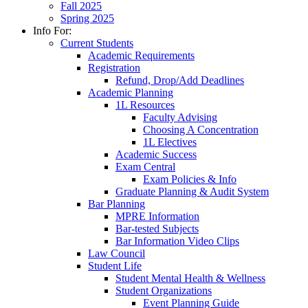
Fall 2025
Spring 2025
Info For:
Current Students
Academic Requirements
Registration
Refund, Drop/Add Deadlines
Academic Planning
1L Resources
Faculty Advising
Choosing A Concentration
1L Electives
Academic Success
Exam Central
Exam Policies & Info
Graduate Planning & Audit System
Bar Planning
MPRE Information
Bar-tested Subjects
Bar Information Video Clips
Law Council
Student Life
Student Mental Health & Wellness
Student Organizations
Event Planning Guide