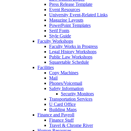
Press Release Template
Event Resources
University Event-Related Links
Magazine Layouts
PowerPoint Templates
Serif Fonts
Style Guide
Faculty Workshops
Faculty Works in Progress
Legal History Workshops
Public Law Workshops
Squaretable Schedule
Facilities
Copy Machines
Mail
Phones/Voicemail
Safety Information
Security Monitors
Transportation Services
U Card Office
Building Maps
Finance and Payroll
Finance Staff
Travel & Chrome River
Human Resources