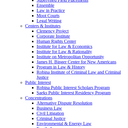
Supervised Field Placements
Ensemble
Law in Practice
Moot Courts
Legal Writing
Centers & Institutes
Clemency Project
Corporate Institute
Human Rights Center
Institute for Law & Economics
Institute for Law & Rationality
Institute on Metropolitan Opportunity
James H. Binger Center for New Americans
Program in Law & History
Robina Institute of Criminal Law and Criminal
Justice
Public Interest
Robina Public Interest Scholars Program
Saeks Public Interest Residency Program
Concentrations
Alternative Dispute Resolution
Business Law
Civil Litigation
Criminal Justice
Environmental & Energy Law