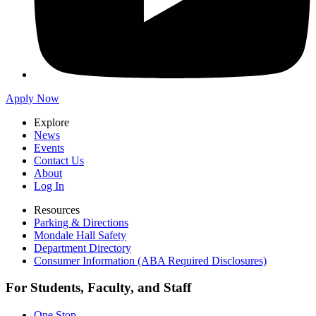
Apply Now
Explore
News
Events
Contact Us
About
Log In
Resources
Parking & Directions
Mondale Hall Safety
Department Directory
Consumer Information (ABA Required Disclosures)
For Students, Faculty, and Staff
One Stop