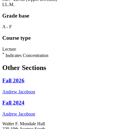
LL.M.
Grade base
A - F
Course type
Lecture
*
Indicates Concentration
Other Sections
Fall 2026
Andrew
Jacobson
Fall 2024
Andrew
Jacobson
Walter F. Mondale Hall
229 19th Avenue South