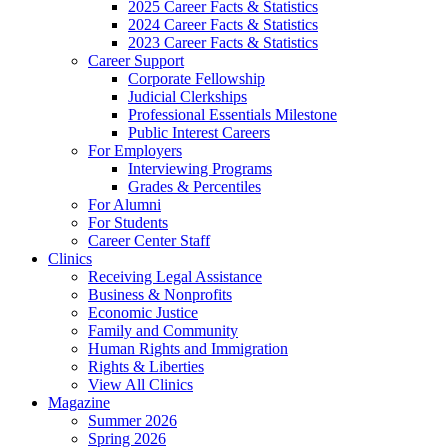
2025 Career Facts & Statistics
2024 Career Facts & Statistics
2023 Career Facts & Statistics
Career Support
Corporate Fellowship
Judicial Clerkships
Professional Essentials Milestone
Public Interest Careers
For Employers
Interviewing Programs
Grades & Percentiles
For Alumni
For Students
Career Center Staff
Clinics
Receiving Legal Assistance
Business & Nonprofits
Economic Justice
Family and Community
Human Rights and Immigration
Rights & Liberties
View All Clinics
Magazine
Summer 2026
Spring 2026