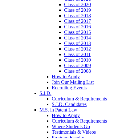
Class of 2020
Class of 2019
Class of 2018
Class of 2017
Class of 2016
Class of 2015
Class of 2014
Class of 2013
Class of 2012
Class of 2011
Class of 2010
Class of 2009
Class of 2008
How to Apply
Join Our Mailing List
Recruiting Events
S.J.D.
Curriculum & Requirements
S.J.D. Candidates
M.S. in Patent Law
How to Apply
Curriculum & Requirements
Where Students Go
Testimonials & Videos
Program Faculty