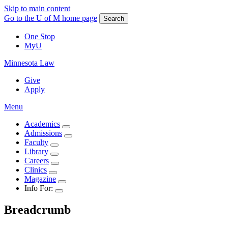
Skip to main content
Go to the U of M home page
Search
One Stop
MyU
Minnesota Law
Give
Apply
Menu
Academics
Admissions
Faculty
Library
Careers
Clinics
Magazine
Info For:
Breadcrumb