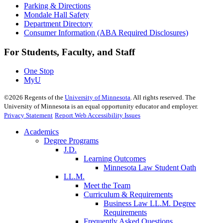
Parking & Directions
Mondale Hall Safety
Department Directory
Consumer Information (ABA Required Disclosures)
For Students, Faculty, and Staff
One Stop
MyU
©
2026
Regents of the
University of Minnesota
. All rights reserved. The
University of Minnesota is an equal opportunity educator and employer.
Privacy Statement
Report Web Accessibility Issues
Academics
Degree Programs
J.D.
Learning Outcomes
Minnesota Law Student Oath
LL.M.
Meet the Team
Curriculum & Requirements
Business Law LL.M. Degree
Requirements
Frequently Asked Questions