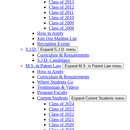
Class of 2013
Class of 2012
Class of 2011
Class of 2010
Class of 2009
Class of 2008
How to Apply
Join Our Mailing List
Recruiting Events
S.J.D.
Expand S.J.D. menu
Curriculum & Requirements
S.J.D. Candidates
M.S. in Patent Law
Expand M.S. in Patent Law menu
How to Apply
Curriculum & Requirements
Where Students Go
Testimonials & Videos
Program Faculty
Current Students
Expand Current Students menu
Class of 2024
Class of 2023
Class of 2022
Class of 2021
Class of 2020
Class of 2019