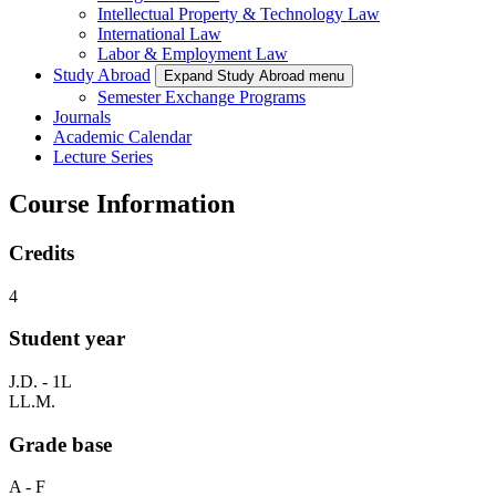
Intellectual Property & Technology Law
International Law
Labor & Employment Law
Study Abroad
Expand Study Abroad menu
Semester Exchange Programs
Journals
Academic Calendar
Lecture Series
Course Information
Credits
4
Student year
J.D. - 1L
LL.M.
Grade base
A - F