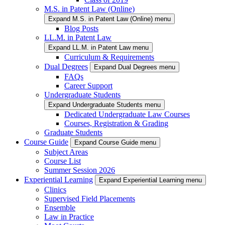
M.S. in Patent Law (Online)
Expand M.S. in Patent Law (Online) menu
Blog Posts
LL.M. in Patent Law
Expand LL.M. in Patent Law menu
Curriculum & Requirements
Dual Degrees
Expand Dual Degrees menu
FAQs
Career Support
Undergraduate Students
Expand Undergraduate Students menu
Dedicated Undergraduate Law Courses
Courses, Registration & Grading
Graduate Students
Course Guide
Expand Course Guide menu
Subject Areas
Course List
Summer Session 2026
Experiential Learning
Expand Experiential Learning menu
Clinics
Supervised Field Placements
Ensemble
Law in Practice