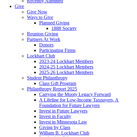
Recently Admitted
Give
Give Now
Ways to Give
Planned Giving
1888 Society
Reunion Giving
Partners At Work
Donors
Participating Firms
Lockhart Club
2023-24 Lockhart Members
2024-25 Lockhart Members
2025-26 Lockhart Members
Student Philanthropy
Class Gift Program
Philanthropy Report 2025
Carrying the Mooty Legacy Forward
A Lifeline for Low-Income Taxpayers, A
Foundation for Future Lawyers
Invest in Future Lawyers
Invest in Faculty
Invest in Minnesota Law
Giving by Class
William B. Lockhart Club