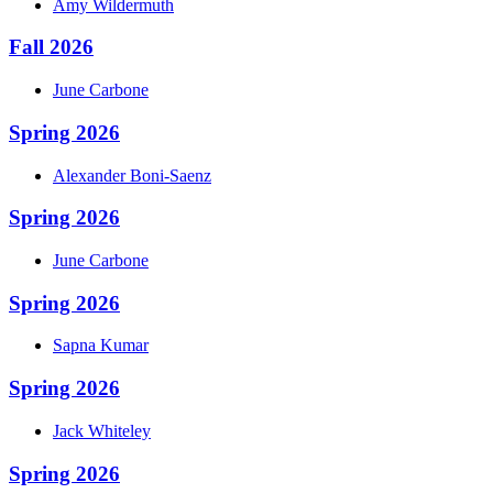
Amy
Wildermuth
Fall 2026
June
Carbone
Spring 2026
Alexander
Boni-Saenz
Spring 2026
June
Carbone
Spring 2026
Sapna
Kumar
Spring 2026
Jack
Whiteley
Spring 2026