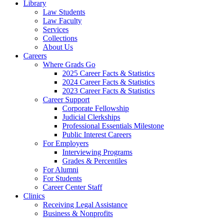
Library
Law Students
Law Faculty
Services
Collections
About Us
Careers
Where Grads Go
2025 Career Facts & Statistics
2024 Career Facts & Statistics
2023 Career Facts & Statistics
Career Support
Corporate Fellowship
Judicial Clerkships
Professional Essentials Milestone
Public Interest Careers
For Employers
Interviewing Programs
Grades & Percentiles
For Alumni
For Students
Career Center Staff
Clinics
Receiving Legal Assistance
Business & Nonprofits