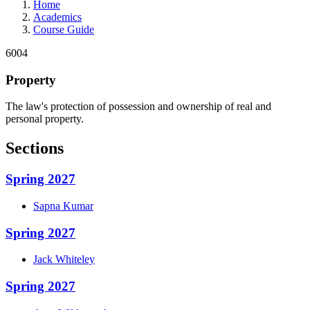
Home
Academics
Course Guide
6004
Property
The law's protection of possession and ownership of real and
personal property.
Sections
Spring 2027
Sapna
Kumar
Spring 2027
Jack
Whiteley
Spring 2027