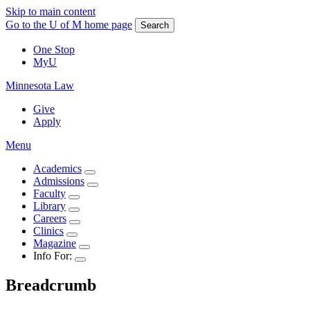
Skip to main content
Go to the U of M home page
Search
One Stop
MyU
Minnesota Law
Give
Apply
Menu
Academics
Admissions
Faculty
Library
Careers
Clinics
Magazine
Info For:
Breadcrumb