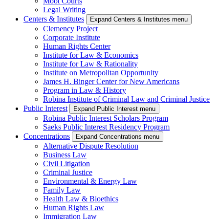
Moot Courts
Legal Writing
Centers & Institutes
Expand Centers & Institutes menu
Clemency Project
Corporate Institute
Human Rights Center
Institute for Law & Economics
Institute for Law & Rationality
Institute on Metropolitan Opportunity
James H. Binger Center for New Americans
Program in Law & History
Robina Institute of Criminal Law and Criminal Justice
Public Interest
Expand Public Interest menu
Robina Public Interest Scholars Program
Saeks Public Interest Residency Program
Concentrations
Expand Concentrations menu
Alternative Dispute Resolution
Business Law
Civil Litigation
Criminal Justice
Environmental & Energy Law
Family Law
Health Law & Bioethics
Human Rights Law
Immigration Law