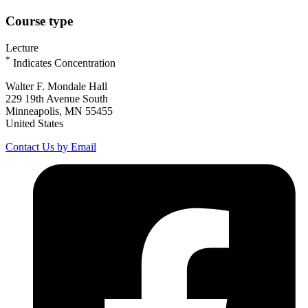
Course type
Lecture
*
Indicates Concentration
Walter F. Mondale Hall
229 19th Avenue South
Minneapolis, MN 55455
United States
Contact Us by Email