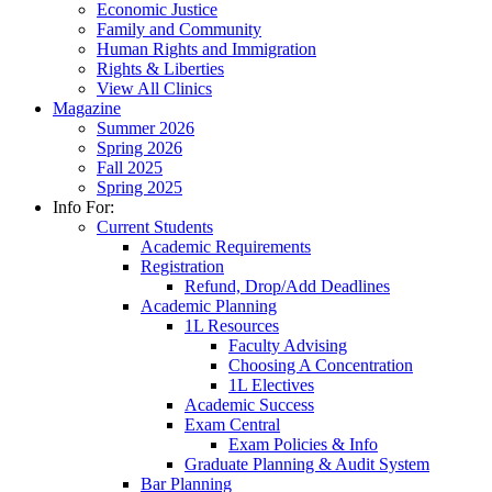
Economic Justice
Family and Community
Human Rights and Immigration
Rights & Liberties
View All Clinics
Magazine
Summer 2026
Spring 2026
Fall 2025
Spring 2025
Info For:
Current Students
Academic Requirements
Registration
Refund, Drop/Add Deadlines
Academic Planning
1L Resources
Faculty Advising
Choosing A Concentration
1L Electives
Academic Success
Exam Central
Exam Policies & Info
Graduate Planning & Audit System
Bar Planning