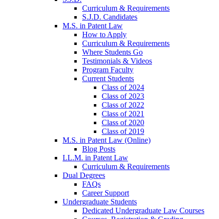
Curriculum & Requirements
S.J.D. Candidates
M.S. in Patent Law
How to Apply
Curriculum & Requirements
Where Students Go
Testimonials & Videos
Program Faculty
Current Students
Class of 2024
Class of 2023
Class of 2022
Class of 2021
Class of 2020
Class of 2019
M.S. in Patent Law (Online)
Blog Posts
LL.M. in Patent Law
Curriculum & Requirements
Dual Degrees
FAQs
Career Support
Undergraduate Students
Dedicated Undergraduate Law Courses