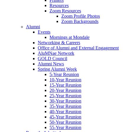
Printers
Resources
Zoom Resources
Zoom Profile Photos
Zoom Backgrounds
Alumni
Events
Mornings at Mondale
Networking & Careers
Office of Alumni and External Engagement
AluMNae Network
GOLD Council
Alumni News
Spring Alumni Week
5-Year Reunion
10-Year Reunion
15-Year Reunion
20-Year Reunion
25-Year Reunion
30-Year Reunion
35-Year Reunion
40-Year Reunion
45-Year Reunion
50-Year Reunion
55-Year Reunion