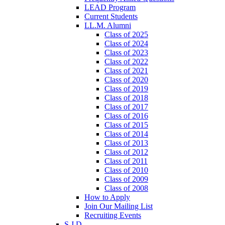
LEAD Program
Current Students
LL.M. Alumni
Class of 2025
Class of 2024
Class of 2023
Class of 2022
Class of 2021
Class of 2020
Class of 2019
Class of 2018
Class of 2017
Class of 2016
Class of 2015
Class of 2014
Class of 2013
Class of 2012
Class of 2011
Class of 2010
Class of 2009
Class of 2008
How to Apply
Join Our Mailing List
Recruiting Events
S.J.D.