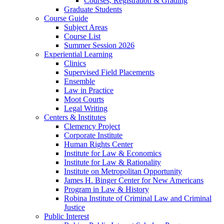
Courses, Registration & Grading
Graduate Students
Course Guide
Subject Areas
Course List
Summer Session 2026
Experiential Learning
Clinics
Supervised Field Placements
Ensemble
Law in Practice
Moot Courts
Legal Writing
Centers & Institutes
Clemency Project
Corporate Institute
Human Rights Center
Institute for Law & Economics
Institute for Law & Rationality
Institute on Metropolitan Opportunity
James H. Binger Center for New Americans
Program in Law & History
Robina Institute of Criminal Law and Criminal
Justice
Public Interest