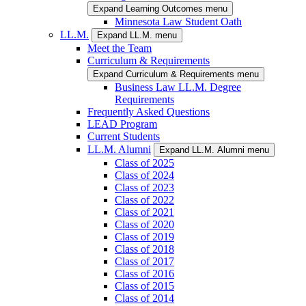
Expand Learning Outcomes menu
Minnesota Law Student Oath
LL.M.
Expand LL.M. menu
Meet the Team
Curriculum & Requirements
Expand Curriculum & Requirements menu
Business Law LL.M. Degree
Requirements
Frequently Asked Questions
LEAD Program
Current Students
LL.M. Alumni
Expand LL.M. Alumni menu
Class of 2025
Class of 2024
Class of 2023
Class of 2022
Class of 2021
Class of 2020
Class of 2019
Class of 2018
Class of 2017
Class of 2016
Class of 2015
Class of 2014