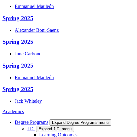
Emmanuel
Mauleón
Spring 2025
Alexander
Boni-Saenz
Spring 2025
June
Carbone
Spring 2025
Emmanuel
Mauleón
Spring 2025
Jack
Whiteley
Academics
Degree Programs
Expand Degree Programs menu
J.D.
Expand J.D. menu
Learning Outcomes