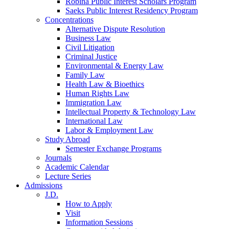
Robina Public Interest Scholars Program
Saeks Public Interest Residency Program
Concentrations
Alternative Dispute Resolution
Business Law
Civil Litigation
Criminal Justice
Environmental & Energy Law
Family Law
Health Law & Bioethics
Human Rights Law
Immigration Law
Intellectual Property & Technology Law
International Law
Labor & Employment Law
Study Abroad
Semester Exchange Programs
Journals
Academic Calendar
Lecture Series
Admissions
J.D.
How to Apply
Visit
Information Sessions