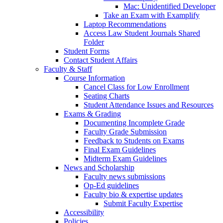
Mac: Unidentified Developer
Take an Exam with Examplify
Laptop Recommendations
Access Law Student Journals Shared
Folder
Student Forms
Contact Student Affairs
Faculty & Staff
Course Information
Cancel Class for Low Enrollment
Seating Charts
Student Attendance Issues and Resources
Exams & Grading
Documenting Incomplete Grade
Faculty Grade Submission
Feedback to Students on Exams
Final Exam Guidelines
Midterm Exam Guidelines
News and Scholarship
Faculty news submissions
Op-Ed guidelines
Faculty bio & expertise updates
Submit Faculty Expertise
Accessibility
Policies