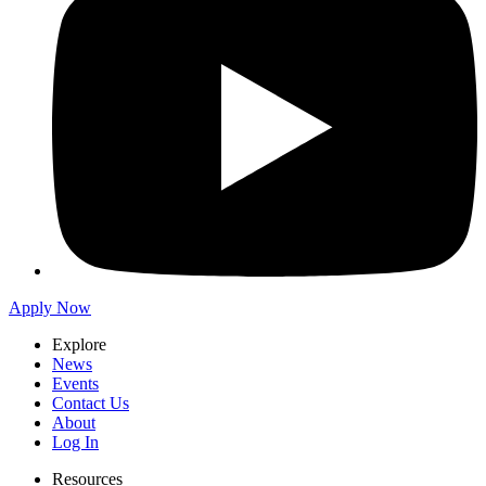
Apply Now
Explore
News
Events
Contact Us
About
Log In
Resources