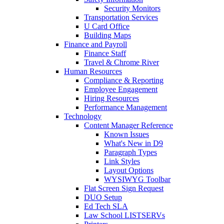
Security Monitors
Transportation Services
U Card Office
Building Maps
Finance and Payroll
Finance Staff
Travel & Chrome River
Human Resources
Compliance & Reporting
Employee Engagement
Hiring Resources
Performance Management
Technology
Content Manager Reference
Known Issues
What's New in D9
Paragraph Types
Link Styles
Layout Options
WYSIWYG Toolbar
Flat Screen Sign Request
DUO Setup
Ed Tech SLA
Law School LISTSERVs