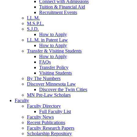
Connect with Admissions
Tuition & Financial Aid
Recruitment Events
LL.M.
M.S.P.L.
S.J.D.
How to Apply
LL.M. in Patent Law
How to Apply
Transfer & Visiting Students
How to Apply
FAQs
Transfer Policy
Visiting Students
By The Numbers
Discover Minnesota Law
Discover the Twin Cities
MN Pre-Law Scholars
Faculty
Faculty Directory
Full Faculty List
Faculty News
Recent Publications
Faculty Research Papers
Scholarship Repository