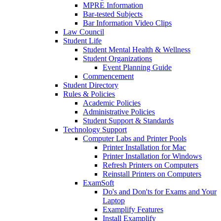
MPRE Information
Bar-tested Subjects
Bar Information Video Clips
Law Council
Student Life
Student Mental Health & Wellness
Student Organizations
Event Planning Guide
Commencement
Student Directory
Rules & Policies
Academic Policies
Administrative Policies
Student Support & Standards
Technology Support
Computer Labs and Printer Pools
Printer Installation for Mac
Printer Installation for Windows
Refresh Printers on Computers
Reinstall Printers on Computers
ExamSoft
Do's and Don'ts for Exams and Your
Laptop
Examplify Features
Install Examplify