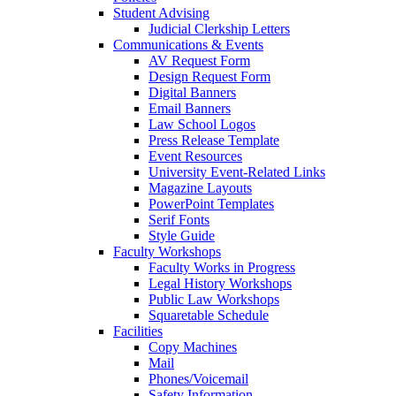
Student Advising
Judicial Clerkship Letters
Communications & Events
AV Request Form
Design Request Form
Digital Banners
Email Banners
Law School Logos
Press Release Template
Event Resources
University Event-Related Links
Magazine Layouts
PowerPoint Templates
Serif Fonts
Style Guide
Faculty Workshops
Faculty Works in Progress
Legal History Workshops
Public Law Workshops
Squaretable Schedule
Facilities
Copy Machines
Mail
Phones/Voicemail
Safety Information