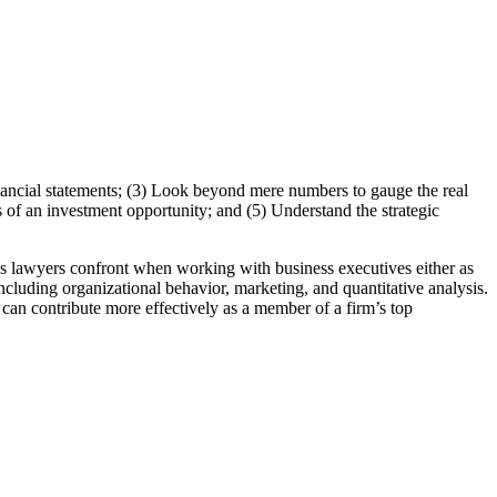
inancial statements; (3) Look beyond mere numbers to gauge the real
s of an investment opportunity; and (5) Understand the strategic
ues lawyers confront when working with business executives either as
ncluding organizational behavior, marketing, and quantitative analysis.
 can contribute more effectively as a member of a firm’s top