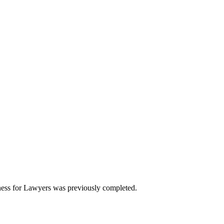
ess for Lawyers was previously completed.