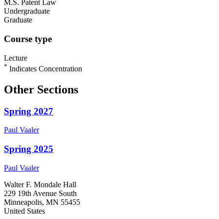
M.S. Patent Law
Undergraduate
Graduate
Course type
Lecture
*
Indicates Concentration
Other Sections
Spring 2027
Paul
Vaaler
Spring 2025
Paul
Vaaler
Walter F. Mondale Hall
229 19th Avenue South
Minneapolis, MN 55455
United States