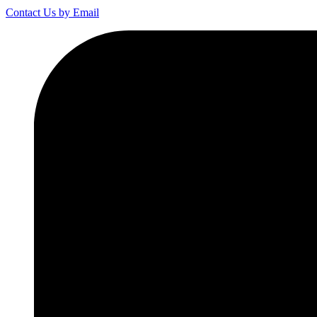
Contact Us by Email