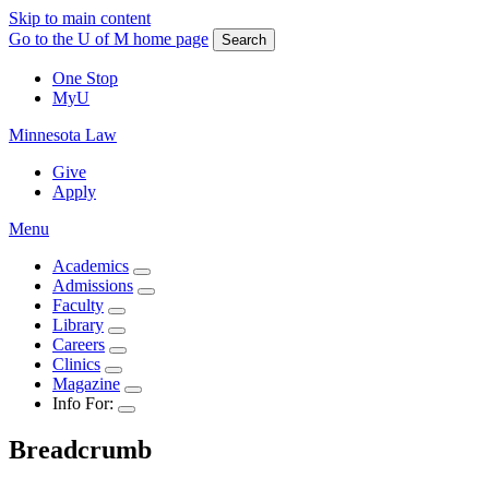
Skip to main content
Go to the U of M home page
Search
One Stop
MyU
Minnesota Law
Give
Apply
Menu
Academics
Admissions
Faculty
Library
Careers
Clinics
Magazine
Info For:
Breadcrumb