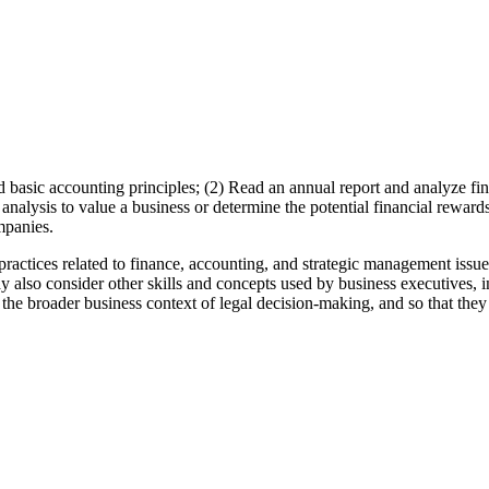
d basic accounting principles; (2) Read an annual report and analyze f
analysis to value a business or determine the potential financial reward
mpanies.
practices related to finance, accounting, and strategic management iss
ay also consider other skills and concepts used by business executives, i
e the broader business context of legal decision-making, and so that they