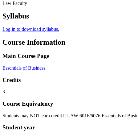
Law Faculty
Syllabus
Log in to download syllabus.
Course Information
Main Course Page
Essentials of Business
Credits
3
Course Equivalency
Students may NOT earn credit if LAW 6016/6076 Essentials of Busin
Student year