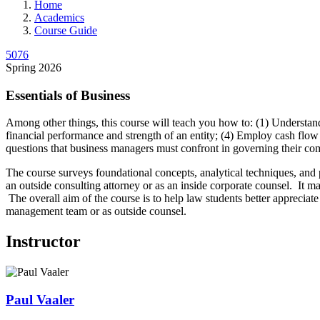
Home
Academics
Course Guide
5076
Spring 2026
Essentials of Business
Among other things, this course will teach you how to: (1) Understan
financial performance and strength of an entity; (4) Employ cash flow 
questions that business managers must confront in governing their co
The course surveys foundational concepts, analytical techniques, and 
an outside consulting attorney or as an inside corporate counsel. It m
The overall aim of the course is to help law students better appreciat
management team or as outside counsel.
Instructor
Paul
Vaaler