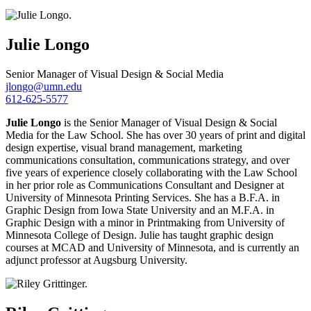
Julie
Longo
Senior Manager of Visual Design & Social Media
jlongo@umn.edu
612-625-5577
Julie Longo
is the Senior Manager of Visual Design & Social
Media for the Law School. She has over 30 years of print and digital
design expertise, visual brand management, marketing
communications consultation, communications strategy, and over
five years of experience closely collaborating with the Law School
in her prior role as Communications Consultant and Designer at
University of Minnesota Printing Services. She has a B.F.A. in
Graphic Design from Iowa State University and an M.F.A. in
Graphic Design with a minor in Printmaking from University of
Minnesota College of Design. Julie has taught graphic design
courses at MCAD and University of Minnesota, and is currently an
adjunct professor at Augsburg University.