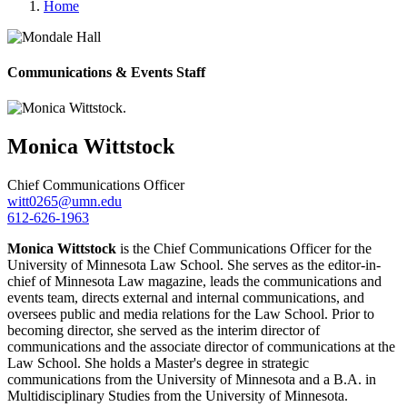
Home
Communications & Events Staff
Monica
Wittstock
Chief Communications Officer
witt0265@umn.edu
612-626-1963
Monica Wittstock
is the Chief Communications Officer for the
University of Minnesota Law School. She serves as the editor-in-
chief of Minnesota Law magazine, leads the communications and
events team, directs external and internal communications, and
oversees public and media relations for the Law School. Prior to
becoming director, she served as the interim director of
communications and the associate director of communications at the
Law School. She holds a Master's degree in strategic
communications from the University of Minnesota and a B.A. in
Multidisciplinary Studies from the University of Minnesota.