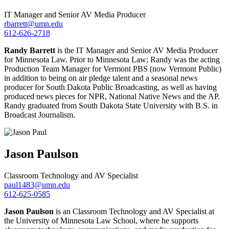
IT Manager and Senior AV Media Producer
rbarrett@umn.edu
612-626-2718
Randy Barrett
is the
IT Manager and Senior AV Media Produce
r
for Minnesota Law. Prior to Minnesota Law; Randy was the acting
Production Team Manager for Vermont PBS (now Vermont Public)
in addition to being on air pledge talent and a seasonal news
producer for South Dakota Public Broadcasting, as well as having
produced news pieces for NPR, National Native News and the AP.
Randy graduated from South Dakota State University with B.S. in
Broadcast Journalism.
Jason
Paulson
Classroom Technology and AV Specialist
paul1483@umn.edu
612-625-0585
Jason Paulson
is an Classroom Technology and AV Specialist at
the University of Minnesota Law School, where he supports