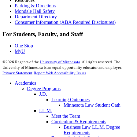
Resources
Parking & Directions
Mondale Hall Safety
Department Directory
Consumer Information (ABA Required Disclosures)
For Students, Faculty, and Staff
One Stop
MyU
©
2026
Regents of the
University of Minnesota
. All rights reserved. The
University of Minnesota is an equal opportunity educator and employer.
Privacy Statement
Report Web Accessibility Issues
Academics
Degree Programs
J.D.
Learning Outcomes
Minnesota Law Student Oath
LL.M.
Meet the Team
Curriculum & Requirements
Business Law LL.M. Degree
Requirements