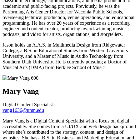
classroom technology, communications, and media production for
academic and public-facing projects. Previously, he was the
Performing Arts Center Director for Waconia Public Schools,
overseeing technical production, venue operations, and educational
programming. He has over 20 years of experience as a recording
engineer and content creator, producing award-winning music,
podcasts, and video for artists, organizations, and storytellers.
Jason holds an A.A.S. in Multimedia Design from Ridgewater
College, a B.S. in Educational Studies from Western Governors
University, and a Master of Music in Audio Technology from
Southern Utah University. He is currently pursuing a Doctor of
Musical Arts (DMA) from Berklee School of Music
Mary
Vang
Digital Content Specialist
vang1636@umn.edu
Mary Vang is a Digital Content Specialist with a focus on digital
accessibility. She comes from a UI/UX and web design background
where she’s contributed to the strategy, content, and design of
websites. She has a B.S. in Business and Marketing Education and